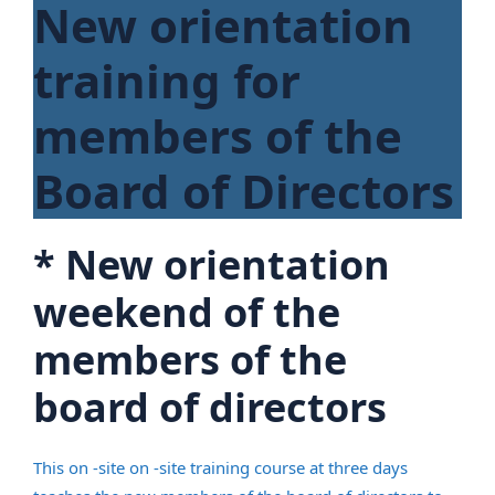
New orientation
training for
members of the
Board of Directors
*
New orientation
weekend of the
members of the
board of directors
This on -site on -site training course at three days