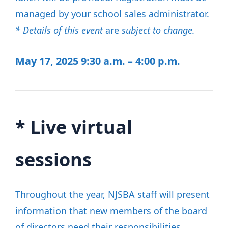
managed by your school sales administrator.
* Details of this event
are
subject to change.
May 17, 2025
9:30 a.m. – 4:00 p.m.
*
Live virtual
sessions
Throughout the year, NJSBA staff will present
information that new members of the board
of directors need their responsibilities