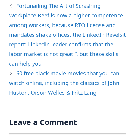
Fortunailing The Art of Scrashing
Workplace Beef is now a higher competence
among workers, because RTO license and
mandates shake offices, the LinkedIn Revelsit
report: Linkedin leader confirms that the
labor market is not great ”, but these skills
can help you
60 free black movie movies that you can
watch online, including the classics of John
Huston, Orson Welles & Fritz Lang
Leave a Comment