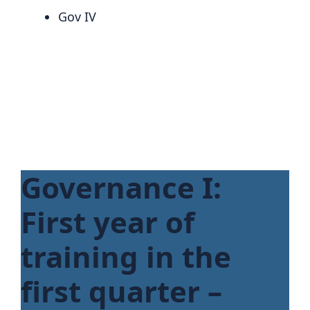
Gov IV
Governance I:
First year of
training in the
first quarter –