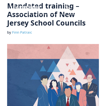
Skip
Mandated training –
Menu
to
Association of New
content
Jersey School Councils
by
Finn Patraic