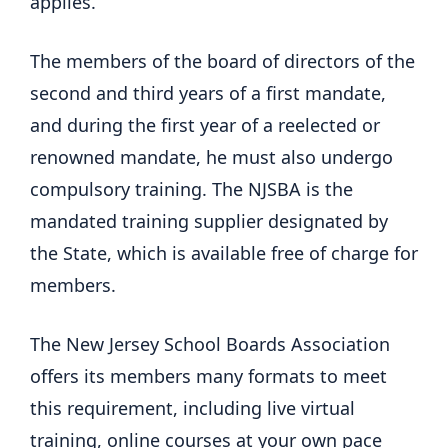
applies.
The members of the board of directors of the
second and third years of a first mandate,
and during the first year of a reelected or
renowned mandate, he must also undergo
compulsory training. The NJSBA is the
mandated training supplier designated by
the State, which is available free of charge for
members.
The New Jersey School Boards Association
offers its members many formats to meet
this requirement, including live virtual
training, online courses at your own pace