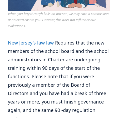
When you buy through links on our site, we may earn a commission
at no extra cost to you. However, this does not influence our
evaluations.
New Jersey's law law
Requires that the new
members of the school board and the school
administrators in Charter are undergoing
training within 90 days of the start of the
functions. Please note that if you were
previously a member of the Board of
Directors and you have had a break of three
years or more, you must finish governance
again, and the same 90 -day regulation