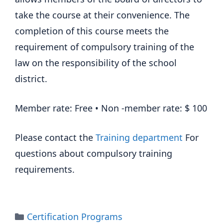
take the course at their convenience. The
completion of this course meets the
requirement of compulsory training of the
law on the responsibility of the school
district.
Member rate: Free • Non -member rate: $ 100
Please contact the
Training department
For
questions about compulsory training
requirements.
Categories
Certification Programs