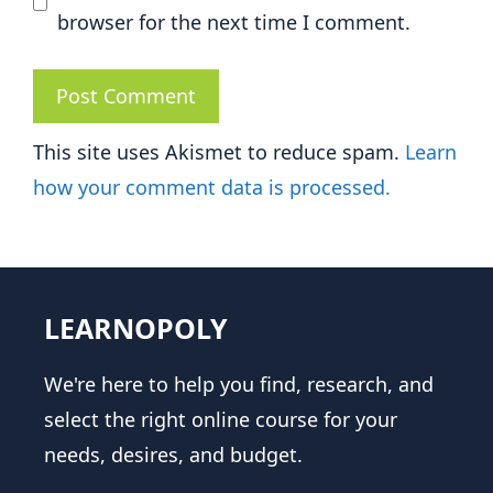
browser for the next time I comment.
This site uses Akismet to reduce spam.
Learn
how your comment data is processed.
LEARNOPOLY
We're here to help you find, research, and
select the right online course for your
needs, desires, and budget.