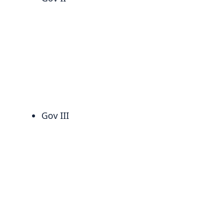
Gov III