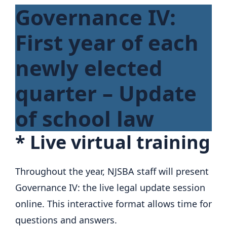
Governance IV:
First year of each
newly elected
quarter – Update
of school law
*
Live virtual training
Throughout the year, NJSBA staff will present
Governance IV: the live legal update session
online. This interactive format allows time for
questions and answers.