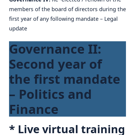
members of the board of directors during the
first year of any following mandate – Legal
update
Governance II:
Second year of
the first mandate
– Politics and
Finance
*
Live virtual training