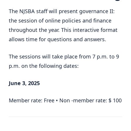
The NJSBA staff will present governance II:
the session of online policies and finance
throughout the year. This interactive format
allows time for questions and answers.
The sessions will take place from 7 p.m. to 9
p.m. on the following dates:
June 3, 2025
Member rate: Free • Non -member rate: $ 100