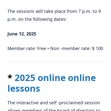
The sessions will take place from 7 p.m. to 9
p.m. on the following dates:
June 12, 2025
Member rate: Free • Non -member rate: $ 100
*
2025 online online
lessons
The interactive and self -proclaimed session
allows members of the board of directors to