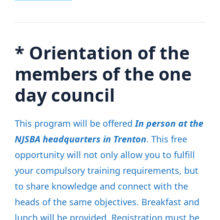
*
Orientation of the
members of the one
day council
This program will be offered
In person at the
NJSBA headquarters in Trenton
. This free
opportunity will not only allow you to fulfill
your compulsory training requirements, but
to share knowledge and connect with the
heads of the same objectives. Breakfast and
lunch will be provided. Registration must be