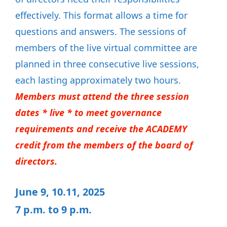
effectively. This format allows a time for
questions and answers. The sessions of
members of the live virtual committee are
planned in three consecutive live sessions,
each lasting approximately two hours.
Members must attend the three session
dates * live * to meet governance
requirements and receive the ACADEMY
credit from the members of the board of
directors.
June 9, 10.11, 2025
7 p.m. to 9 p.m.