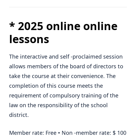
*
2025 online online
lessons
The interactive and self -proclaimed session
allows members of the board of directors to
take the course at their convenience. The
completion of this course meets the
requirement of compulsory training of the
law on the responsibility of the school
district.
Member rate: Free • Non -member rate: $ 100