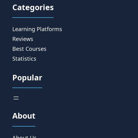
Categories
Learning Platforms
Reviews
Best Courses
Statistics
Popular
About
About Us