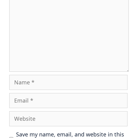
Comment
Name
Email
Website
Save my name, email, and website in this