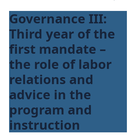
Governance III:
Third year of the
first mandate –
the role of labor
relations and
advice in the
program and
instruction