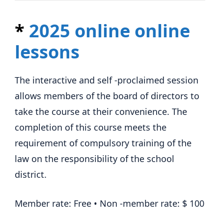
*
2025 online online
lessons
The interactive and self -proclaimed session
allows members of the board of directors to
take the course at their convenience. The
completion of this course meets the
requirement of compulsory training of the
law on the responsibility of the school
district.
Member rate: Free • Non -member rate: $ 100