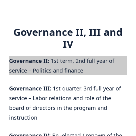
Governance II, III and
IV
Governance II:
1st term, 2nd full year of
service – Politics and finance
Governance III:
1st quarter, 3rd full year of
service – Labor relations and role of the
board of directors in the program and
instruction
Governance IV:
Re -elected / renown of the