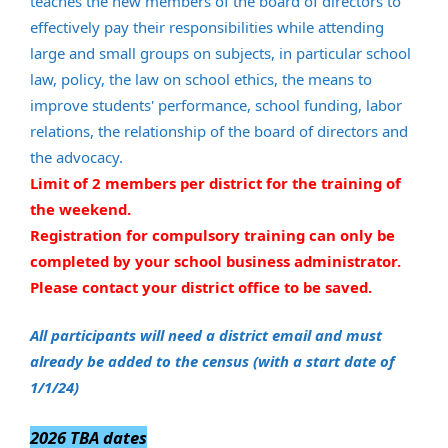
teaches the new members of the board of directors to
effectively pay their responsibilities while attending
large and small groups on subjects, in particular school
law, policy, the law on school ethics, the means to
improve students' performance, school funding, labor
relations, the relationship of the board of directors and
the advocacy.
Limit of 2 members per district for the training of
the weekend.
Registration for compulsory training can only be
completed by your school business administrator.
Please contact your district office to be saved.
All participants will need a district email and must
already be added to the census (with a start date of
1/1/24)
2026 TBA dates