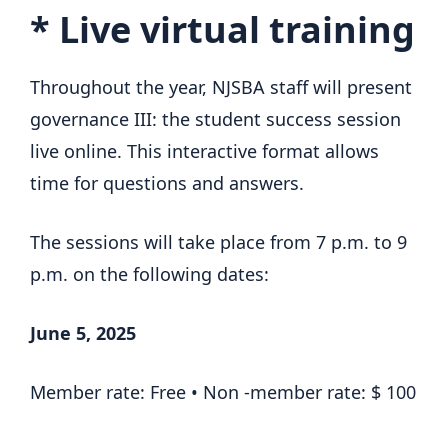
*
Live virtual training
Throughout the year, NJSBA staff will present
governance III: the student success session
live online. This interactive format allows
time for questions and answers.
The sessions will take place from 7 p.m. to 9
p.m. on the following dates:
June 5, 2025
Member rate: Free • Non -member rate: $ 100