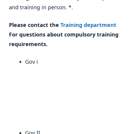
and training in person. *.
Please contact the
Training department
For questions about compulsory training
requirements.
Gov i
Gov II