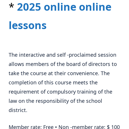
*
2025 online online
lessons
The interactive and self -proclaimed session
allows members of the board of directors to
take the course at their convenience. The
completion of this course meets the
requirement of compulsory training of the
law on the responsibility of the school
district.
Member rate: Free • Non -member rate: $ 100