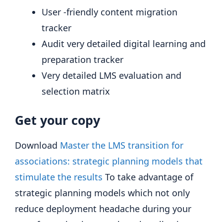
User -friendly content migration
tracker
Audit very detailed digital learning and
preparation tracker
Very detailed LMS evaluation and
selection matrix
Get your copy
Download
Master the LMS transition for
associations: strategic planning models that
stimulate the results
To take advantage of
strategic planning models which not only
reduce deployment headache during your