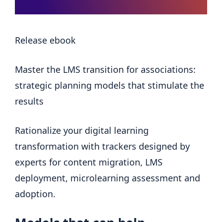
Release ebook
Master the LMS transition for associations:
strategic planning models that stimulate the
results
Rationalize your digital learning
transformation with trackers designed by
experts for content migration, LMS
deployment, microlearning assessment and
adoption.