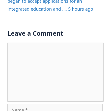
began to accept applications for an
integrated education and …. 5 hours ago
Leave a Comment
Comment
Name