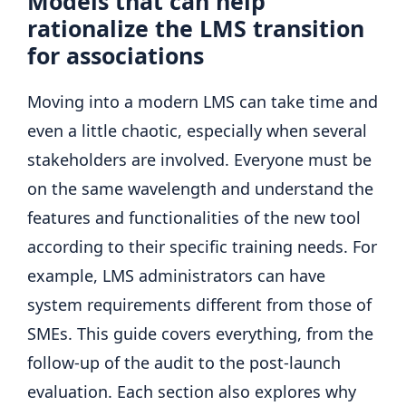
Models that can help
rationalize the LMS transition
for associations
Moving into a modern LMS can take time and
even a little chaotic, especially when several
stakeholders are involved. Everyone must be
on the same wavelength and understand the
features and functionalities of the new tool
according to their specific training needs. For
example, LMS administrators can have
system requirements different from those of
SMEs. This guide covers everything, from the
follow-up of the audit to the post-launch
evaluation. Each section also explores why