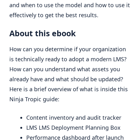
and when to use the model and how to use it
effectively to get the best results.
About this ebook
How can you determine if your organization
is technically ready to adopt a modern LMS?
How can you understand what assets you
already have and what should be updated?
Here is a brief overview of what is inside this
Ninja Tropic guide:
Content inventory and audit tracker
LMS LMS Deployment Planning Box
Performance dashboard after launch