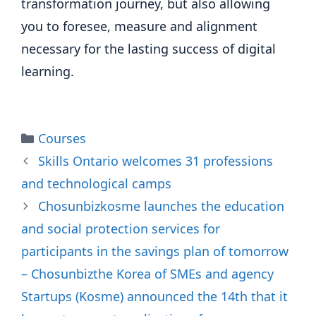
transformation journey, but also allowing
you to foresee, measure and alignment
necessary for the lasting success of digital
learning.
Categories
Courses
Skills Ontario welcomes 31 professions
and technological camps
Chosunbizkosme launches the education
and social protection services for
participants in the savings plan of tomorrow
– Chosunbizthe Korea of SMEs and agency
Startups (Kosme) announced the 14th that it