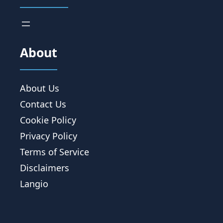
About
About Us
Contact Us
Cookie Policy
Privacy Policy
Terms of Service
Disclaimers
Langio