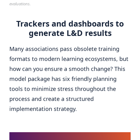
evaluations.
Trackers and dashboards to
generate L&D results
Many associations pass obsolete training
formats to modern learning ecosystems, but
how can you ensure a smooth change? This
model package has six friendly planning
tools to minimize stress throughout the
process and create a structured
implementation strategy.