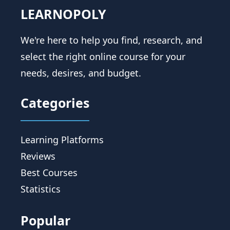
LEARNOPOLY
We're here to help you find, research, and
select the right online course for your
needs, desires, and budget.
Categories
Learning Platforms
Reviews
Best Courses
Statistics
Popular