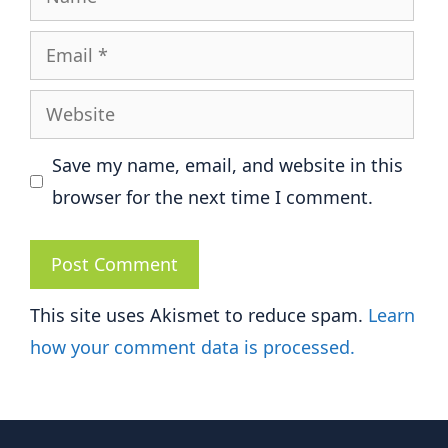
Email
Website
Save my name, email, and website in this
browser for the next time I comment.
This site uses Akismet to reduce spam.
Learn
how your comment data is processed.