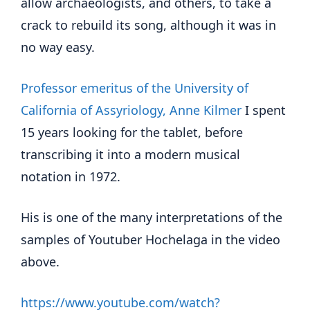
allow archaeologists, and others, to take a
crack to rebuild its song, although it was in
no way easy.
Professor emeritus of the University of
California of Assyriology, Anne Kilmer
I spent
15 years looking for the tablet, before
transcribing it into a modern musical
notation in 1972.
His is one of the many interpretations of the
samples of Youtuber Hochelaga in the video
above.
https://www.youtube.com/watch?