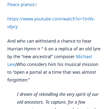
Peace pianos
::
https://www.youtube.com/watch?v=1tn9x-
idycy
And who can withstand a chance to hear
Hurrian Hymn n ° 6 on a replica of an old lyre
by the “new ancestral” composer
Michael
Levy
Who considers him his musical mission
to “open a portal at a time that was almost
forgotten:”
I dream of rekindling the very spirit of our
old ancestors.
To capture, for a few