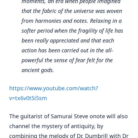
moments, an era when people imagined
that the fabric of the universe was woven
from harmonies and notes. Relaxing in a
softer period when the fragility of life has
been really appreciated and that each
action has been carried out in the all-
powerful the sense of fear felt for the
ancient gods.
https://www.youtube.com/watch?
v=tx6v0t5i5sm
The guitarist of Samurai Steve onote will also
channel the mystery of antiquity, by
combining the melody of Dr. Dumbrill with Dr