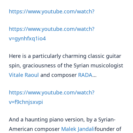
https://www.youtube.com/watch?
https://www.youtube.com/watch?
v=gynhfxq1io4
Here is a particularly charming classic guitar
spin, graciousness of the Syrian musicologist
Vitale Raoul
and composer
RADA
…
https://www.youtube.com/watch?
v=f9chnjsxvpi
And a haunting piano version, by a Syrian-
American composer
Malek Jandali
founder of