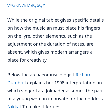
v=GKN7EM9Q6QY
While the original tablet gives specific details
on how the musician must place his fingers
on the lyre, other elements, such as the
adjustment or the duration of notes, are
absent, which gives modern arrangers a
place for creativity.
Below the archaeomusicologist
Richard
Dumbrill
explains her 1998 interpretation, in
which singer Lara Jokhader assumes the part
of a young woman in private for the goddess
Nikkal
To make it fertile: