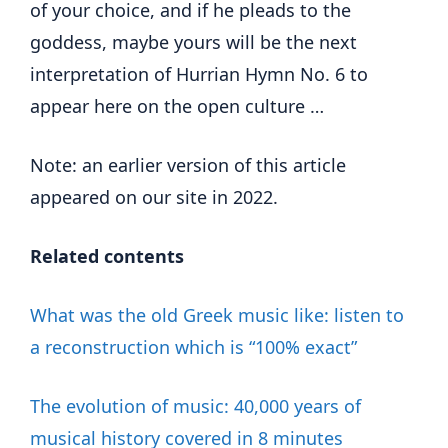
of your choice, and if he pleads to the
goddess, maybe yours will be the next
interpretation of Hurrian Hymn No. 6 to
appear here on the open culture …
Note: an earlier version of this article
appeared on our site in 2022.
Related contents
What was the old Greek music like: listen to
a reconstruction which is “100% exact”
The evolution of music: 40,000 years of
musical history covered in 8 minutes