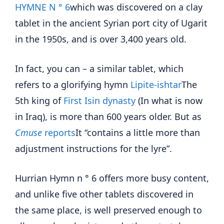
HYMNE N ° 6
which was discovered on a clay
tablet in the ancient Syrian port city of Ugarit
in the 1950s, and is over 3,400 years old.
In fact, you can – a similar tablet, which
refers to a glorifying hymn
Lipite-ishtar
The
5th king of
First Isin dynasty
(In what is now
in Iraq), is more than 600 years older. But as
Cmuse
reports
It “contains a little more than
adjustment instructions for the lyre”.
Hurrian Hymn n ° 6 offers more busy content,
and unlike five other tablets discovered in
the same place, is well preserved enough to