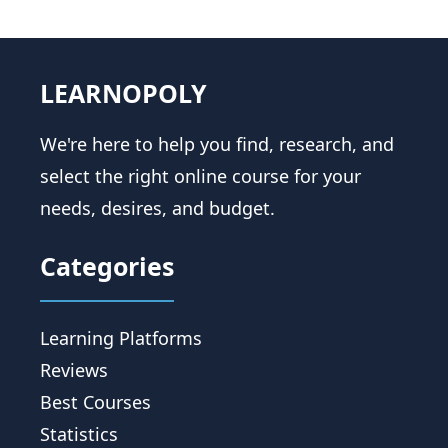
LEARNOPOLY
We're here to help you find, research, and
select the right online course for your
needs, desires, and budget.
Categories
Learning Platforms
Reviews
Best Courses
Statistics