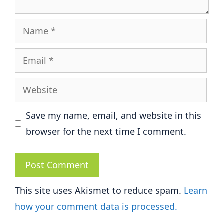
Name
Email
Website
Save my name, email, and website in this
browser for the next time I comment.
This site uses Akismet to reduce spam.
Learn
how your comment data is processed.