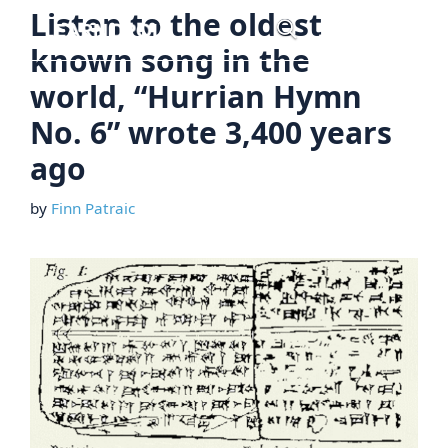
Skip
Listen to the oldest
Menu
to
known song in the
content
world, “Hurrian Hymn
No. 6” wrote 3,400 years
ago
by
Finn Patraic