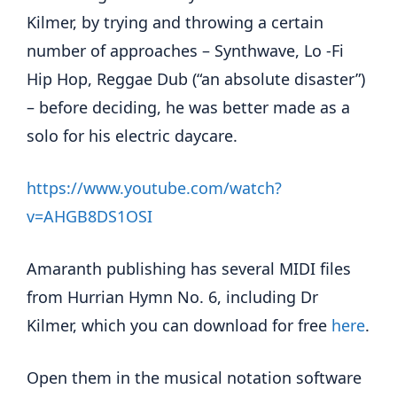
Kilmer, by trying and throwing a certain
number of approaches – Synthwave, Lo -Fi
Hip Hop, Reggae Dub (“an absolute disaster”)
– before deciding, he was better made as a
solo for his electric daycare.
https://www.youtube.com/watch?
v=AHGB8DS1OSI
Amaranth publishing has several MIDI files
from Hurrian Hymn No. 6, including Dr
Kilmer, which you can download for free
here
.
Open them in the musical notation software