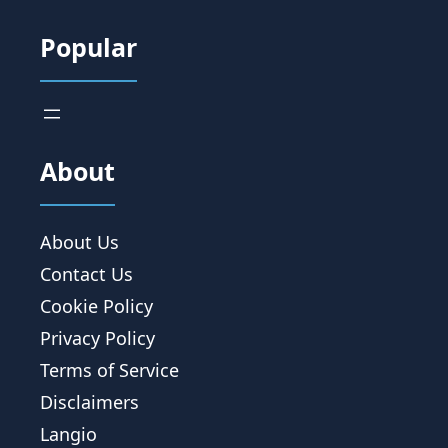
Popular
About
About Us
Contact Us
Cookie Policy
Privacy Policy
Terms of Service
Disclaimers
Langio