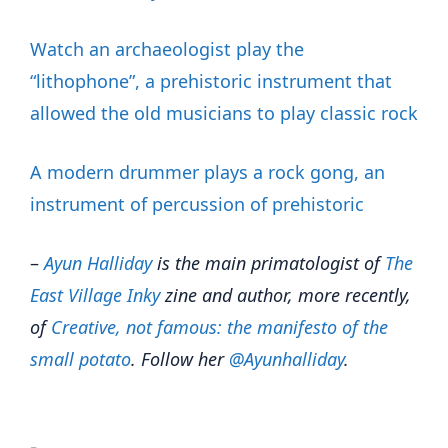
Watch an archaeologist play the
“lithophone”, a prehistoric instrument that
allowed the old musicians to play classic rock
A modern drummer plays a rock gong, an
instrument of percussion of prehistoric
–
Ayun Halliday
is the main primatologist of
The
East Village Inky
zine and author, more recently,
of
Creative, not famous: the manifesto of the
small potato
. Follow her
@Ayunhalliday
.