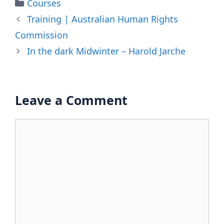
Categories
Courses
Training | Australian Human Rights
Commission
In the dark Midwinter – Harold Jarche
Leave a Comment
Comment