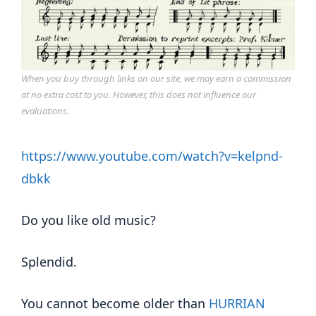
When you buy through links on our site, we may earn a commission
at no extra cost to you. However, this does not influence our
evaluations.
https://www.youtube.com/watch?v=kelpnd-
dbkk
Do you like old music?
Splendid.
You cannot become older than
HURRIAN