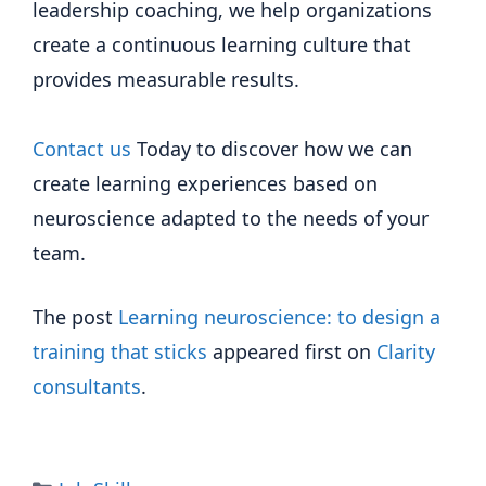
leadership coaching, we help organizations
create a continuous learning culture that
provides measurable results.
Contact us
Today to discover how we can
create learning experiences based on
neuroscience adapted to the needs of your
team.
The post
Learning neuroscience: to design a
training that sticks
appeared first on
Clarity
consultants
.
Categories