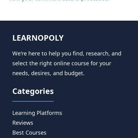
LEARNOPOLY
We're here to help you find, research, and
select the right online course for your
needs, desires, and budget.
Categories
Learning Platforms
Reviews
Best Courses