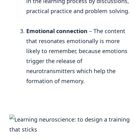
in the learning process by discussions,
practical practice and problem solving.
Emotional connection
– The content
that resonates emotionally is more
likely to remember, because emotions
trigger the release of
neurotransmitters which help the
formation of memory.