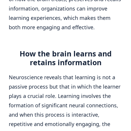
information, organizations can improve
learning experiences, which makes them
both more engaging and effective.
How the brain learns and
retains information
Neuroscience reveals that learning is not a
passive process but that in which the learner
plays a crucial role. Learning involves the
formation of significant neural connections,
and when this process is interactive,
repetitive and emotionally engaging, the