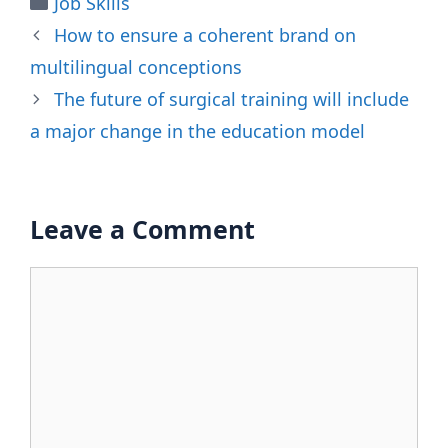
Job Skills
How to ensure a coherent brand on
multilingual conceptions
The future of surgical training will include
a major change in the education model
Leave a Comment
Comment