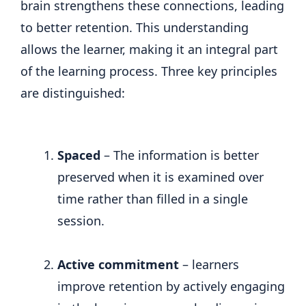
brain strengthens these connections, leading
to better retention. This understanding
allows the learner, making it an integral part
of the learning process. Three key principles
are distinguished:
Spaced
– The information is better
preserved when it is examined over
time rather than filled in a single
session.
Active commitment
– learners
improve retention by actively engaging