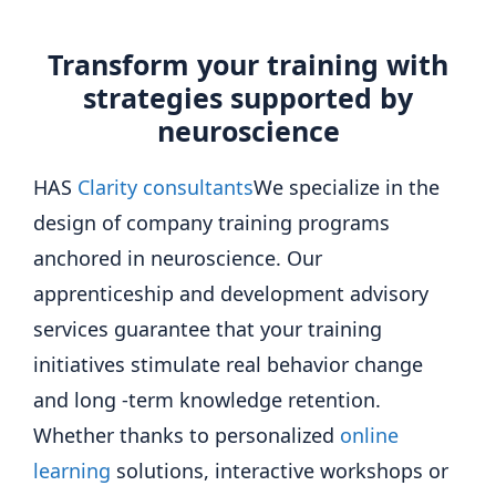
Transform your training with
strategies supported by
neuroscience
HAS
Clarity consultants
We specialize in the
design of company training programs
anchored in neuroscience. Our
apprenticeship and development advisory
services guarantee that your training
initiatives stimulate real behavior change
and long -term knowledge retention.
Whether thanks to personalized
online
learning
solutions, interactive workshops or