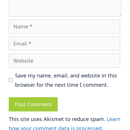
Name
Email
Website
Save my name, email, and website in this
browser for the next time I comment.
This site uses Akismet to reduce spam.
Learn
how your comment data is processed.