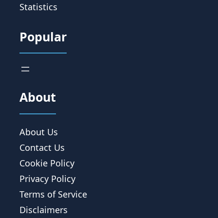
Statistics
Popular
About
About Us
Contact Us
Cookie Policy
Privacy Policy
Terms of Service
Disclaimers