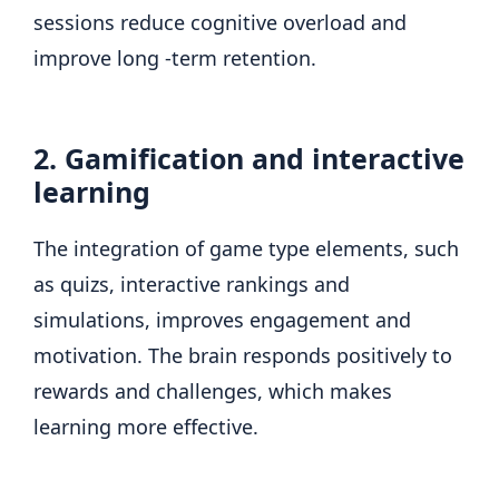
sessions reduce cognitive overload and
improve long -term retention.
2. Gamification and interactive
learning
The integration of game type elements, such
as quizs, interactive rankings and
simulations, improves engagement and
motivation. The brain responds positively to
rewards and challenges, which makes
learning more effective.