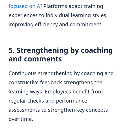
focused on AI
Platforms adapt training
experiences to individual learning styles,
improving efficiency and commitment.
5. Strengthening by coaching
and comments
Continuous strengthening by coaching and
constructive feedback strengthens the
learning ways. Employees benefit from
regular checks and performance
assessments to strengthen key concepts
over time.