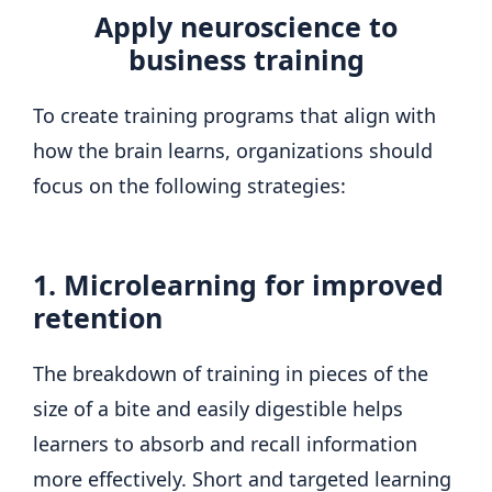
Apply neuroscience to
business training
To create training programs that align with
how the brain learns, organizations should
focus on the following strategies:
1. Microlearning for improved
retention
The breakdown of training in pieces of the
size of a bite and easily digestible helps
learners to absorb and recall information
more effectively. Short and targeted learning