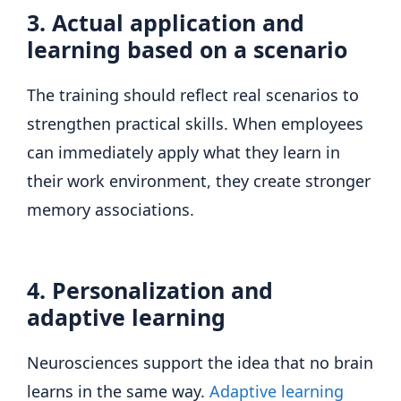
3. Actual application and
learning based on a scenario
The training should reflect real scenarios to
strengthen practical skills. When employees
can immediately apply what they learn in
their work environment, they create stronger
memory associations.
4. Personalization and
adaptive learning
Neurosciences support the idea that no brain
learns in the same way.
Adaptive learning