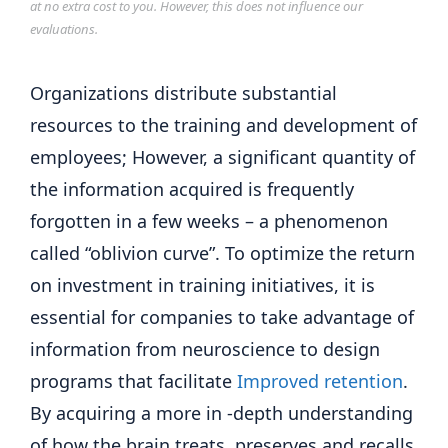
at no extra cost to you. However, this does not influence our
evaluations.
Organizations distribute substantial
resources to the training and development of
employees; However, a significant quantity of
the information acquired is frequently
forgotten in a few weeks – a phenomenon
called “oblivion curve”. To optimize the return
on investment in training initiatives, it is
essential for companies to take advantage of
information from neuroscience to design
programs that facilitate
Improved retention
.
By acquiring a more in -depth understanding
of how the brain treats, preserves and recalls