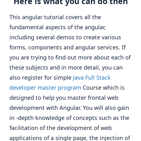
Here is what you can do then
This angular tutorial covers all the
fundamental aspects of the angular,
including several demos to create various
forms, components and angular services. If
you are trying to find out more about each of
these subjects and in more detail, you can
also register for simple
Java Full Stack
developer master program
Course which is
designed to help you master frontal web
development with Angular. You will also gain
in -depth knowledge of concepts such as the
facilitation of the development of web
applications of a single page, the injection of