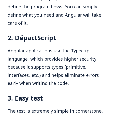
define the program flows. You can simply
define what you need and Angular will take
care of it.
2. DépactScript
Angular applications use the Typecript
language, which provides higher security
because it supports types (primitive,
interfaces, etc.) and helps eliminate errors
early when writing the code.
3. Easy test
The test is extremely simple in cornerstone.