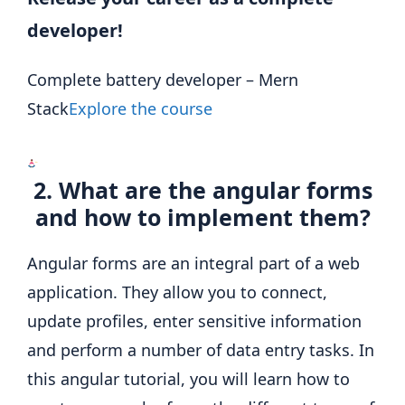
developer!
Complete battery developer – Mern
Stack
Explore the course
2. What are the angular forms
and how to implement them?
Angular forms are an integral part of a web
application. They allow you to connect,
update profiles, enter sensitive information
and perform a number of data entry tasks. In
this angular tutorial, you will learn how to