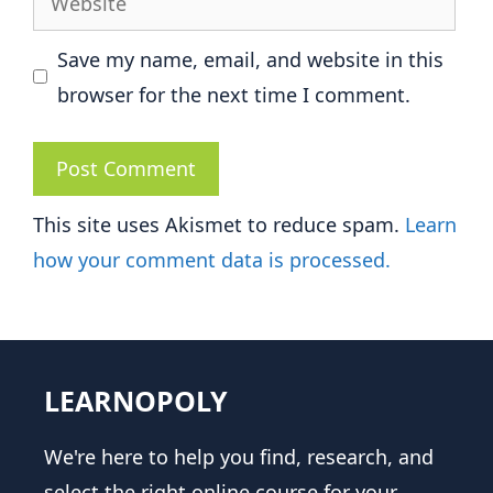
Save my name, email, and website in this
browser for the next time I comment.
This site uses Akismet to reduce spam.
Learn
how your comment data is processed.
LEARNOPOLY
We're here to help you find, research, and
select the right online course for your