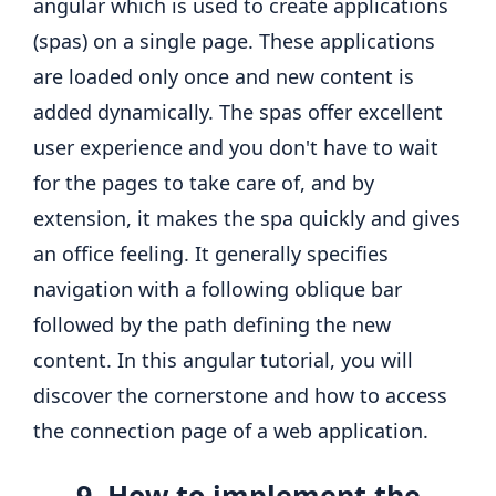
angular which is used to create applications
(spas) on a single page. These applications
are loaded only once and new content is
added dynamically. The spas offer excellent
user experience and you don't have to wait
for the pages to take care of, and by
extension, it makes the spa quickly and gives
an office feeling. It generally specifies
navigation with a following oblique bar
followed by the path defining the new
content. In this angular tutorial, you will
discover the cornerstone and how to access
the connection page of a web application.
9. How to implement the