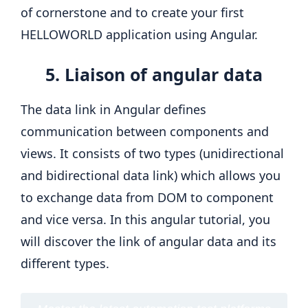
of cornerstone and to create your first
HELLOWORLD application using Angular.
5. Liaison of angular data
The data link in Angular defines
communication between components and
views. It consists of two types (unidirectional
and bidirectional data link) which allows you
to exchange data from DOM to component
and vice versa. In this angular tutorial, you
will discover the link of angular data and its
different types.