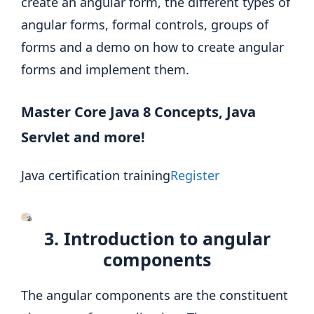
create an angular form, the different types of
angular forms, formal controls, groups of
forms and a demo on how to create angular
forms and implement them.
Master Core Java 8 Concepts, Java
Servlet and more!
Java certification training
Register
3. Introduction to angular
components
The angular components are the constituent