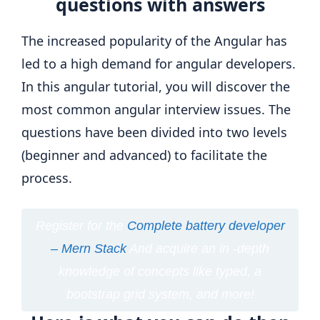
questions with answers
The increased popularity of the Angular has
led to a high demand for angular developers.
In this angular tutorial, you will discover the
most common angular interview issues. The
questions have been divided into two levels
(beginner and advanced) to facilitate the
process.
Register for the
Complete battery developer
– Mern Stack
And acquire an in -depth
knowledge of concepts like typed, a
bootstrap grid system, and more!