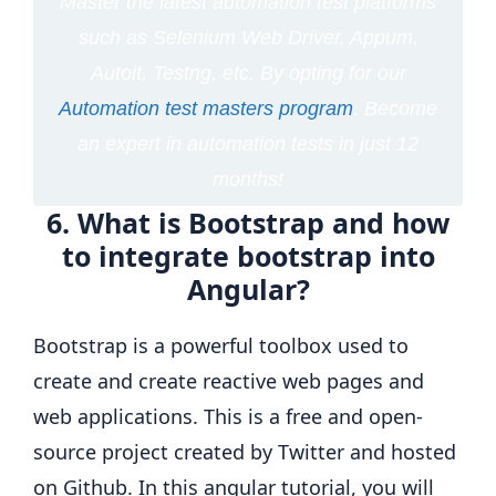
Master the latest automation test platforms
such as Selenium Web Driver, Appum,
Autoit, Testng, etc. By opting for our
Automation test masters program
. Become
an expert in automation tests in just 12
months!
6. What is Bootstrap and how
to integrate bootstrap into
Angular?
Bootstrap is a powerful toolbox used to
create and create reactive web pages and
web applications. This is a free and open-
source project created by Twitter and hosted
on Github. In this angular tutorial, you will