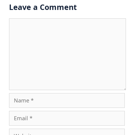
Leave a Comment
Comment
Name
Email
Website