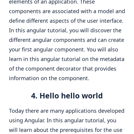
elements of an application. These
components are associated with a model and
define different aspects of the user interface.
In this angular tutorial, you will discover the
different angular components and can create
your first angular component. You will also
learn in this angular tutorial on the metadata
of the component decorator that provides
information on the component.
4. Hello hello world
Today there are many applications developed
using Angular. In this angular tutorial, you
will learn about the prerequisites for the use