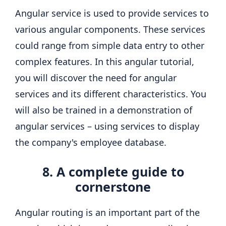
Angular service is used to provide services to
various angular components. These services
could range from simple data entry to other
complex features. In this angular tutorial,
you will discover the need for angular
services and its different characteristics. You
will also be trained in a demonstration of
angular services – using services to display
the company's employee database.
8. A complete guide to
cornerstone
Angular routing is an important part of the