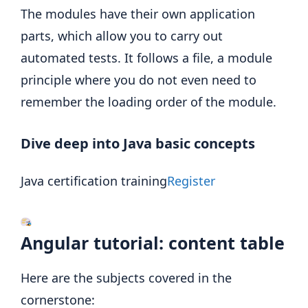
The modules have their own application
parts, which allow you to carry out
automated tests. It follows a file, a module
principle where you do not even need to
remember the loading order of the module.
Dive deep into Java basic concepts
Java certification training
Register
Angular tutorial: content table
Here are the subjects covered in the
cornerstone: