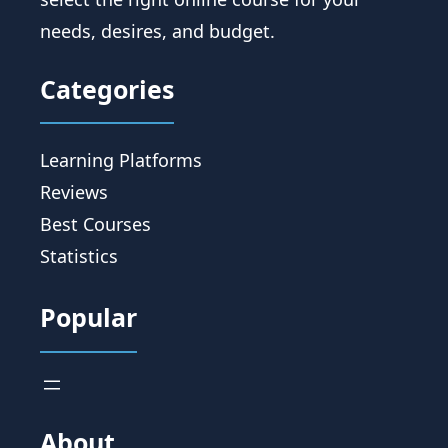
needs, desires, and budget.
Categories
Learning Platforms
Reviews
Best Courses
Statistics
Popular
About