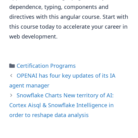
dependence, typing, components and
directives with this angular course. Start with
this course today to accelerate your career in
web development.
Categories
Certification Programs
OPENAI has four key updates of its IA
agent manager
Snowflake Charts New territory of AI:
Cortex Aisql & Snowflake Intelligence in
order to reshape data analysis