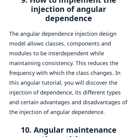
injection of angular
dependence
The angular dependence injection design
model allows classes, components and
modules to be interdependent while
maintaining consistency. This reduces the
frequency with which the class changes. In
this angular tutorial, you will discover the
injection of dependence, its different types
and certain advantages and disadvantages of
the injection of angular dependence.
10. Angular maintenance