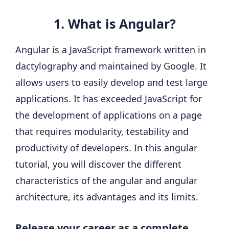
1. What is Angular?
Angular is a JavaScript framework written in
dactylography and maintained by Google. It
allows users to easily develop and test large
applications. It has exceeded JavaScript for
the development of applications on a page
that requires modularity, testability and
productivity of developers. In this angular
tutorial, you will discover the different
characteristics of the angular and angular
architecture, its advantages and its limits.
Release your career as a complete