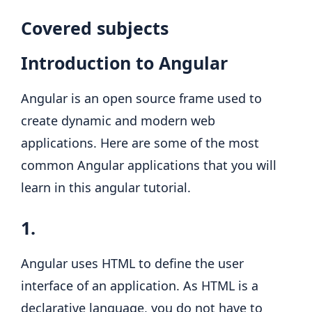
Covered subjects
Introduction to Angular
Angular is an open source frame used to
create dynamic and modern web
applications. Here are some of the most
common Angular applications that you will
learn in this angular tutorial.
1.
Angular uses HTML to define the user
interface of an application. As HTML is a
declarative language, you do not have to