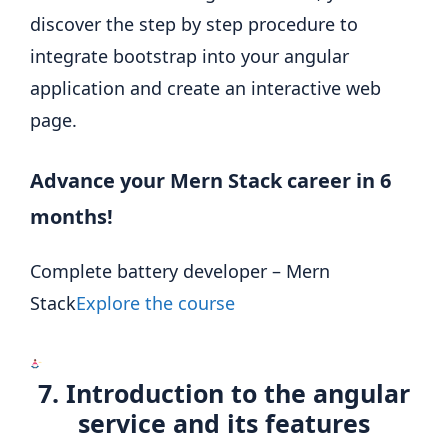
discover the step by step procedure to
integrate bootstrap into your angular
application and create an interactive web
page.
Advance your Mern Stack career in 6
months!
Complete battery developer – Mern
Stack
Explore the course
7. Introduction to the angular
service and its features