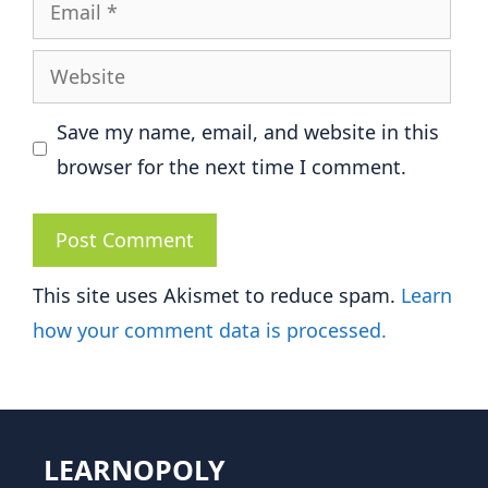
Email
Website
Save my name, email, and website in this
browser for the next time I comment.
This site uses Akismet to reduce spam.
Learn
how your comment data is processed.
LEARNOPOLY