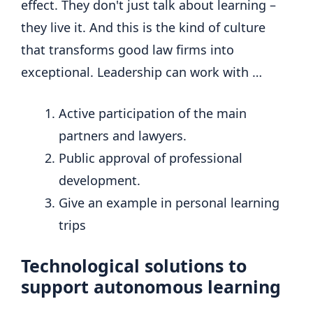
effect. They don't just talk about learning –
they live it. And this is the kind of culture
that transforms good law firms into
exceptional. Leadership can work with …
Active participation of the main
partners and lawyers.
Public approval of professional
development.
Give an example in personal learning
trips
Technological solutions to
support autonomous learning