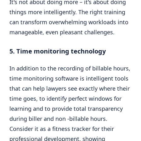
It's not about doing more – it's about doing
things more intelligently. The right training
can transform overwhelming workloads into
manageable, even pleasant challenges.
5. Time monitoring technology
In addition to the recording of billable hours,
time monitoring software is intelligent tools
that can help lawyers see exactly where their
time goes, to identify perfect windows for
learning and to provide total transparency
during biller and non -billable hours.
Consider it as a fitness tracker for their
professional development, showing