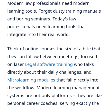
Modern law professionals need modern
learning tools. Forget dusty training manuals
and boring seminars. Today's law
professionals need learning tools that
integrate into their real world.
Think of online courses the size of a bite that
they can follow between meetings, focused
on laser
Legal software training
who talks
directly about their daily challenges, and
Microlearning modules
that fall directly into
the workflow. Modern learning management
systems are not only platforms – they are like
personal career coaches, serving exactly the