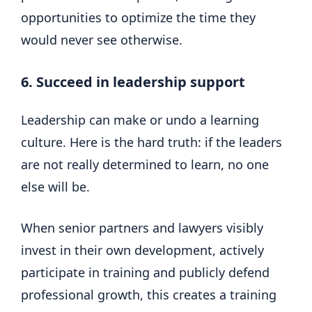
opportunities to optimize the time they
would never see otherwise.
6. Succeed in leadership support
Leadership can make or undo a learning
culture. Here is the hard truth: if the leaders
are not really determined to learn, no one
else will be.
When senior partners and lawyers visibly
invest in their own development, actively
participate in training and publicly defend
professional growth, this creates a training