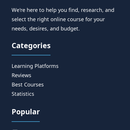
We're here to help you find, research, and
select the right online course for your
needs, desires, and budget.
Categories
Learning Platforms
Reviews
Best Courses
Statistics
Popular