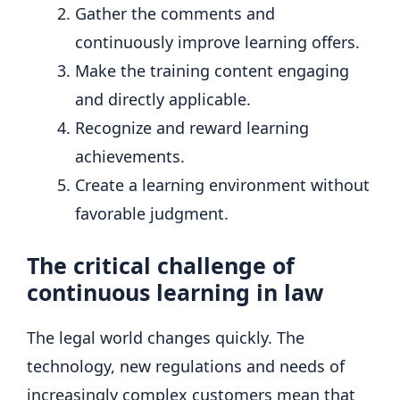
Gather the comments and
continuously improve learning offers.
Make the training content engaging
and directly applicable.
Recognize and reward learning
achievements.
Create a learning environment without
favorable judgment.
The critical challenge of
continuous learning in law
The legal world changes quickly. The
technology, new regulations and needs of
increasingly complex customers mean that