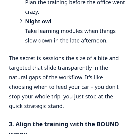
Plan the training before the office went
crazy.
Night owl
Take learning modules when things
slow down in the late afternoon.
The secret is sessions the size of a bite and
targeted that slide transparently in the
natural gaps of the workflow. It's like
choosing when to feed your car – you don't
stop your whole trip, you just stop at the
quick strategic stand.
3. Align the training with the BOUND