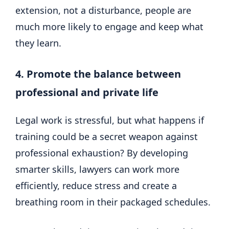
extension, not a disturbance, people are
much more likely to engage and keep what
they learn.
4. Promote the balance between
professional and private life
Legal work is stressful, but what happens if
training could be a secret weapon against
professional exhaustion? By developing
smarter skills, lawyers can work more
efficiently, reduce stress and create a
breathing room in their packaged schedules.