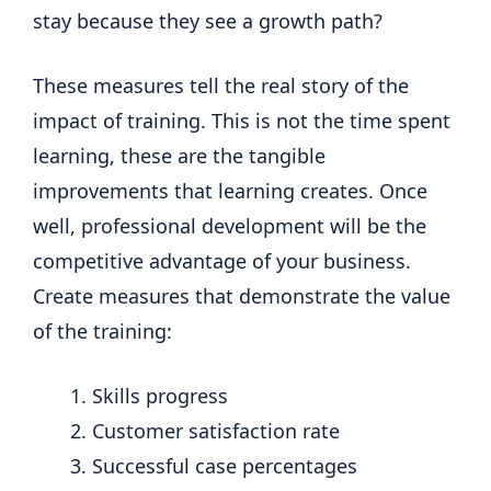
stay because they see a growth path?
These measures tell the real story of the
impact of training. This is not the time spent
learning, these are the tangible
improvements that learning creates. Once
well, professional development will be the
competitive advantage of your business.
Create measures that demonstrate the value
of the training:
Skills progress
Customer satisfaction rate
Successful case percentages