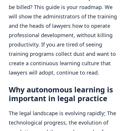
be billed? This guide is your roadmap. We
will show the administrators of the training
and the heads of lawyers how to operate
professional development, without killing
productivity. If you are tired of seeing
training programs collect dust and want to
create a continuous learning culture that
lawyers will adopt, continue to read.
Why autonomous learning is
important in legal practice
The legal landscape is evolving rapidly; The
technological progress, the evolution of