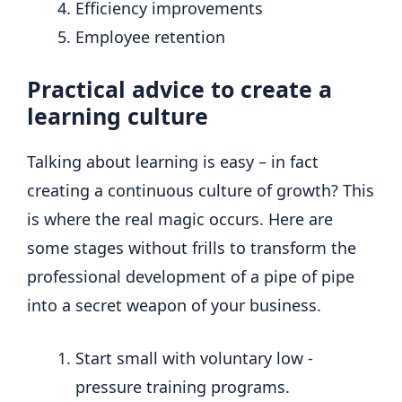
Efficiency improvements
Employee retention
Practical advice to create a
learning culture
Talking about learning is easy – in fact
creating a continuous culture of growth? This
is where the real magic occurs. Here are
some stages without frills to transform the
professional development of a pipe of pipe
into a secret weapon of your business.
Start small with voluntary low -
pressure training programs.