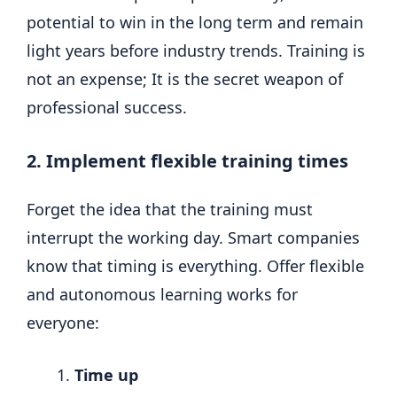
potential to win in the long term and remain
light years before industry trends. Training is
not an expense; It is the secret weapon of
professional success.
2. Implement flexible training times
Forget the idea that the training must
interrupt the working day. Smart companies
know that timing is everything. Offer flexible
and autonomous learning works for
everyone:
Time up