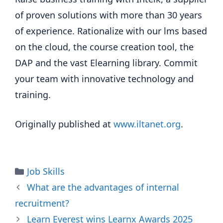
of proven solutions with more than 30 years
of experience. Rationalize with our lms based
on the cloud, the course creation tool, the
DAP and the vast Elearning library. Commit
your team with innovative technology and
training.
Originally published at
www.iltanet.org
.
Categories
Job Skills
What are the advantages of internal
recruitment?
Learn Everest wins Learnx Awards 2025