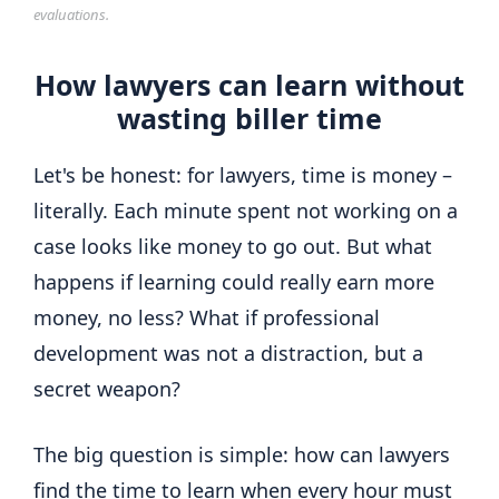
evaluations.
How lawyers can learn without
wasting biller time
Let's be honest: for lawyers, time is money –
literally. Each minute spent not working on a
case looks like money to go out. But what
happens if learning could really earn more
money, no less? What if professional
development was not a distraction, but a
secret weapon?
The big question is simple: how can lawyers
find the time to learn when every hour must