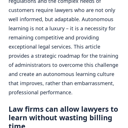
regulations and the complex needs of
customers require lawyers who are not only
well informed, but adaptable. Autonomous
learning is not a luxury – it is a necessity for
remaining competitive and providing
exceptional legal services. This article
provides a strategic roadmap for the training
of administrators to overcome this challenge
and create an autonomous learning culture
that improves, rather than embarrassment,
professional performance.
Law firms can allow lawyers to
learn without wasting billing
time