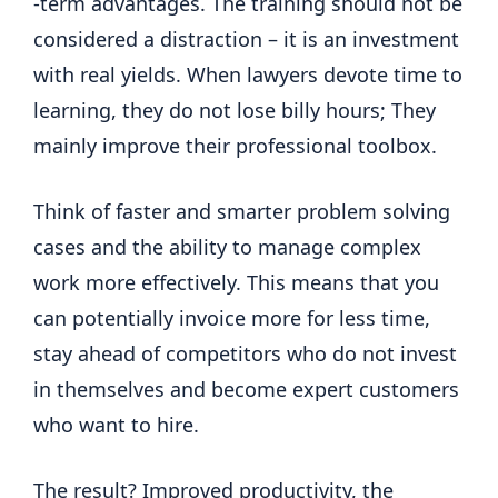
-term advantages. The training should not be
considered a distraction – it is an investment
with real yields. When lawyers devote time to
learning, they do not lose billy hours; They
mainly improve their professional toolbox.
Think of faster and smarter problem solving
cases and the ability to manage complex
work more effectively. This means that you
can potentially invoice more for less time,
stay ahead of competitors who do not invest
in themselves and become expert customers
who want to hire.
The result? Improved productivity, the