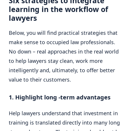
Six strategies to integrate
learning in the workflow of
lawyers
Below, you will find practical strategies that
make sense to occupied law professionals.
No down – real approaches in the real world
to help lawyers stay clean, work more
intelligently and, ultimately, to offer better
value to their customers.
1. Highlight long -term advantages
Help lawyers understand that investment in
training is translated directly into many long