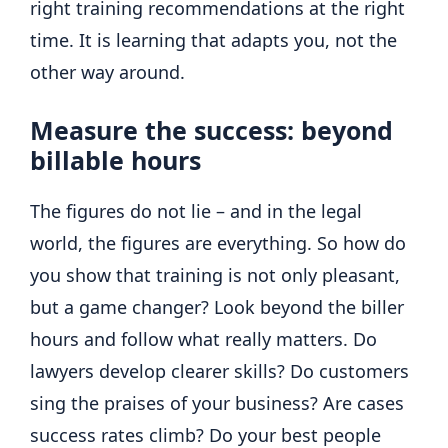
right training recommendations at the right
time. It is learning that adapts you, not the
other way around.
Measure the success: beyond
billable hours
The figures do not lie – and in the legal
world, the figures are everything. So how do
you show that training is not only pleasant,
but a game changer? Look beyond the biller
hours and follow what really matters. Do
lawyers develop clearer skills? Do customers
sing the praises of your business? Are cases
success rates climb? Do your best people