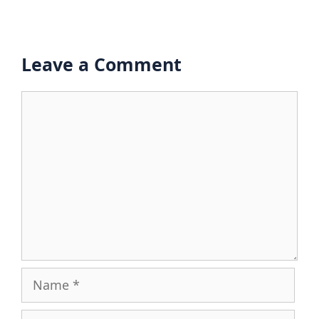
Leave a Comment
Comment
Name