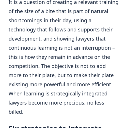
It is a question of creating a relevant training
of the size of a bite that is part of natural
shortcomings in their day, using a
technology that follows and supports their
development, and showing lawyers that
continuous learning is not an interruption –
this is how they remain in advance on the
competition. The objective is not to add
more to their plate, but to make their plate
existing more powerful and more efficient.
When learning is strategically integrated,
lawyers become more precious, no less
billed.