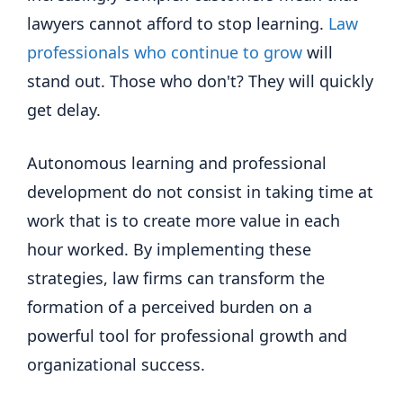
lawyers cannot afford to stop learning.
Law
professionals who continue to grow
will
stand out. Those who don't? They will quickly
get delay.
Autonomous learning and professional
development do not consist in taking time at
work that is to create more value in each
hour worked. By implementing these
strategies, law firms can transform the
formation of a perceived burden on a
powerful tool for professional growth and
organizational success.