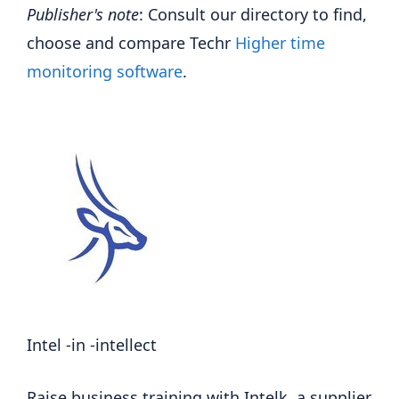
Publisher's note
: Consult our directory to find,
choose and compare Techr
Higher time
monitoring software
.
Intel -in -intellect
Raise business training with Intelk, a supplier