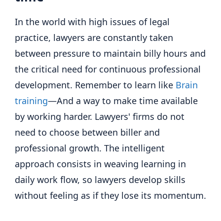
In the world with high issues of legal
practice, lawyers are constantly taken
between pressure to maintain billy hours and
the critical need for continuous professional
development. Remember to learn like
Brain
training
—And a way to make time available
by working harder. Lawyers' firms do not
need to choose between biller and
professional growth. The intelligent
approach consists in weaving learning in
daily work flow, so lawyers develop skills
without feeling as if they lose its momentum.