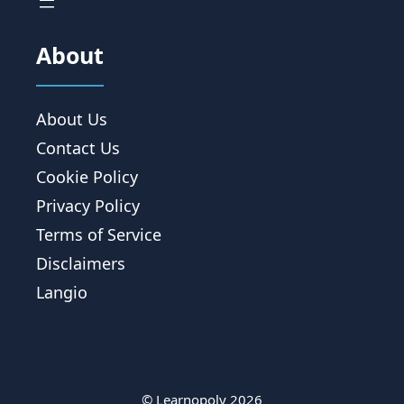
About
About Us
Contact Us
Cookie Policy
Privacy Policy
Terms of Service
Disclaimers
Langio
© Learnopoly 2026