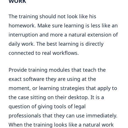
WORK
The training should not look like his
homework. Make sure learning is less like an
interruption and more a natural extension of
daily work. The best learning is directly
connected to real workflows.
Provide training modules that teach the
exact software they are using at the
moment, or learning strategies that apply to
the case sitting on their desktop. It is a
question of giving tools of legal
professionals that they can use immediately.
When the training looks like a natural work