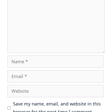
Name
Email
Website
Save my name, email, and website in this
browser for the next time I comment.