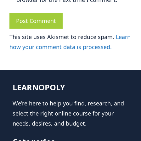
This site uses Akismet to reduce spam.
Learn
how your comment data is processed.
LEARNOPOLY
We're here to help you find, research, and
select the right online course for your
needs, desires, and budget.