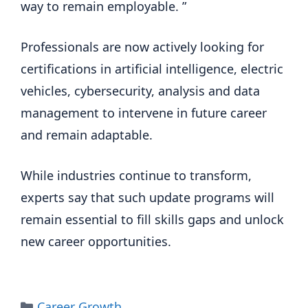
way to remain employable. ”
Professionals are now actively looking for
certifications in artificial intelligence, electric
vehicles, cybersecurity, analysis and data
management to intervene in future career
and remain adaptable.
While industries continue to transform,
experts say that such update programs will
remain essential to fill skills gaps and unlock
new career opportunities.
Categories
Career Growth