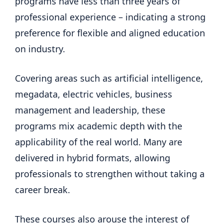
programs have less than three years of
professional experience – indicating a strong
preference for flexible and aligned education
on industry.
Covering areas such as artificial intelligence,
megadata, electric vehicles, business
management and leadership, these
programs mix academic depth with the
applicability of the real world. Many are
delivered in hybrid formats, allowing
professionals to strengthen without taking a
career break.
These courses also arouse the interest of