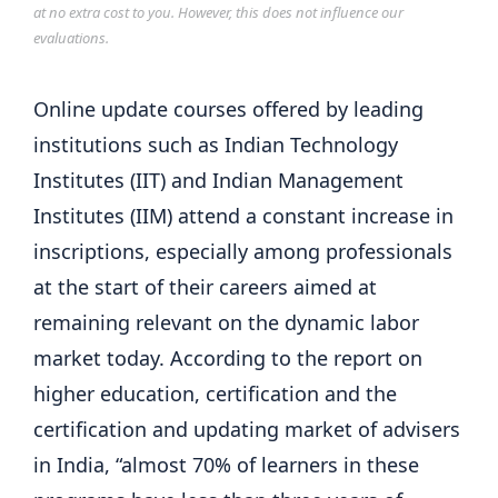
at no extra cost to you. However, this does not influence our
evaluations.
Online update courses offered by leading
institutions such as Indian Technology
Institutes (IIT) and Indian Management
Institutes (IIM) attend a constant increase in
inscriptions, especially among professionals
at the start of their careers aimed at
remaining relevant on the dynamic labor
market today. According to the report on
higher education, certification and the
certification and updating market of advisers
in India, “almost 70% of learners in these