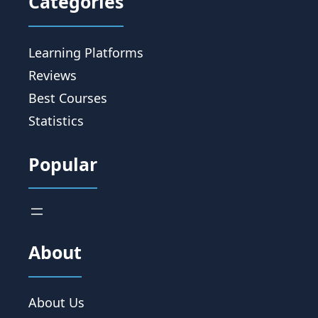
Categories
Learning Platforms
Reviews
Best Courses
Statistics
Popular
About
About Us