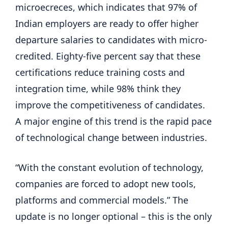
microecreces, which indicates that 97% of
Indian employers are ready to offer higher
departure salaries to candidates with micro-
credited. Eighty-five percent say that these
certifications reduce training costs and
integration time, while 98% think they
improve the competitiveness of candidates.
A major engine of this trend is the rapid pace
of technological change between industries.
“With the constant evolution of technology,
companies are forced to adopt new tools,
platforms and commercial models.” The
update is no longer optional – this is the only