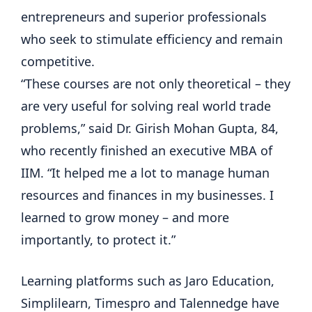
entrepreneurs and superior professionals
who seek to stimulate efficiency and remain
competitive.
“These courses are not only theoretical – they
are very useful for solving real world trade
problems,” said Dr. Girish Mohan Gupta, 84,
who recently finished an executive MBA of
IIM. “It helped me a lot to manage human
resources and finances in my businesses. I
learned to grow money – and more
importantly, to protect it.”
Learning platforms such as Jaro Education,
Simplilearn, Timespro and Talennedge have