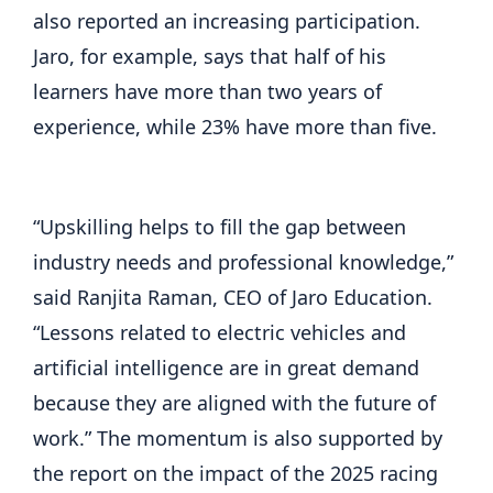
also reported an increasing participation.
Jaro, for example, says that half of his
learners have more than two years of
experience, while 23% have more than five.
“Upskilling helps to fill the gap between
industry needs and professional knowledge,”
said Ranjita Raman, CEO of Jaro Education.
“Lessons related to electric vehicles and
artificial intelligence are in great demand
because they are aligned with the future of
work.” The momentum is also supported by
the report on the impact of the 2025 racing