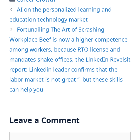
AI on the personalized learning and
education technology market
Fortunailing The Art of Scrashing
Workplace Beef is now a higher competence
among workers, because RTO license and
mandates shake offices, the LinkedIn Revelsit
report: Linkedin leader confirms that the
labor market is not great ”, but these skills
can help you
Leave a Comment
Comment