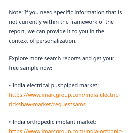
Note: If you need specific information that is
not currently within the framework of the
report, we can provide it to you in the
context of personalization.
Explore more search reports and get your
free sample now:
• India electrical pushpiped market:
https://www.imarcgroup.com/india-electric-
rickshaw-market/requestsams
• India orthopedic implant market:
https://www.imarcgroup.com/india-orthopic-