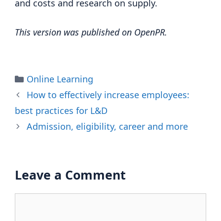
and costs and research on supply.
This version was published on OpenPR.
Categories
Online Learning
How to effectively increase employees:
best practices for L&D
Admission, eligibility, career and more
Leave a Comment
Comment