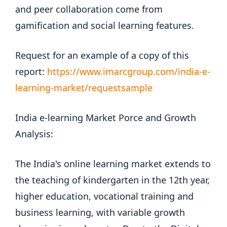
and peer collaboration come from
gamification and social learning features.
Request for an example of a copy of this
report:
https://www.imarcgroup.com/india-e-
learning-market/requestsample
India e-learning Market Porce and Growth
Analysis:
The India's online learning market extends to
the teaching of kindergarten in the 12th year,
higher education, vocational training and
business learning, with variable growth