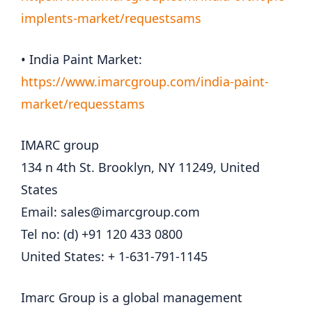
implents-market/requestsams
• India Paint Market:
https://www.imarcgroup.com/india-paint-
market/requesstams
IMARC group
134 n 4th St. Brooklyn, NY 11249, United
States
Email: sales@imarcgroup.com
Tel no: (d) +91 120 433 0800
United States: + 1-631-791-1145
Imarc Group is a global management