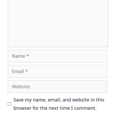
Name
Email
Website
Save my name, email, and website in this
browser for the next time I comment.