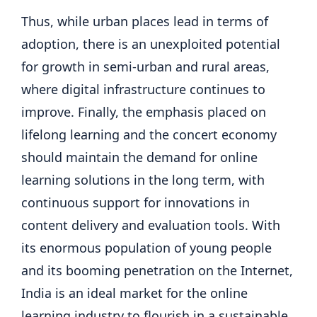
Thus, while urban places lead in terms of
adoption, there is an unexploited potential
for growth in semi-urban and rural areas,
where digital infrastructure continues to
improve. Finally, the emphasis placed on
lifelong learning and the concert economy
should maintain the demand for online
learning solutions in the long term, with
continuous support for innovations in
content delivery and evaluation tools. With
its enormous population of young people
and its booming penetration on the Internet,
India is an ideal market for the online
learning industry to flourish in a sustainable