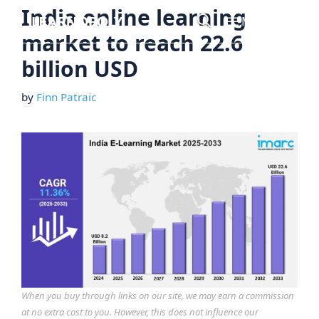
Skip
India online learning
Menu
to
market to reach 22.6
content
billion USD
by
Finn Patraic
When you buy through links on our site, we may earn a commission
at no extra cost to you. However, this does not influence our