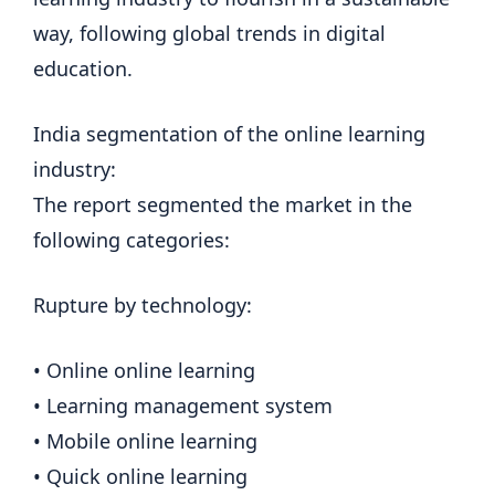
way, following global trends in digital
education.
India segmentation of the online learning
industry:
The report segmented the market in the
following categories:
Rupture by technology:
• Online online learning
• Learning management system
• Mobile online learning
• Quick online learning