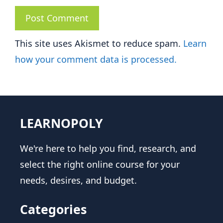
This site uses Akismet to reduce spam.
Learn
how your comment data is processed.
LEARNOPOLY
We're here to help you find, research, and
select the right online course for your
needs, desires, and budget.
Categories