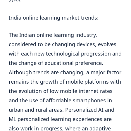
2033.
India online learning market trends:
The Indian online learning industry,
considered to be changing devices, evolves
with each new technological progression and
the change of educational preference.
Although trends are changing, a major factor
remains the growth of mobile platforms with
the evolution of low mobile internet rates
and the use of affordable smartphones in
urban and rural areas. Personalized AI and
ML personalized learning experiences are
also work in progress, where an adaptive