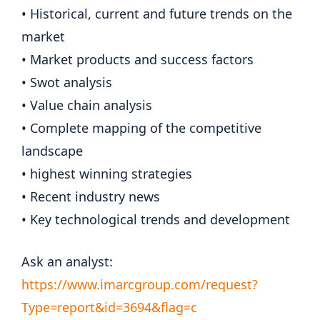
• Historical, current and future trends on the
market
• Market products and success factors
• Swot analysis
• Value chain analysis
• Complete mapping of the competitive
landscape
• highest winning strategies
• Recent industry news
• Key technological trends and development
Ask an analyst:
https://www.imarcgroup.com/request?
Type=report&id=3694&flag=c