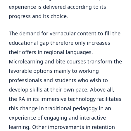
experience is delivered according to its
progress and its choice.
The demand for vernacular content to fill the
educational gap therefore only increases
their offers in regional languages.
Microlearning and bite courses transform the
favorable options mainly to working
professionals and students who wish to
develop skills at their own pace. Above all,
the RA in its immersive technology facilitates
this change in traditional pedagogy in an
experience of engaging and interactive
learning. Other improvements in retention