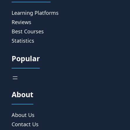
Learning Platforms
Reviews
Best Courses
Statistics
Popular
About
About Us
Contact Us