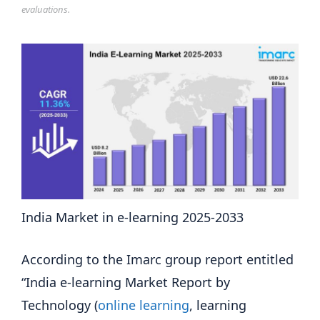
evaluations.
India Market in e-learning 2025-2033
According to the Imarc group report entitled
“India e-learning Market Report by
Technology (
online learning
, learning