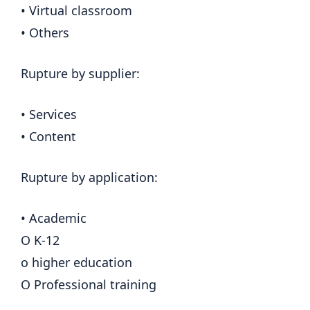
• Virtual classroom
• Others
Rupture by supplier:
• Services
• Content
Rupture by application:
• Academic
O K-12
o higher education
O Professional training