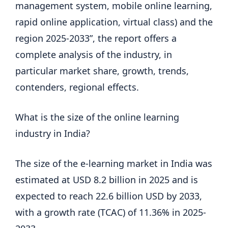
management system, mobile online learning,
rapid online application, virtual class) and the
region 2025-2033”, the report offers a
complete analysis of the industry, in
particular market share, growth, trends,
contenders, regional effects.
What is the size of the online learning
industry in India?
The size of the e-learning market in India was
estimated at USD 8.2 billion in 2025 and is
expected to reach 22.6 billion USD by 2033,
with a growth rate (TCAC) of 11.36% in 2025-