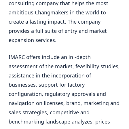
consulting company that helps the most
ambitious Changmakers in the world to
create a lasting impact. The company
provides a full suite of entry and market
expansion services.
IMARC offers include an in -depth
assessment of the market, feasibility studies,
assistance in the incorporation of
businesses, support for factory
configuration, regulatory approvals and
navigation on licenses, brand, marketing and
sales strategies, competitive and
benchmarking landscape analyzes, prices