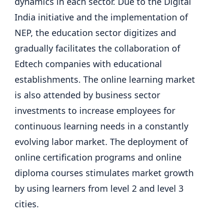
dynamics in each sector. Due to the Digital
India initiative and the implementation of
NEP, the education sector digitizes and
gradually facilitates the collaboration of
Edtech companies with educational
establishments. The online learning market
is also attended by business sector
investments to increase employees for
continuous learning needs in a constantly
evolving labor market. The deployment of
online certification programs and online
diploma courses stimulates market growth
by using learners from level 2 and level 3
cities.