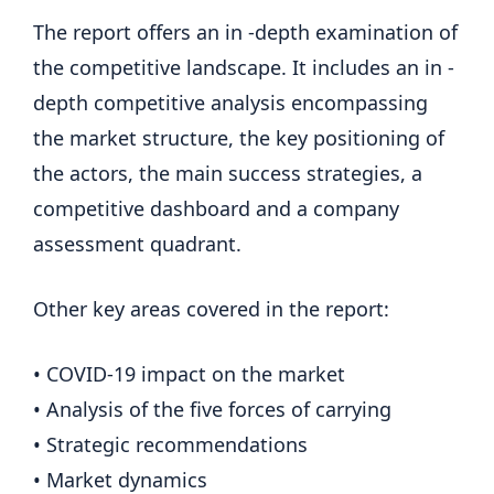
The report offers an in -depth examination of
the competitive landscape. It includes an in -
depth competitive analysis encompassing
the market structure, the key positioning of
the actors, the main success strategies, a
competitive dashboard and a company
assessment quadrant.
Other key areas covered in the report:
• COVID-19 impact on the market
• Analysis of the five forces of carrying
• Strategic recommendations
• Market dynamics