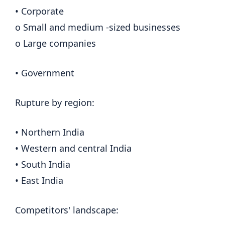
• Corporate
o Small and medium -sized businesses
o Large companies
• Government
Rupture by region:
• Northern India
• Western and central India
• South India
• East India
Competitors' landscape: