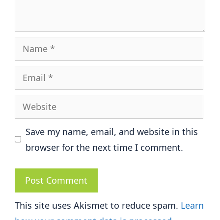
Name
Email
Website
Save my name, email, and website in this
browser for the next time I comment.
This site uses Akismet to reduce spam.
Learn