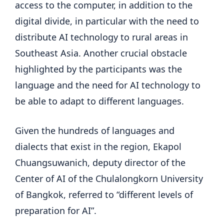
access to the computer, in addition to the
digital divide, in particular with the need to
distribute AI technology to rural areas in
Southeast Asia. Another crucial obstacle
highlighted by the participants was the
language and the need for AI technology to
be able to adapt to different languages.
Given the hundreds of languages ​​and
dialects that exist in the region, Ekapol
Chuangsuwanich, deputy director of the
Center of AI of the Chulalongkorn University
of Bangkok, referred to “different levels of
preparation for AI”.