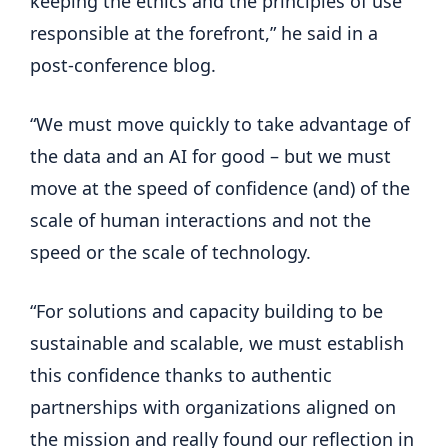
keeping the ethics and the principles of use
responsible at the forefront,” he said in a
post-conference blog.
“We must move quickly to take advantage of
the data and an AI for good – but we must
move at the speed of confidence (and) of the
scale of human interactions and not the
speed or the scale of technology.
“For solutions and capacity building to be
sustainable and scalable, we must establish
this confidence thanks to authentic
partnerships with organizations aligned on
the mission and really found our reflection in