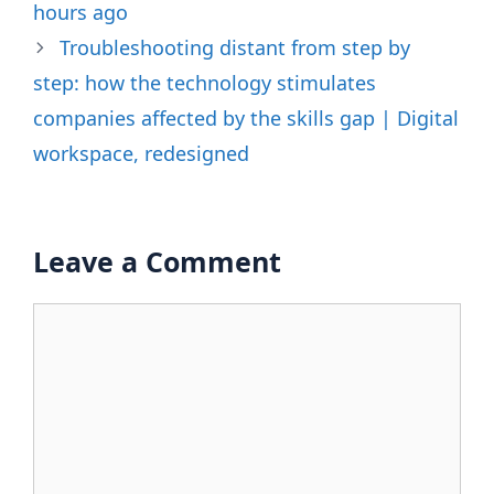
hours ago
Troubleshooting distant from step by
step: how the technology stimulates
companies affected by the skills gap | Digital
workspace, redesigned
Leave a Comment
Comment