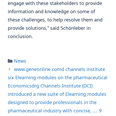
engage with these stakeholders to provide
information and knowledge on some of
these challenges, to help resolve them and
provide solutions,” said Schönleber in
conclusion.
Categories
News
www.geneonline.comd channels institute
six Elearning modules on the pharmaceutical
Economicsdrg Channels Institute (DCI)
introduced a new suite of Elearning modules
designed to provide professionals in the
pharmaceutical industry with concise, …. 9