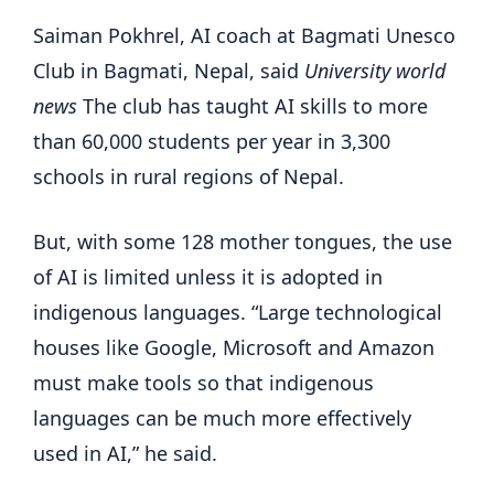
Saiman Pokhrel, AI coach at Bagmati Unesco
Club in Bagmati, Nepal, said
University world
news
The club has taught AI skills to more
than 60,000 students per year in 3,300
schools in rural regions of Nepal.
But, with some 128 mother tongues, the use
of AI is limited unless it is adopted in
indigenous languages. “Large technological
houses like Google, Microsoft and Amazon
must make tools so that indigenous
languages ​​can be much more effectively
used in AI,” he said.