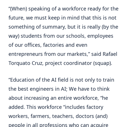
“(When) speaking of a workforce ready for the
future, we must keep in mind that this is not
something of summary, but it is really (by the
way) students from our schools, employees
of our offices, factories and even
entrepreneurs from our markets,” said Rafael
Torquato Cruz, project coordinator (squap).
“Education of the AI ​​field is not only to train
the best engineers in AI; We have to think
about increasing an entire workforce, “he
added. This workforce “includes factory
workers, farmers, teachers, doctors (and)
people in all professions who can acquire