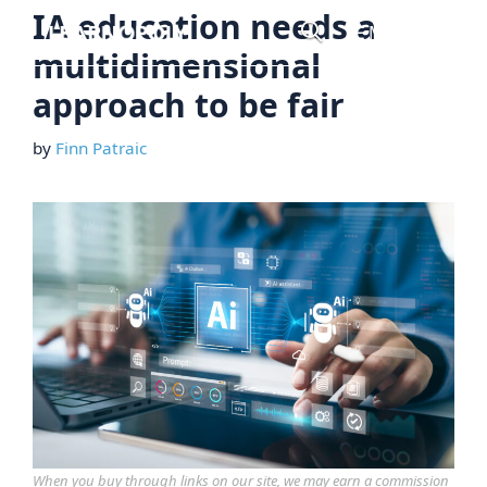
Skip
IA education needs a
Menu
to
multidimensional
content
approach to be fair
by
Finn Patraic
When you buy through links on our site, we may earn a commission