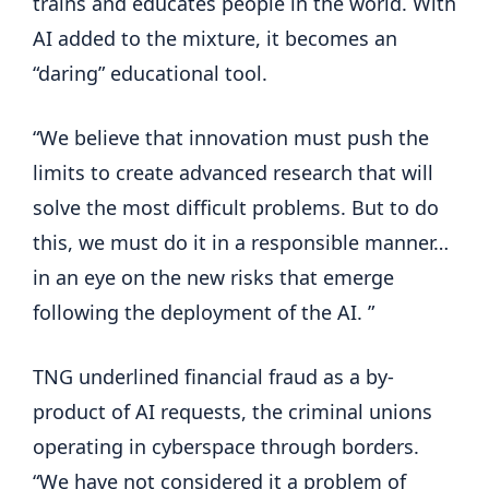
trains and educates people in the world. With
AI added to the mixture, it becomes an
“daring” educational tool.
“We believe that innovation must push the
limits to create advanced research that will
solve the most difficult problems. But to do
this, we must do it in a responsible manner…
in an eye on the new risks that emerge
following the deployment of the AI. ”
TNG underlined financial fraud as a by-
product of AI requests, the criminal unions
operating in cyberspace through borders.
“We have not considered it a problem of