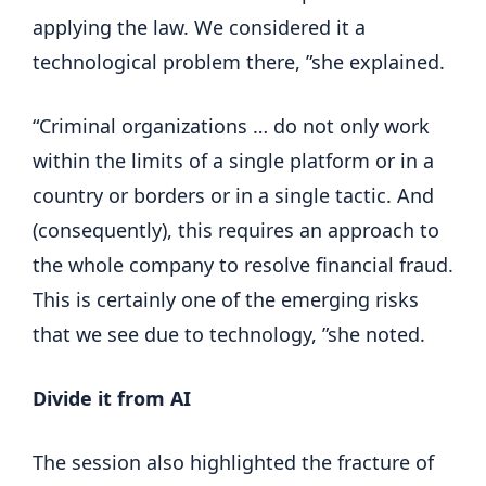
applying the law. We considered it a
technological problem there, ”she explained.
“Criminal organizations … do not only work
within the limits of a single platform or in a
country or borders or in a single tactic. And
(consequently), this requires an approach to
the whole company to resolve financial fraud.
This is certainly one of the emerging risks
that we see due to technology, ”she noted.
Divide it from AI
The session also highlighted the fracture of