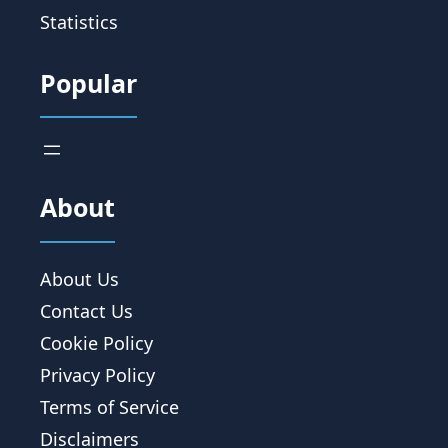
Statistics
Popular
About
About Us
Contact Us
Cookie Policy
Privacy Policy
Terms of Service
Disclaimers