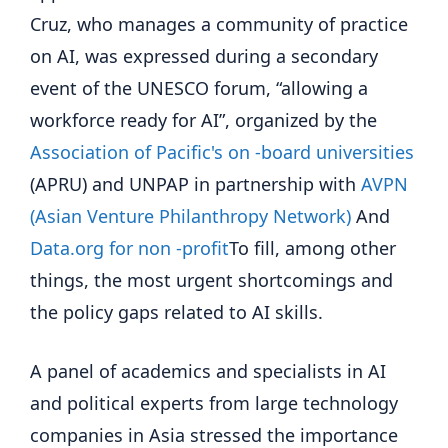
Cruz, who manages a community of practice
on AI, was expressed during a secondary
event of the UNESCO forum, “allowing a
workforce ready for AI”, organized by the
Association of Pacific's on -board universities
(APRU) and UNPAP in partnership with
AVPN
(Asian Venture Philanthropy Network)
And
Data.org for non -profit
To fill, among other
things, the most urgent shortcomings and
the policy gaps related to AI skills.
A panel of academics and specialists in AI
and political experts from large technology
companies in Asia stressed the importance