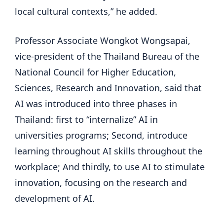
local cultural contexts,” he added.
Professor Associate Wongkot Wongsapai,
vice-president of the Thailand Bureau of the
National Council for Higher Education,
Sciences, Research and Innovation, said that
AI was introduced into three phases in
Thailand: first to “internalize” AI in
universities programs; Second, introduce
learning throughout AI skills throughout the
workplace; And thirdly, to use AI to stimulate
innovation, focusing on the research and
development of AI.