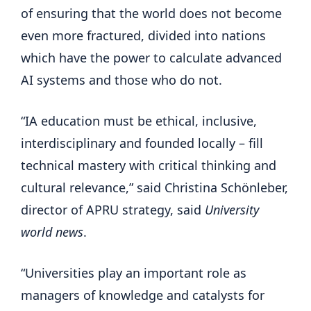
of ensuring that the world does not become
even more fractured, divided into nations
which have the power to calculate advanced
AI systems and those who do not.
“IA education must be ethical, inclusive,
interdisciplinary and founded locally – fill
technical mastery with critical thinking and
cultural relevance,” said Christina Schönleber,
director of APRU strategy, said
University
world news
.
“Universities play an important role as
managers of knowledge and catalysts for