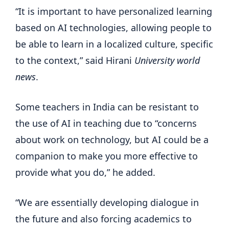
“It is important to have personalized learning
based on AI technologies, allowing people to
be able to learn in a localized culture, specific
to the context,” said Hirani
University world
news
.
Some teachers in India can be resistant to
the use of AI in teaching due to “concerns
about work on technology, but AI could be a
companion to make you more effective to
provide what you do,” he added.
“We are essentially developing dialogue in
the future and also forcing academics to