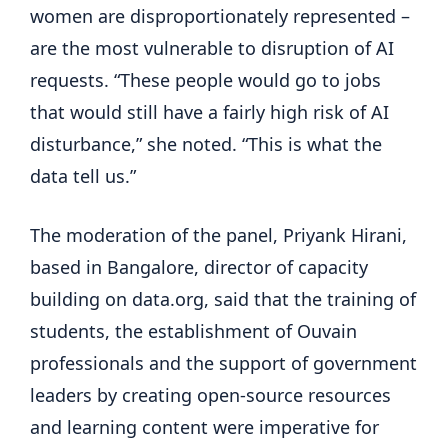
women are disproportionately represented –
are the most vulnerable to disruption of AI
requests. “These people would go to jobs
that would still have a fairly high risk of AI
disturbance,” she noted. “This is what the
data tell us.”
The moderation of the panel, Priyank Hirani,
based in Bangalore, director of capacity
building on data.org, said that the training of
students, the establishment of Ouvain
professionals and the support of government
leaders by creating open-source resources
and learning content were imperative for