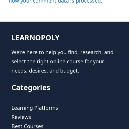
how your comment data is processed.
LEARNOPOLY
We're here to help you find, research, and
select the right online course for your
needs, desires, and budget.
Categories
Learning Platforms
Reviews
Best Courses