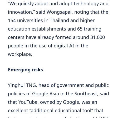
“We quickly adopt and adopt technology and
innovation,” said Wongsapai, noting that the
154 universities in Thailand and higher
education establishments and 65 training
centers have already formed around 31,000
people in the use of digital AI in the
workplace.
Emerging risks
Yinghui TNG, head of government and public
policies of Google Asia in the Southeast, said
that YouTube, owned by Google, was an
excellent “additional educational tool” that