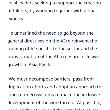
local leaders seeking to support the creation
of talents, by working together with global
experts.
He underlined the need to go beyond the
general directives on the AI ​​to reinvent the
training of AI specific to the sector and the
transformation of the AI ​​to ensure inclusive
growth in Asia-Pacific.
“We must decompose barriers, pass from
duplication efforts and adopt an approach to
long-term ecosystems to make the inclusive
development of the workforce of AI possible,