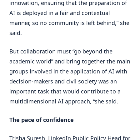
innovation, ensuring that the preparation of
AI is deployed in a fair and contextual
manner, so no community is left behind,” she
said.
But collaboration must “go beyond the
academic world” and bring together the main
groups involved in the application of AI with
decision-makers and civil society was an
important task that would contribute to a
multidimensional AI approach, “she said.
The pace of confidence
Trisha Suresh, LinkedIn Public Policy Head for