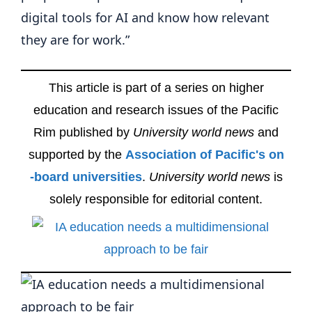
digital tools for AI and know how relevant
they are for work.”
This article is part of a series on higher
education and research issues of the Pacific
Rim published by
University world news
and
supported by the
Association of Pacific's on
-board universities
.
University world news
is
solely responsible for editorial content.