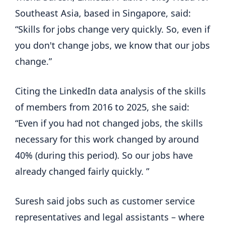
Southeast Asia, based in Singapore, said:
“Skills for jobs change very quickly. So, even if
you don't change jobs, we know that our jobs
change.”
Citing the LinkedIn data analysis of the skills
of members from 2016 to 2025, she said:
“Even if you had not changed jobs, the skills
necessary for this work changed by around
40% (during this period). So our jobs have
already changed fairly quickly. ”
Suresh said jobs such as customer service
representatives and legal assistants – where