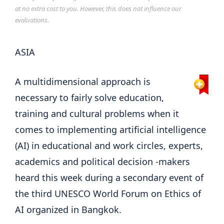
at no extra cost to you. However, this does not influence our
evaluations.
ASIA
A multidimensional approach is
necessary to fairly solve education,
training and cultural problems when it
comes to implementing artificial intelligence
(AI) in educational and work circles, experts,
academics and political decision -makers
heard this week during a secondary event of
the third UNESCO World Forum on Ethics of
AI organized in Bangkok.