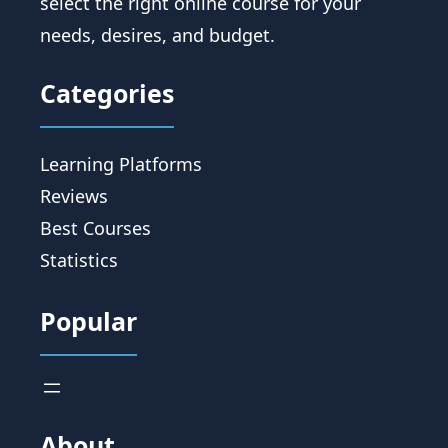
select the right online course for your
needs, desires, and budget.
Categories
Learning Platforms
Reviews
Best Courses
Statistics
Popular
About