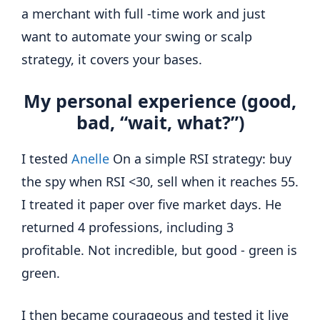
a merchant with full -time work and just
want to automate your swing or scalp
strategy, it covers your bases.
My personal experience (good,
bad, “wait, what?”)
I tested
Anelle
On a simple RSI strategy: buy
the spy when RSI <30, sell when it reaches 55.
I treated it paper over five market days. He
returned 4 professions, including 3
profitable. Not incredible, but good - green is
green.
I then became courageous and tested it live