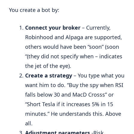
You create a bot by:
Connect your broker
– Currently,
Robinhood and Alpaga are supported,
others would have been “soon” (soon
“(they did not specify when – indicates
the jet of the eye).
Create a strategy
– You type what you
want him to do. “Buy the spy when RSI
falls below 30 and MacD Crosss” or
“Short Tesla if it increases 5% in 15
minutes.” He understands this. Above
all.
Adjustment parameters
-Risk