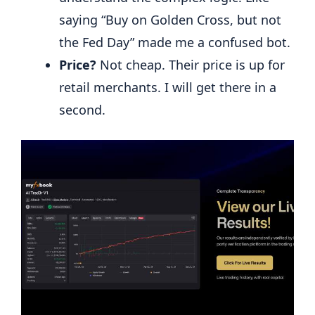
saying “Buy on Golden Cross, but not
the Fed Day” made me a confused bot.
Price?
Not cheap. Their price is up for
retail merchants. I will get there in a
second.