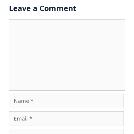
Leave a Comment
Comment
Name
Email
Website