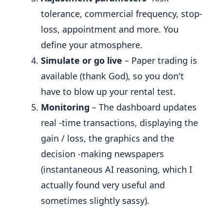
tolerance, commercial frequency, stop-
loss, appointment and more. You
define your atmosphere.
Simulate or go live
– Paper trading is
available (thank God), so you don't
have to blow up your rental test.
Monitoring
– The dashboard updates
real -time transactions, displaying the
gain / loss, the graphics and the
decision -making newspapers
(instantaneous AI reasoning, which I
actually found very useful and
sometimes slightly sassy).