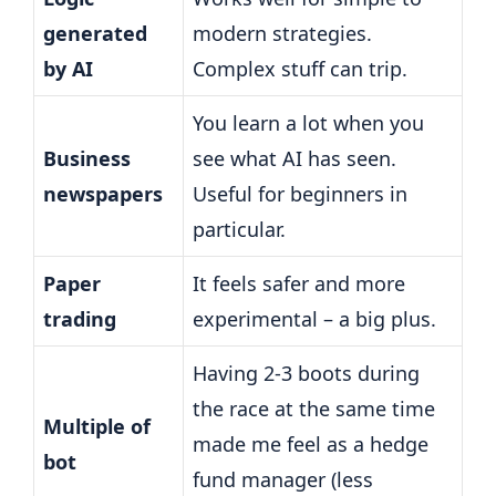
generated
modern strategies.
by AI
Complex stuff can trip.
You learn a lot when you
Business
see what AI has seen.
newspapers
Useful for beginners in
particular.
Paper
It feels safer and more
trading
experimental – a big plus.
Having 2-3 boots during
the race at the same time
Multiple of
made me feel as a hedge
bot
fund manager (less