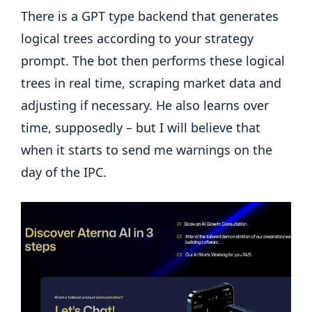
There is a GPT type backend that generates
logical trees according to your strategy
prompt. The bot then performs these logical
trees in real time, scraping market data and
adjusting if necessary. He also learns over
time, supposedly – but I will believe that
when it starts to send me warnings on the
day of the IPC.