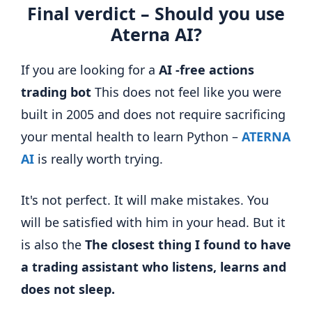
Final verdict – Should you use
Aterna AI?
If you are looking for a
AI -free actions
trading bot
This does not feel like you were
built in 2005 and does not require sacrificing
your mental health to learn Python –
ATERNA
AI
is really worth trying.
It's not perfect. It will make mistakes. You
will be satisfied with him in your head. But it
is also the
The closest thing I found to have
a trading assistant who listens, learns and
does not sleep.