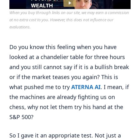
When you buy through links on our site, we may earn a commission
at no extra cost to you. However, this does not influence our
evaluations.
Do you know this feeling when you have
looked at a chandelier table for three hours
and you still cannot say if it is a bullish break
or if the market teases you again? This is
what pushed me to try
ATERNA AI
. I mean, if
the machines are already fighting us on
chess, why not let them try his hand at the
S&P 500?
So I gave it an appropriate test. Not just a