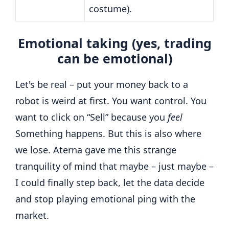
costume).
Emotional taking (yes, trading
can be emotional)
Let's be real – put your money back to a
robot is weird at first. You want control. You
want to click on “Sell” because you
feel
Something happens. But this is also where
we lose. Aterna gave me this strange
tranquility of mind that maybe – just maybe –
I could finally step back, let the data decide
and stop playing emotional ping with the
market.