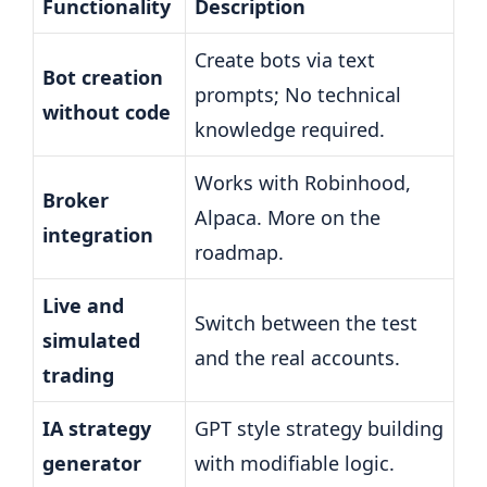
Functionality
Description
Create bots via text
Bot creation
prompts; No technical
without code
knowledge required.
Works with Robinhood,
Broker
Alpaca. More on the
integration
roadmap.
Live and
Switch between the test
simulated
and the real accounts.
trading
IA strategy
GPT style strategy building
generator
with modifiable logic.