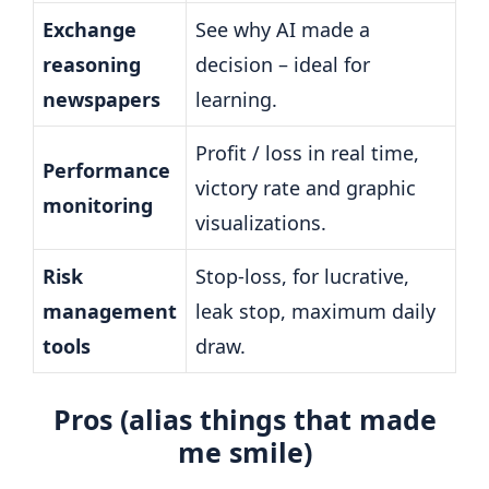
Exchange
See why AI made a
reasoning
decision – ideal for
newspapers
learning.
Profit / loss in real time,
Performance
victory rate and graphic
monitoring
visualizations.
Risk
Stop-loss, for lucrative,
management
leak stop, maximum daily
tools
draw.
Pros (alias things that made
me smile)