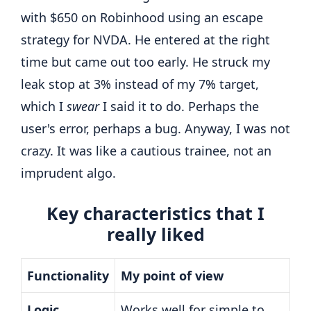
with $650 on Robinhood using an escape
strategy for NVDA. He entered at the right
time but came out too early. He struck my
leak stop at 3% instead of my 7% target,
which I
swear
I said it to do. Perhaps the
user's error, perhaps a bug. Anyway, I was not
crazy. It was like a cautious trainee, not an
imprudent algo.
Key characteristics that I
really liked
Functionality
My point of view
Logic
Works well for simple to