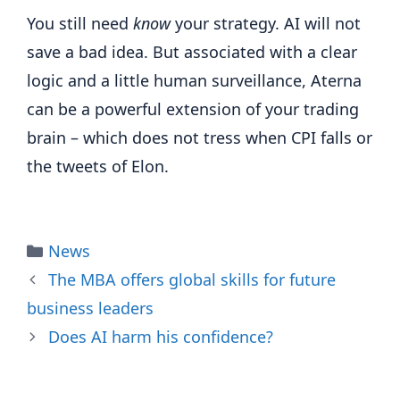
You still need
know
your strategy. AI will not
save a bad idea. But associated with a clear
logic and a little human surveillance, Aterna
can be a powerful extension of your trading
brain – which does not tress when CPI falls or
the tweets of Elon.
Categories
News
The MBA offers global skills for future
business leaders
Does AI harm his confidence?