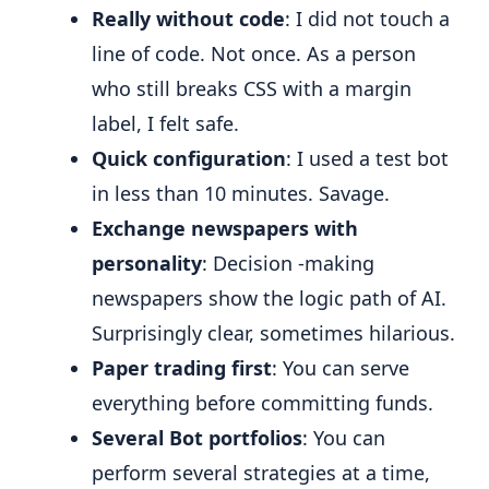
Really without code
: I did not touch a
line of code. Not once. As a person
who still breaks CSS with a margin
label, I felt safe.
Quick configuration
: I used a test bot
in less than 10 minutes. Savage.
Exchange newspapers with
personality
: Decision -making
newspapers show the logic path of AI.
Surprisingly clear, sometimes hilarious.
Paper trading first
: You can serve
everything before committing funds.
Several Bot portfolios
: You can
perform several strategies at a time,