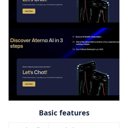
Basic features