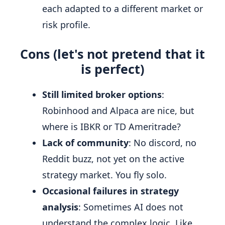
each adapted to a different market or
risk profile.
Cons (let's not pretend that it
is perfect)
Still limited broker options
:
Robinhood and Alpaca are nice, but
where is IBKR or TD Ameritrade?
Lack of community
: No discord, no
Reddit buzz, not yet on the active
strategy market. You fly solo.
Occasional failures in strategy
analysis
: Sometimes AI does not
understand the complex logic. Like