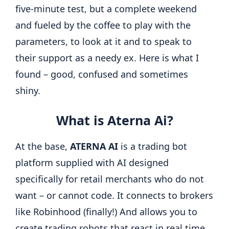
five-minute test, but a complete weekend
and fueled by the coffee to play with the
parameters, to look at it and to speak to
their support as a needy ex. Here is what I
found – good, confused and sometimes
shiny.
What is Aterna Ai?
At the base,
ATERNA AI
is a trading bot
platform supplied with AI designed
specifically for retail merchants who do not
want – or cannot code. It connects to brokers
like Robinhood (finally!) And allows you to
create trading robots that react in real time