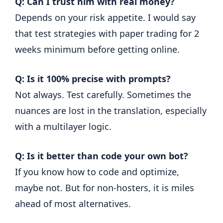
Q: Can I trust him with real money?
Depends on your risk appetite. I would say
that test strategies with paper trading for 2
weeks minimum before getting online.
Q: Is it 100% precise with prompts?
Not always. Test carefully. Sometimes the
nuances are lost in the translation, especially
with a multilayer logic.
Q: Is it better than code your own bot?
If you know how to code and optimize,
maybe not. But for non-hosters, it is miles
ahead of most alternatives.