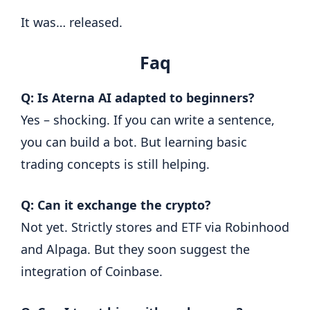
It was… released.
Faq
Q: Is Aterna AI adapted to beginners?
Yes – shocking. If you can write a sentence,
you can build a bot. But learning basic
trading concepts is still helping.
Q: Can it exchange the crypto?
Not yet. Strictly stores and ETF via Robinhood
and Alpaga. But they soon suggest the
integration of Coinbase.