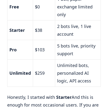
Free
$0
exchange limited
only
2 bots live, 1 live
Starter
$38
account
5 bots live, priority
Pro
$103
support
Unlimited bots,
Unlimited
$259
personalized AI
logic, API access
Honestly, I started with
Starter
And this is
enough for most occasional users. If you are