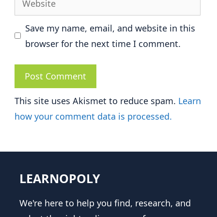
Save my name, email, and website in this
browser for the next time I comment.
This site uses Akismet to reduce spam.
Learn
how your comment data is processed.
LEARNOPOLY
We're here to help you find, research, and