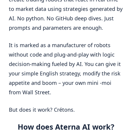
to market data using strategies generated by
AI. No python. No GitHub deep dives. Just
prompts and parameters are enough.
It is marked as a manufacturer of robots
without code and plug-and-play with logic
decision-making fueled by AI. You can give it
your simple English strategy, modify the risk
appetite and boom – your own mini -moi
from Wall Street.
But does it work? Crétons.
How does Aterna AI work?