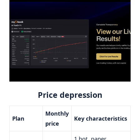
Price depression
Monthly
Plan
Key characteristics
price
1 bot, paper