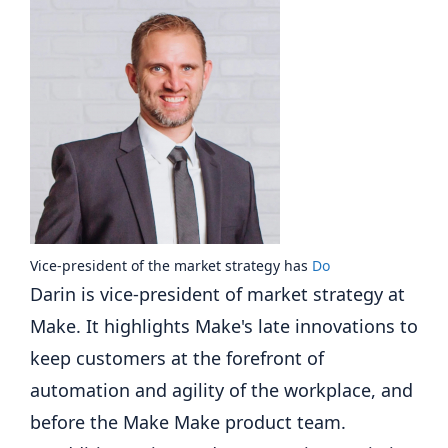
Vice-president of the market strategy
has
Do
Darin is vice-president of market strategy at
Make. It highlights Make's late innovations to
keep customers at the forefront of
automation and agility of the workplace, and
before the Make Make product team.