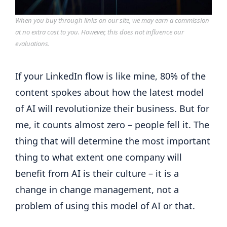
When you buy through links on our site, we may earn a commission
at no extra cost to you. However, this does not influence our
evaluations.
If your LinkedIn flow is like mine, 80% of the
content spokes about how the latest model
of AI will revolutionize their business. But for
me, it counts almost zero – people fell it. The
thing that will determine the most important
thing to what extent one company will
benefit from AI is their culture – it is a
change in change management, not a
problem of using this model of AI or that.