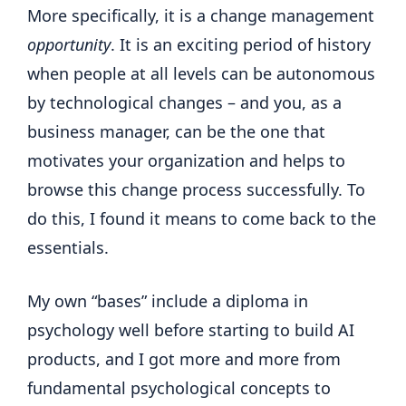
More specifically, it is a change management
opportunity
. It is an exciting period of history
when people at all levels can be autonomous
by technological changes – and you, as a
business manager, can be the one that
motivates your organization and helps to
browse this change process successfully. To
do this, I found it means to come back to the
essentials.
My own “bases” include a diploma in
psychology well before starting to build AI
products, and I got more and more from
fundamental psychological concepts to