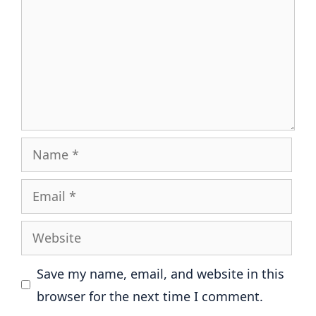
Name
Email
Website
Save my name, email, and website in this
browser for the next time I comment.