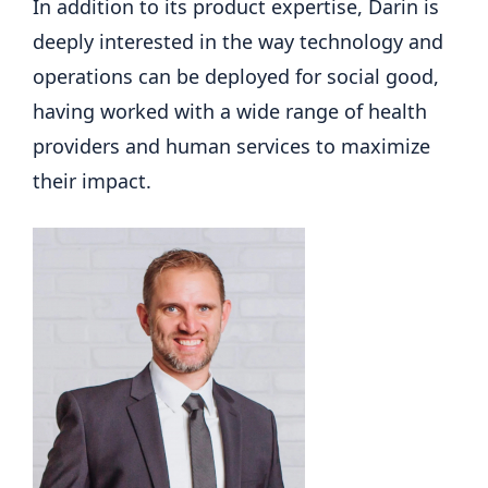
In addition to its product expertise, Darin is
deeply interested in the way technology and
operations can be deployed for social good,
having worked with a wide range of health
providers and human services to maximize
their impact.