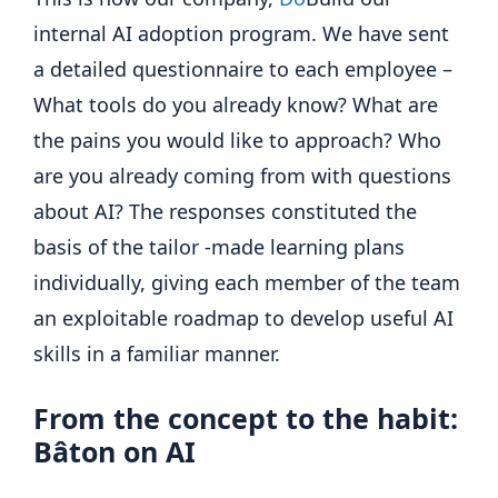
internal AI adoption program. We have sent
a detailed questionnaire to each employee –
What tools do you already know? What are
the pains you would like to approach? Who
are you already coming from with questions
about AI? The responses constituted the
basis of the tailor -made learning plans
individually, giving each member of the team
an exploitable roadmap to develop useful AI
skills in a familiar manner.
From the concept to the habit:
Bâton on AI