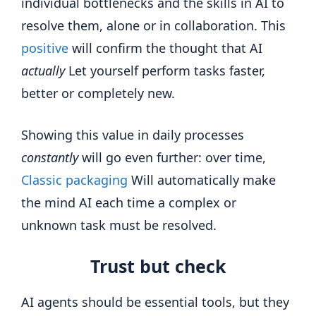
individual bottlenecks and the skills in AI to
resolve them, alone or in collaboration. This
positive
will confirm the thought that AI
actually
Let yourself perform tasks faster,
better or completely new.
Showing this value in daily processes
constantly
will go even further: over time,
Classic packaging
Will automatically make
the mind AI each time a complex or
unknown task must be resolved.
Trust but check
AI agents should be essential tools, but they