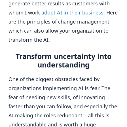
generate better results as customers with
whom I work
adopt AI in their business
. Here
are the principles of change management
which can also allow your organization to
transform the AI.
Transform uncertainty into
understanding
One of the biggest obstacles faced by
organizations implementing AI is fear. The
fear of needing new skills, of innovating
faster than you can follow, and especially the
AI ​​making the roles redundant – all this is
understandable and is worth a huge