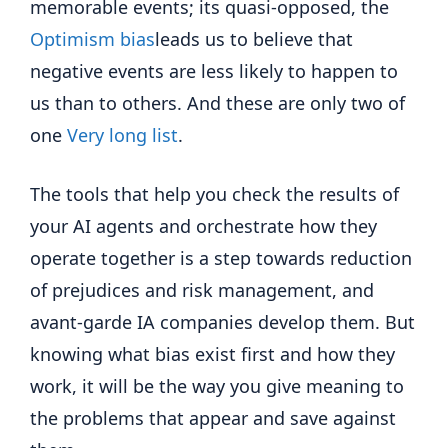
memorable events; its quasi-opposed, the
Optimism bias
leads us to believe that
negative events are less likely to happen to
us than to others. And these are only two of
one
Very long list
.
The tools that help you check the results of
your AI agents and orchestrate how they
operate together is a step towards reduction
of prejudices and risk management, and
avant-garde IA companies develop them. But
knowing what bias exist first and how they
work, it will be the way you give meaning to
the problems that appear and save against