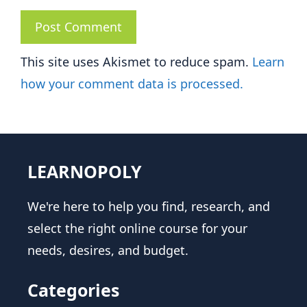
This site uses Akismet to reduce spam.
Learn
how your comment data is processed.
LEARNOPOLY
We're here to help you find, research, and
select the right online course for your
needs, desires, and budget.
Categories