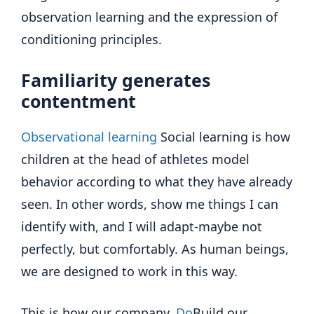
observation learning and the expression of
conditioning principles.
Familiarity generates
contentment
Observational learning
Social learning is how
children at the head of athletes model
behavior according to what they have already
seen. In other words, show me things I can
identify with, and I will adapt-maybe not
perfectly, but comfortably. As human beings,
we are designed to work in this way.
This is how our company,
Do
Build our