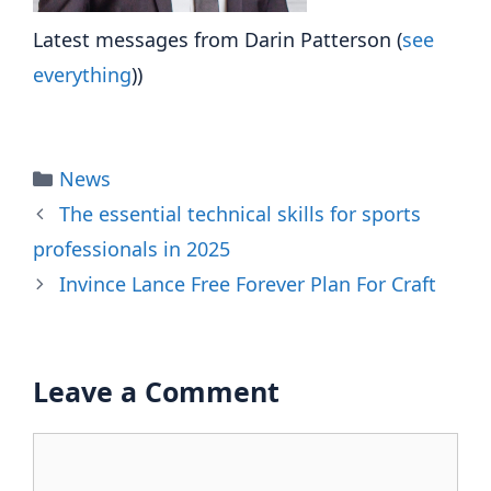
Latest messages from Darin Patterson
(
see
everything
))
Categories
News
The essential technical skills for sports
professionals in 2025
Invince Lance Free Forever Plan For Craft
Leave a Comment
Comment