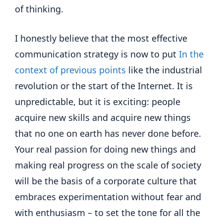
of thinking.
I honestly believe that the most effective
communication strategy is now to put
In the
context of previous points
like the industrial
revolution or the start of the Internet. It is
unpredictable, but it is exciting: people
acquire new skills and acquire new things
that no one on earth has never done before.
Your real passion for doing new things and
making real progress on the scale of society
will be the basis of a corporate culture that
embraces experimentation without fear and
with enthusiasm – to set the tone for all the