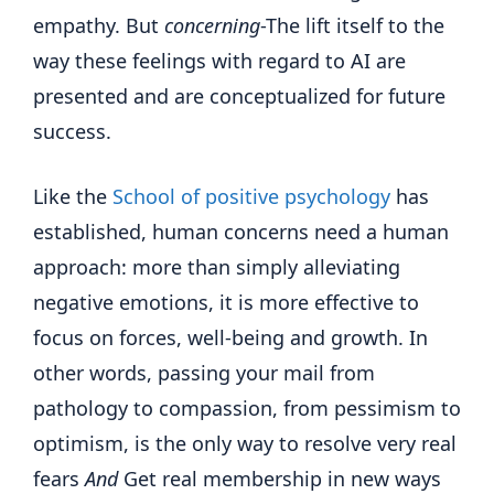
empathy. But
concerning
-The lift itself to the
way these feelings with regard to AI are
presented and are conceptualized for future
success.
Like the
School of positive psychology
has
established, human concerns need a human
approach: more than simply alleviating
negative emotions, it is more effective to
focus on forces, well-being and growth. In
other words, passing your mail from
pathology to compassion, from pessimism to
optimism, is the only way to resolve very real
fears
And
Get real membership in new ways