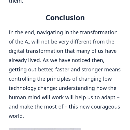
them.
Conclusion
In the end, navigating in the transformation
of the AI ​​will not be very different from the
digital transformation that many of us have
already lived. As we have noticed then,
getting out better, faster and stronger means
controlling the principles of changing low
technology change: understanding how the
human mind will work will help us to adapt –
and make the most of – this new courageous
world.