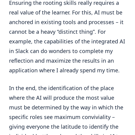
Ensuring the rooting skills really requires a
real value of the learner. For this, AI must be
anchored in existing tools and processes – it
cannot be a heavy “distinct thing”. For
example, the capabilities of the integrated AI
in Slack can do wonders to complete my
reflection and maximize the results in an
application where I already spend my time.
In the end, the identification of the place
where the AI ​​will produce the most value
must be determined by the way in which the
specific roles see maximum conviviality –
giving everyone the latitude to identify the