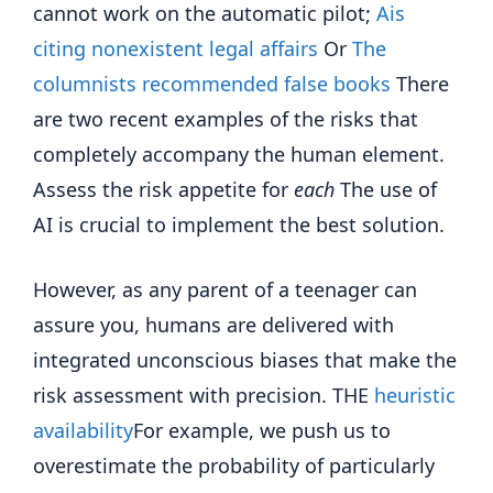
cannot work on the automatic pilot;
Ais
citing nonexistent legal affairs
Or
The
columnists recommended false books
There
are two recent examples of the risks that
completely accompany the human element.
Assess the risk appetite for
each
The use of
AI is crucial to implement the best solution.
However, as any parent of a teenager can
assure you, humans are delivered with
integrated unconscious biases that make the
risk assessment with precision. THE
heuristic
availability
For example, we push us to
overestimate the probability of particularly