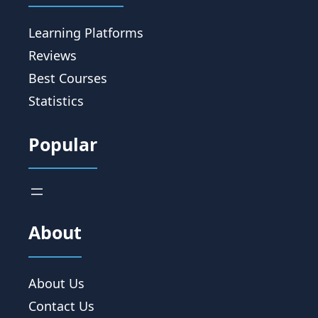
Learning Platforms
Reviews
Best Courses
Statistics
Popular
About
About Us
Contact Us