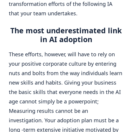
transformation efforts of the following IA
that your team undertakes.
The most underestimated link
in AI adoption
These efforts, however, will have to rely on
your positive corporate culture by entering
nuts and bolts from the way individuals learn
new skills and habits. Giving your business
the basic skills that everyone needs in the AI ​​
age cannot simply be a powerpoint;
Measuring results cannot be an
investigation. Your adoption plan must be a
long -term extensive initiative motivated by