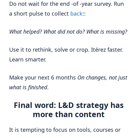
Do not wait for the end -of -year survey. Run
a short pulse to collect
back
::
What helped? What did not do? What is missing?
Use it to rethink, solve or crop. Itérez faster.
Learn smarter.
Make your next 6 months
On changes, not just
what is finished
.
Final word: L&D strategy has
more than content
It is tempting to focus on tools, courses or