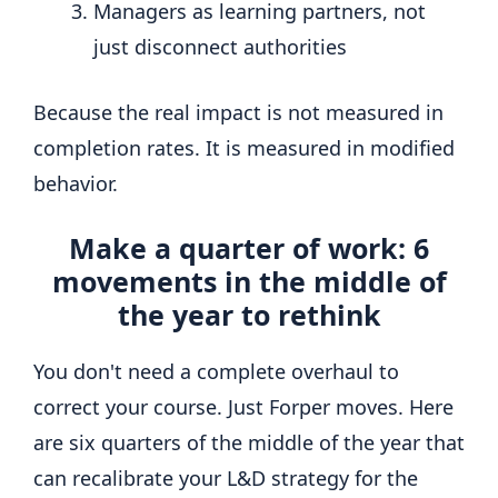
Managers as learning partners, not
just disconnect authorities
Because the real impact is not measured in
completion rates. It is measured in modified
behavior.
Make a quarter of work: 6
movements in the middle of
the year to rethink
You don't need a complete overhaul to
correct your course. Just Forper moves. Here
are six quarters of the middle of the year that
can recalibrate your L&D strategy for the