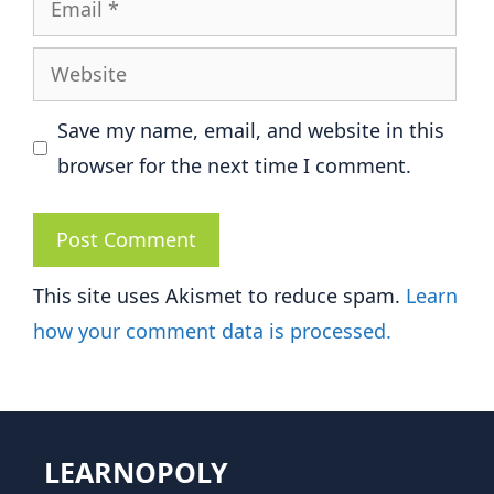
Website
Save my name, email, and website in this
browser for the next time I comment.
This site uses Akismet to reduce spam.
Learn
how your comment data is processed.
LEARNOPOLY