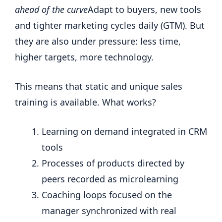
ahead of the curve
Adapt to buyers, new tools
and tighter marketing cycles daily (GTM). But
they are also under pressure: less time,
higher targets, more technology.
This means that static and unique sales
training is available. What works?
Learning on demand integrated in CRM
tools
Processes of products directed by
peers recorded as microlearning
Coaching loops focused on the
manager synchronized with real