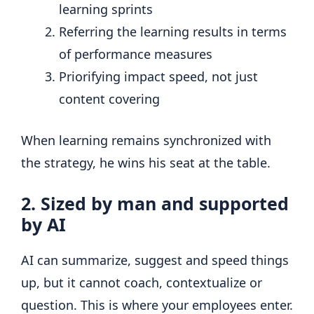
learning sprints
Referring the learning results in terms
of performance measures
Priorifying impact speed, not just
content covering
When learning remains synchronized with
the strategy, he wins his seat at the table.
2. Sized by man and supported
by AI
AI can summarize, suggest and speed things
up, but it cannot coach, contextualize or
question. This is where your employees enter.