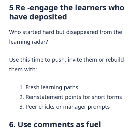
5
Re -engage the learners who
have deposited
Who started hard but disappeared from the
learning radar?
Use this time to push, invite them or rebuild
them with:
Fresh learning paths
Reinstatement points for short forms
Peer chicks or manager prompts
6. Use comments as fuel