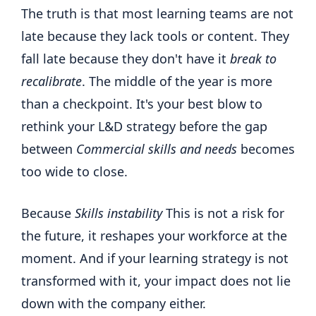
The truth is that most learning teams are not
late because they lack tools or content. They
fall late because they don't have it
break to
recalibrate
. The middle of the year is more
than a checkpoint. It's your best blow to
rethink your L&D strategy before the gap
between
Commercial skills and needs
becomes
too wide to close.
Because
Skills instability
This is not a risk for
the future, it reshapes your workforce at the
moment. And if your learning strategy is not
transformed with it, your impact does not lie
down with the company either.