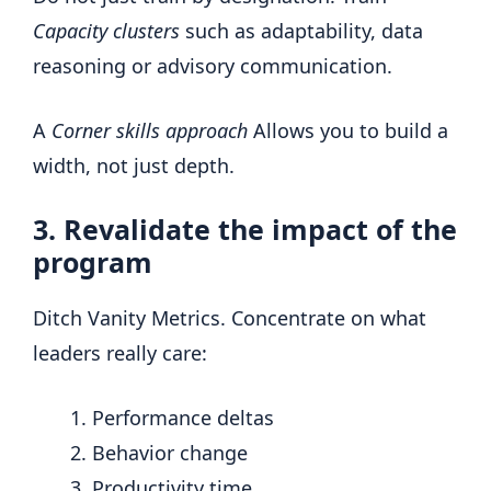
Capacity clusters
such as adaptability, data
reasoning or advisory communication.
A
Corner skills approach
Allows you to build a
width, not just depth.
3. Revalidate the impact of the
program
Ditch Vanity Metrics. Concentrate on what
leaders really care:
Performance deltas
Behavior change
Productivity time