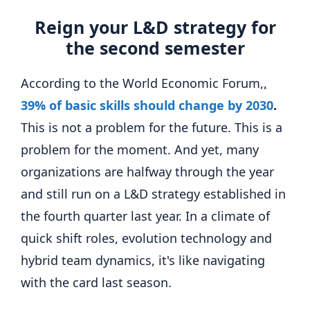
Reign your L&D strategy for
the second semester
According to the World Economic Forum
,,
39% of basic skills should change by 2030
.
This is not a problem for the future. This is a
problem for the moment. And yet, many
organizations are halfway through the year
and still run on a L&D strategy established in
the fourth quarter last year. In a climate of
quick shift roles, evolution technology and
hybrid team dynamics, it's like navigating
with the card last season.