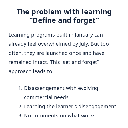
The problem with learning
“Define and forget”
Learning programs built in January can
already feel overwhelmed by July. But too
often, they are launched once and have
remained intact. This “set and forget”
approach leads to:
Disassengement with evolving
commercial needs
Learning the learner's disengagement
No comments on what works