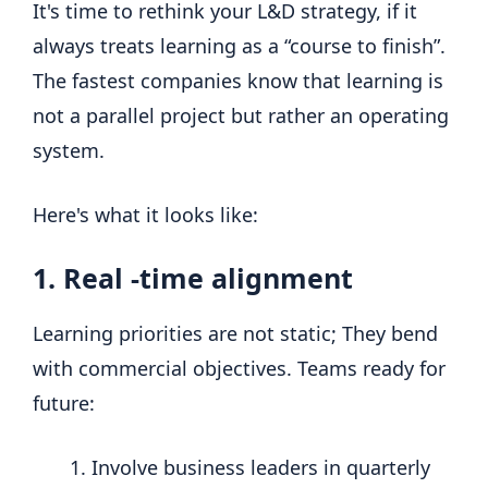
It's time to rethink your L&D strategy, if it
always treats learning as a “course to finish”.
The fastest companies know that learning is
not a parallel project but rather an operating
system.
Here's what it looks like:
1. Real -time alignment
Learning priorities are not static; They bend
with commercial objectives. Teams ready for
future:
Involve business leaders in quarterly