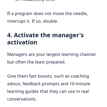
If a program does not move the needle,
interrupt it. If so, double.
4. Activate the manager's
activation
Managers are your largest learning channel,
but often the least prepared.
Give them fast boosts, such as coaching
advice, feedback prompts and 10-minute
learning guides that they can use in real
conversations.