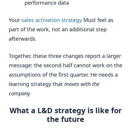
performance data
Your
sales activation strategy
Must feel as
part of the work, not an additional step
afterwards.
Together, these three changes report a larger
message: the second half cannot work on the
assumptions of the first quarter. He needs a
learning strategy that
moves with the
company.
What a L&D strategy is like for
the future