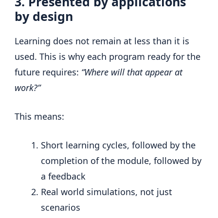
3. Presented by applications
by design
Learning does not remain at less than it is
used. This is why each program ready for the
future requires:
“Where will that appear at
work?”
This means:
Short learning cycles, followed by the
completion of the module, followed by
a feedback
Real world simulations, not just
scenarios