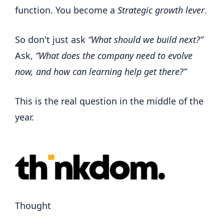
function. You become a
Strategic growth lever
.
So don't just ask
“What should we build next?”
Ask,
“What does the company need to evolve
now, and how can learning help get there?”
This is the real question in the middle of the
year.
Thought