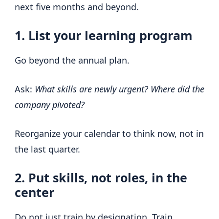
next five months and beyond.
1. List your learning program
Go beyond the annual plan.
Ask:
What skills are newly urgent?
Where did the
company pivoted?
Reorganize your calendar to think now, not in
the last quarter.
2. Put skills, not roles, in the
center
Do not just train by designation. Train