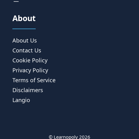
About
About Us
Contact Us
Cookie Policy
Privacy Policy
Terms of Service
Disclaimers
Langio
© Learnopoly 2026