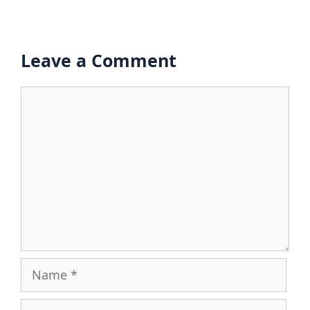
Leave a Comment
Comment
Name
Email