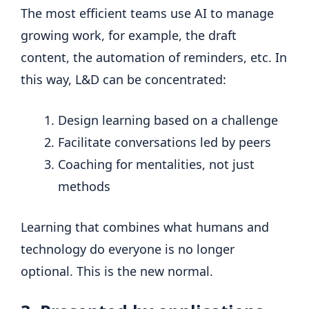
The most efficient teams use AI to manage
growing work, for example, the draft
content, the automation of reminders, etc. In
this way, L&D can be concentrated:
Design learning based on a challenge
Facilitate conversations led by peers
Coaching for mentalities, not just
methods
Learning that combines what humans and
technology do everyone is no longer
optional. This is the new normal.