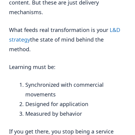
content. But these are just delivery
mechanisms.
What feeds real transformation is your
L&D
strategy
the state of mind behind the
method.
Learning must be:
Synchronized with commercial
movements
Designed for application
Measured by behavior
If you get there, you stop being a service