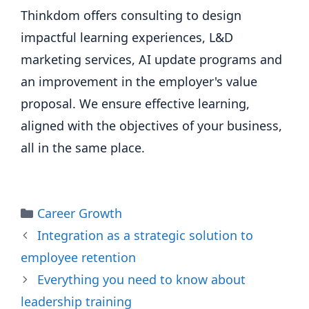
Thinkdom offers consulting to design
impactful learning experiences, L&D
marketing services, AI update programs and
an improvement in the employer's value
proposal. We ensure effective learning,
aligned with the objectives of your business,
all in the same place.
Categories
Career Growth
Integration as a strategic solution to
employee retention
Everything you need to know about
leadership training