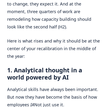
to change, they expect it. And at the
moment, three quarters of work are
remodeling how capacity building should
look like the second half (H2).
Here is what rises and why it should be at the
center of your recalibration in the middle of
the year:
1. Analytical thought in a
world powered by AI
Analytical skills have always been important.
But now they have become the basis of how
employees
IA
Not just use it.