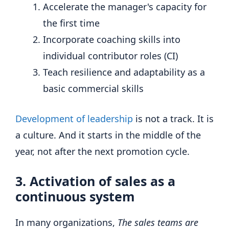
Accelerate the manager's capacity for
the first time
Incorporate coaching skills into
individual contributor roles (CI)
Teach resilience and adaptability as a
basic commercial skills
Development of leadership
is not a track. It is
a culture. And it starts in the middle of the
year, not after the next promotion cycle.
3. Activation of sales as a
continuous system
In many organizations,
The sales teams are