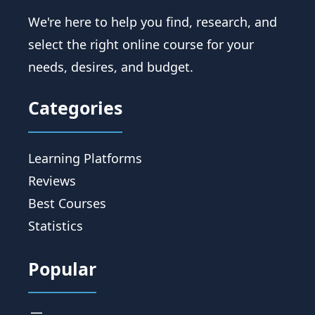
We're here to help you find, research, and
select the right online course for your
needs, desires, and budget.
Categories
Learning Platforms
Reviews
Best Courses
Statistics
Popular