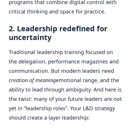
programs that combine digital control with
critical thinking and space for practice.
2. Leadership redefined for
uncertainty
Traditional leadership training focused on
the delegation, performance magazines and
communication. But modern leaders need
creation of meaning
emotional range, and the
ability to lead through ambiguity. And here is
the twist: many of your future leaders are not
yet in “leadership roles”. Your L&D strategy
should create a layer leadership: