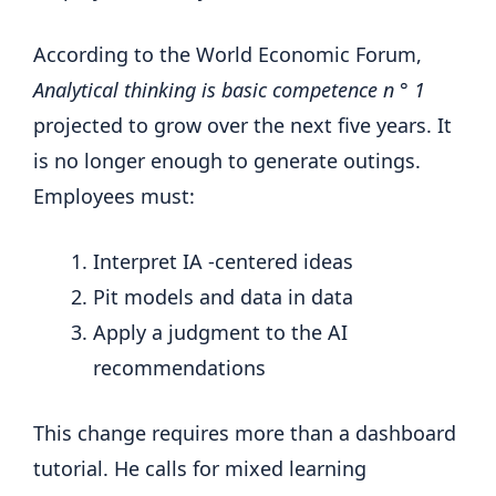
According to the World Economic Forum,
Analytical thinking is basic competence n ° 1
projected to grow over the next five years. It
is no longer enough to generate outings.
Employees must:
Interpret IA -centered ideas
Pit models and data in data
Apply a judgment to the AI
recommendations
This change requires more than a dashboard
tutorial. He calls for mixed learning