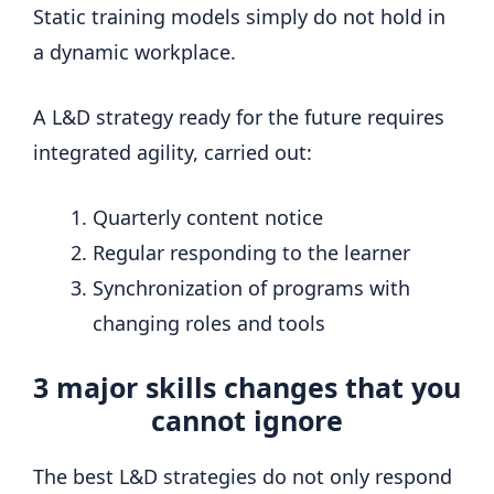
Static training models simply do not hold in
a dynamic workplace.
A L&D strategy ready for the future requires
integrated agility, carried out:
Quarterly content notice
Regular responding to the learner
Synchronization of programs with
changing roles and tools
3 major skills changes that you
cannot ignore
The best L&D strategies do not only respond