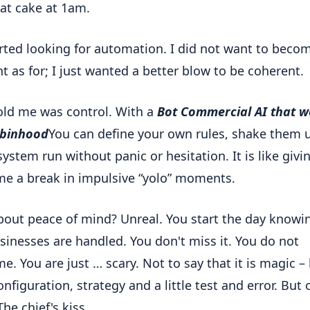
at cake at 1am.
arted looking for automation. I did not want to beco
nt as for; I just wanted a better blow to be coherent.
ld me was control. With a
Bot Commercial AI that w
obinhood
You can define your own rules, shake them 
system run without panic or hesitation. It is like givi
me a break in impulsive “yolo” moments.
out peace of mind? Unreal. You start the day knowi
sinesses are handled. You don't miss it. You do not
e. You are just … scary. Not to say that it is magic –
onfiguration, strategy and a little test and error. But
The chief's kiss.