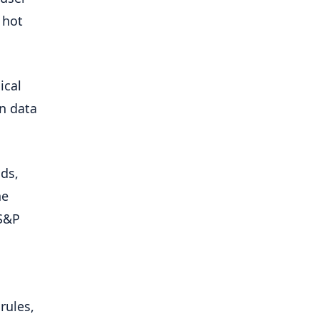
 hot
ical
on data
nds,
he
“S&P
rules,