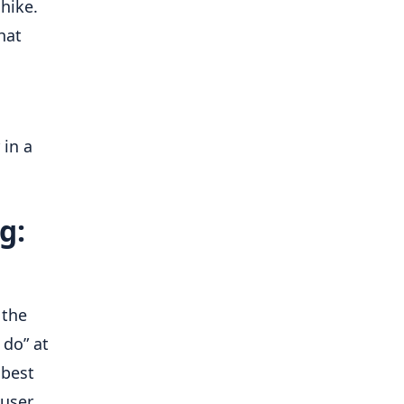
hike.
hat
 in a
g:
 the
do” at
 best
 user