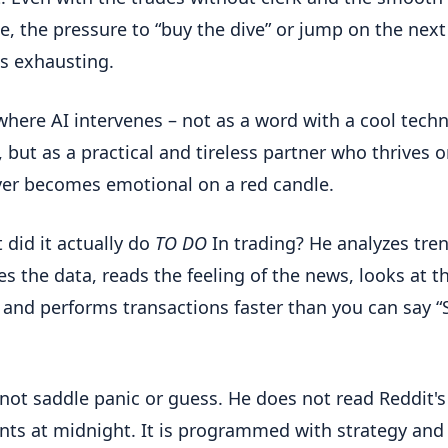
ce, the pressure to “buy the dive” or jump on the next
is exhausting.
 where AI intervenes – not as a word with a cool techn
, but as a practical and tireless partner who thrives 
er becomes emotional on a red candle.
 did it actually do
TO DO
In trading? He analyzes tre
es the data, reads the feeling of the news, looks at t
and performs transactions faster than you can say 
 not saddle panic or guess. He does not read Reddit's
s at midnight. It is programmed with strategy and 