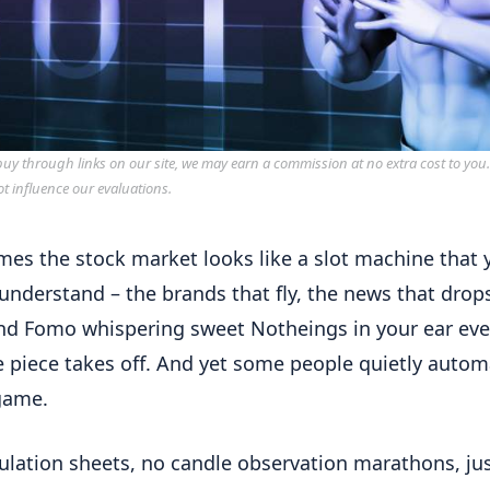
y through links on our site, we may earn a commission at no extra cost to you
ot influence our evaluations.
es the stock market looks like a slot machine that 
understand – the brands that fly, the news that drops
and Fomo whispering sweet Notheings in your ear eve
piece takes off. And yet some people quietly autom
game.
ulation sheets, no candle observation marathons, ju