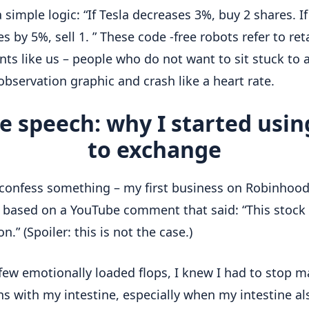
 simple logic: “If Tesla decreases 3%, buy 2 shares. If 
s by 5%, sell 1. ” These code -free robots refer to reta
ts like us – people who do not want to sit stuck to a
observation graphic and crash like a heart rate.
e speech: why I started usin
to exchange
confess something – my first business on Robinhoo
y based on a YouTube comment that said: “This stock
.” (Spoiler: this is not the case.)
 few emotionally loaded flops, I knew I had to stop 
ns with my intestine, especially when my intestine al