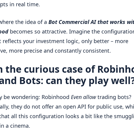
pts in real time.
 where the idea of a
Bot Commercial AI that works wi
ood
becomes so attractive. Imagine the configuration
t reflects your investment logic, only better – more
ve, more precise and constantly consistent.
 the curious case of Robin
and Bots: can they play well
y be wondering: Robinhood
Even allow
trading bots?
ally, they do not offer an open API for public use, wh
hat all this configuration looks a bit like the smuggl
in a cinema.