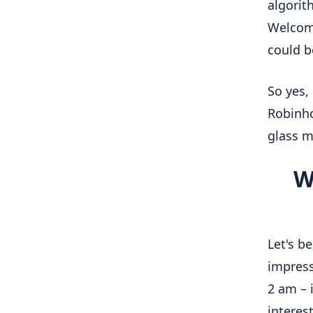
algorit
Welcom
could be
So yes,
Robinho
glass 
W
Let's b
impress
2 am – 
interes