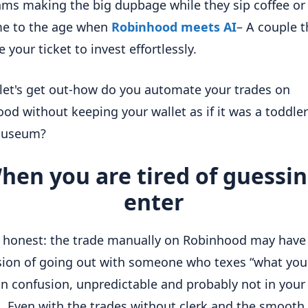
hms making the big dupbage while they sip coffee or 
e to the age when
Robinhood meets AI
– A couple t
 your ticket to invest effortlessly.
 let's get out-how do you automate your trades on
od without keeping your wallet as if it was a toddler
museum?
hen you are tired of guessin
enter
e honest: the trade manually on Robinhood may have
ion of going out with someone who texes “what you 
in confusion, unpredictable and probably not in your
t. Even with the trades without clerk and the smooth