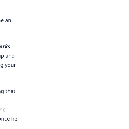
me an
orks
up and
ng your
ng that
 he
 once he