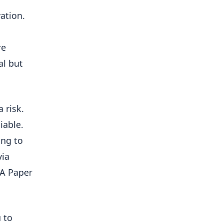
vation.
re
al but
 risk.
iable.
ing to
via
KA Paper
 to