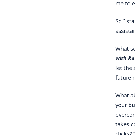
me to e
So I st
assista
What so
with R
let the 
future 
What ab
your bu
overcom
takes c
clicks? 