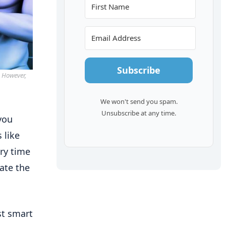
Subscribe
. However,
We won't send you spam.
Unsubscribe at any time.
you
 like
ry time
ate the
st smart