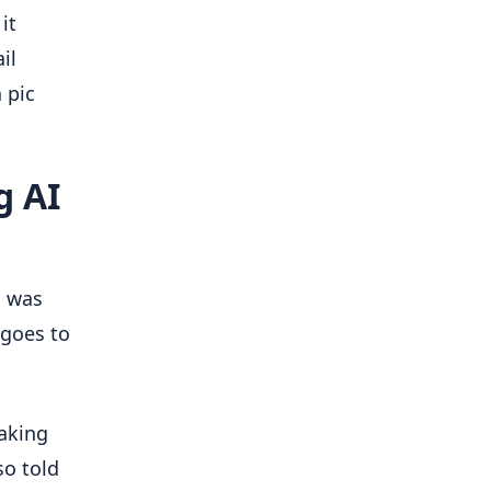
it
il
 pic
g AI
d was
 goes to
making
so told