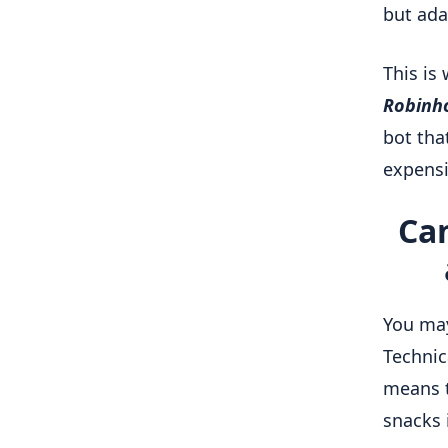
but ada
This is
Robinh
bot tha
expensi
Can
You ma
Technic
means t
snacks 