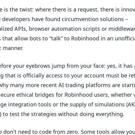
e is the twist: where there is a request, there is inno
 developers have found circumvention solutions –
lized APIs, browser automation scripts or middlewa
s that allow bots to “talk” to Robinhood in an unoffici
nt manner.
fore your eyebrows jump from your face: yes, it has a
g that is officially access to your account must be rel
 why many more recent AI trading platforms are start
secure ethical bridges for Robinhood users, whether 
ge integration tools or the supply of simulations (A
) to test the strategies without doing everything.
o don't need to code from zero. Some tools allow you