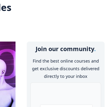
des
Join our community
Find the best online courses and
get exclusive discounts delivered
directly to your inbox