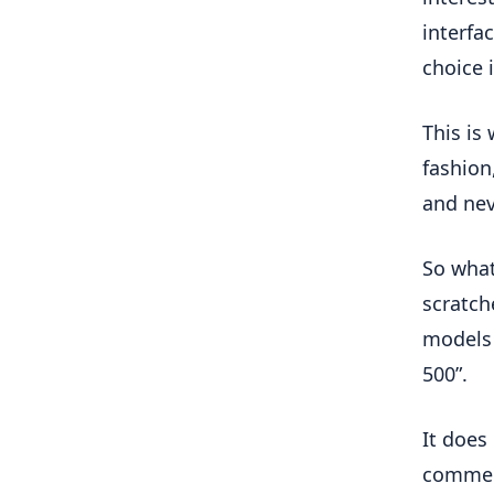
interfa
choice 
This is
fashion
and nev
So what
scratch
models 
500”.
It does
comment