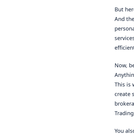
But her
And the
persona
service
efficie
Now, be
Anythin
This is
create 
brokera
Trading
You als