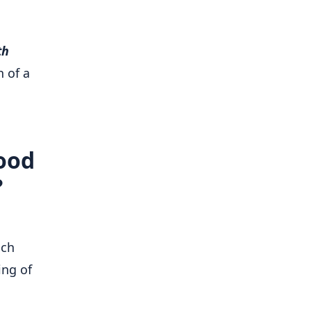
th
 of a
hood
?
ich
ing of