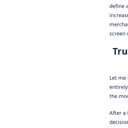
define a
increase
merchan
screen 
Tru
Let me 
entirel
the moon
After a
decisio