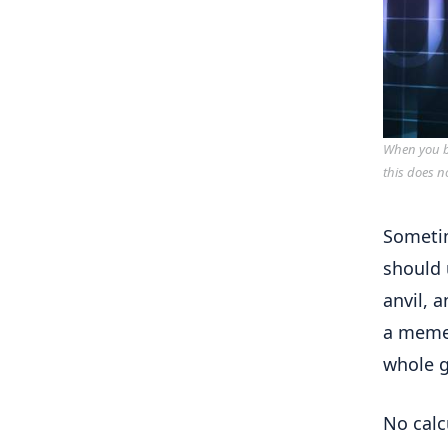
When you bu
this does n
Sometim
should 
anvil, 
a meme 
whole 
No calc