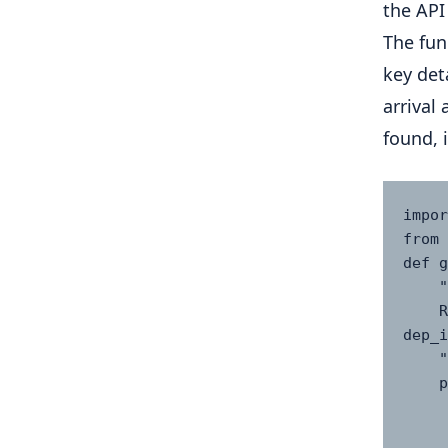
the API 
The fun
key det
arrival
found, 
impor
from 
def g
    """

    Retrieve flight status using optional filters: 
dep_i
    """

    params = {

        "access_key": AVIATI
        "flight_iata": 