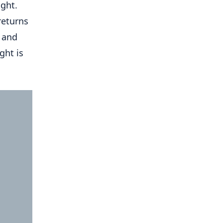
ight.
returns
e and
ght is