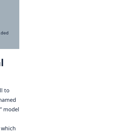
l
l to
e named
5” model
m which