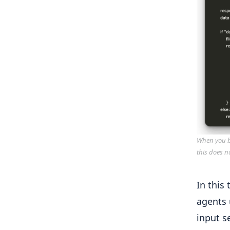
When you bu
this does n
In this 
agents 
input s