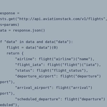
sts.get("http://api.aviationstack.com/v1/flights",
s=params)

a("data")(0)

turn {

": flight("airline")("name"),

ta": flight("flight")("iata"),

": flight("flight_status"),

e_airport": flight("departure")
port"),

_airport": flight("arrival")
port"),

_departure": flight("departure")
eduled"),
