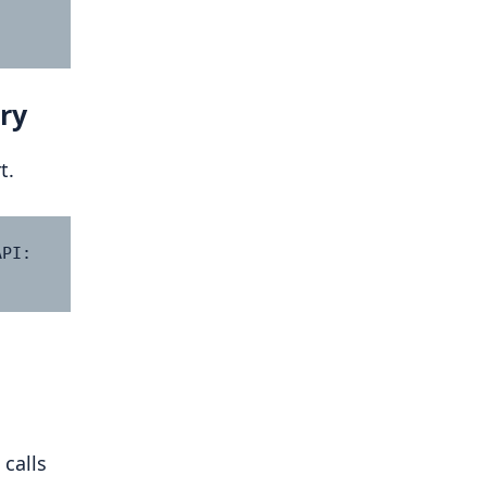
ry
t.
PI: 
 calls