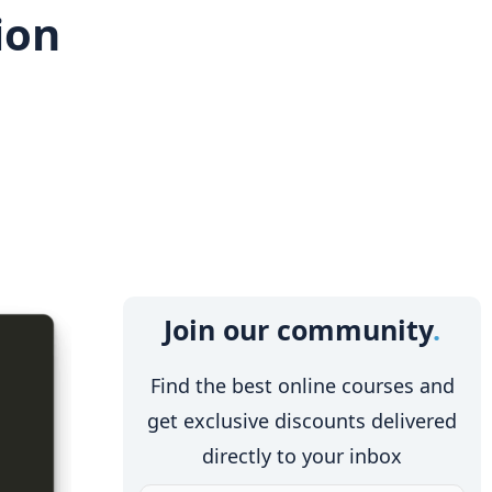
ion
Join our community
Find the best online courses and
get exclusive discounts delivered
directly to your inbox