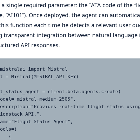
 a single required parameter: the IATA code of the fli
, “AI101”). Once deployed, the agent can automatica
this function each time he detects a relevant user qu
g transparent integration between natural language 
uctured API responses.
mistralai import Mistral

t = Mistral(MISTRAL_API_KEY)

t_status_agent = client.beta.agents.create(

ionstack API.",

  {
