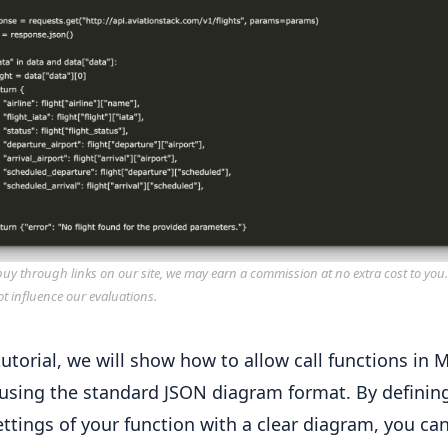
y through links on our site, we may earn a commission at no extra cost to you
ot influence our evaluations.
tutorial, we will show how to allow call functions in M
using the standard JSON diagram format. By definin
ettings of your function with a clear diagram, you c