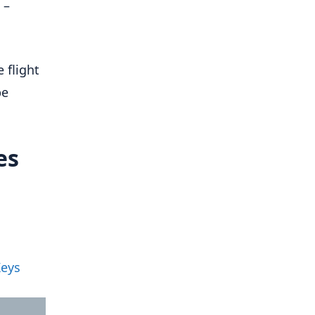
 –
 flight
be
es
Keys