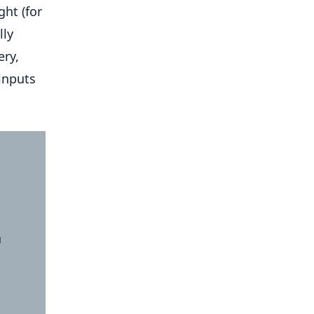
ght (for
lly
ery,
inputs