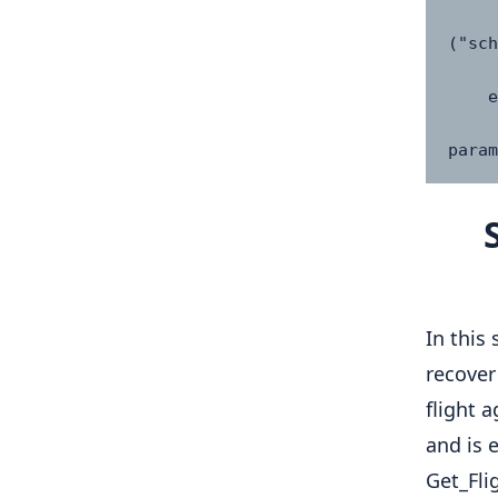
            "schedul
("sch
      
    else:

        return {"error": "No flight 
param
In this
recover
flight 
and is 
Get_Fli