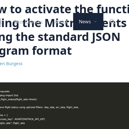
 to activate the funct
ling the Mistral agents
ts
Best Courses
About
News
ng the standard JSON
agram format
en Burgess