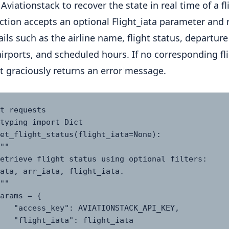
Aviationstack to recover the state in real time of a fl
ction accepts an optional Flight_iata parameter and 
ails such as the airline name, flight status, departur
 airports, and scheduled hours. If no corresponding fli
it graciously returns an error message.
t requests

typing import Dict

et_flight_status(flight_iata=None):

ata, arr_iata, flight_iata.

ONSTACK_API_KEY,

flight_iata  
