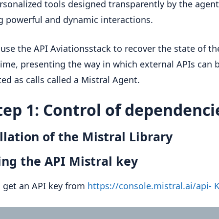
rsonalized tools designed transparently by the agent
g powerful and dynamic interactions.
 use the API Aviationsstack to recover the state of the
 time, presenting the way in which external APIs can 
ted as calls called a Mistral Agent.
tep 1: Control of dependenci
llation of the Mistral Library
ng the API Mistral key
 get an API key from
https://console.mistral.ai/api- 