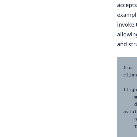
accepts
example
invoke 
allowin
and str
from 
clien
fligh
    model="mistral-medium-2505",

    description="Provides real-time flight status using 
aviat
    name="Flight Status Agent",

    tools=(

      