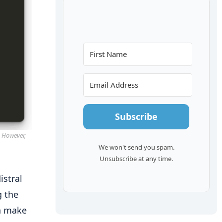
Subscribe
. However,
We won't send you spam.
Unsubscribe at any time.
istral
g the
an make