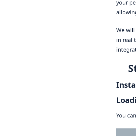
your pe
allowin
We will
in real
integra
S
Insta
Loadi
You can