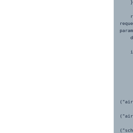
    }

    response = 
reque
param
    data = response.json()

    if "data" in data and data("data"):

        flight = dat
        re
            "airline
            "flight_ia
            "status
            "departur
("air
            "arrival
("air
            "scheduled
("sch