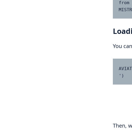
from 
MISTR
Loadi
You can
AVIAT
')
Then, w