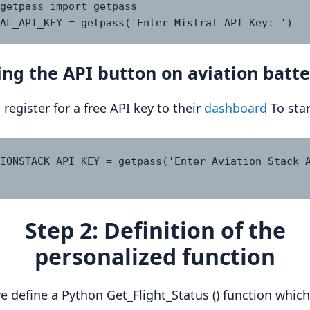
getpass import getpass

AL_API_KEY = getpass('Enter Mistral API Key: ')
ng the API button on aviation batte
 register for a free API key to their
dashboard
To star
IONSTACK_API_KEY = getpass('Enter Aviation Stack A
Step 2: Definition of the
personalized function
e define a Python Get_Flight_Status () function which