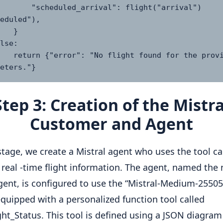
ed_arrival": flight("arrival")
eduled"),

  }

found for the provided 
eters."}
Step 3: Creation of the Mistra
Customer and Agent
 stage, we create a Mistral agent who uses the tool cal
 real -time flight information. The agent, named th
agent, is configured to use the “Mistral-Medium-2550
equipped with a personalized function tool called
ght_Status. This tool is defined using a JSON diagra