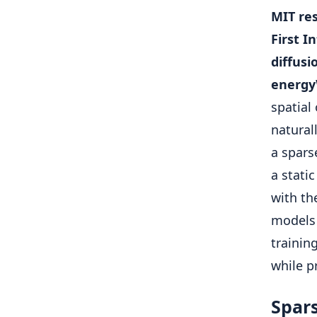
MIT res
First I
diffusi
energy
spatial
natural
a spars
a stati
with th
models 
trainin
while p
Spars