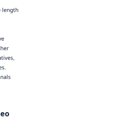
e length
ve
ther
tives,
es.
gnals
deo