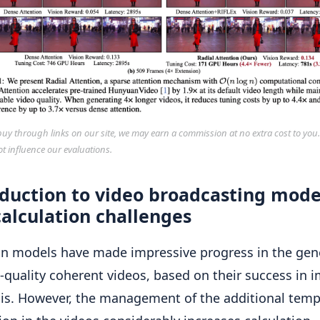
y through links on our site, we may earn a commission at no extra cost to you
ot influence our evaluations.
oduction to video broadcasting mode
alculation challenges
on models have made impressive progress in the gen
 -quality coherent videos, based on their success in 
is. However, the management of the additional temp