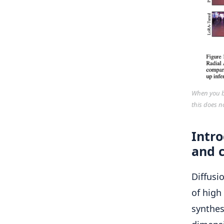
When you bu
this does n
Intr
and c
Diffusi
of high
synthes