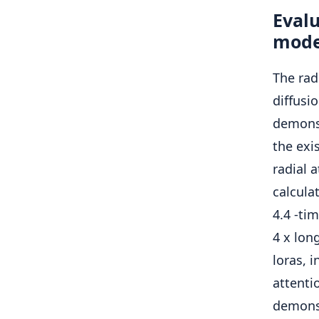
Eval
mode
The rad
diffus
demons
the exi
radial 
calcula
4.4 -tim
4 x lon
loras, 
attenti
demonst