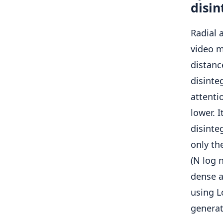
disin
Radial 
video m
distan
disinteg
attenti
lower. 
disinte
only th
(N log 
dense a
using L
generat