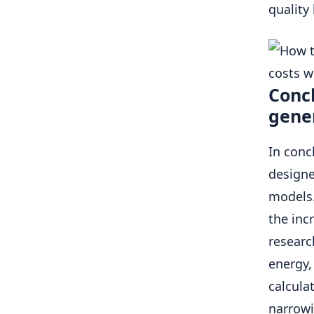
quality
Concl
gene
In conc
designe
models.
the inc
researc
energy,
calcula
narrowi