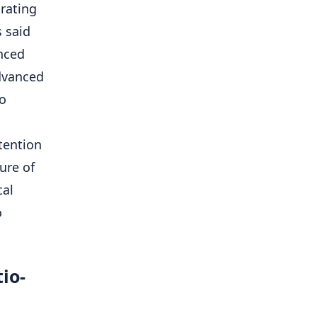
rating
 said
nced
dvanced
eo
ttention
ure of
cal
o
io-