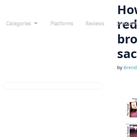
Skip
How
to
red
Categories
Platforms
Reviews
Discoun
content
bro
sac
by
Brend