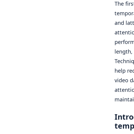
The fir
tempora
and lat
attenti
perform
length,
Techniq
help re
video d
attentio
maintain
Intro
tempo