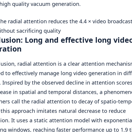
 high quality vacuum generation.
usion: Long and effective long vide
ration
lusion, radial attention is a clear attention mechani
d to effectively manage long video generation in dif
 Inspired by the observed decline in attention score
rease in spatial and temporal distances, a phenomen
hers call the radial attention to decay of spatio-temp
 this approach imitates natural decrease to reduce
tion. It uses a static attention model with exponentia
ng windows, reaching faster performance up to 1.9 