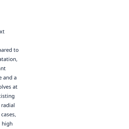
xt
ared to
atation,
ant
ce and a
olves at
isting
 radial
 cases,
a high