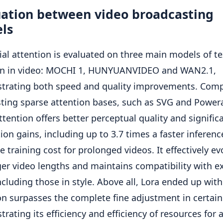
uation between video broadcasting
ls
ial attention is evaluated on three main models of te
ion in video: MOCHI 1, HUNYUANVIDEO and WAN2.1,
trating both speed and quality improvements. Comp
sting sparse attention bases, such as SVG and Power
attention offers better perceptual quality and signific
tion gains, including up to 3.7 times a faster inferen
e training cost for prolonged videos. It effectively ev
ger video lengths and maintains compatibility with ex
including those in style. Above all, Lora ended up with
on surpasses the complete fine adjustment in certain
rating its efficiency and efficiency of resources for 