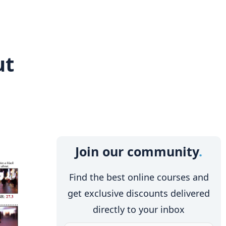
ut
Join our community
Find the best online courses and
get exclusive discounts delivered
directly to your inbox