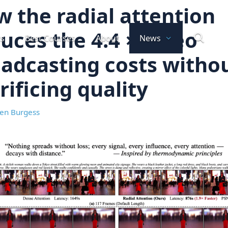
 the radial attention
uces the 4.4 × video
ts
Best Courses
About
News
adcasting costs witho
rificing quality
en Burgess