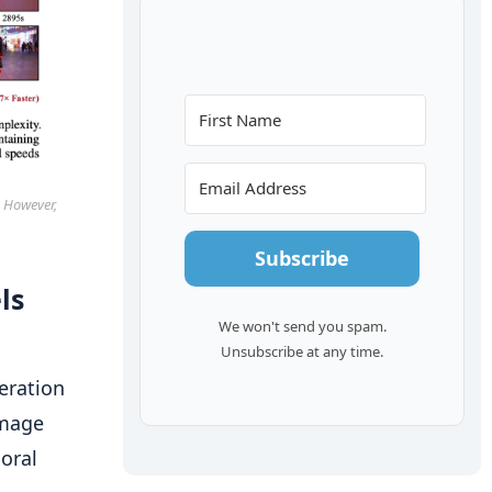
. However,
Subscribe
ls
We won't send you spam.
Unsubscribe at any time.
eration
image
oral