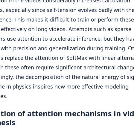
on in the videos considerably increases calculation
s, especially since self-tension evolves badly with th
ence. This makes it difficult to train or perform these
effectively on long videos. Attempts such as sparse
rs use attention to accelerate inference, but they ha
 with precision and generalization during training. O
 replace the attention of SoftMax with linear alterna
h these often require significant architectural chang
tingly, the decomposition of the natural energy of si
me in physics inspires new more effective modeling
ies.
tion of attention mechanisms in vi
esis