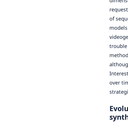
dimensi
request
of sequ
models 
videoge
trouble
methods
althoug
Interes
over ti
strateg
Evolu
synth