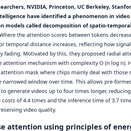
earchers, NVIDIA, Princeton, UC Berkeley, Stanfo
ntelligence have identified a phenomenon in video
on models called decomposition of spatio-tempora
Where the attention scores between tokens decrease
 or temporal distance increases, reflecting how signal
ly fading. Motivated by this, they proposed radial att
e attention mechanism with complexity O (n log n). 
c attention mask where chips mainly deal with those 
e narrowed window over time. This allows pre-forme
to generate videos up to four times longer, reducing
g costs of 4.4 times and the inference time of 3.7 tim
reserving video quality.
e attention using principles of ene