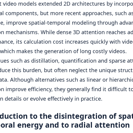
st video models extended 2D architectures by incorpo
l components, but more recent approaches, such as
te, improve spatial-temporal modeling through adva
on mechanisms. While dense 3D attention reaches a
ance, its calculation cost increases quickly with vid
 which makes the generation of long costly videos.
ues such as distillation, quantification and sparse a
duce this burden, but often neglect the unique struct
ata. Although alternatives such as linear or hierarchi
n improve efficiency, they generally find it difficult t
 details or evolve effectively in practice.
duction to the disintegration of spat
ral energy and to radial attention