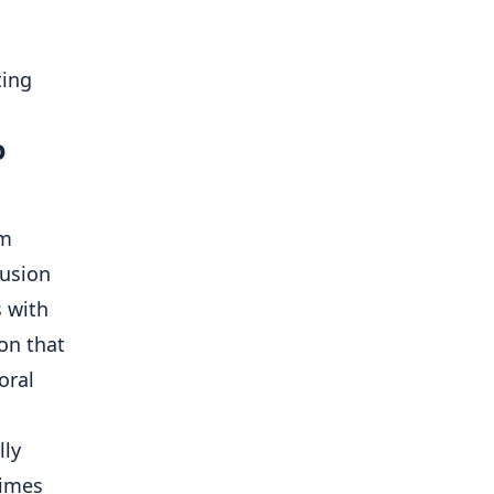
o
sm
fusion
s with
on that
oral
lly
times