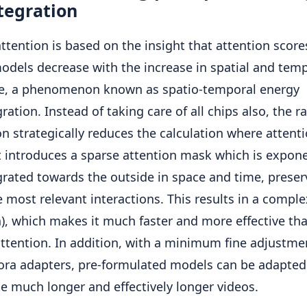
tegration
attention is based on the insight that attention score
odels decrease with the increase in spatial and tem
ce, a phenomenon known as spatio-temporal energy
ration. Instead of taking care of all chips also, the ra
on strategically reduces the calculation where attenti
It introduces a sparse attention mask which is expone
grated towards the outside in space and time, preser
e most relevant interactions. This results in a comple
n), which makes it much faster and more effective th
ttention. In addition, with a minimum fine adjustme
ora adapters, pre-formulated models can be adapted
e much longer and effectively longer videos.