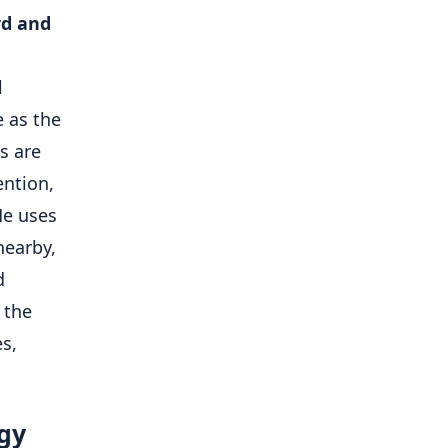
rd and
l
 as the
s are
ention,
He uses
nearby,
d
 the
es,
rgy