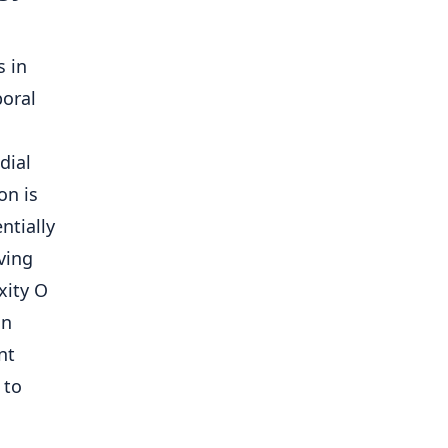
s in
poral
dial
on is
ntially
ving
xity O
an
nt
 to