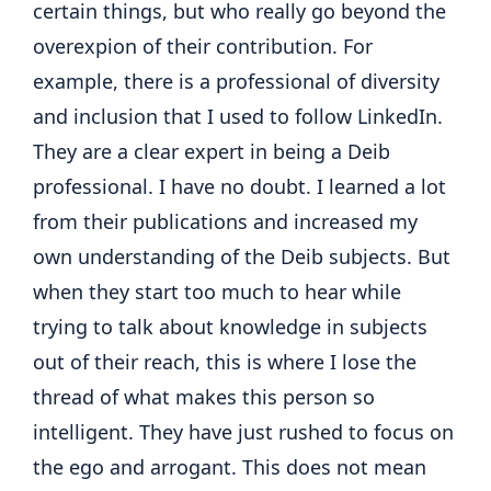
certain things, but who really go beyond the
overexpion of their contribution. For
example, there is a professional of diversity
and inclusion that I used to follow LinkedIn.
They are a clear expert in being a Deib
professional. I have no doubt. I learned a lot
from their publications and increased my
own understanding of the Deib subjects. But
when they start too much to hear while
trying to talk about knowledge in subjects
out of their reach, this is where I lose the
thread of what makes this person so
intelligent. They have just rushed to focus on
the ego and arrogant. This does not mean