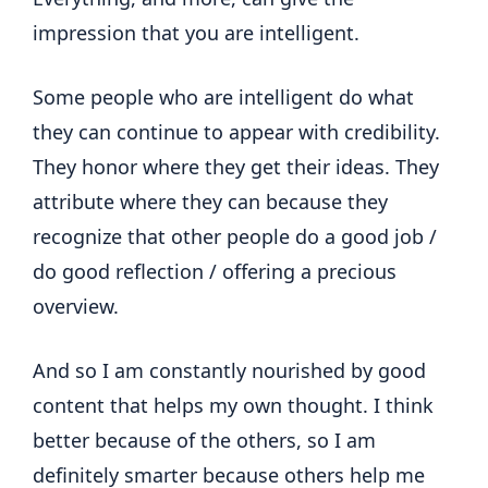
impression that you are intelligent.
Some people who are intelligent do what
they can continue to appear with credibility.
They honor where they get their ideas. They
attribute where they can because they
recognize that other people do a good job /
do good reflection / offering a precious
overview.
And so I am constantly nourished by good
content that helps my own thought. I think
better because of the others, so I am
definitely smarter because others help me