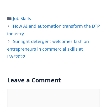
Categories
Job Skills
How AI and automation transform the DTP
industry
Sunlight detergent welcomes fashion
entrepreneurs in commercial skills at
LWF2022
Leave a Comment
Comment