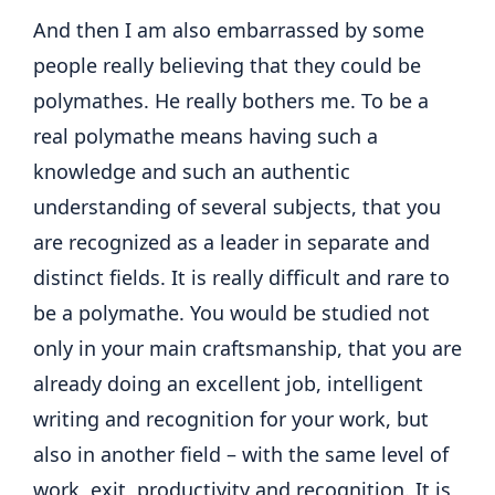
And then I am also embarrassed by some
people really believing that they could be
polymathes. He really bothers me. To be a
real polymathe means having such a
knowledge and such an authentic
understanding of several subjects, that you
are recognized as a leader in separate and
distinct fields. It is really difficult and rare to
be a polymathe. You would be studied not
only in your main craftsmanship, that you are
already doing an excellent job, intelligent
writing and recognition for your work, but
also in another field – with the same level of
work, exit, productivity and recognition. It is