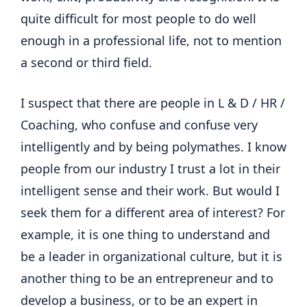
quite difficult for most people to do well
enough in a professional life, not to mention
a second or third field.
I suspect that there are people in L & D / HR /
Coaching, who confuse and confuse very
intelligently and by being polymathes. I know
people from our industry I trust a lot in their
intelligent sense and their work. But would I
seek them for a different area of ​​interest? For
example, it is one thing to understand and
be a leader in organizational culture, but it is
another thing to be an entrepreneur and to
develop a business, or to be an expert in