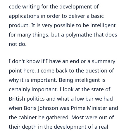
code writing for the development of
applications in order to deliver a basic
product. It is very possible to be intelligent
for many things, but a polymathe that does
not do.
I don't know if I have an end or a summary
point here. I come back to the question of
why it is important. Being intelligent is
certainly important. I look at the state of
British politics and what a low bar we had
when Boris Johnson was Prime Minister and
the cabinet he gathered. Most were out of
their depth in the development of a real