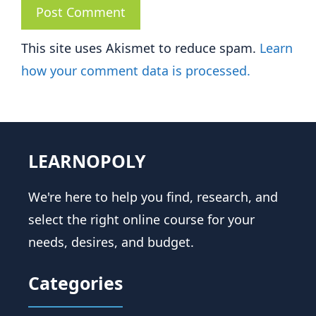
This site uses Akismet to reduce spam.
Learn
how your comment data is processed.
LEARNOPOLY
We're here to help you find, research, and
select the right online course for your
needs, desires, and budget.
Categories