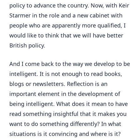
policy to advance the country. Now, with Keir
Starmer in the role and a new cabinet with
people who are apparently more qualified, I
would like to think that we will have better
British policy.
And I come back to the way we develop to be
intelligent. It is not enough to read books,
blogs or newsletters. Reflection is an
important element in the development of
being intelligent. What does it mean to have
read something insightful that it makes you
want to do something differently? In what
situations is it convincing and where is it?