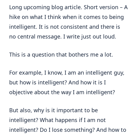
Long upcoming blog article. Short version – A
hike on what I think when it comes to being
intelligent. It is not consistent and there is
no central message. I write just out loud.
This is a question that bothers me a lot.
For example, I know, I am an intelligent guy,
but how is intelligent? And how it is I
objective about the way I am intelligent?
But also, why is it important to be
intelligent? What happens if I am not
intelligent? Do I lose something? And how to