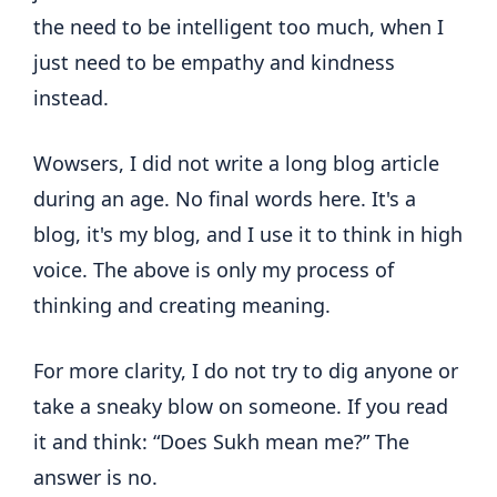
the need to be intelligent too much, when I
just need to be empathy and kindness
instead.
Wowsers, I did not write a long blog article
during an age. No final words here. It's a
blog, it's my blog, and I use it to think in high
voice. The above is only my process of
thinking and creating meaning.
For more clarity, I do not try to dig anyone or
take a sneaky blow on someone. If you read
it and think: “Does Sukh mean me?” The
answer is no.