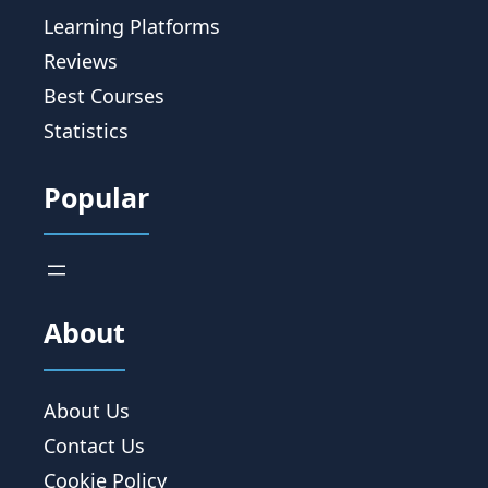
Learning Platforms
Reviews
Best Courses
Statistics
Popular
About
About Us
Contact Us
Cookie Policy