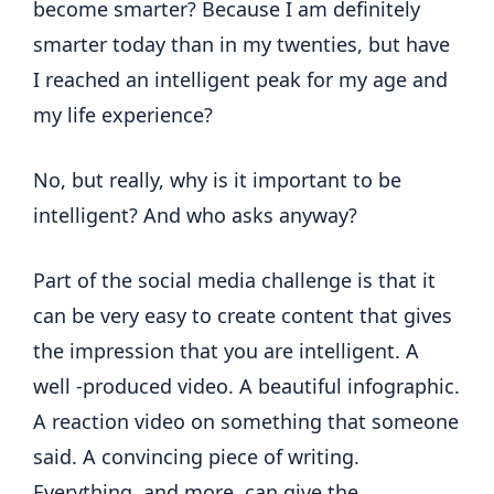
become smarter? Because I am definitely
smarter today than in my twenties, but have
I reached an intelligent peak for my age and
my life experience?
No, but really, why is it important to be
intelligent? And who asks anyway?
Part of the social media challenge is that it
can be very easy to create content that gives
the impression that you are intelligent. A
well -produced video. A beautiful infographic.
A reaction video on something that someone
said. A convincing piece of writing.
Everything, and more, can give the