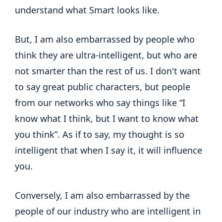
understand what Smart looks like.
But, I am also embarrassed by people who
think they are ultra-intelligent, but who are
not smarter than the rest of us. I don't want
to say great public characters, but people
from our networks who say things like “I
know what I think, but I want to know what
you think”. As if to say, my thought is so
intelligent that when I say it, it will influence
you.
Conversely, I am also embarrassed by the
people of our industry who are intelligent in