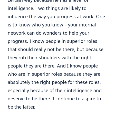
intelligence. Two things are likely to
influence the way you progress at work. One
is to know who you know – your internal
network can do wonders to help your
progress. I know people in superior roles
that should really not be there, but because
they rub their shoulders with the right
people they are there. And I know people
who are in superior roles because they are
absolutely the right people for these roles,
especially because of their intelligence and
deserve to be there. I continue to aspire to
be the latter.