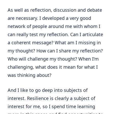
As well as reflection, discussion and debate
are necessary. I developed a very good
network of people around me with whom I
can really test my reflection. Can I articulate
a coherent message? What am I missing in
my thought? How can I share my reflection?
Who will challenge my thought? When I'm
challenging, what does it mean for what I
was thinking about?
And I like to go deep into subjects of
interest. Resilience is clearly a subject of
interest for me, so I spend time learning