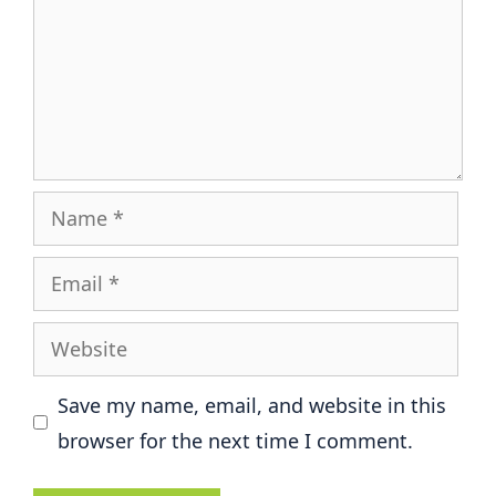
Name
Email
Website
Save my name, email, and website in this
browser for the next time I comment.