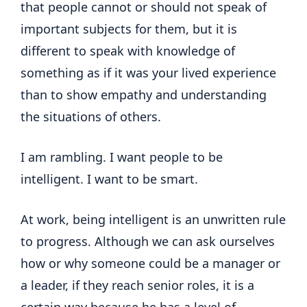
that people cannot or should not speak of
important subjects for them, but it is
different to speak with knowledge of
something as if it was your lived experience
than to show empathy and understanding
the situations of others.
I am rambling. I want people to be
intelligent. I want to be smart.
At work, being intelligent is an unwritten rule
to progress. Although we can ask ourselves
how or why someone could be a manager or
a leader, if they reach senior roles, it is a
certain way because he has a level of