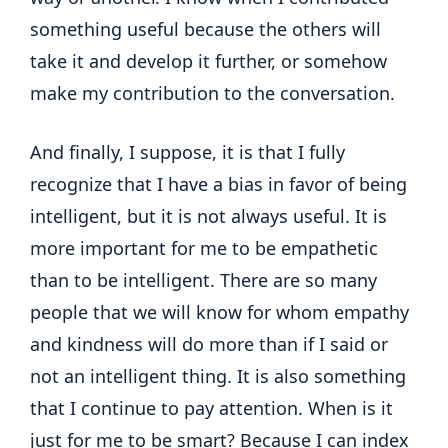
something useful because the others will
take it and develop it further, or somehow
make my contribution to the conversation.
And finally, I suppose, it is that I fully
recognize that I have a bias in favor of being
intelligent, but it is not always useful. It is
more important for me to be empathetic
than to be intelligent. There are so many
people that we will know for whom empathy
and kindness will do more than if I said or
not an intelligent thing. It is also something
that I continue to pay attention. When is it
just for me to be smart? Because I can index