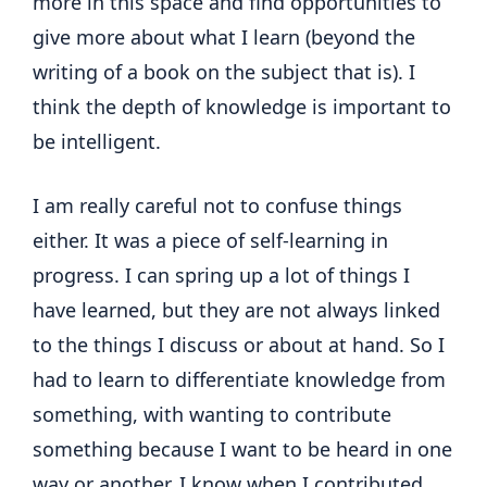
more in this space and find opportunities to
give more about what I learn (beyond the
writing of a book on the subject that is). I
think the depth of knowledge is important to
be intelligent.
I am really careful not to confuse things
either. It was a piece of self-learning in
progress. I can spring up a lot of things I
have learned, but they are not always linked
to the things I discuss or about at hand. So I
had to learn to differentiate knowledge from
something, with wanting to contribute
something because I want to be heard in one
way or another. I know when I contributed