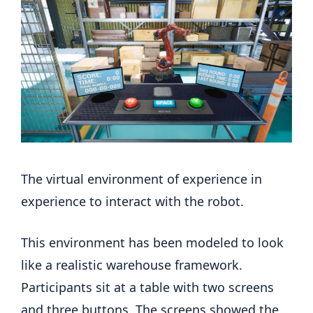
The virtual environment of experience in
experience to interact with the robot.
This environment has been modeled to look
like a realistic warehouse framework.
Participants sit at a table with two screens
and three buttons. The screens showed the