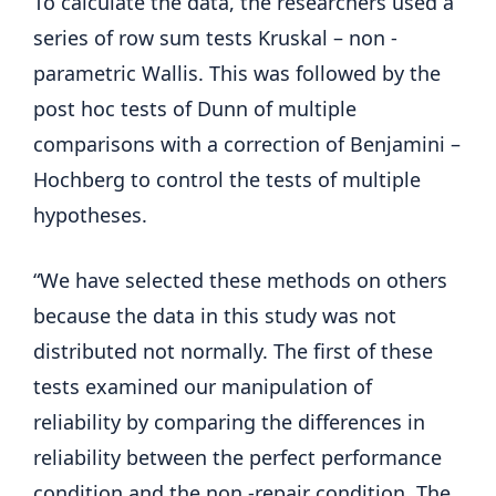
To calculate the data, the researchers used a
series of row sum tests Kruskal – non -
parametric Wallis. This was followed by the
post hoc tests of Dunn of multiple
comparisons with a correction of Benjamini –
Hochberg to control the tests of multiple
hypotheses.
“We have selected these methods on others
because the data in this study was not
distributed not normally. The first of these
tests examined our manipulation of
reliability by comparing the differences in
reliability between the perfect performance
condition and the non -repair condition. The