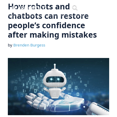
Skip
How robots and
Menu
to
chatbots can restore
content
people’s confidence
after making mistakes
by
Brenden Burgess