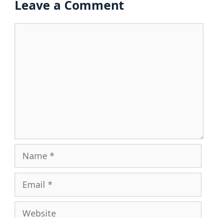
Leave a Comment
Comment
Name
Email
Website