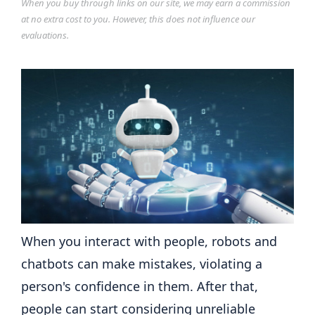
When you buy through links on our site, we may earn a commission
at no extra cost to you. However, this does not influence our
evaluations.
When you interact with people, robots and
chatbots can make mistakes, violating a
person's confidence in them. After that,
people can start considering unreliable