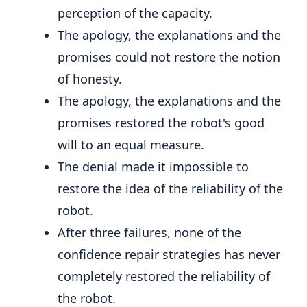
perception of the capacity.
The apology, the explanations and the
promises could not restore the notion
of honesty.
The apology, the explanations and the
promises restored the robot's good
will to an equal measure.
The denial made it impossible to
restore the idea of ​​the reliability of the
robot.
After three failures, none of the
confidence repair strategies has never
completely restored the reliability of
the robot.