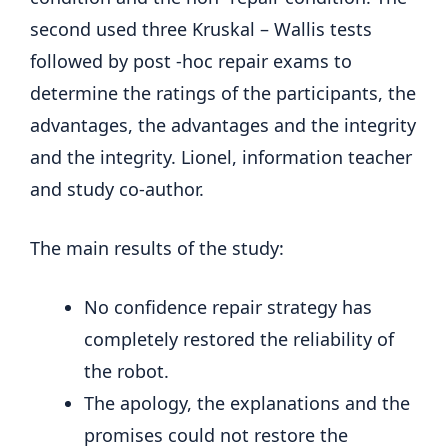
second used three Kruskal – Wallis tests
followed by post -hoc repair exams to
determine the ratings of the participants, the
advantages, the advantages and the integrity
and the integrity. Lionel, information teacher
and study co-author.
The main results of the study:
No confidence repair strategy has
completely restored the reliability of
the robot.
The apology, the explanations and the
promises could not restore the