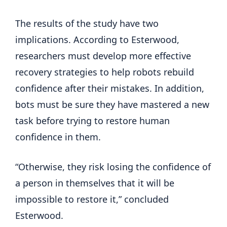
The results of the study have two
implications. According to Esterwood,
researchers must develop more effective
recovery strategies to help robots rebuild
confidence after their mistakes. In addition,
bots must be sure they have mastered a new
task before trying to restore human
confidence in them.
“Otherwise, they risk losing the confidence of
a person in themselves that it will be
impossible to restore it,” concluded
Esterwood.