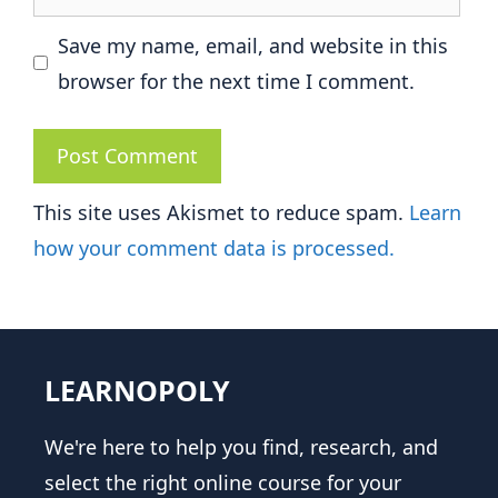
Save my name, email, and website in this
browser for the next time I comment.
This site uses Akismet to reduce spam.
Learn
how your comment data is processed.
LEARNOPOLY
We're here to help you find, research, and
select the right online course for your