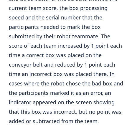
current team score, the box processing
speed and the serial number that the
participants needed to mark the box
submitted by their robot teammate. The
score of each team increased by 1 point each
time a correct box was placed on the
conveyor belt and reduced by 1 point each
time an incorrect box was placed there. In
cases where the robot chose the bad box and
the participants marked it as an error, an
indicator appeared on the screen showing
that this box was incorrect, but no point was
added or subtracted from the team.