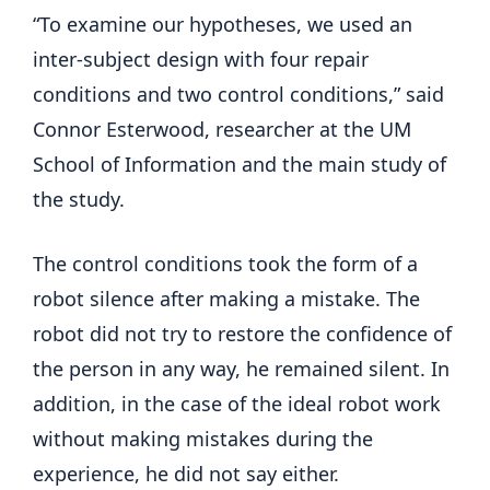
“To examine our hypotheses, we used an
inter-subject design with four repair
conditions and two control conditions,” said
Connor Esterwood, researcher at the UM
School of Information and the main study of
the study.
The control conditions took the form of a
robot silence after making a mistake. The
robot did not try to restore the confidence of
the person in any way, he remained silent. In
addition, in the case of the ideal robot work
without making mistakes during the
experience, he did not say either.