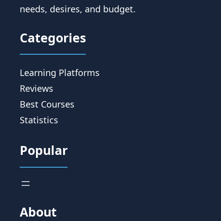
needs, desires, and budget.
Categories
Learning Platforms
Reviews
Best Courses
Statistics
Popular
About