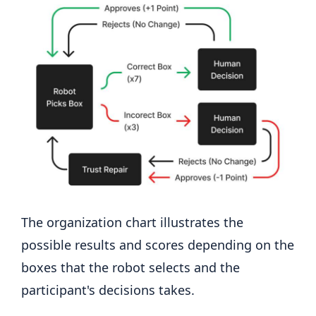
The organization chart illustrates the
possible results and scores depending on the
boxes that the robot selects and the
participant's decisions takes.