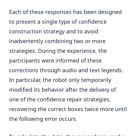
Each of these responses has been designed
to present a single type of confidence
construction strategy and to avoid
inadvertently combining two or more
strategies. During the experience, the
participants were informed of these
corrections through audio and text legends.
In particular, the robot only temporarily
modified its behavior after the delivery of
one of the confidence repair strategies,
recovering the correct boxes twice more until
the following error occurs.