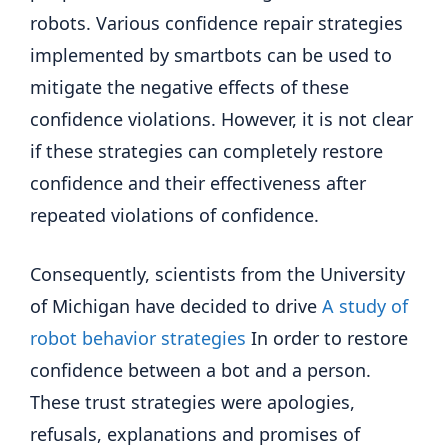
robots. Various confidence repair strategies
implemented by smartbots can be used to
mitigate the negative effects of these
confidence violations. However, it is not clear
if these strategies can completely restore
confidence and their effectiveness after
repeated violations of confidence.
Consequently, scientists from the University
of Michigan have decided to drive
A study of
robot behavior strategies
In order to restore
confidence between a bot and a person.
These trust strategies were apologies,
refusals, explanations and promises of