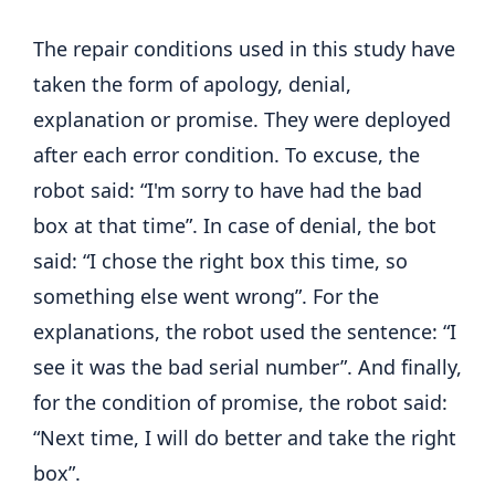
The repair conditions used in this study have
taken the form of apology, denial,
explanation or promise. They were deployed
after each error condition. To excuse, the
robot said: “I'm sorry to have had the bad
box at that time”. In case of denial, the bot
said: “I chose the right box this time, so
something else went wrong”. For the
explanations, the robot used the sentence: “I
see it was the bad serial number”. And finally,
for the condition of promise, the robot said:
“Next time, I will do better and take the right
box”.