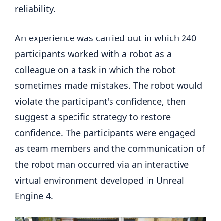
reliability.
An experience was carried out in which 240
participants worked with a robot as a
colleague on a task in which the robot
sometimes made mistakes. The robot would
violate the participant's confidence, then
suggest a specific strategy to restore
confidence. The participants were engaged
as team members and the communication of
the robot man occurred via an interactive
virtual environment developed in Unreal
Engine 4.