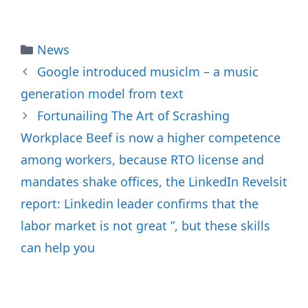
Categories
News
Google introduced musiclm – a music
generation model from text
Fortunailing The Art of Scrashing
Workplace Beef is now a higher competence
among workers, because RTO license and
mandates shake offices, the LinkedIn Revelsit
report: Linkedin leader confirms that the
labor market is not great ”, but these skills
can help you