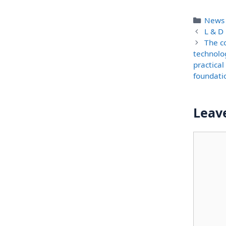
Categ
News
L & D 
The c
technolo
practical
foundati
Leav
Comme