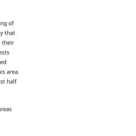
ing of
y that
 their
ests
ted
is area.
st half
areas
t