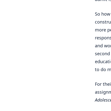
So ho
constru
more pe
respons
and wor
second 
educati
to do m
For the
assignm
Adolesce