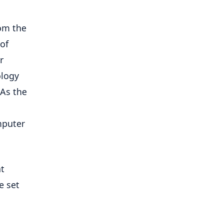
rom the
of
r
ology
 As the
mputer
at
e set