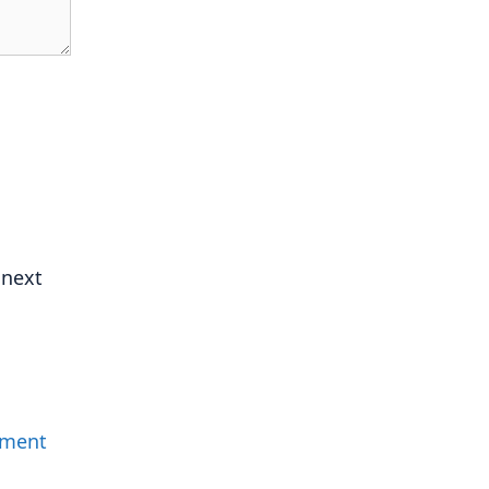
 next
mment