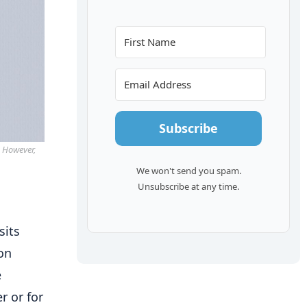
Subscribe
. However,
We won't send you spam.
Unsubscribe at any time.
sits
ton
e
r or for