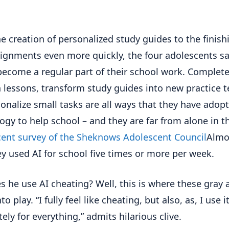
e creation of personalized study guides to the finish
signments even more quickly, the four adolescents sa
become a regular part of their school work. Complete
 lessons, transform study guides into new practice t
ionalize small tasks are all ways that they have adop
ogy to help school – and they are far from alone in th
ent survey of the Sheknows Adolescent Council
Almo
ey used AI for school five times or more per week.
s he use AI cheating? Well, this is where these gray 
o play. “I fully feel like cheating, but also, as, I use i
ely for everything,” admits hilarious clive.