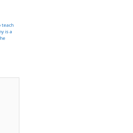
o teach
y is a
the