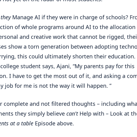
w
they
Manage AI if they were in charge of schools? F
ction of whole programs around AI to the allocation 
rsonal and creative work that cannot be rigged, thei
es show a torn generation between adopting techn
rying, this could ultimately shorten their education.
college student says, Ajani, “My parents pay for this
on. I have to get the most out of it, and asking a co
y job for me is not the way it will happen. ”
ir complete and not filtered thoughts – including wh
ents they simply believe
can't
Help with – Look at th
nts at a table
Episode above.