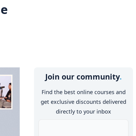
se
Join our community
Find the best online courses and
get exclusive discounts delivered
directly to your inbox