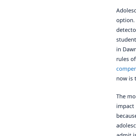
Adolesc
option.
detecto
student
in Dawn
rules o
compen
now is 
The mos
impact 
because
adolesc
admit i