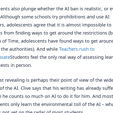
ents also plunge whether the AI ban is realistic, or 
 Although some schools try prohibitions and use AI
rs, adolescents agree that it is almost impossible to
s from finding ways to get around the restrictions (
 of Time, adolescents have found ways to get aroun
f the authorities). And while
Teachers rush to
sate
Students feel the only real way of assessing lea
tests in person.
t revealing is perhaps their point of view of the wid
of the AI. Clive says that his writing has already suff
 he counts so much on AI to do it for him. And mos
ents only learn the environmental toll of the AI – wh
s not yet on the radar of most students.