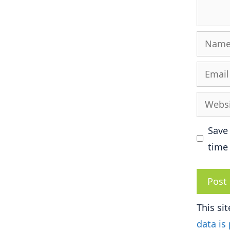
Name
Email
Websit
Save
time
This si
data is