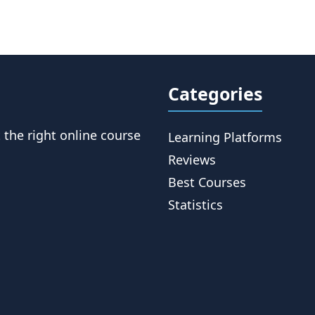
Categories
t the right online course
Learning Platforms
Reviews
Best Courses
Statistics