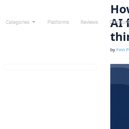
Skip
How
to
AI 
Categories
Platforms
Reviews
Discoun
content
thi
by
Finn P