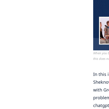
When you bu
this does n
In this
Shekn
with Gr
problem
chatgp