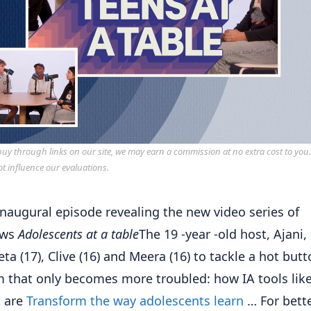
y through links on our site, we may earn a commission at no extra cost to you
ot influence our evaluations.
 inaugural episode revealing the new video series of
ows
Adolescents at a table
The 19 -year -old host, Ajani, 
eta (17), Clive (16) and Meera (16) to tackle a hot but
 that only becomes more troubled: how IA tools lik
t are
Transform the way adolescents learn
… For bette