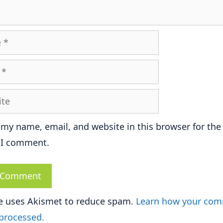
e
 my name, email, and website in this browser for the
 I comment.
te uses Akismet to reduce spam.
Learn how your co
 processed.