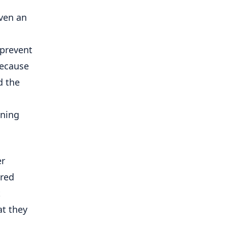
even an
 prevent
because
d the
rning
er
ered
t
at they