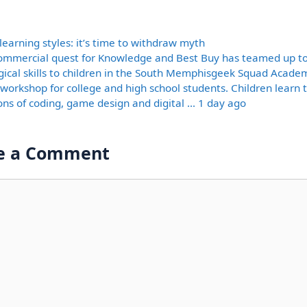
ories
learning styles: it’s time to withdraw myth
ommercial quest for Knowledge and Best Buy has teamed up t
gical skills to children in the South Memphisgeek Squad Academ
 workshop for college and high school students. Children learn 
ons of coding, game design and digital … 1 day ago
e a Comment
nt