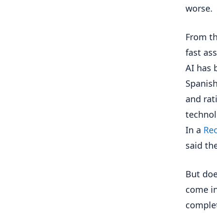
worse.
From th
fast as
AI has 
Spanish
and rat
technol
In a
Rec
said th
But doe
come int
complet