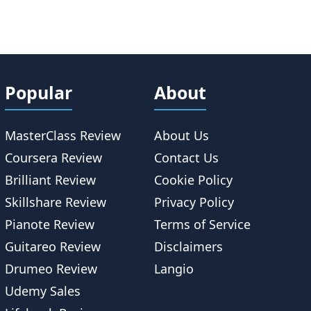
Popular
About
MasterClass Review
About Us
Coursera Review
Contact Us
Brilliant Review
Cookie Policy
Skillshare Review
Privacy Policy
Pianote Review
Terms of Service
Guitareo Review
Disclaimers
Drumeo Review
Langio
Udemy Sales