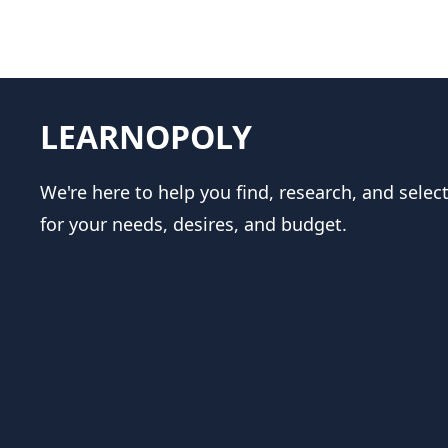
LEARNOPOLY
We're here to help you find, research, and selec
for your needs, desires, and budget.