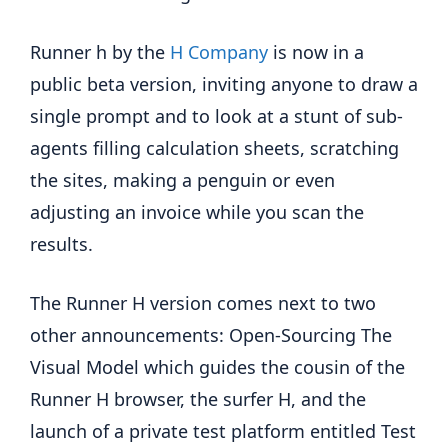
Runner h by the
H Company
is now in a
public beta version, inviting anyone to draw a
single prompt and to look at a stunt of sub-
agents filling calculation sheets, scratching
the sites, making a penguin or even
adjusting an invoice while you scan the
results.
The Runner H version comes next to two
other announcements: Open-Sourcing The
Visual Model which guides the cousin of the
Runner H browser, the surfer H, and the
launch of a private test platform entitled Test