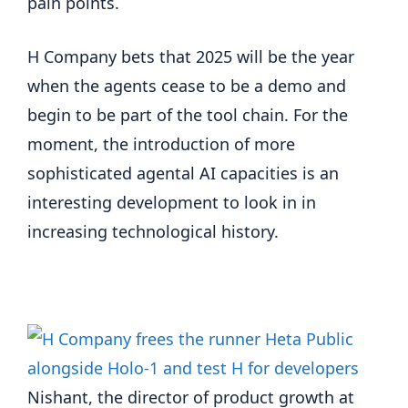
pain points.
H Company bets that 2025 will be the year
when the agents cease to be a demo and
begin to be part of the tool chain. For the
moment, the introduction of more
sophisticated agental AI capacities is an
interesting development to look in in
increasing technological history.
Nishant, the director of product growth at