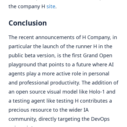
the company H
site
.
Conclusion
The recent announcements of H Company, in
particular the launch of the runner H in the
public beta version, is the first Grand Open
playground that points to a future where AI
agents play a more active role in personal
and professional productivity. The addition of
an open source visual model like Holo-1 and
a testing agent like testing H contributes a
precious resource to the wider IA
community, directly targeting the DevOps