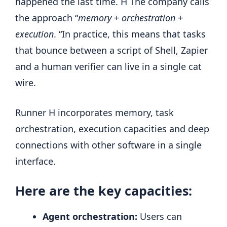
happened the last time. H The company calls
the approach “
memory
+
orchestration
+
execution
. “In practice, this means that tasks
that bounce between a script of Shell, Zapier
and a human verifier can live in a single cat
wire.
Runner H incorporates memory, task
orchestration, execution capacities and deep
connections with other software in a single
interface.
Here are the key capacities:
Agent orchestration:
Users can