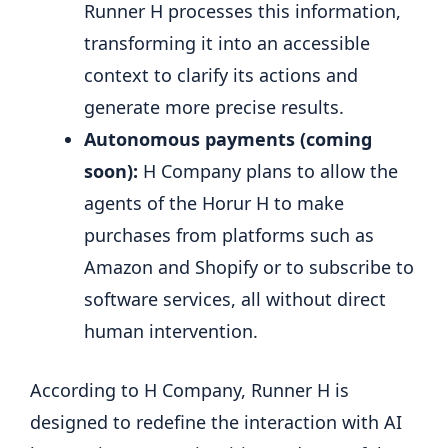
Runner H processes this information,
transforming it into an accessible
context to clarify its actions and
generate more precise results.
Autonomous payments (coming
soon):
H Company plans to allow the
agents of the Horur H to make
purchases from platforms such as
Amazon and Shopify or to subscribe to
software services, all without direct
human intervention.
According to H Company, Runner H is
designed to redefine the interaction with AI