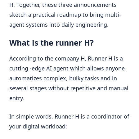
H. Together, these three announcements
sketch a practical roadmap to bring multi-
agent systems into daily engineering.
What is the runner H?
According to the company H, Runner H is a
cutting -edge AI agent which allows anyone
automatizes complex, bulky tasks and in
several stages without repetitive and manual
entry.
In simple words, Runner H is a coordinator of
your digital workload: