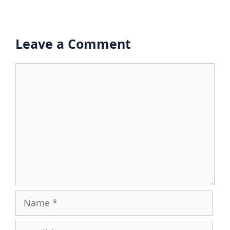
Leave a Comment
Comment
Name
Email