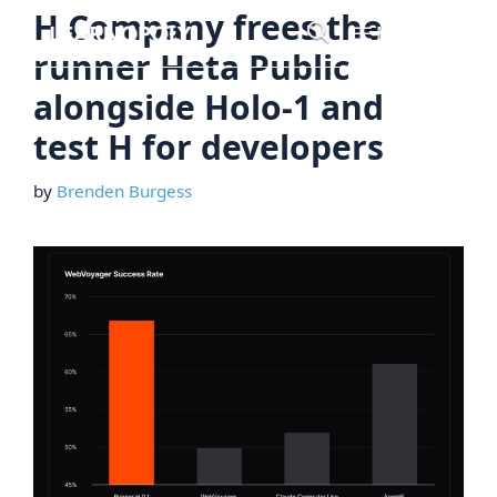
Skip
H Company frees the
Menu
to
runner Heta Public
content
alongside Holo-1 and
test H for developers
by
Brenden Burgess