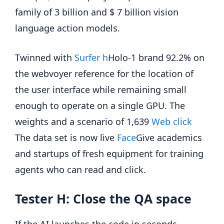
family of 3 billion and $ 7 billion vision
language action models.
Twinned with
Surfer h
Holo-1 brand 92.2% on
the webvoyer reference for the location of
the user interface while remaining small
enough to operate on a single GPU. The
weights and a scenario of 1,639
Web click
The data set is now live
Face
Give academics
and startups of fresh equipment for training
agents who can read and click.
Tester H: Close the QA space
If the AI ​​launches the code in seconds,