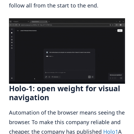
follow all from the start to the end.
Holo-1: open weight for visual
navigation
Automation of the browser means seeing the
browser. To make this company reliable and
cheaper, the company has published
Holo1
A