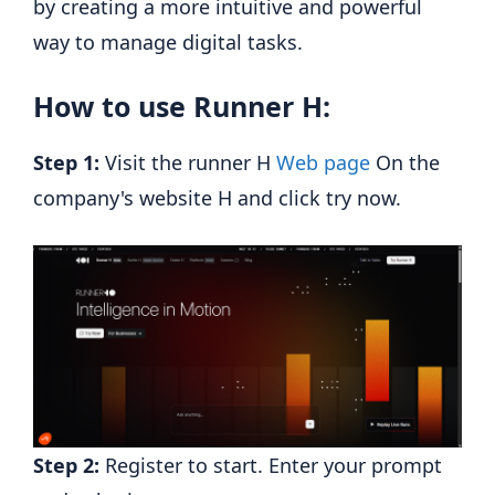
by creating a more intuitive and powerful
way to manage digital tasks.
How to use Runner H:
Step 1:
Visit the runner H
Web page
On the
company's website H and click try now.
Step 2:
Register to start. Enter your prompt