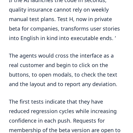
quality insurance cannot rely on weekly
manual test plans. Test H, now in private
beta for companies, transforms user stories
into English in kind into executable ends. ‘
The agents would cross the interface as a
real customer and begin to click on the
buttons, to open modals, to check the text
and the layout and to report any deviation.
The first tests indicate that they have
reduced regression cycles while increasing
confidence in each push. Requests for
membership of the beta version are open to