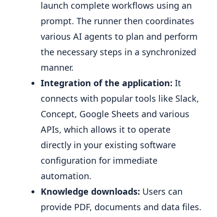
launch complete workflows using an
prompt. The runner then coordinates
various AI agents to plan and perform
the necessary steps in a synchronized
manner.
Integration of the application:
It
connects with popular tools like Slack,
Concept, Google Sheets and various
APIs, which allows it to operate
directly in your existing software
configuration for immediate
automation.
Knowledge downloads:
Users can
provide PDF, documents and data files.