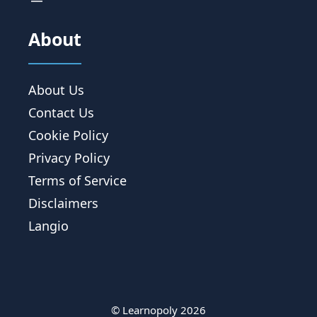
About
About Us
Contact Us
Cookie Policy
Privacy Policy
Terms of Service
Disclaimers
Langio
© Learnopoly 2026