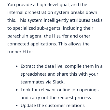
You provide a high -level goal, and the
internal orchestration system breaks down
this. This system intelligently attributes tasks
to specialized sub-agents, including their
parachuin agent, the H surfer and other
connected applications. This allows the
runner H to:
Extract the data live, compile them in a
spreadsheet and share this with your
teammates via Slack.
Look for relevant online job openings
and carry out the request process.
Update the customer relations