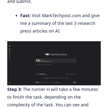
and submit.
Fast:
Visit MarkTechpost.com and give
me a summary of the last 3 research
press articles on AI.
Step 3:
The runner H will take a few minutes
to finish the task, depending on the
complexity of the task. You can see and