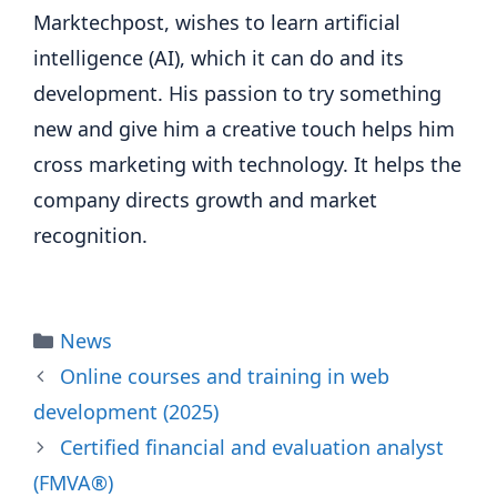
Marktechpost, wishes to learn artificial
intelligence (AI), which it can do and its
development. His passion to try something
new and give him a creative touch helps him
cross marketing with technology. It helps the
company directs growth and market
recognition.
Categories
News
Online courses and training in web
development (2025)
Certified financial and evaluation analyst
(FMVA®)