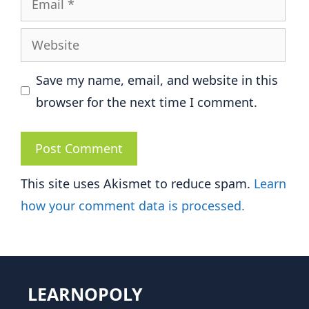
Website
Save my name, email, and website in this
browser for the next time I comment.
This site uses Akismet to reduce spam.
Learn
how your comment data is processed.
LEARNOPOLY