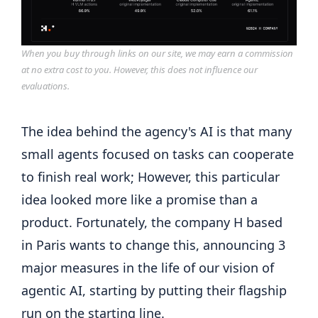
When you buy through links on our site, we may earn a commission
at no extra cost to you. However, this does not influence our
evaluations.
The idea behind the agency's AI is that many
small agents focused on tasks can cooperate
to finish real work; However, this particular
idea looked more like a promise than a
product. Fortunately, the company H based
in Paris wants to change this, announcing 3
major measures in the life of our vision of
agentic AI, starting by putting their flagship
run on the starting line.