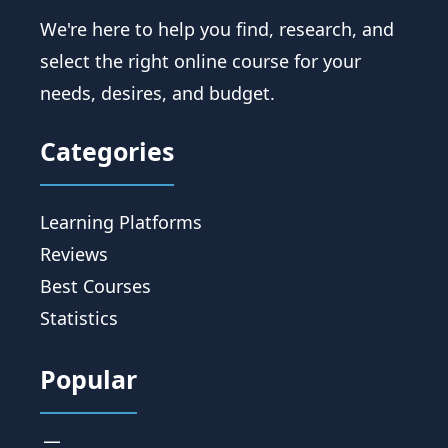
We're here to help you find, research, and
select the right online course for your
needs, desires, and budget.
Categories
Learning Platforms
Reviews
Best Courses
Statistics
Popular