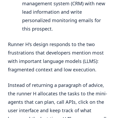
management system (CRM) with new
lead information and write
personalized monitoring emails for
this prospect.
Runner H's design responds to the two
frustrations that developers mention most
with important language models (LLMS):
fragmented context and low execution.
Instead of returning a paragraph of advice,
the runner H allocates the tasks to the mini-
agents that can plan, call APIs, click on the
user interface and keep track of what