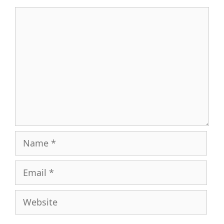
Comment
Name
Email
Website