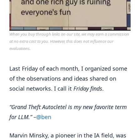
When you buy through links on our site, we may earn a commission
at no extra cost to you. However, this does not influence our
evaluations.
Last Friday of each month, I organized some
of the observations and ideas shared on
social networks. I call it
Friday finds
.
“Grand Theft Autocletel is my new favorite term
for LLM.”
–
@ben
Marvin Minsky, a pioneer in the IA field, was