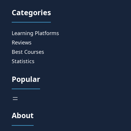
Categories
Learning Platforms
Reviews
Best Courses
Statistics
Popular
About