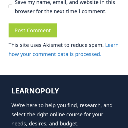
Save my name, email, and website in this
browser for the next time I comment.
This site uses Akismet to reduce spam.
Learn
how your comment data is processed.
LEARNOPOLY
We're here to help you find, research, and
select the right online course for your
needs, desires, and budget.