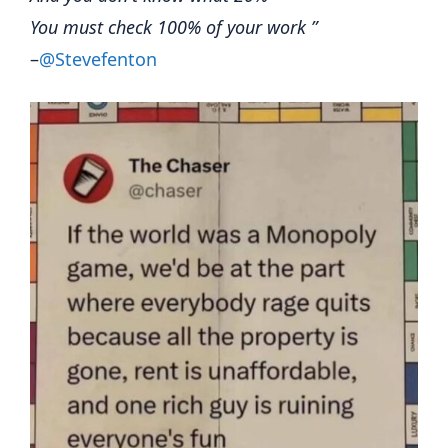
You must check 100% of your work ”
–
@Stevefenton