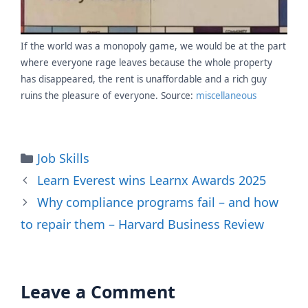
If the world was a monopoly game, we would be at the part
where everyone rage leaves because the whole property
has disappeared, the rent is unaffordable and a rich guy
ruins the pleasure of everyone. Source:
miscellaneous
Categories
Job Skills
Learn Everest wins Learnx Awards 2025
Why compliance programs fail – and how
to repair them – Harvard Business Review
Leave a Comment