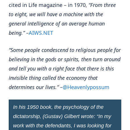
cited in Life magazine – in 1970,
“From three
to eight, we will have a machine with the
general intelligence of an average human
being.”
–
AIWS.NET
“Some people condescend to religious people for
believing in the gods or spirits, then turn around
and tell you with a right face that there is this
invisible thing called the economy that
determines our lives.” –
@Heavenlypossum
In his 1950 book, the psychology of the
dictatorship, (Gustav) Gilbert wrote: “In my
work with the defendants, I was looking for