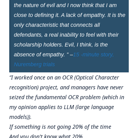
the nature of evil and I now think that I am
close to defining it. A lack of empathy. It is the
only characteristic that connects all
defendants, a real inability to feel with their
scholarship holders. Evil, I think, is the
absence of empathy. ” –
15 -minute story,
Nuremberg trials
“I worked once on an OCR (Optical Character
recognition) project, and managers have never
seized the fundamental OCR problem (which in
my opinion applies to LLM (large language
models)).
If something is not going 20% ​​of the time
And you don't know what 20%