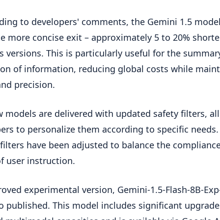
ing to developers' comments, the Gemini 1.5 mode
e more concise exit – approximately 5 to 20% shorte
s versions. This is particularly useful for the summar
ion of information, reducing global costs while main
and precision.
 models are delivered with updated safety filters, al
ers to personalize them according to specific needs.
 filters have been adjusted to balance the complianc
f user instruction.
oved experimental version, Gemini-1.5-Flash-8B-Exp
o published. This model includes significant upgrade