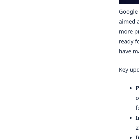
Google 
aimed a
more pr
ready f
have m
Key upd
P
o
f
I
2
I