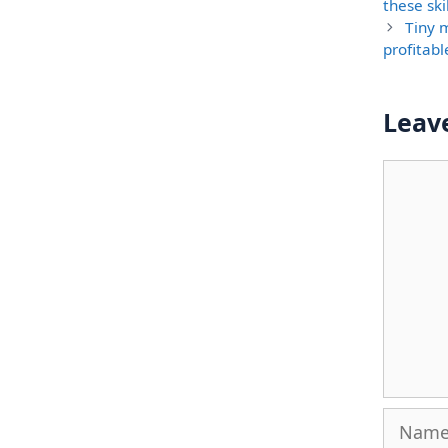
these ski
Tiny 
profitabl
Leav
Comme
Name