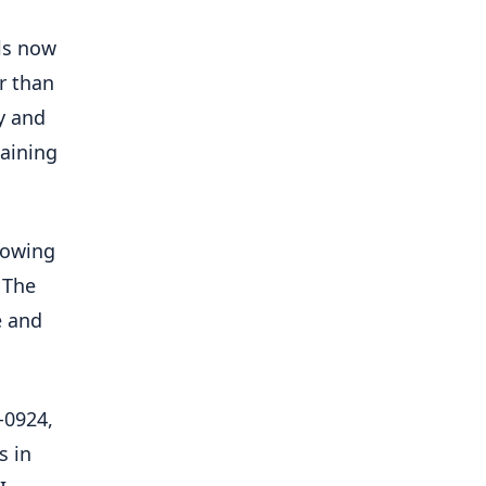
ls now
r than
y and
taining
lowing
 The
e and
-0924,
s in