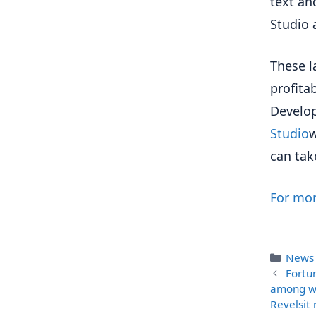
text an
Studio 
These l
profita
Develop
Studio
w
can tak
For mor
Categ
News
Fortu
among wo
Revelsit 