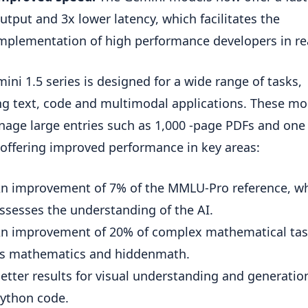
utput and 3x lower latency, which facilitates the
mplementation of high performance developers in re
ini 1.5 series is designed for a wide range of tasks,
ng text, code and multimodal applications. These mo
age large entries such as 1,000 -page PDFs and one
 offering improved performance in key areas:
n improvement of 7% of the MMLU-Pro reference, w
ssesses the understanding of the AI.
n improvement of 20% of complex mathematical tas
s mathematics and hiddenmath.
etter results for visual understanding and generatio
ython code.