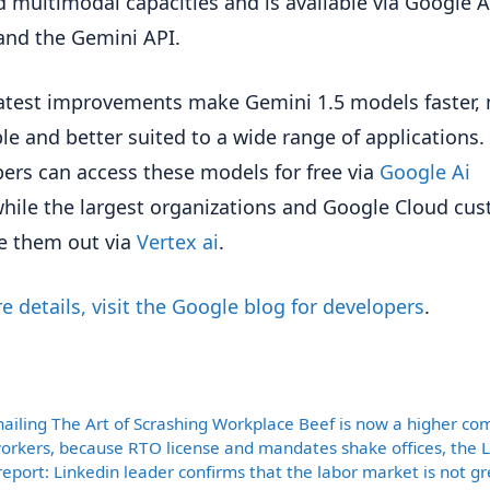
d multimodal capacities and is available via Google A
and the Gemini API.
atest improvements make Gemini 1.5 models faster,
ble and better suited to a wide range of applications.
ers can access these models for free via
Google Ai
hile the largest organizations and Google Cloud cu
e them out via
Vertex ai
.
e details, visit the Google blog for developers
.
ories
nailing The Art of Scrashing Workplace Beef is now a higher c
rkers, because RTO license and mandates shake offices, the 
report: Linkedin leader confirms that the labor market is not gre