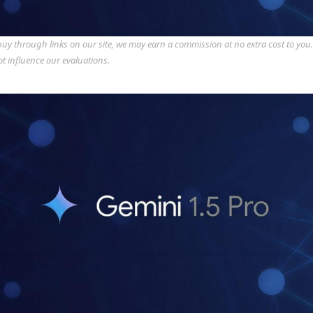
y through links on our site, we may earn a commission at no extra cost to you
ot influence our evaluations.