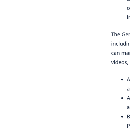
o
i
The Gem
includi
can man
videos,
A
a
A
a
B
P