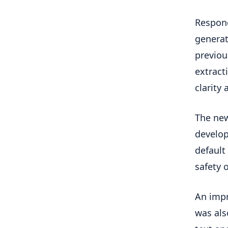
Respond
generat
previou
extract
clarity 
The new
develop
default
safety o
An impr
was als