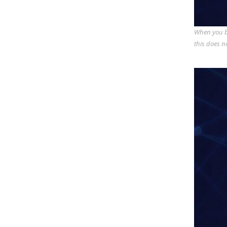
When you bu
this does n