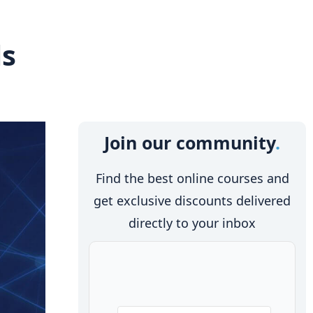
ls
Join our community
Find the best online courses and
get exclusive discounts delivered
directly to your inbox