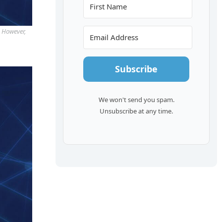
. However,
Subscribe
We won't send you spam.
Unsubscribe at any time.