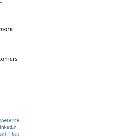
I
 more
stomers
ompetence
LinkedIn
at ”, but