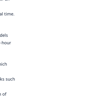
al time.
dels
 -hour
hich
ks such
n of