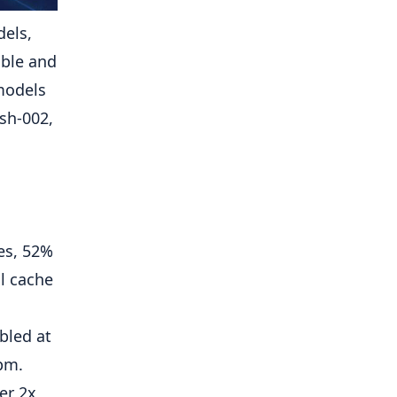
els,
ible and
models
sh-002,
es, 52%
l cache
ubled at
rpm.
er 2x