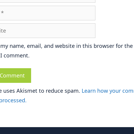
e
 my name, email, and website in this browser for the
 I comment.
te uses Akismet to reduce spam.
Learn how your co
 processed.