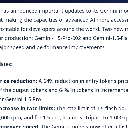
has announced important updates to its Gemini mod
t making the capacities of advanced AI more access
ofitable for developers around the world. Two new 
or production: Gemini-1.5-Pro-002 and Gemini-1.5-Fla
ajor speed and performance improvements.
ates:
rice reduction:
A 64% reduction in entry tokens pric
f the output tokens and 64% in tokens in incrementa
or Gemini 1.5 Pro.
ncrease in rate limits:
The rate limit of 1.5 flash do
,000 rpm, and for 1.5 pro, it almost tripled to 1,000 
mproved speed:
The Gemini models now offer a fast