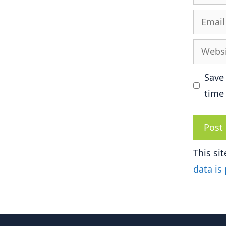
Email
Websit
Save
time
This si
data is