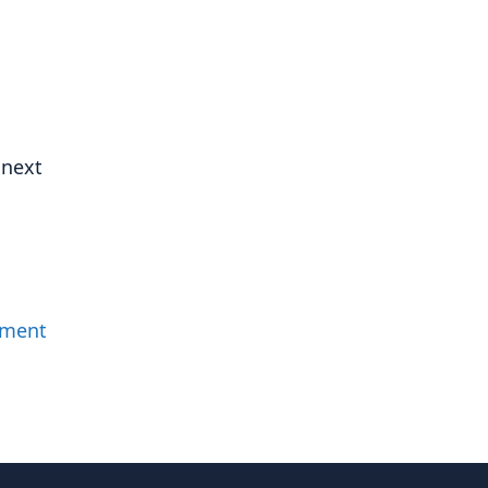
 next
mment