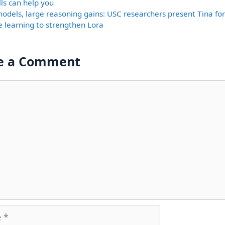
lls can help you
models, large reasoning gains: USC researchers present Tina fo
e learning to strengthen Lora
e a Comment
nt