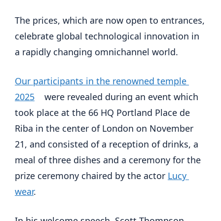
The prices, which are now open to entrances, 
celebrate global technological innovation in 
a rapidly changing omnichannel world.
Our participants in the renowned temple 
2025
    were revealed during an event which 
took place at the 66 HQ Portland Place de 
Riba in the center of London on November 
21, and consisted of a reception of drinks, a 
meal of three dishes and a ceremony for the 
prize ceremony chaired by the actor 
Lucy 
wear
.
In his welcome speech, Scott Thompson, 