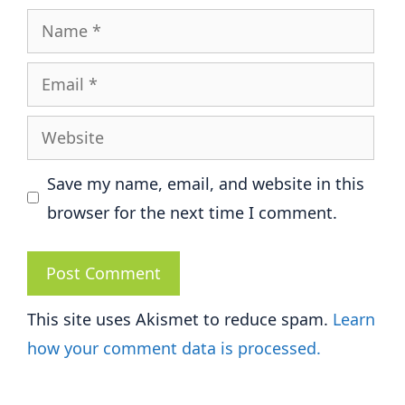
Name
Email
Website
Save my name, email, and website in this
browser for the next time I comment.
This site uses Akismet to reduce spam.
Learn
how your comment data is processed.