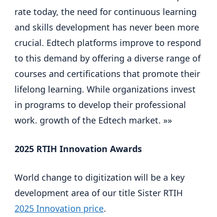
rate today, the need for continuous learning 
and skills development has never been more 
crucial. Edtech platforms improve to respond 
to this demand by offering a diverse range of 
courses and certifications that promote their 
lifelong learning. While organizations invest 
in programs to develop their professional 
work. growth of the Edtech market. »»
2025 RTIH Innovation Awards
World change to digitization will be a key 
development area of ​​our title Sister RTIH 
2025 Innovation price
.