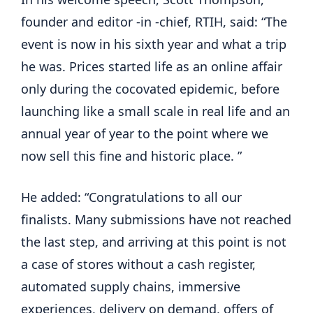
founder and editor -in -chief, RTIH, said: “The 
event is now in his sixth year and what a trip 
he was. Prices started life as an online affair 
only during the cocovated epidemic, before 
launching like a small scale in real life and an 
annual year of year to the point where we 
now sell this fine and historic place. ”
He added: “Congratulations to all our 
finalists. Many submissions have not reached 
the last step, and arriving at this point is not 
a case of stores without a cash register, 
automated supply chains, immersive 
experiences, delivery on demand, offers of 