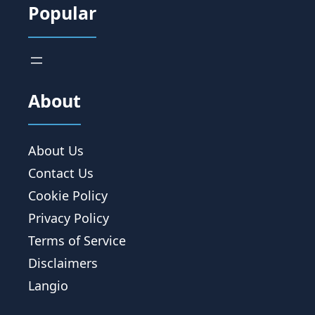
Popular
About
About Us
Contact Us
Cookie Policy
Privacy Policy
Terms of Service
Disclaimers
Langio