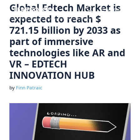
Skip
Global Edtech Market is
Menu
to
expected to reach $
content
721.15 billion by 2033 as
part of immersive
technologies like AR and
VR – EDTECH
INNOVATION HUB
by
Finn Patraic