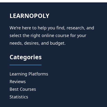
LEARNOPOLY
We're here to help you find, research, and
select the right online course for your
needs, desires, and budget.
Categories
Learning Platforms
Reviews
Best Courses
Statistics