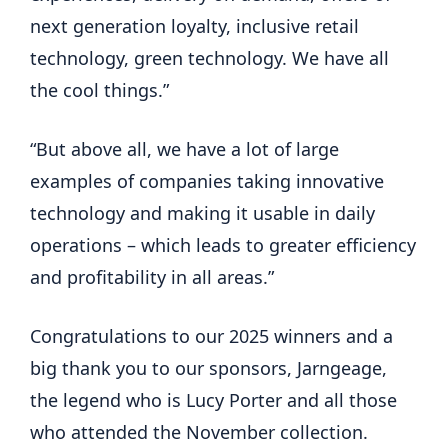
next generation loyalty, inclusive retail 
technology, green technology. We have all 
the cool things.”
“But above all, we have a lot of large 
examples of companies taking innovative 
technology and making it usable in daily 
operations – which leads to greater efficiency 
and profitability in all areas.”
Congratulations to our 2025 winners and a 
big thank you to our sponsors, Jarngeage, 
the legend who is Lucy Porter and all those 
who attended the November collection. 