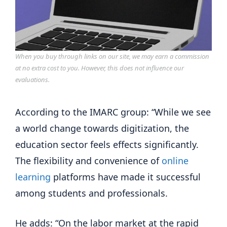
When you buy through links on our site, we may earn a commission
at no extra cost to you. However, this does not influence our
evaluations.
According to the IMARC group: “While we see 
a world change towards digitization, the 
education sector feels effects significantly. 
The flexibility and convenience of 
online 
learning
 platforms have made it successful 
among students and professionals.
He adds: “On the labor market at the rapid 