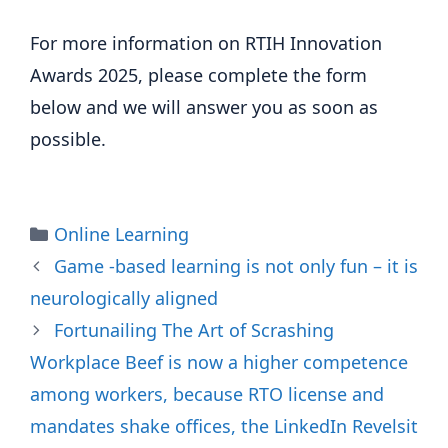
For more information on RTIH Innovation 
Awards 2025, please complete the form 
below and we will answer you as soon as 
possible.
Categories
Online Learning
Game -based learning is not only fun – it is
neurologically aligned
Fortunailing The Art of Scrashing
Workplace Beef is now a higher competence
among workers, because RTO license and
mandates shake offices, the LinkedIn Revelsit