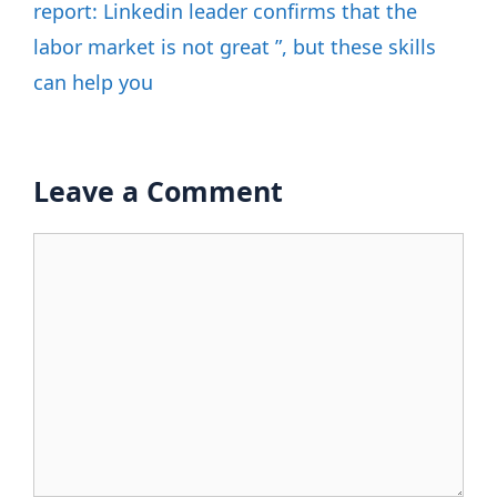
report: Linkedin leader confirms that the
labor market is not great ”, but these skills
can help you
Leave a Comment
Comment