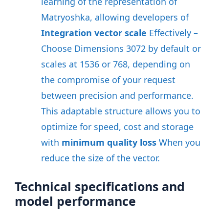
learning of the representation of
Matryoshka, allowing developers of
Integration vector scale
Effectively –
Choose Dimensions 3072 by default or
scales at 1536 or 768, depending on
the compromise of your request
between precision and performance
.
This adaptable structure allows you to
optimize for speed, cost and storage
with
minimum quality loss
When you
reduce the size of the vector
.
Technical specifications and
model performance