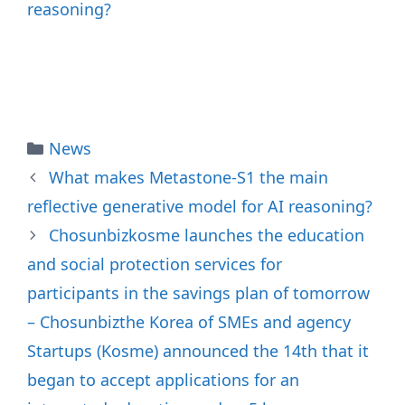
reasoning?
Categories
News
What makes Metastone-S1 the main
reflective generative model for AI reasoning?
Chosunbizkosme launches the education
and social protection services for
participants in the savings plan of tomorrow
– Chosunbizthe Korea of SMEs and agency
Startups (Kosme) announced the 14th that it
began to accept applications for an