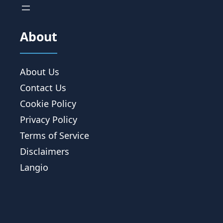
About
About Us
Contact Us
Cookie Policy
Privacy Policy
Terms of Service
Disclaimers
Langio