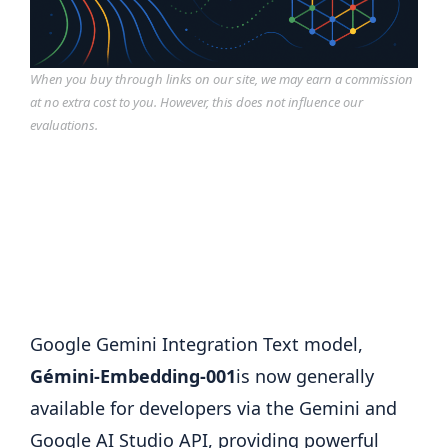
When you buy through links on our site, we may earn a commission
at no extra cost to you. However, this does not influence our
evaluations.
Google Gemini Integration Text model,
Gémini-Embedding-001
is now generally
available for developers via the Gemini and
Google AI Studio API, providing powerful