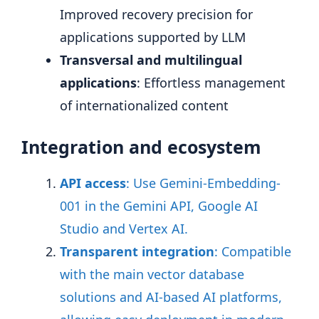
Improved recovery precision for
applications supported by LLM
Transversal and multilingual
applications
: Effortless management
of internationalized content
Integration and ecosystem
API access
: Use Gemini-Embedding-
001 in the Gemini API, Google AI
Studio and Vertex AI
.
Transparent integration
: Compatible
with the main vector database
solutions and AI-based AI platforms,