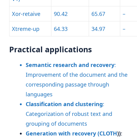
Xor-retaive
90.42
65.67
–
Xtreme-up
64.33
34.97
–
Practical applications
Semantic research and recovery
:
Improvement of the document and the
corresponding passage through
languages
Classification and clustering
:
Categorization of robust text and
grouping of documents
Generation with recovery (
CLOTH
))
: