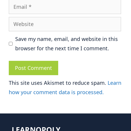
Email
Website
Save my name, email, and website in this
browser for the next time I comment.
This site uses Akismet to reduce spam.
Learn
how your comment data is processed.
LEARNOPOLY