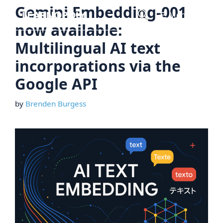
Skip
Gemini Embedding-001
Menu
to
now available:
content
Multilingual AI text
incorporations via the
Google API
by
Brenden Burgess