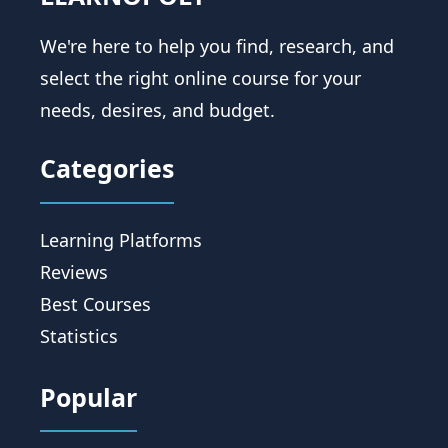
We're here to help you find, research, and
select the right online course for your
needs, desires, and budget.
Categories
Learning Platforms
Reviews
Best Courses
Statistics
Popular