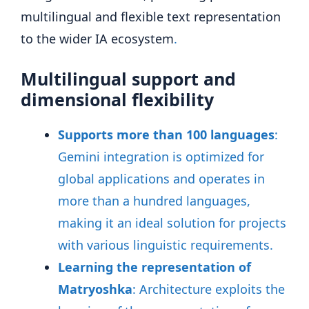
multilingual and flexible text representation
to the wider IA ecosystem
.
Multilingual support and
dimensional flexibility
Supports more than 100 languages
:
Gemini integration is optimized for
global applications and operates in
more than a hundred languages,
making it an ideal solution for projects
with various linguistic requirements
.
Learning the representation of
Matryoshka
: Architecture exploits the