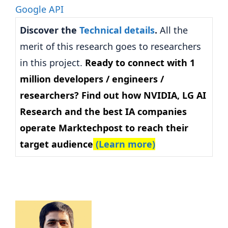
Discover the
Technical details
.
All the
merit of this research goes to researchers
in this project.
Ready to connect with 1
million developers / engineers /
researchers? Find out how NVIDIA, LG AI
Research and the best IA companies
operate Marktechpost to reach their
target audience
(Learn more)