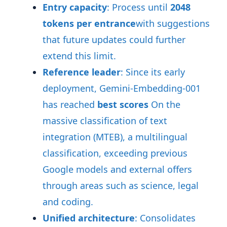
Entry capacity
: Process until
2048
tokens per entrance
with suggestions
that future updates could further
extend this limit
.
Reference leader
: Since its early
deployment, Gemini-Embedding-001
has reached
best scores
On the
massive classification of text
integration (MTEB), a multilingual
classification, exceeding previous
Google models and external offers
through areas such as science, legal
and coding
.
Unified architecture
: Consolidates