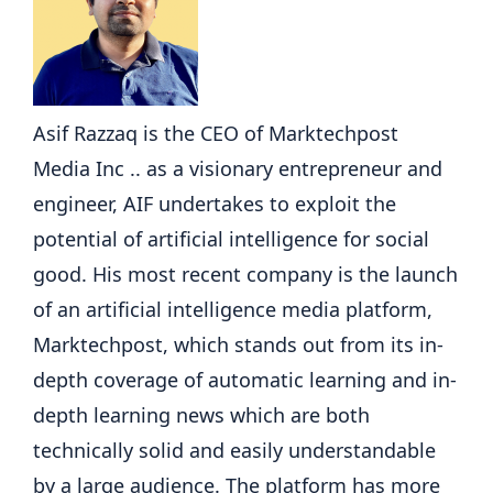
Asif Razzaq is the CEO of Marktechpost
Media Inc .. as a visionary entrepreneur and
engineer, AIF undertakes to exploit the
potential of artificial intelligence for social
good. His most recent company is the launch
of an artificial intelligence media platform,
Marktechpost, which stands out from its in-
depth coverage of automatic learning and in-
depth learning news which are both
technically solid and easily understandable
by a large audience. The platform has more