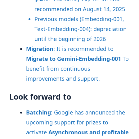
recommended on August 14, 2025
Previous models (Embedding-001,
Text-Embedding-004): depreciation
until the beginning of 2026
Migration
: It is recommended to
Migrate to Gemini-Embedding-001
To
benefit from continuous
improvements and support
.
Look forward to
Batching
: Google has announced the
upcoming support for prizes to
activate
Asynchronous and profitable