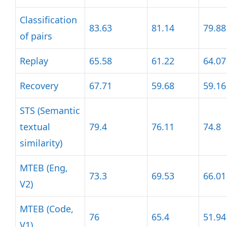
Classification
83.63
81.14
79.88
of pairs
Replay
65.58
61.22
64.07
Recovery
67.71
59.68
59.16
STS (Semantic
textual
79.4
76.11
74.8
similarity)
MTEB (Eng,
73.3
69.53
66.01
V2)
MTEB (Code,
76
65.4
51.94
V1)