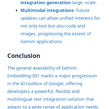
integration generation
large -scale
.
Multimodal integrations
: Future
updates can allow unified interests for
not only text but also code and
images, progressing the extent of
Gemini applications
.
Conclusion
The general availability of Gemini-
Embedding-001 marks a major progression
in the AI toolbox of Google, offering
developers a powerful, flexible and
multilingual text integration solution that
adapts to a wide range of application needs.