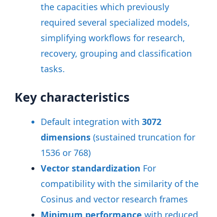
the capacities which previously
required several specialized models,
simplifying workflows for research,
recovery, grouping and classification
tasks
.
Key characteristics
Default integration with
3072
dimensions
(sustained truncation for
1536 or 768)
Vector standardization
For
compatibility with the similarity of the
Cosinus and vector research frames
Minimum performance
with reduced