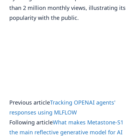
than 2 million monthly views, illustrating its
popularity with the public.
Previous article
Tracking OPENAI agents'
responses using MLFLOW
Following article
What makes Metastone-S1
the main reflective generative model for AI