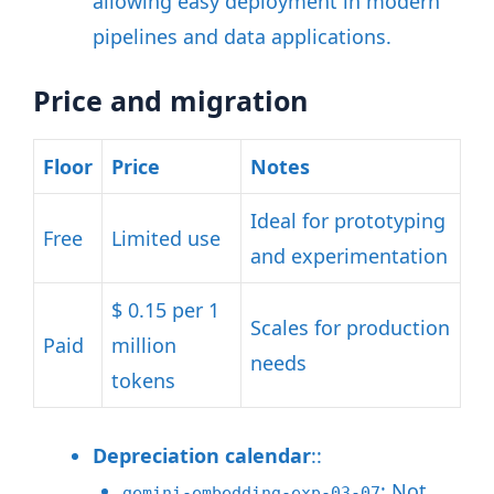
allowing easy deployment in modern
pipelines and data applications
.
Price and migration
Floor
Price
Notes
Ideal for prototyping
Free
Limited use
and experimentation
$ 0.15 per 1
Scales for production
Paid
million
needs
tokens
Depreciation calendar
::
: Not
gemini-embedding-exp-03-07