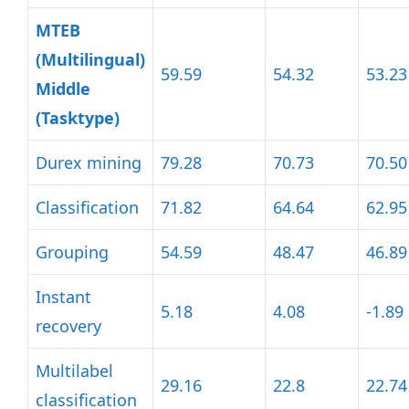
MTEB
(Multilingual)
59.59
54.32
53.23
Middle
(Tasktype)
Durex mining
79.28
70.73
70.50
Classification
71.82
64.64
62.95
Grouping
54.59
48.47
46.89
Instant
5.18
4.08
-1.89
recovery
Multilabel
29.16
22.8
22.74
classification