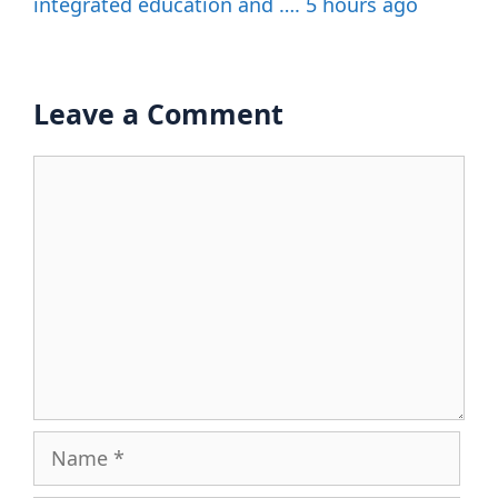
integrated education and …. 5 hours ago
Leave a Comment
Comment
Name