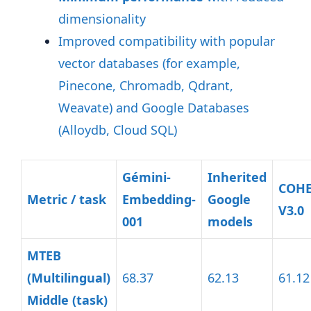
dimensionality
Improved compatibility with popular
vector databases (for example,
Pinecone, Chromadb, Qdrant,
Weavate) and Google Databases
(Alloydb, Cloud SQL)
Gémini-
Inherited
COH
Metric / task
Embedding-
Google
V3.0
001
models
MTEB
(Multilingual)
68.37
62.13
61.12
Middle (task)