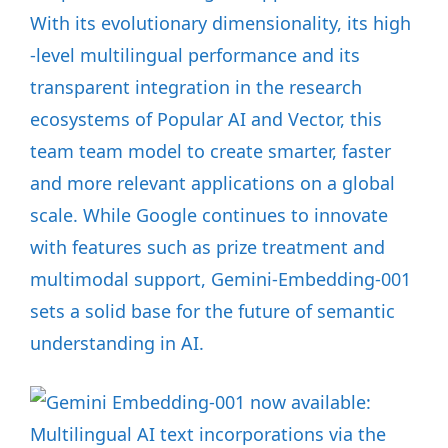
With its evolutionary dimensionality, its high
-level multilingual performance and its
transparent integration in the research
ecosystems of Popular AI and Vector, this
team team model to create smarter, faster
and more relevant applications on a global
scale. While Google continues to innovate
with features such as prize treatment and
multimodal support, Gemini-Embedding-001
sets a solid base for the future of semantic
understanding in AI.