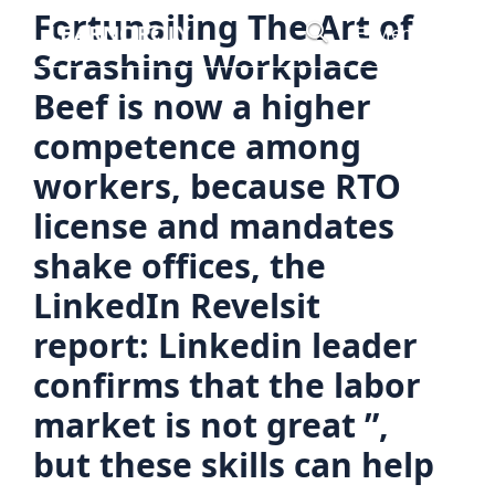
Skip
Fortunailing The Art of
Menu
to
Scrashing Workplace
content
Beef is now a higher
competence among
workers, because RTO
license and mandates
shake offices, the
LinkedIn Revelsit
report: Linkedin leader
confirms that the labor
market is not great ”,
but these skills can help