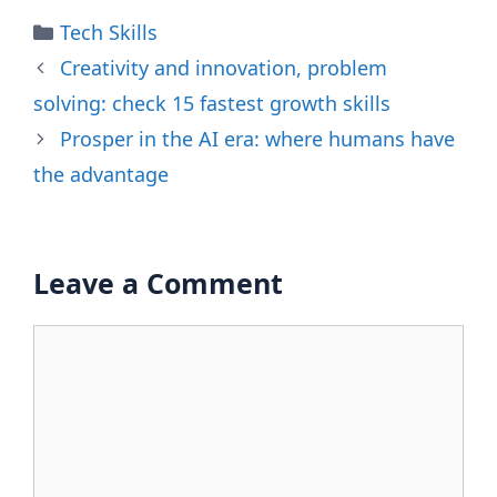
Categories
Tech Skills
Creativity and innovation, problem
solving: check 15 fastest growth skills
Prosper in the AI ​​era: where humans have
the advantage
Leave a Comment
Comment