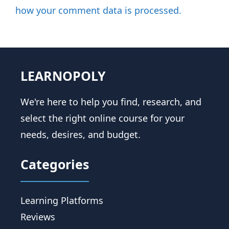
how your comment data is processed.
LEARNOPOLY
We're here to help you find, research, and
select the right online course for your
needs, desires, and budget.
Categories
Learning Platforms
Reviews