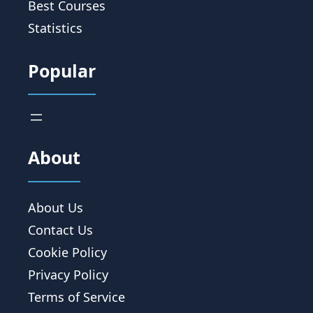
Best Courses
Statistics
Popular
About
About Us
Contact Us
Cookie Policy
Privacy Policy
Terms of Service