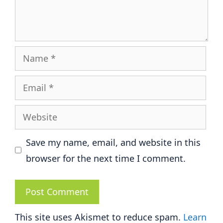
Name
Email
Website
Save my name, email, and website in this
browser for the next time I comment.
This site uses Akismet to reduce spam.
Learn