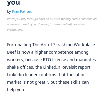
you
by
Finn Patraic
When you buy through links on our site, we may earn a commission
at no extra cost to you. However, this does not influence our
evaluations.
Fortunailing The Art of Scrashing Workplace
Beef is now a higher competence among
workers, because RTO license and mandates
shake offices, the LinkedIn Revelsit report:
Linkedin leader confirms that the labor
market is not great ”, but these skills can
help you