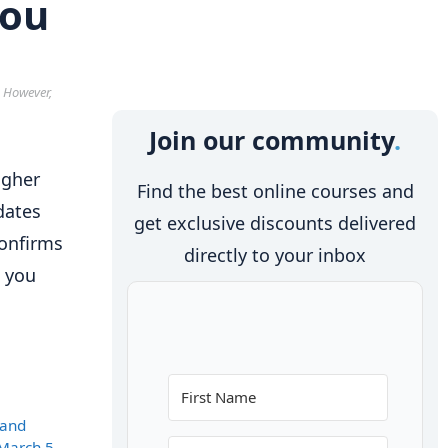
you
. However,
Join our community
igher
Find the best online courses and
dates
get exclusive discounts delivered
confirms
directly to your inbox
p you
 and
March 5,