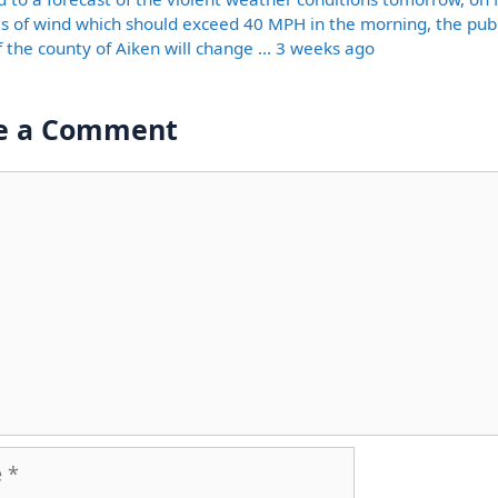
ts of wind which should exceed 40 MPH in the morning, the publ
of the county of Aiken will change … 3 weeks ago
e a Comment
nt