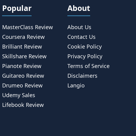
Popular
About
MasterClass Review
About Us
Coursera Review
Contact Us
Brilliant Review
Cookie Policy
Skillshare Review
Privacy Policy
Pianote Review
Terms of Service
Guitareo Review
Disclaimers
Drumeo Review
Langio
Udemy Sales
Lifebook Review