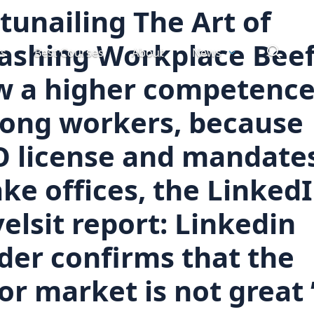
tunailing The Art of
ashing Workplace Beef
ts
Best Courses
About
News
w a higher competenc
ong workers, because
O license and mandate
ke offices, the Linked
elsit report: Linkedin
der confirms that the
or market is not great 