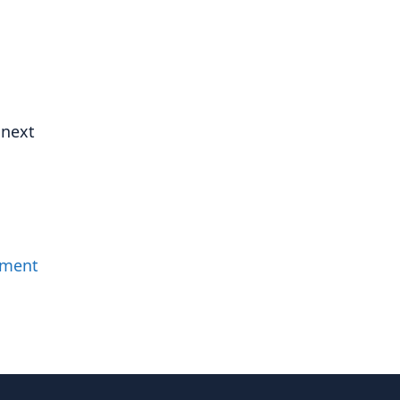
 next
mment