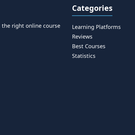
Categories
t the right online course
Learning Platforms
Reviews
Best Courses
Statistics