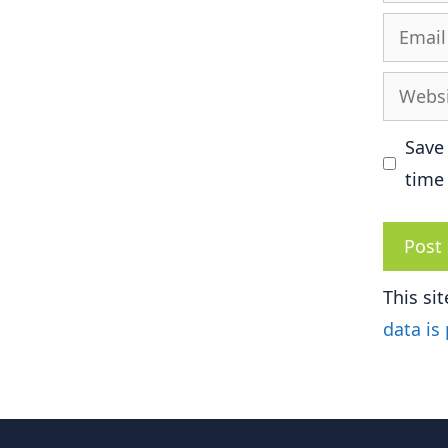
Email
Websit
Save
time
This si
data is