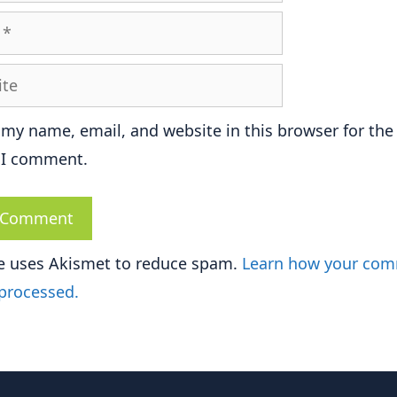
e
 my name, email, and website in this browser for the
 I comment.
te uses Akismet to reduce spam.
Learn how your co
 processed.