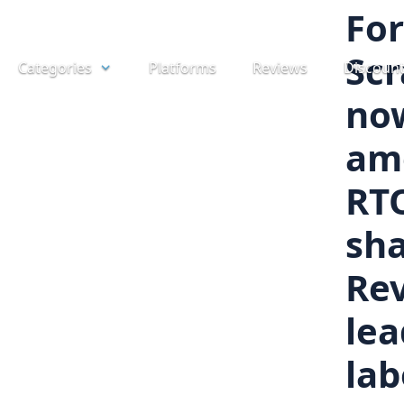
Skip
For
to
Scr
Categories
Platforms
Reviews
Discoun
content
no
am
RT
sha
Rev
lea
lab