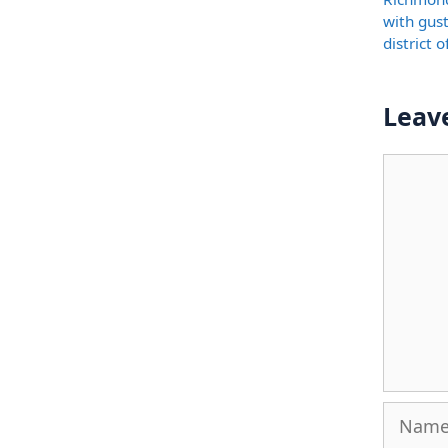
with gus
district 
Leav
Comme
Name