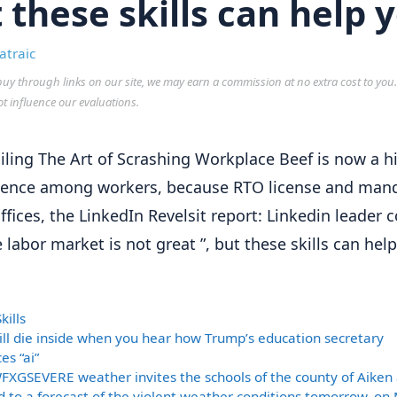
 these skills can help 
atraic
y through links on our site, we may earn a commission at no extra cost to you
ot influence our evaluations.
iling The Art of Scrashing Workplace Beef is now a h
ence among workers, because RTO license and man
ffices, the LinkedIn Revelsit report: Linkedin leader 
e labor market is not great ”, but these skills can hel
ories
kills
ill die inside when you hear how Trump’s education secretary
es “ai”
FXGSEVERE weather invites the schools of the county of Aiken
 to a forecast of the violent weather conditions tomorrow, on 