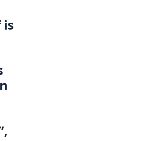
 is
e
s
In
”,