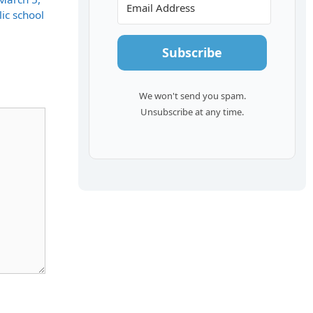
ic school
Subscribe
We won't send you spam.
Unsubscribe at any time.