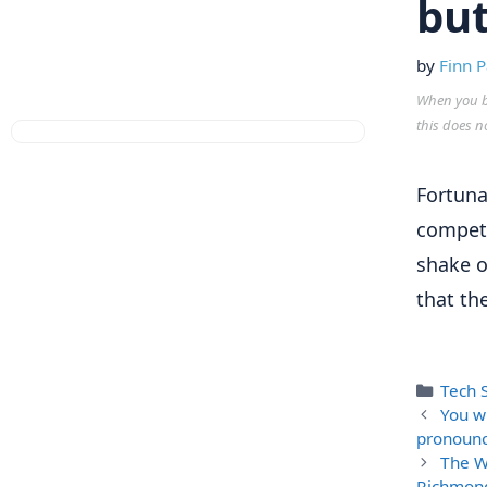
but
by
Finn P
When you bu
this does n
Fortuna
compet
shake o
that th
Categ
Tech S
You w
pronounc
The W
Richmond