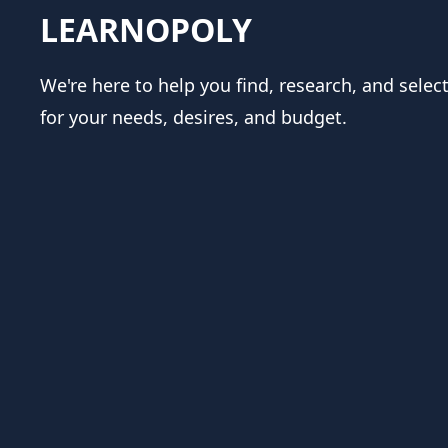
LEARNOPOLY
We're here to help you find, research, and selec
for your needs, desires, and budget.