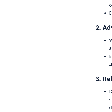
o
E
2. A
W
a
E
I
3. Re
D
s
d