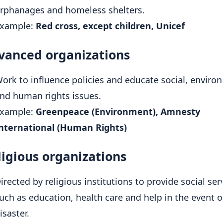
rphanages and homeless shelters.
xample:
Red cross, except children, Unicef
dvanced organizations
ork to influence policies and educate social, enviro
nd human rights issues.
xample:
Greenpeace (Environment), Amnesty
nternational (Human Rights)
ligious organizations
irected by religious institutions to provide social ser
uch as education, health care and help in the event o
isaster.