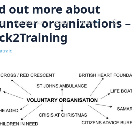
d out more about
unteer organizations –
ts
Best Courses
About
News
ck2Training
atraic