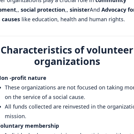
er organizations play a crucial role in
community
pment
,,
social protection
,,
sinister
And
Advocacy fo
s causes
like education, health and human rights.
Characteristics of volunteer
organizations
on -profit nature
These organizations are not focused on taking mo
on the service of a social cause.
All funds collected are reinvested in the organizati
mission.
oluntary membership