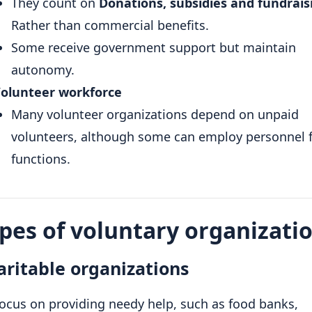
They count on
Donations, subsidies and fundrais
Rather than commercial benefits.
Some receive government support but maintain
autonomy.
olunteer workforce
Many volunteer organizations depend on unpaid
volunteers, although some can employ personnel f
functions.
pes of voluntary organizati
aritable organizations
ocus on providing needy help, such as food banks,