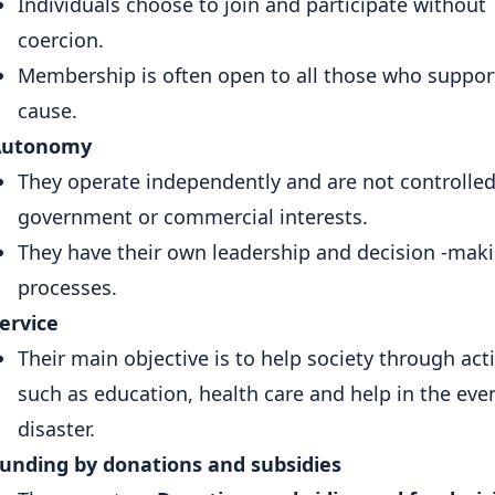
Individuals choose to join and participate without
coercion.
Membership is often open to all those who suppor
cause.
Autonomy
They operate independently and are not controlled
government or commercial interests.
They have their own leadership and decision -mak
processes.
ervice
Their main objective is to help society through acti
such as education, health care and help in the even
disaster.
unding by donations and subsidies