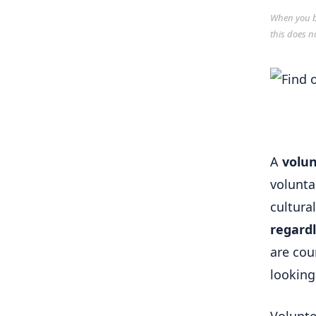
When you bu
this does n
A
volun
volunta
cultura
regard
are cou
looking 