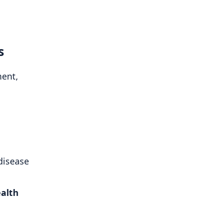
s
ent,
disease
ealth