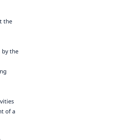
t the
 by the
ing
vities
t of a