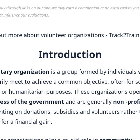
y through links on our site, we may earn a commission at no extra cost to you
ot influence our evaluations.
Introduction
tary organization
is a group formed by individuals
rily meet to achieve a common objective, often for so
l or humanitarian purposes. These organizations ope
less of the government
and are generally
non -prof
nting on donations, subsidies and volunteers rather
for a financial gain.