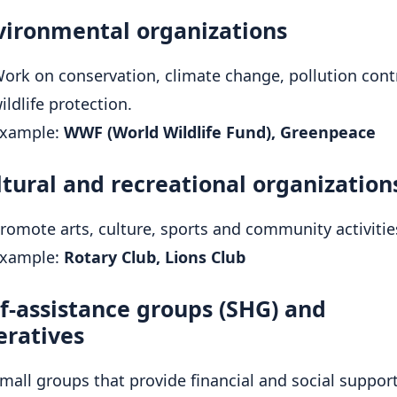
vironmental organizations
ork on conservation, climate change, pollution cont
ildlife protection.
xample:
WWF (World Wildlife Fund), Greenpeace
ltural and recreational organization
romote arts, culture, sports and community activitie
xample:
Rotary Club, Lions Club
lf-assistance groups (SHG) and
eratives
mall groups that provide financial and social support