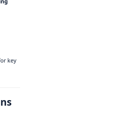
ing
or key
ons