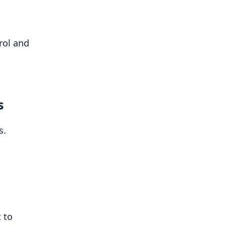
rol and
s
s.
 to