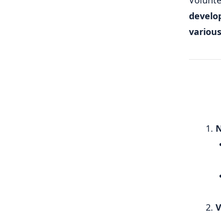
Volunte
develo
variou
N
V