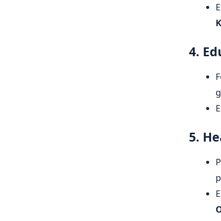
E
K
4. Ed
F
g
E
5. He
P
p
E
O