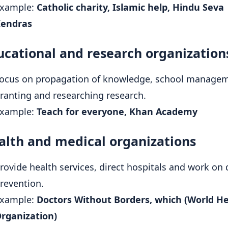
xample:
Catholic charity, Islamic help, Hindu Seva
endras
ucational and research organization
ocus on propagation of knowledge, school managem
ranting and researching research.
xample:
Teach for everyone, Khan Academy
alth and medical organizations
rovide health services, direct hospitals and work on 
revention.
xample:
Doctors Without Borders, which (World H
rganization)