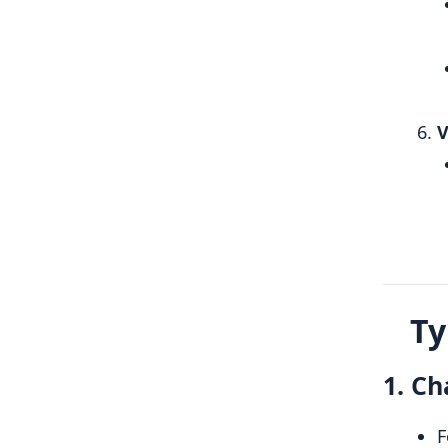
V
Ty
1. Ch
F