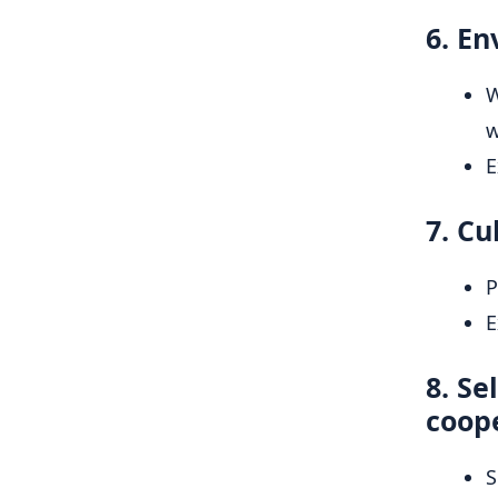
6. En
W
w
E
7. Cu
P
E
8. Se
coop
S