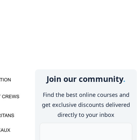
Join our community
Find the best online courses and
get exclusive discounts delivered
directly to your inbox