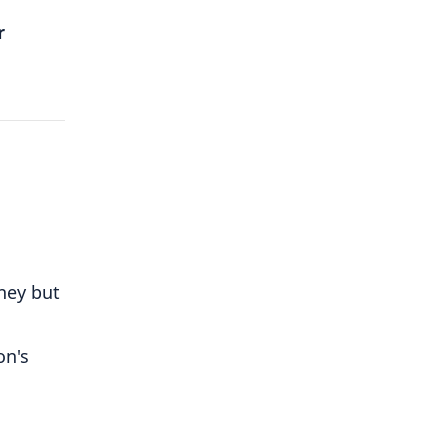
r
ney but
on's