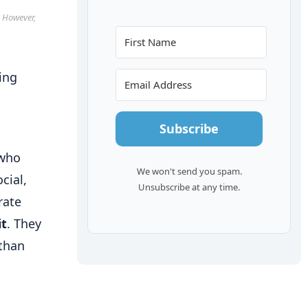
. However,
Subscribe
 who
We won't send you spam.
cial,
Unsubscribe at any time.
rate
it
. They
 than