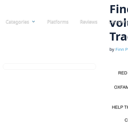
Skip
Fin
to
vol
Categories
Platforms
Reviews
Discoun
content
Tra
by
Finn P