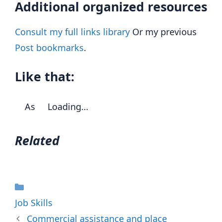
Additional organized resources
Consult my full links library
Or my previous
Post bookmarks
.
Like that:
As
Loading…
Related
Categories
Job Skills
Commercial assistance and place