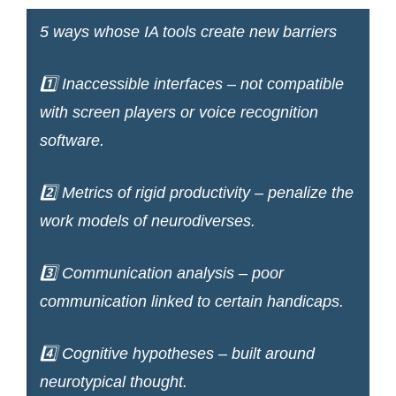
5 ways whose IA tools create new barriers
1️⃣ Inaccessible interfaces – not compatible
with screen players or voice recognition
software.
2️⃣ Metrics of rigid productivity – penalize the
work models of neurodiverses.
3️⃣ Communication analysis – poor
communication linked to certain handicaps.
4️⃣ Cognitive hypotheses – built around
neurotypical thought.