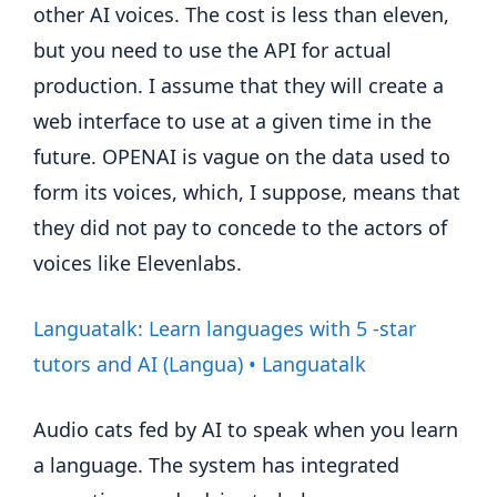
other AI voices. The cost is less than eleven,
but you need to use the API for actual
production. I assume that they will create a
web interface to use at a given time in the
future. OPENAI is vague on the data used to
form its voices, which, I suppose, means that
they did not pay to concede to the actors of
voices like Elevenlabs.
Languatalk: Learn languages ​​with 5 -star
tutors and AI (Langua) • Languatalk
Audio cats fed by AI to speak when you learn
a language. The system has integrated