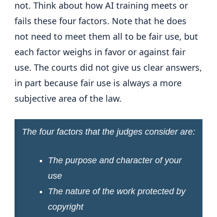
not. Think about how AI training meets or
fails these four factors. Note that he does
not need to meet them all to be fair use, but
each factor weighs in favor or against fair
use. The courts did not give us clear answers,
in part because fair use is always a more
subjective area of ​​the law.
The four factors that the judges consider are:
The purpose and character of your
use
The nature of the work protected by
copyright