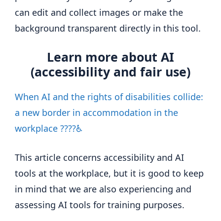
can edit and collect images or make the
background transparent directly in this tool.
Learn more about AI
(accessibility and fair use)
When AI and the rights of disabilities collide:
a new border in accommodation in the
workplace ????♿
This article concerns accessibility and AI
tools at the workplace, but it is good to keep
in mind that we are also experiencing and
assessing AI tools for training purposes.