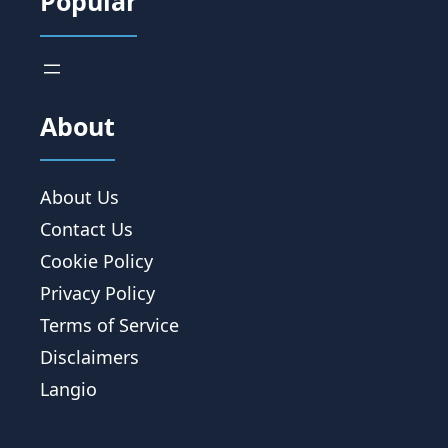
Popular
About
About Us
Contact Us
Cookie Policy
Privacy Policy
Terms of Service
Disclaimers
Langio