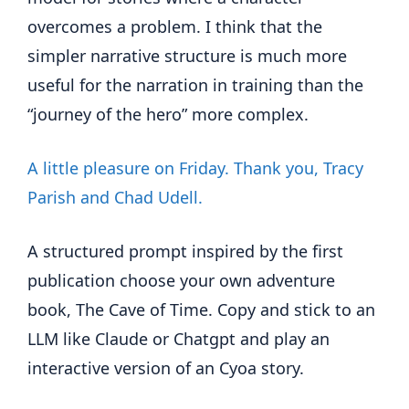
overcomes a problem. I think that the
simpler narrative structure is much more
useful for the narration in training than the
“journey of the hero” more complex.
A little pleasure on Friday. Thank you, Tracy
Parish and Chad Udell.
A structured prompt inspired by the first
publication choose your own adventure
book, The Cave of Time. Copy and stick to an
LLM like Claude or Chatgpt and play an
interactive version of an Cyoa story.