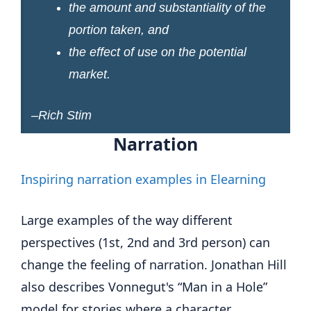
the amount and substantiality of the
portion taken, and
the effect of use on the potential
market.
–Rich Stim
Narration
Inspiring narration examples in Elearning
Large examples of the way different
perspectives (1st, 2nd and 3rd person) can
change the feeling of narration. Jonathan Hill
also describes Vonnegut's “Man in a Hole”
model for stories where a character