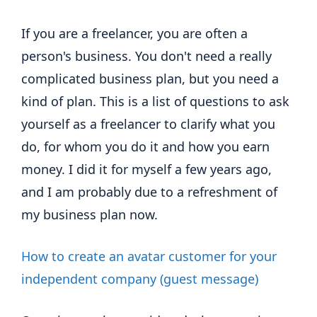
If you are a freelancer, you are often a
person's business. You don't need a really
complicated business plan, but you need a
kind of plan. This is a list of questions to ask
yourself as a freelancer to clarify what you
do, for whom you do it and how you earn
money. I did it for myself a few years ago,
and I am probably due to a refreshment of
my business plan now.
How to create an avatar customer for your
independent company (guest message)