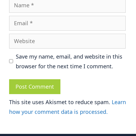
Name
Email
Website
Save my name, email, and website in this
browser for the next time I comment.
This site uses Akismet to reduce spam.
Learn
how your comment data is processed.