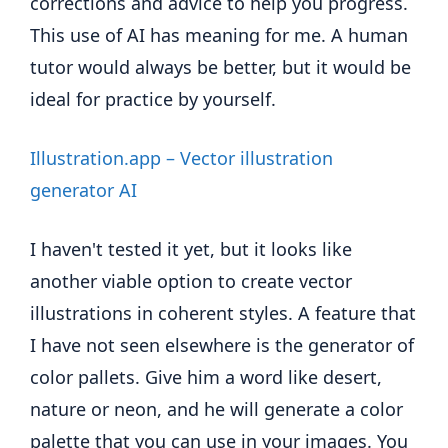
corrections and advice to help you progress.
This use of AI has meaning for me. A human
tutor would always be better, but it would be
ideal for practice by yourself.
Illustration.app – Vector illustration
generator AI
I haven't tested it yet, but it looks like
another viable option to create vector
illustrations in coherent styles. A feature that
I have not seen elsewhere is the generator of
color pallets. Give him a word like desert,
nature or neon, and he will generate a color
palette that you can use in your images. You