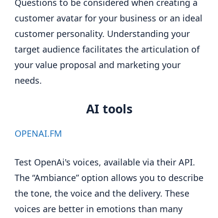
Questions to be considered when creating a
customer avatar for your business or an ideal
customer personality. Understanding your
target audience facilitates the articulation of
your value proposal and marketing your
needs.
AI tools
OPENAI.FM
Test OpenAi's voices, available via their API.
The “Ambiance” option allows you to describe
the tone, the voice and the delivery. These
voices are better in emotions than many