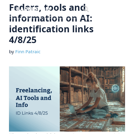
Skip
Feders, tools and
Menu
to
information on AI:
content
identification links
4/8/25
by
Finn Patraic