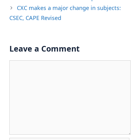
CXC makes a major change in subjects:
CSEC, CAPE Revised
Leave a Comment
Comment