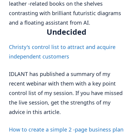
Undecided
Christy's control list to attract and acquire
independent customers
IDLANT has published a summary of my
recent webinar with them with a key point
control list of my session. If you have missed
the live session, get the strengths of my
advice in this article.
How to create a simple 2 -page business plan