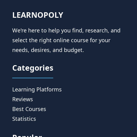
LEARNOPOLY
We're here to help you find, research, and
select the right online course for your
needs, desires, and budget.
Categories
Learning Platforms
Reviews
Best Courses
Statistics