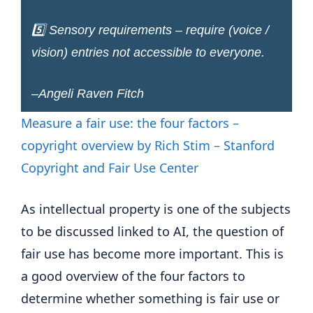
5️⃣ Sensory requirements – require (voice /
vision) entries not accessible to everyone.
–Angeli Raven Fitch
Measure a fair use: the four factors –
copyright overview by Rich Stim – Stanford
Copyright and Fair Use Center
As intellectual property is one of the subjects
to be discussed linked to AI, the question of
fair use has become more important. This is
a good overview of the four factors to
determine whether something is fair use or