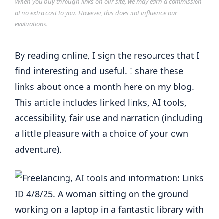
When you buy through links on our site, we may earn a commission
at no extra cost to you. However, this does not influence our
evaluations.
By reading online, I sign the resources that I
find interesting and useful. I share these
links about once a month here on my blog.
This article includes linked links, AI tools,
accessibility, fair use and narration (including
a little pleasure with a choice of your own
adventure).