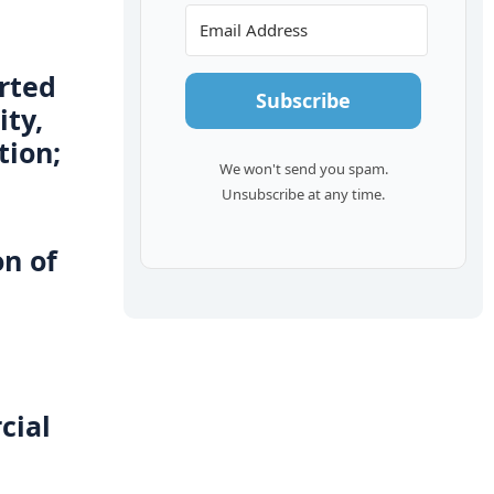
orted
Subscribe
ity,
tion;
We won't send you spam.
Unsubscribe at any time.
on of
cial