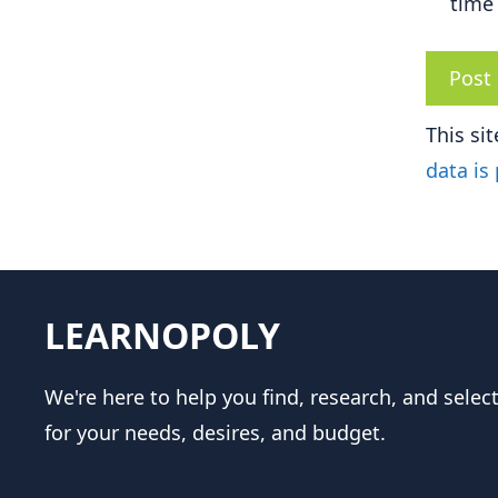
time
This si
data is
LEARNOPOLY
We're here to help you find, research, and selec
for your needs, desires, and budget.