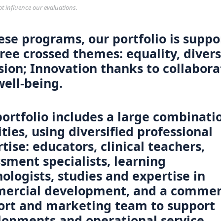
ot influence our evaluations.
ese programs, our portfolio is supp
ree crossed themes: equality, divers
sion; Innovation thanks to collabora
ell-being.
ortfolio includes a large combinati
ities, using diversified professional
tise: educators, clinical teachers,
sment specialists, learning
ologists, studies and expertise in
ercial development, and a commer
ort and marketing team to support
lopments and operational service.