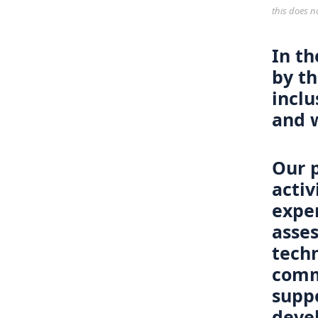
this does n
In th
by th
inclu
and w
Our p
activ
exper
asses
techn
comm
supp
deve