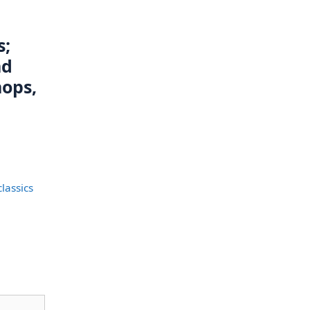
s;
nd
ops,
lassics