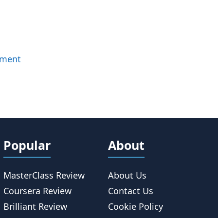
mment
Popular
About
MasterClass Review
About Us
Coursera Review
Contact Us
Brilliant Review
Cookie Policy