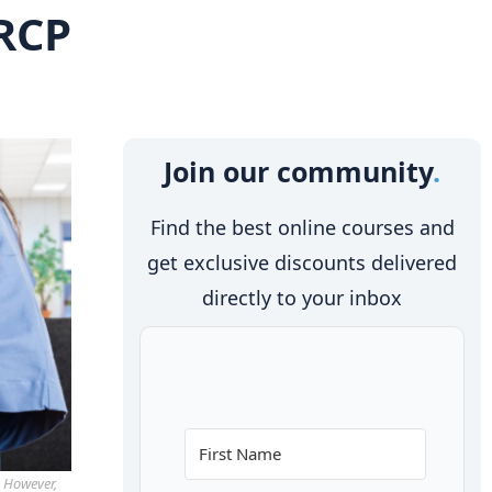
 RCP
Join our community
Find the best online courses and
get exclusive discounts delivered
directly to your inbox
. However,