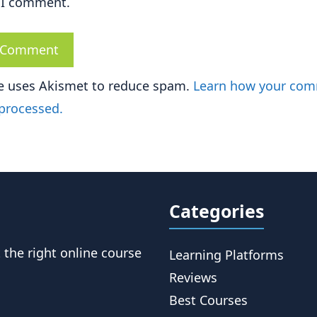
 I comment.
te uses Akismet to reduce spam.
Learn how your co
 processed.
Categories
t the right online course
Learning Platforms
Reviews
Best Courses