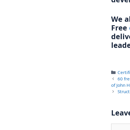
We al
Free
deli
lead
Categ
Certi
60 fre
of John H
Struct
Leav
Comme