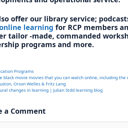
so offer our library service; podcast
online learning
for RCP members a
ver tailor -made, commanded worksh
ership programs and more.
ories
fication Programs
e black movie movies that you can watch online, including the c
uston, Orson Welles & Fritz Lang
ural changes in learning | Julian Stdd learning blog
e a Comment
nt