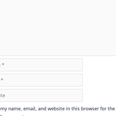
e
 my name, email, and website in this browser for the