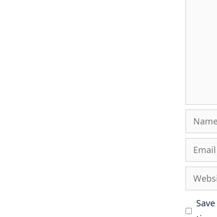
Name
Email
Websit
Save