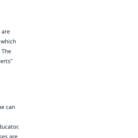
are 
which 
 The 
erts” 
e can 
ucator. 
es are 