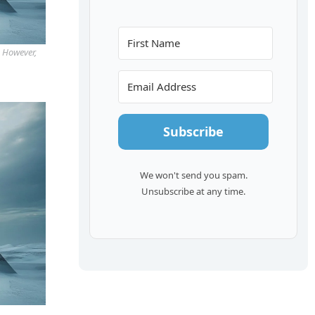
. However,
Subscribe
We won't send you spam.
Unsubscribe at any time.