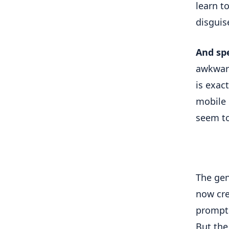
learn to
disguis
And sp
awkward
is exac
mobile d
seem to
The gen
now cre
prompts
But the