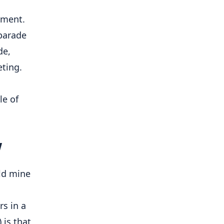
ment. 
parade 
e, 
ting. 
e of 
w
ld mine 
s in a 
is that 