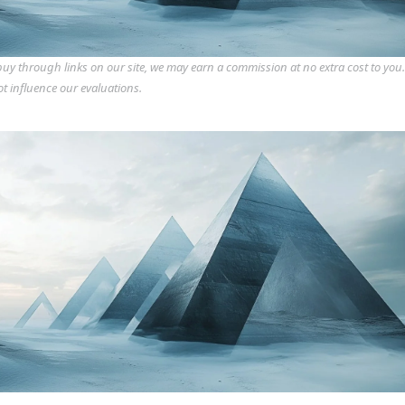
y through links on our site, we may earn a commission at no extra cost to you
ot influence our evaluations.