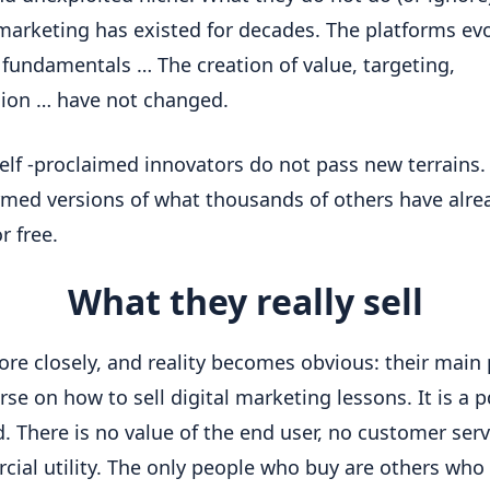
 marketing has existed for decades. The platforms evol
 fundamentals … The creation of value, targeting, 
ion … have not changed.
elf -proclaimed innovators do not pass new terrains. 
rmed versions of what thousands of others have alrea
r free.
What they really sell
re closely, and reality becomes obvious: their main 
rse on how to sell digital marketing lessons. It is a pd
. There is no value of the end user, no customer servi
ial utility. The only people who buy are others who 