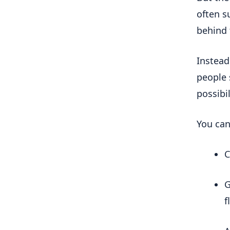
often su
behind
Instead
people 
possibi
You can
C
G
f