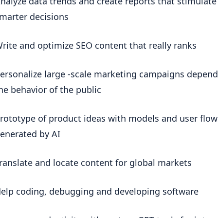
nalyze data trends and create reports that stimulate 
marter decisions
rite and optimize SEO content that really ranks
ersonalize large -scale marketing campaigns depend
he behavior of the public
rototype of product ideas with models and user flows
enerated by AI
ranslate and locate content for global markets
elp coding, debugging and developing software