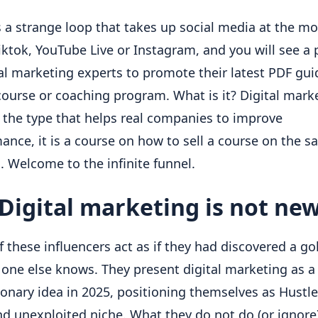
s a strange loop that takes up social media at the mo
Tiktok, YouTube Live or Instagram, and you will see a 
tal marketing experts to promote their latest PDF guid
course or coaching program. What is it? Digital marke
 the type that helps real companies to improve 
ance, it is a course on how to sell a course on the sal
. Welcome to the infinite funnel.
Digital marketing is not ne
 these influencers act as if they had discovered a go
 one else knows. They present digital marketing as a 
ionary idea in 2025, positioning themselves as Hustler
nd unexploited niche. What they do not do (or ignore) 