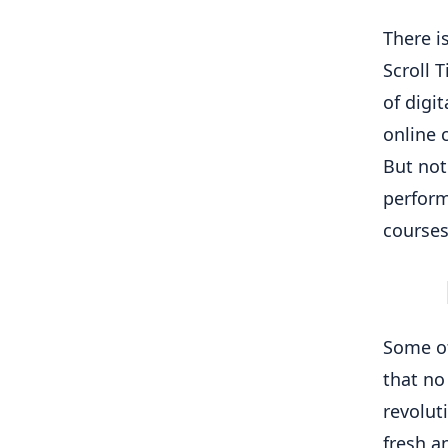
There i
Scroll 
of digi
online 
But not
perform
courses
Some of
that no
revolut
fresh a