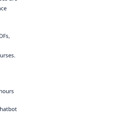
ce 
Fs, 
urses.
 hours
hatbot 