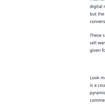
digital
but the
convers
These s
sell wa
given fo
Look mo
is a cou
pyramid
commerc