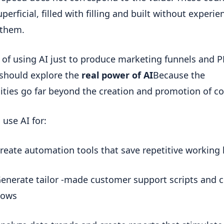
perficial, filled with filling and built without experien
 them.
 of using AI just to produce marketing funnels and PD
should explore the 
real power of AI
Because the 
lities go far beyond the creation and promotion of co
 use AI for:
reate automation tools that save repetitive working
enerate tailor -made customer support scripts and c
lows