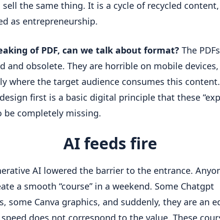
 sell the same thing. It is a cycle of recycled content, 
ed as entrepreneurship.
eaking of PDF, can we talk about format?
 The PDFs 
 and obsolete. They are horrible on mobile devices, 
tly where the target audience consumes this content.
esign first is a basic digital principle that these “exp
 be completely missing.
AI feeds fire
erative AI lowered the barrier to the entrance. Anyon
ate a smooth “course” in a weekend. Some Chatgpt 
, some Canva graphics, and suddenly, they are an ed
 speed does not correspond to the value. These cours