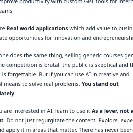
mprove productivity with custom GPT tools for interna
eams
re 
Real world applications
 which add value to busin
ate opportunities for innovation and entrepreneursh
yone does the same thing, selling generic courses gen
he competition is brutal, the public is skeptical and t
is forgettable. But if you can use AI in creative and 
al means to solve real problems, 
You stand out 
ately
.
u are interested in AI, learn to use it 
As a lever, not a
ut
. Do not just regurgitate the content. Explore, exper
nd apply it in areas that matter. There has never been 