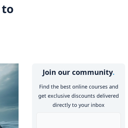
 to
Join our community
Find the best online courses and
get exclusive discounts delivered
directly to your inbox