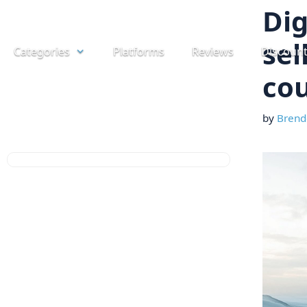
Skip
Dig
to
sel
Categories
Platforms
Reviews
Discoun
content
cou
by
Brend