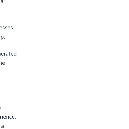
l 
esses 
ip.
erated 
he 
 
ience, 
a 