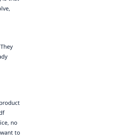
ve, 
They 
dy 
product 
f 
ce, no 
want to 