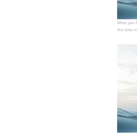
When you bu
this does n