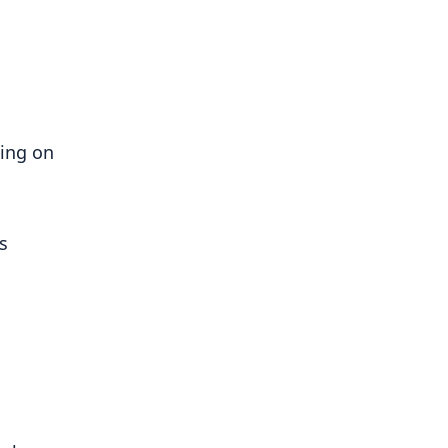
ing on 
 