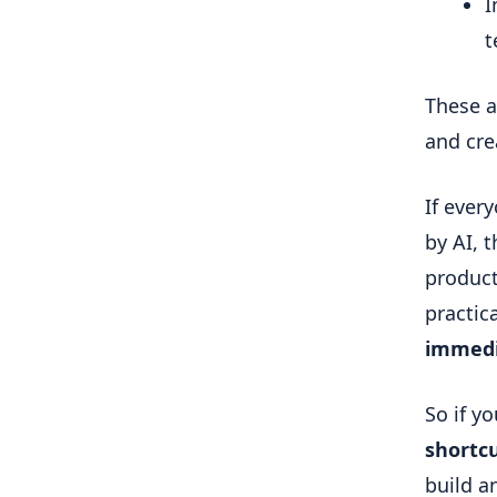
I
t
These a
and cre
If ever
by AI, t
product 
practic
immedi
So if yo
shortc
build a