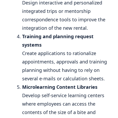
Design interactive and personalized
integrated trips or mentorship
correspondence tools to improve the
integration of the new rental.
Training and planning request
systems
Create applications to rationalize
appointments, approvals and training
planning without having to rely on
several e-mails or calculation sheets.
Microlearning Content Libraries
Develop self-service learning centers
where employees can access the
contents of the size of a bite and