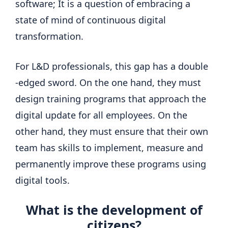
software; It is a question of embracing a
state of mind of continuous digital
transformation.
For L&D professionals, this gap has a double
-edged sword. On the one hand, they must
design training programs that approach the
digital update for all employees. On the
other hand, they must ensure that their own
team has skills to implement, measure and
permanently improve these programs using
digital tools.
What is the development of
citizens?