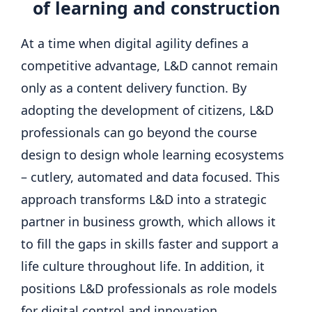
of learning and construction
At a time when digital agility defines a
competitive advantage, L&D cannot remain
only as a content delivery function. By
adopting the development of citizens, L&D
professionals can go beyond the course
design to design whole learning ecosystems
– cutlery, automated and data focused. This
approach transforms L&D into a strategic
partner in business growth, which allows it
to fill the gaps in skills faster and support a
life culture throughout life. In addition, it
positions L&D professionals as role models
for digital control and innovation.