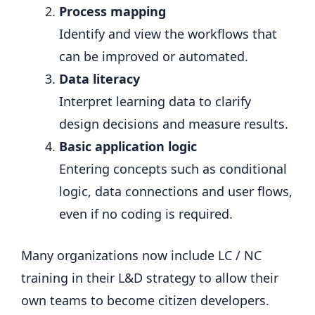
Process mapping
Identify and view the workflows that
can be improved or automated.
Data literacy
Interpret learning data to clarify
design decisions and measure results.
Basic application logic
Entering concepts such as conditional
logic, data connections and user flows,
even if no coding is required.
Many organizations now include LC / NC
training in their L&D strategy to allow their
own teams to become citizen developers.