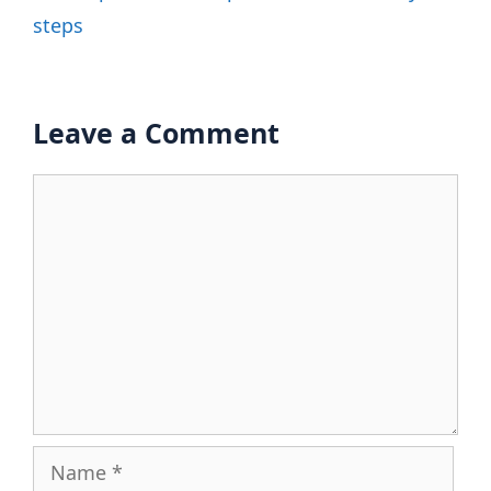
steps
Leave a Comment
Comment
Name