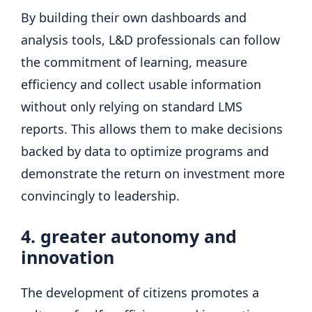
By building their own dashboards and
analysis tools, L&D professionals can follow
the commitment of learning, measure
efficiency and collect usable information
without only relying on standard LMS
reports. This allows them to make decisions
backed by data to optimize programs and
demonstrate the return on investment more
convincingly to leadership.
4. greater autonomy and
innovation
The development of citizens promotes a