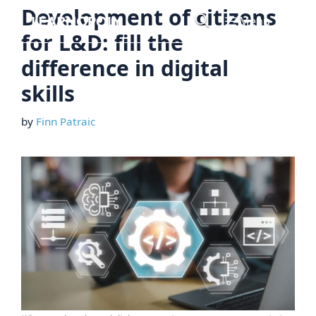
Skip
Development of citizens
Menu
to
for L&D: fill the
content
difference in digital
skills
by
Finn Patraic