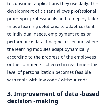
to consumer applications they use daily. The
development of citizens allows professional
prototyper professionals and to deploy tailor
-made learning solutions, to adapt content
to individual needs, employment roles or
performance data. Imagine a scenario where
the learning modules adapt dynamically
according to the progress of the employees
or the comments collected in real time – this
level of personalization becomes feasible
with tools with low code / without code.
3. Improvement of data -based
decision -making