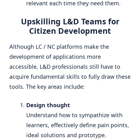
relevant each time they need them.
Upskilling L&D Teams for
Citizen Development
Although LC / NC platforms make the
development of applications more
accessible, L&D professionals still have to
acquire fundamental skills to fully draw these
tools. The key areas include:
Design thought
Understand how to sympathize with
learners, effectively define pain points,
ideal solutions and prototype.