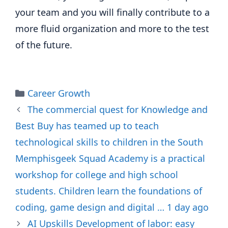
your team and you will finally contribute to a
more fluid organization and more to the test
of the future.
Categories
Career Growth
The commercial quest for Knowledge and
Best Buy has teamed up to teach
technological skills to children in the South
Memphisgeek Squad Academy is a practical
workshop for college and high school
students. Children learn the foundations of
coding, game design and digital … 1 day ago
AI Upskills Development of labor: easy