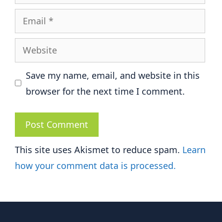
Email
Website
Save my name, email, and website in this
browser for the next time I comment.
This site uses Akismet to reduce spam.
Learn
how your comment data is processed.