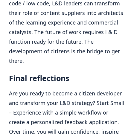
code / low code, L&D leaders can transform
their role of content suppliers into architects
of the learning experience and commercial
catalysts. The future of work requires l & D
function ready for the future. The
development of citizens is the bridge to get
there.
Final reflections
Are you ready to become a citizen developer
and transform your L&D strategy? Start Small
– Experience with a simple workflow or
create a personalized feedback application.
Over time, you will gain confidence, inspire