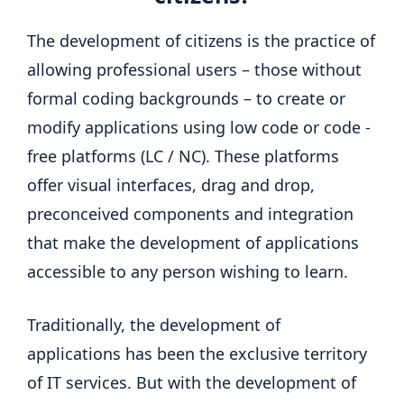
The development of citizens is the practice of
allowing professional users – those without
formal coding backgrounds – to create or
modify applications using low code or code -
free platforms (LC / NC). These platforms
offer visual interfaces, drag and drop,
preconceived components and integration
that make the development of applications
accessible to any person wishing to learn.
Traditionally, the development of
applications has been the exclusive territory
of IT services. But with the development of