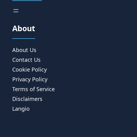
About
About Us
Contact Us
Cookie Policy
Privacy Policy
Terms of Service
Disclaimers
Langio