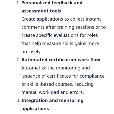
Personalized feedback and
assessment tools
Create applications to collect instant
comments after training sessions or to
create specific evaluations for roles
that help measure skills gains more
precisely.
Automated certification work flow
Automatize the monitoring and
issuance of certificates for compliance
or skills -based courses, reducing
manual workload and errors.
Integration and mentoring
applications