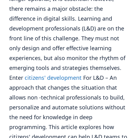
there remains a major obstacle: the
difference in digital skills. Learning and
development professionals (L&D) are on the
front line of this challenge. They must not
only design and offer effective learning
experiences, but also monitor the rhythm of
emerging tools and strategies themselves.
Enter
citizens' development
For L&D – An
approach that changes the situation that
allows non -technical professionals to build,
personalize and automate solutions without
the need for knowledge in deep
programming. This article explores how
citizens' development can help L&D teams to