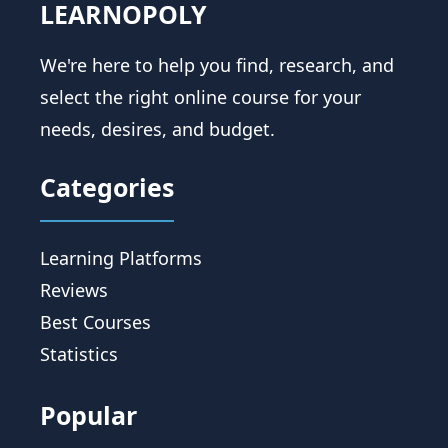
LEARNOPOLY
We're here to help you find, research, and
select the right online course for your
needs, desires, and budget.
Categories
Learning Platforms
Reviews
Best Courses
Statistics
Popular