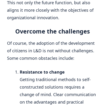
This not only the future function, but also
aligns it more closely with the objectives of
organizational innovation.
Overcome the challenges
Of course, the adoption of the development
of citizens in L&D is not without challenges.
Some common obstacles include:
Resistance to change
Getting traditional methods to self-
constructed solutions requires a
change of mind. Clear communication
on the advantages and practical