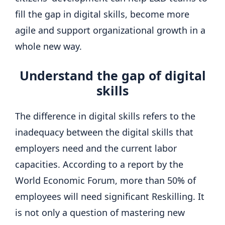
fill the gap in digital skills, become more
agile and support organizational growth in a
whole new way.
Understand the gap of digital
skills
The difference in digital skills refers to the
inadequacy between the digital skills that
employers need and the current labor
capacities. According to a report by the
World Economic Forum, more than 50% of
employees will need significant Reskilling. It
is not only a question of mastering new