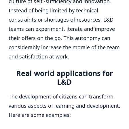
culture of self -sufficiency and innovation.
Instead of being limited by technical
constraints or shortages of resources, L&D
teams can experiment, iterate and improve
their offers on the go. This autonomy can
considerably increase the morale of the team
and satisfaction at work.
Real world applications for
L&D
The development of citizens can transform
various aspects of learning and development.
Here are some examples: