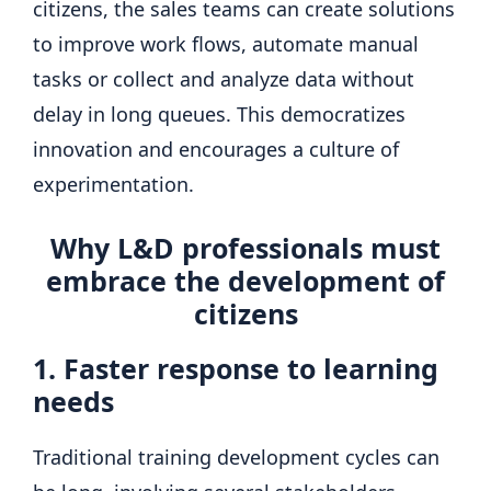
citizens, the sales teams can create solutions
to improve work flows, automate manual
tasks or collect and analyze data without
delay in long queues. This democratizes
innovation and encourages a culture of
experimentation.
Why L&D professionals must
embrace the development of
citizens
1. Faster response to learning
needs
Traditional training development cycles can