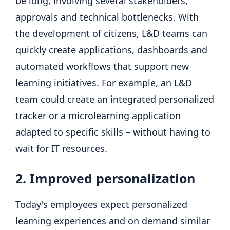
be long, involving several stakeholders,
approvals and technical bottlenecks. With
the development of citizens, L&D teams can
quickly create applications, dashboards and
automated workflows that support new
learning initiatives. For example, an L&D
team could create an integrated personalized
tracker or a microlearning application
adapted to specific skills – without having to
wait for IT resources.
2. Improved personalization
Today's employees expect personalized
learning experiences and on demand similar