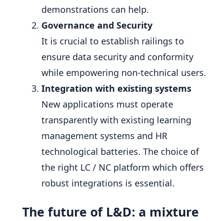
demonstrations can help.
Governance and Security
It is crucial to establish railings to
ensure data security and conformity
while empowering non-technical users.
Integration with existing systems
New applications must operate
transparently with existing learning
management systems and HR
technological batteries. The choice of
the right LC / NC platform which offers
robust integrations is essential.
The future of L&D: a mixture