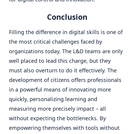
Conclusion
Filling the difference in digital skills is one of
the most critical challenges faced by
organizations today. The L&D teams are only
well placed to lead this charge, but they
must also overturn to do it effectively. The
development of citizens offers professionals
in a powerful means of innovating more
quickly, personalizing learning and
measuring more precisely impact – all
without expecting the bottlenecks. By
empowering themselves with tools without