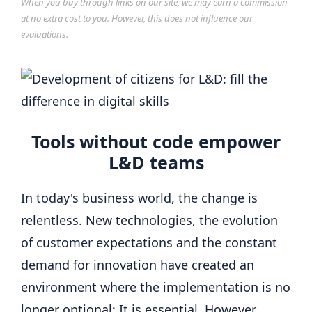
When you buy through links on our site, we may earn a commission
at no extra cost to you. However, this does not influence our
evaluations.
Tools without code empower
L&D teams
In today's business world, the change is
relentless. New technologies, the evolution
of customer expectations and the constant
demand for innovation have created an
environment where the implementation is no
longer optional; It is essential. However,