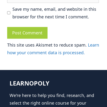
Save my name, email, and website in this
browser for the next time I comment.
This site uses Akismet to reduce spam.
Learn
how your comment data is processed.
LEARNOPOLY
We're here to help you find, research, and
select the right online course for your