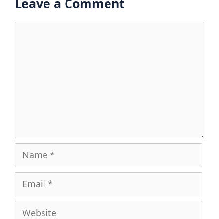
Leave a Comment
Comment
Name
Email
Website