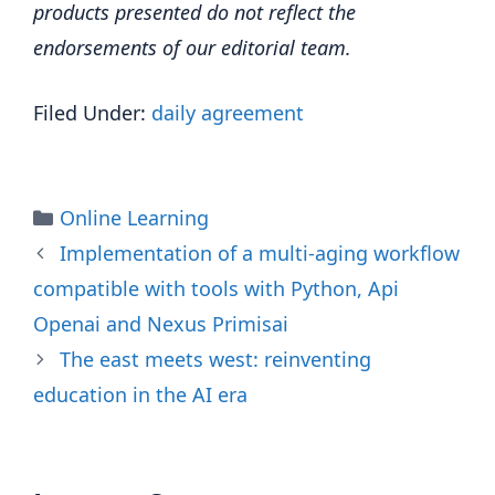
products presented do not reflect the
endorsements of our editorial team.
Filed Under:
daily agreement
Categories
Online Learning
Implementation of a multi-aging workflow
compatible with tools with Python, Api
Openai and Nexus Primisai
The east meets west: reinventing
education in the AI ​​era