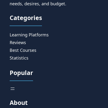
needs, desires, and budget.
Categories
Learning Platforms
Reviews
Best Courses
Statistics
Popular
About