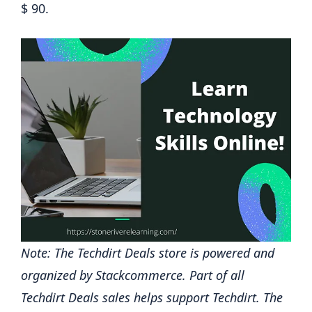
$ 90.
Note: The Techdirt Deals store is powered and
organized by Stackcommerce. Part of all
Techdirt Deals sales helps support Techdirt. The