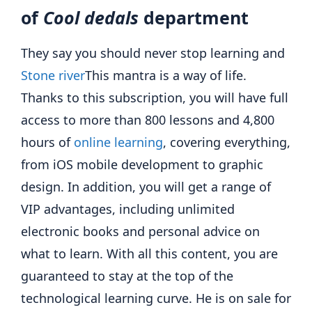
of
Cool dedals
department
They say you should never stop learning and
Stone river
This mantra is a way of life.
Thanks to this subscription, you will have full
access to more than 800 lessons and 4,800
hours of
online learning
, covering everything,
from iOS mobile development to graphic
design. In addition, you will get a range of
VIP advantages, including unlimited
electronic books and personal advice on
what to learn. With all this content, you are
guaranteed to stay at the top of the
technological learning curve. He is on sale for