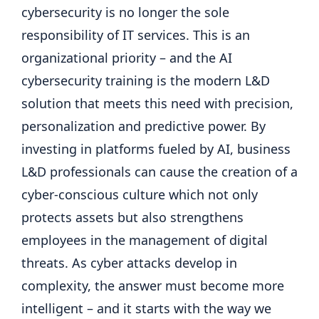
cybersecurity is no longer the sole
responsibility of IT services. This is an
organizational priority – and the AI ​​
cybersecurity training is the modern L&D
solution that meets this need with precision,
personalization and predictive power. By
investing in platforms fueled by AI, business
L&D professionals can cause the creation of a
cyber-conscious culture which not only
protects assets but also strengthens
employees in the management of digital
threats. As cyber attacks develop in
complexity, the answer must become more
intelligent – and it starts with the way we