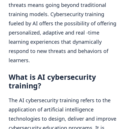
threats means going beyond traditional
training models. Cybersecurity training
fueled by AI offers the possibility of offering
personalized, adaptive and real -time
learning experiences that dynamically
respond to new threats and behaviors of
learners.
What is AI cybersecurity
training?
The AI ​​cybersecurity training refers to the
application of artificial intelligence
technologies to design, deliver and improve
cybersecurity education programs. It is