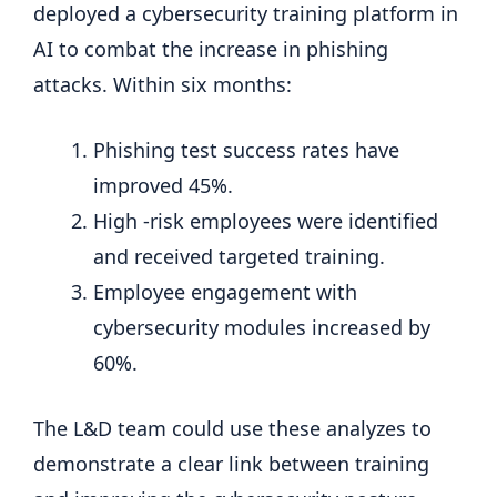
deployed a cybersecurity training platform in
AI to combat the increase in phishing
attacks. Within six months:
Phishing test success rates have
improved 45%.
High -risk employees were identified
and received targeted training.
Employee engagement with
cybersecurity modules increased by
60%.
The L&D team could use these analyzes to
demonstrate a clear link between training