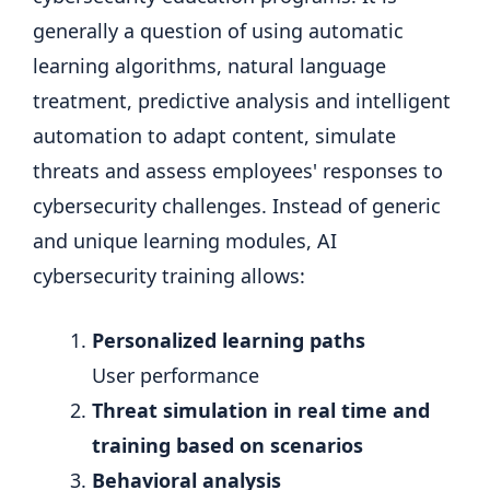
generally a question of using automatic
learning algorithms, natural language
treatment, predictive analysis and intelligent
automation to adapt content, simulate
threats and assess employees' responses to
cybersecurity challenges. Instead of generic
and unique learning modules, AI
cybersecurity training allows:
Personalized learning paths
User performance
Threat simulation in real time and
training based on scenarios
Behavioral analysis