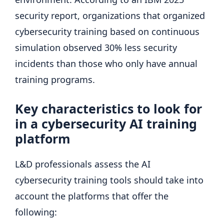
security report, organizations that organized
cybersecurity training based on continuous
simulation observed 30% less security
incidents than those who only have annual
training programs.
Key characteristics to look for
in a cybersecurity AI training
platform
L&D professionals assess the AI ​​
cybersecurity training tools should take into
account the platforms that offer the
following: