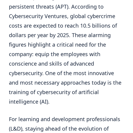
persistent threats (APT). According to
Cybersecurity Ventures, global cybercrime
costs are expected to reach 10.5 billions of
dollars per year by 2025. These alarming
figures highlight a critical need for the
company: equip the employees with
conscience and skills of advanced
cybersecurity. One of the most innovative
and most necessary approaches today is the
training of cybersecurity of artificial
intelligence (AI).
For learning and development professionals
(L&D), staying ahead of the evolution of