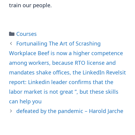
train our people.
Categories
Courses
Fortunailing The Art of Scrashing
Workplace Beef is now a higher competence
among workers, because RTO license and
mandates shake offices, the LinkedIn Revelsit
report: Linkedin leader confirms that the
labor market is not great ”, but these skills
can help you
defeated by the pandemic – Harold Jarche