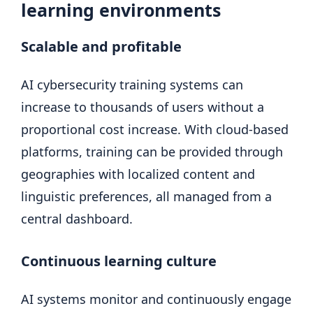
learning environments
Scalable and profitable
AI cybersecurity training systems can
increase to thousands of users without a
proportional cost increase. With cloud-based
platforms, training can be provided through
geographies with localized content and
linguistic preferences, all managed from a
central dashboard.
Continuous learning culture
AI systems monitor and continuously engage