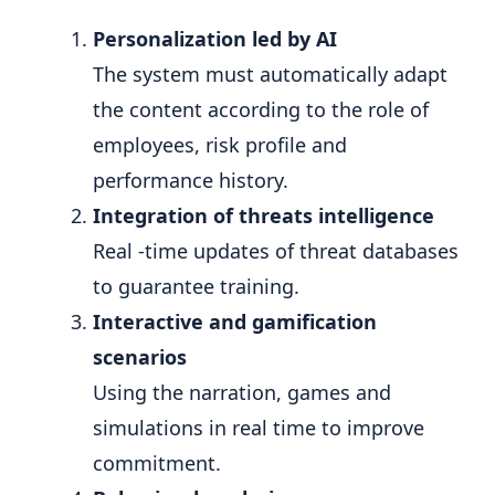
Personalization led by AI
The system must automatically adapt
the content according to the role of
employees, risk profile and
performance history.
Integration of threats intelligence
Real -time updates of threat databases
to guarantee training.
Interactive and gamification
scenarios
Using the narration, games and
simulations in real time to improve
commitment.