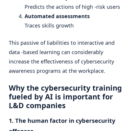
Predicts the actions of high -risk users
Automated assessments
Traces skills growth
This passive of liabilities to interactive and
data -based learning can considerably
increase the effectiveness of cybersecurity
awareness programs at the workplace.
Why the cybersecurity training
fueled by AI is important for
L&D companies
1. The human factor in cybersecurity