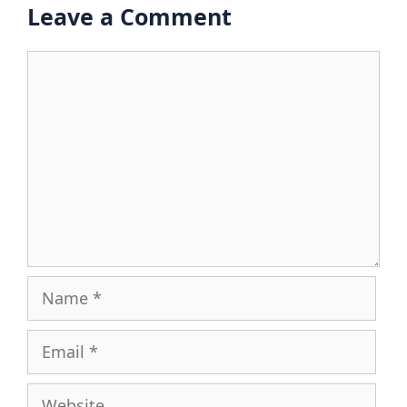
Leave a Comment
Comment
Name
Email
Website