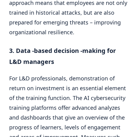
approach means that employees are not only
trained in historical attacks, but are also
prepared for emerging threats – improving
organizational resilience.
3. Data -based decision -making for
L&D managers
For L&D professionals, demonstration of
return on investment is an essential element
of the training function. The AI ​​cybersecurity
training platforms offer advanced analyzes
and dashboards that give an overview of the
progress of learners, levels of engagement
and areas of improvement. Measures such