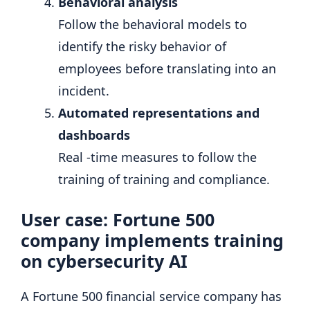
Behavioral analysis
Follow the behavioral models to
identify the risky behavior of
employees before translating into an
incident.
Automated representations and
dashboards
Real -time measures to follow the
training of training and compliance.
User case: Fortune 500
company implements training
on cybersecurity AI
A Fortune 500 financial service company has