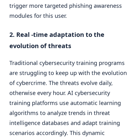
trigger more targeted phishing awareness
modules for this user.
2. Real -time adaptation to the
evolution of threats
Traditional cybersecurity training programs
are struggling to keep up with the evolution
of cybercrime. The threats evolve daily,
otherwise every hour. AI cybersecurity
training platforms use automatic learning
algorithms to analyze trends in threat
intelligence databases and adapt training
scenarios accordingly. This dynamic