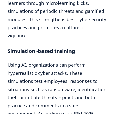
learners through microlearning kicks,
simulations of periodic threats and gamified
modules. This strengthens best cybersecurity
practices and promotes a culture of
vigilance.
Simulation -based training
Using AI, organizations can perform
hyperrealistic cyber attacks. These
simulations test employees' responses to
situations such as ransomware, identification
theft or initiate threats – practicing both
practice and comments in a safe
environment. According to an IBM 2025