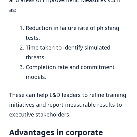
as:
Reduction in failure rate of phishing
tests.
Time taken to identify simulated
threats.
Completion rate and commitment
models.
These can help L&D leaders to refine training
initiatives and report measurable results to
executive stakeholders.
Advantages in corporate