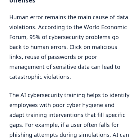
offenses
Human error remains the main cause of data
violations. According to the World Economic
Forum, 95% of cybersecurity problems go
back to human errors. Click on malicious
links, reuse of passwords or poor
management of sensitive data can lead to
catastrophic violations.
The AI ​​cybersecurity training helps to identify
employees with poor cyber hygiene and
adapt training interventions that fill specific
gaps. For example, if a user often falls for
phishing attempts during simulations, AI can