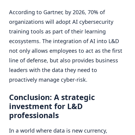
According to Gartner, by 2026, 70% of
organizations will adopt AI cybersecurity
training tools as part of their learning
ecosystems. The integration of AI into L&D
not only allows employees to act as the first
line of defense, but also provides business
leaders with the data they need to
proactively manage cyber-risk.
Conclusion: A strategic
investment for L&D
professionals
In a world where data is new currency,