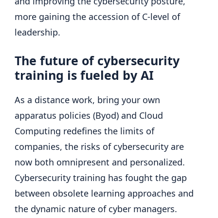
and improving the cybersecurity posture,
more gaining the accession of C-level of
leadership.
The future of cybersecurity
training is fueled by AI
As a distance work, bring your own
apparatus policies (Byod) and Cloud
Computing redefines the limits of
companies, the risks of cybersecurity are
now both omnipresent and personalized.
Cybersecurity training has fought the gap
between obsolete learning approaches and
the dynamic nature of cyber managers.