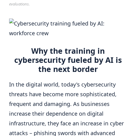
evaluations.
Why the training in
cybersecurity fueled by AI is
the next border
In the digital world, today's cybersecurity
threats have become more sophisticated,
frequent and damaging. As businesses
increase their dependence on digital
infrastructure, they face an increase in cyber
attacks – phishing swords with advanced