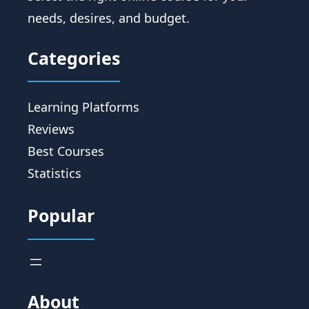
needs, desires, and budget.
Categories
Learning Platforms
Reviews
Best Courses
Statistics
Popular
About