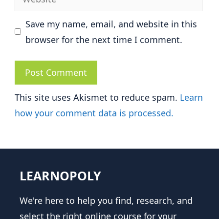
Save my name, email, and website in this
browser for the next time I comment.
This site uses Akismet to reduce spam.
Learn
how your comment data is processed.
LEARNOPOLY
We're here to help you find, research, and
select the right online course for your