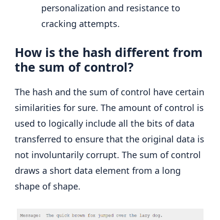
personalization and resistance to
cracking attempts.
How is the hash different from
the sum of control?
The hash and the sum of control have certain
similarities for sure. The amount of control is
used to logically include all the bits of data
transferred to ensure that the original data is
not involuntarily corrupt. The sum of control
draws a short data element from a long
shape of shape.