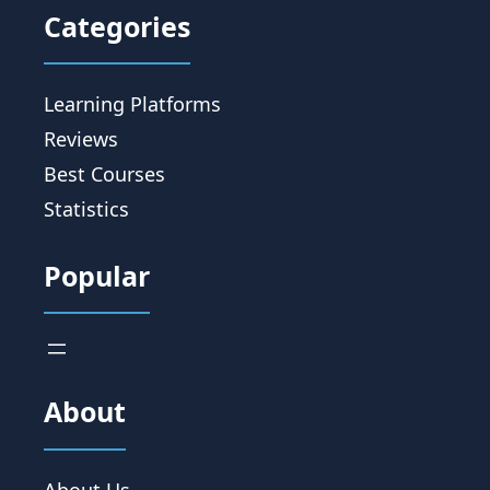
Categories
Learning Platforms
Reviews
Best Courses
Statistics
Popular
About
About Us