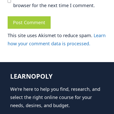
browser for the next time I comment.
This site uses Akismet to reduce spam.
Learn
how your comment data is processed.
LEARNOPOLY
We're here to help you find, research, and
select the right online course for your
needs, desires, and budget.