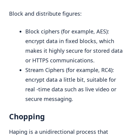
Block and distribute figures:
Block ciphers (for example, AES):
encrypt data in fixed blocks, which
makes it highly secure for stored data
or HTTPS communications.
Stream Ciphers (for example, RC4):
encrypt data a little bit, suitable for
real -time data such as live video or
secure messaging.
Chopping
Haping is a unidirectional process that