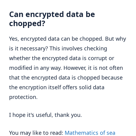
Can encrypted data be
chopped?
Yes, encrypted data can be chopped. But why
is it necessary? This involves checking
whether the encrypted data is corrupt or
modified in any way. However, it is not often
that the encrypted data is chopped because
the encryption itself offers solid data
protection.
I hope it's useful, thank you.
You may like to read:
Mathematics of sea