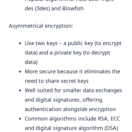
des (3des) and Blowfish
Asymmetrical encryption:
Use two keys – a public key (to encrypt
data) and a private key (to decrypt
data)
More secure because it eliminates the
need to share secret keys
Well suited for smaller data exchanges
and digital signatures, offering
authentication alongside encryption
Common algorithms include RSA, ECC
and digital signature algorithm (DSA)