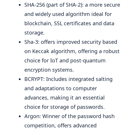
SHA-256 (part of SHA-2): a more secure
and widely used algorithm ideal for
blockchain, SSL certificates and data
storage.
Sha-3: offers improved security based
on Keccak algorithm, offering a robust
choice for IoT and post-quantum
encryption systems.
BCRYPT: Includes integrated salting
and adaptations to computer
advances, making it an essential
choice for storage of passwords.
Argon: Winner of the password hash
competition, offers advanced