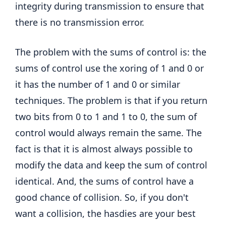
integrity during transmission to ensure that
there is no transmission error.
The problem with the sums of control is: the
sums of control use the xoring of 1 and 0 or
it has the number of 1 and 0 or similar
techniques. The problem is that if you return
two bits from 0 to 1 and 1 to 0, the sum of
control would always remain the same. The
fact is that it is almost always possible to
modify the data and keep the sum of control
identical. And, the sums of control have a
good chance of collision. So, if you don't
want a collision, the hasdies are your best