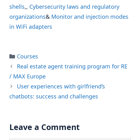
shells
,,
Cybersecurity laws and regulatory
organizations
&
Monitor and injection modes
in WiFi adapters
Categories
Courses
Real estate agent training program for RE
/ MAX Europe
User experiences with girlfriend’s
chatbots: success and challenges
Leave a Comment