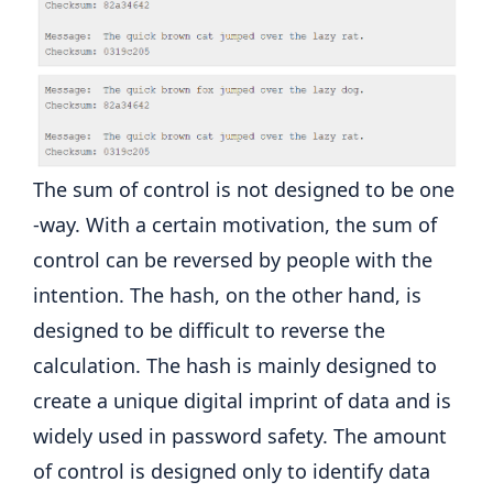
The sum of control is not designed to be one
-way. With a certain motivation, the sum of
control can be reversed by people with the
intention. The hash, on the other hand, is
designed to be difficult to reverse the
calculation. The hash is mainly designed to
create a unique digital imprint of data and is
widely used in password safety. The amount
of control is designed only to identify data