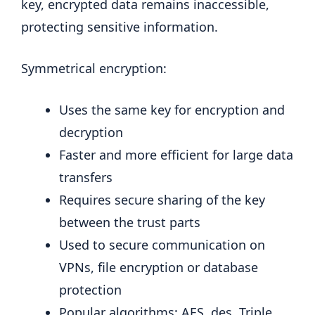
key, encrypted data remains inaccessible,
protecting sensitive information.
Symmetrical encryption:
Uses the same key for encryption and
decryption
Faster and more efficient for large data
transfers
Requires secure sharing of the key
between the trust parts
Used to secure communication on
VPNs, file encryption or database
protection
Popular algorithms: AES, des, Triple