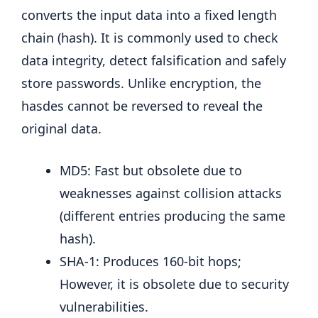
converts the input data into a fixed length
chain (hash). It is commonly used to check
data integrity, detect falsification and safely
store passwords. Unlike encryption, the
hasdes cannot be reversed to reveal the
original data.
MD5: Fast but obsolete due to
weaknesses against collision attacks
(different entries producing the same
hash).
SHA-1: Produces 160-bit hops;
However, it is obsolete due to security
vulnerabilities.