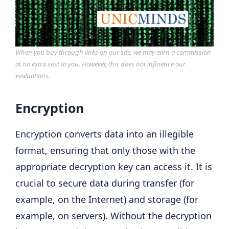
When you buy through links on our site, we may earn a commission
at no extra cost to you. However, this does not influence our
evaluations.
Encryption
Encryption converts data into an illegible
format, ensuring that only those with the
appropriate decryption key can access it. It is
crucial to secure data during transfer (for
example, on the Internet) and storage (for
example, on servers). Without the decryption