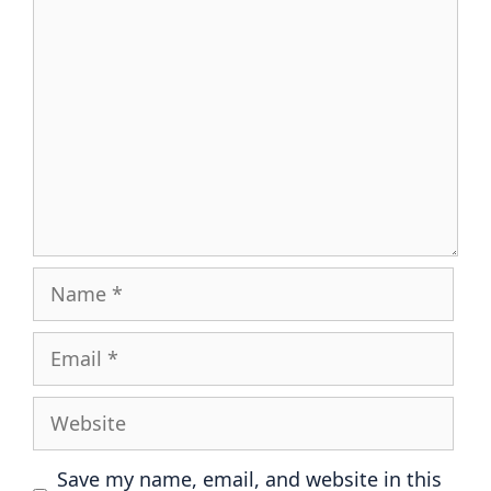
Comment
Name
Email
Website
Save my name, email, and website in this