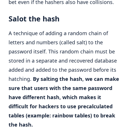
bet even if the hashers also have collisions.
Salot the hash
A technique of adding a random chain of
letters and numbers (called salt) to the
password itself. This random chain must be
stored in a separate and recovered database
added and added to the password before its
hatching.
By salting the hash, we can make
sure that users with the same password
have different hash, which makes it
difficult for hackers to use precalculated
tables (example: rainbow tables) to break
the hash.