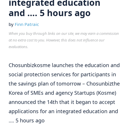
integrated education
and …. 5 hours ago
by
Finn Patraic
When you buy through links on our site, we may earn a commission
at no extra cost to you. However, this does not influence our
evaluations.
Chosunbizkosme launches the education and
social protection services for participants in
the savings plan of tomorrow – Chosunbizthe
Korea of SMEs and agency Startups (Kosme)
announced the 14th that it began to accept
applications for an integrated education and
…. 5 hours ago