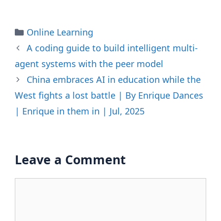
Categories
Online Learning
A coding guide to build intelligent multi-
agent systems with the peer model
China embraces AI in education while the
West fights a lost battle | By Enrique Dances
| Enrique in them in | Jul, 2025
Leave a Comment
Comment