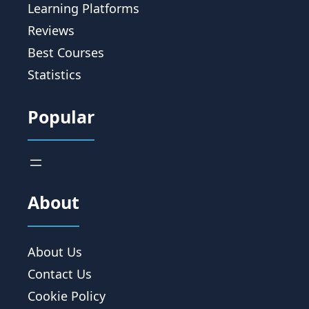
Learning Platforms
Reviews
Best Courses
Statistics
Popular
About
About Us
Contact Us
Cookie Policy