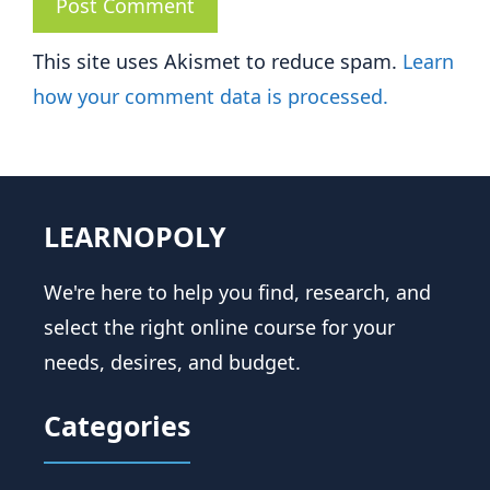
This site uses Akismet to reduce spam.
Learn
how your comment data is processed.
LEARNOPOLY
We're here to help you find, research, and
select the right online course for your
needs, desires, and budget.
Categories