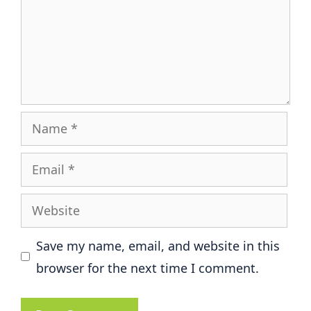
Name
Email
Website
Save my name, email, and website in this
browser for the next time I comment.