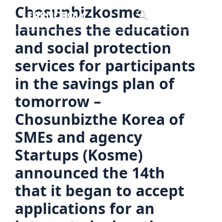
Skip
Chosunbizkosme
Menu
to
launches the education
content
and social protection
services for participants
in the savings plan of
tomorrow –
Chosunbizthe Korea of
SMEs and agency
Startups (Kosme)
announced the 14th
that it began to accept
applications for an