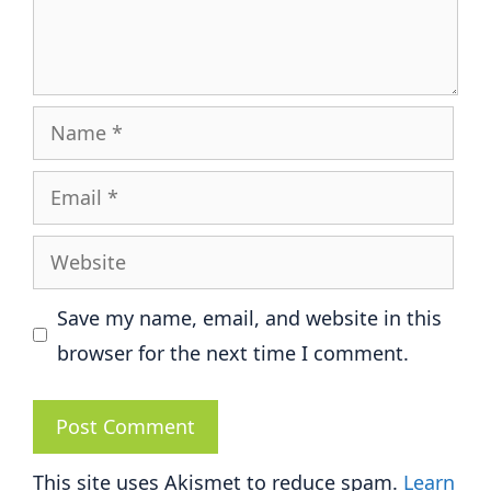
Name
Email
Website
Save my name, email, and website in this
browser for the next time I comment.
This site uses Akismet to reduce spam.
Learn