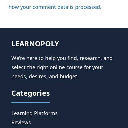
how your comment data is processed.
LEARNOPOLY
We're here to help you find, research, and
select the right online course for your
needs, desires, and budget.
Categories
Learning Platforms
Reviews