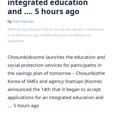
integrated education
and …. 5 hours ago
by
Finn Patraic
When you buy through links on our site, we may earn a commission
at no extra cost to you. However, this does not influence our
evaluations.
Chosunbizkosme launches the education and
social protection services for participants in
the savings plan of tomorrow – Chosunbizthe
Korea of SMEs and agency Startups (Kosme)
announced the 14th that it began to accept
applications for an integrated education and
…. 5 hours ago