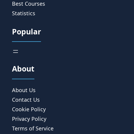
Best Courses
Statistics
Popular
About
About Us
Contact Us
Cookie Policy
Privacy Policy
Terms of Service