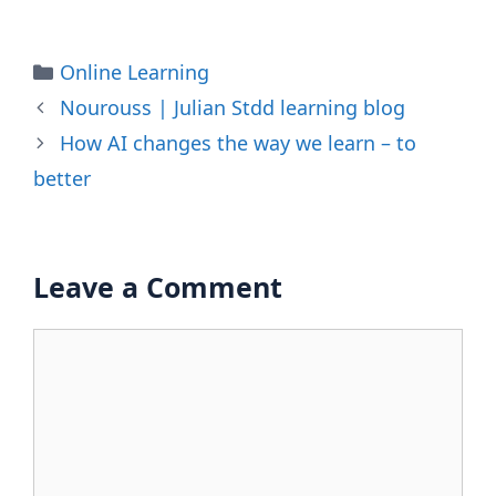
Categories
Online Learning
Nourouss | Julian Stdd learning blog
How AI changes the way we learn – to
better
Leave a Comment
Comment