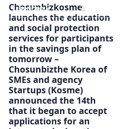
Skip
Chosunbizkosme
Menu
to
launches the education
content
and social protection
services for participants
in the savings plan of
tomorrow –
Chosunbizthe Korea of
SMEs and agency
Startups (Kosme)
announced the 14th
that it began to accept
applications for an