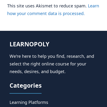
This site uses Akismet to reduce spam.
Learn
how your comment data is processed.
LEARNOPOLY
We're here to help you find, research, and
select the right online course for your
needs, desires, and budget.
Categories
Learning Platforms