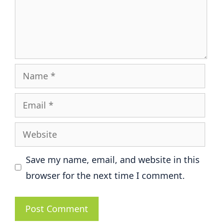
Name
Email
Website
Save my name, email, and website in this
browser for the next time I comment.