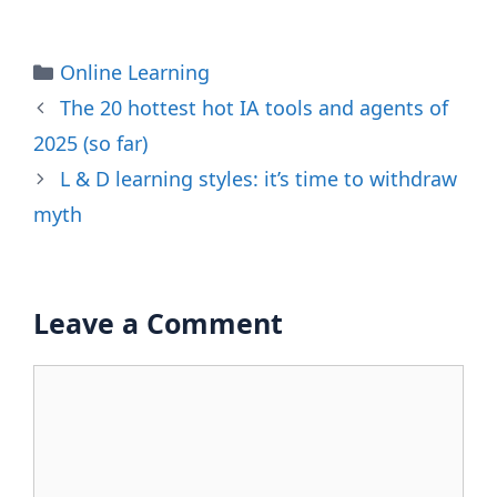
Categories
Online Learning
The 20 hottest hot IA tools and agents of
2025 (so far)
L & D learning styles: it’s time to withdraw
myth
Leave a Comment
Comment