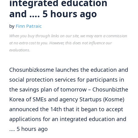
integrated education
and …. 5 hours ago
by
Finn Patraic
When you buy through links on our site, we may earn a commission
at no extra cost to you. However, this does not influence our
evaluations.
Chosunbizkosme launches the education and
social protection services for participants in
the savings plan of tomorrow – Chosunbizthe
Korea of SMEs and agency Startups (Kosme)
announced the 14th that it began to accept
applications for an integrated education and
…. 5 hours ago