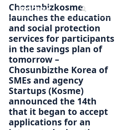
Skip
Chosunbizkosme
Menu
to
launches the education
content
and social protection
services for participants
in the savings plan of
tomorrow –
Chosunbizthe Korea of
SMEs and agency
Startups (Kosme)
announced the 14th
that it began to accept
applications for an