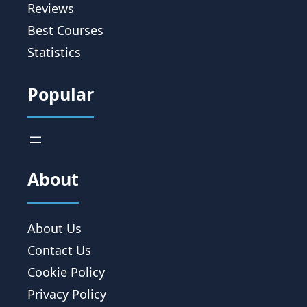
Reviews
Best Courses
Statistics
Popular
About
About Us
Contact Us
Cookie Policy
Privacy Policy