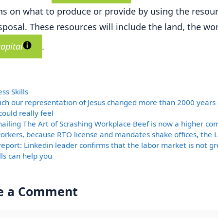
ns on what to produce or provide by using the resour
isposal. These resources will include the land, the wo
capital
.
ories
ss Skills
ich our representation of Jesus changed more than 2000 years
ould really feel
nailing The Art of Scrashing Workplace Beef is now a higher c
rkers, because RTO license and mandates shake offices, the 
report: Linkedin leader confirms that the labor market is not gre
lls can help you
e a Comment
nt