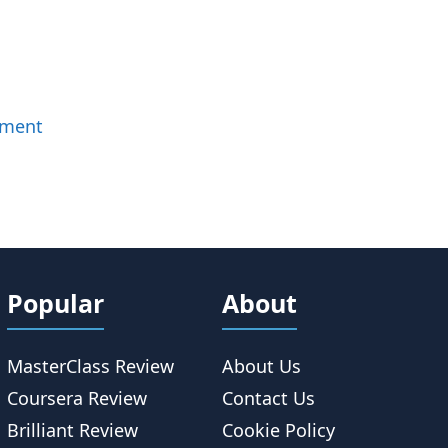
mment
Popular
About
MasterClass Review
About Us
Coursera Review
Contact Us
Brilliant Review
Cookie Policy