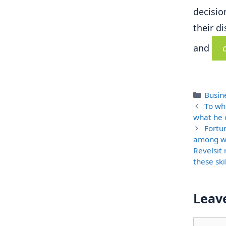
decisio
their d
and
Categ
Busine
To wh
what he c
Fortu
among wo
Revelsit 
these ski
Leav
Comme