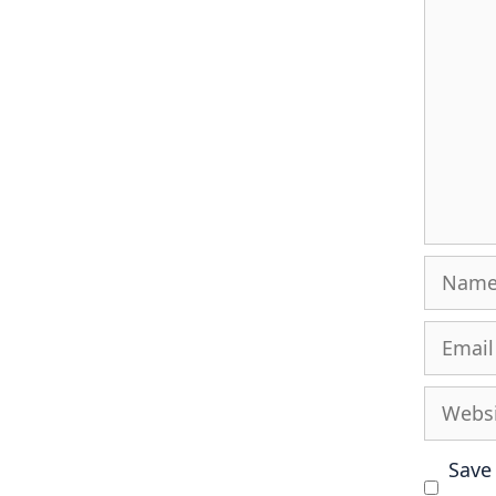
Name
Email
Websit
Save