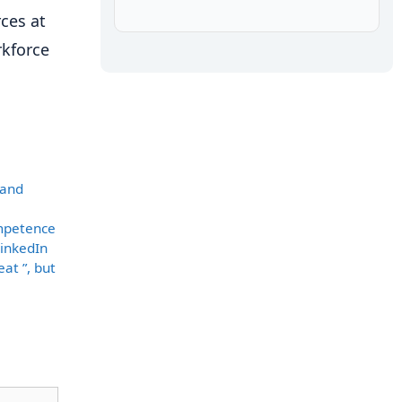
ces at
rkforce
 and
ompetence
LinkedIn
at ”, but