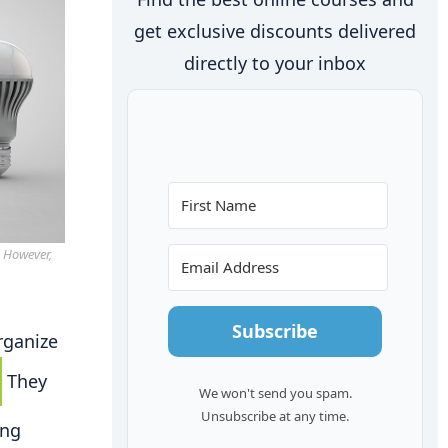
get exclusive discounts delivered
directly to your inbox
. However,
Subscribe
rganize
They
We won't send you spam.
Unsubscribe at any time.
ing