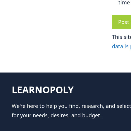
time
This si
data is
LEARNOPOLY
We're here to help you find, research, and selec
for your needs, desires, and budget.