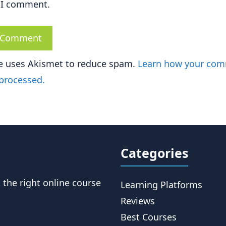
 I comment.
te uses Akismet to reduce spam.
Learn how your co
 processed.
Categories
t the right online course
Learning Platforms
Reviews
Best Courses