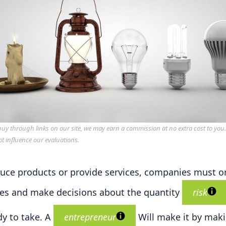
y through links on our site, we may earn a commission at no extra cost to you
ot influence our evaluations.
uce products or provide services, companies must o
es and make decisions about the quantity
risk
dy to take. A
entrepreneur
Will make it by mak