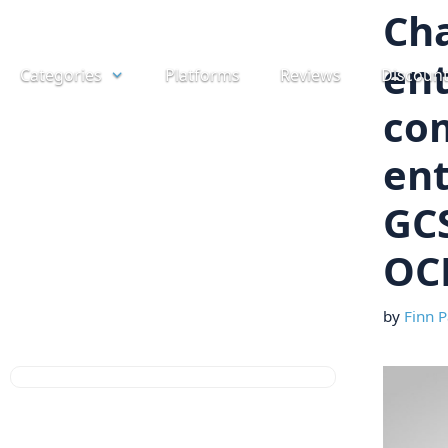
Skip
Cha
to
ent
Categories
Platforms
Reviews
Discoun
content
co
ent
GCS
OC
by
Finn P