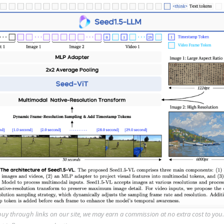
y through links on our site, we may earn a commission at no extra cost to you