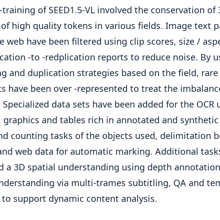
-training of SEED1.5-VL involved the conservation of 
 of high quality tokens in various fields. Image text p
e web have been filtered using clip scores, size / asp
cation -to -redplication reports to reduce noise. By u
g and duplication strategies based on the field, rare 
s have been over -represented to treat the imbalanc
. Specialized data sets have been added for the OCR 
 graphics and tables rich in annotated and synthetic 
nd counting tasks of the objects used, delimitation 
and web data for automatic marking. Additional task
d a 3D spatial understanding using depth annotatio
nderstanding via multi-trames subtitling, QA and te
 to support dynamic content analysis.