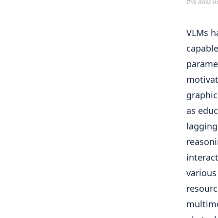
this does n
VLMs ha
capable
paramet
motivat
graphic
as educ
lagging
reasoni
interac
various
resourc
multimo