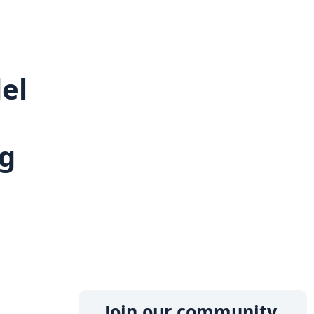
el
g
l
Join our community