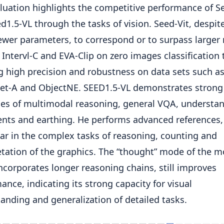
luation highlights the competitive performance of S
d1.5-VL through the tasks of vision. Seed-Vit, despit
wer parameters, to correspond or to surpass larger
 Intervl-C and EVA-Clip on zero images classification 
 high precision and robustness on data sets such a
et-A and ObjectNE. SEED1.5-VL demonstrates strong
ies of multimodal reasoning, general VQA, understan
ts and earthing. He performs advanced references,
lar in the complex tasks of reasoning, counting and
etation of the graphics. The “thought” mode of the m
ncorporates longer reasoning chains, still improves
ance, indicating its strong capacity for visual
anding and generalization of detailed tasks.