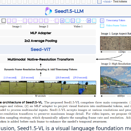
lusion, Seed1.5-VL is a visual language foundation m