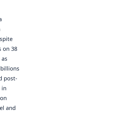
a
m
spite
s on 38
 as
billions
d post-
 in
ion
el and