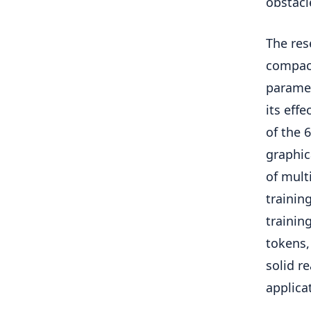
obstacl
The res
compact
paramet
its eff
of the 
graphica
of mult
trainin
trainin
tokens,
solid re
applica