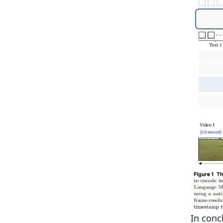
In conc