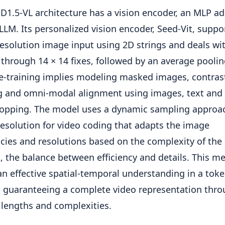
D1.5-VL architecture has a vision encoder, an MLP a
LLM. Its personalized vision encoder, Seed-Vit, suppo
resolution image input using 2D strings and deals wi
through 14 × 14 fixes, followed by an average pooli
e-training implies modeling masked images, contras
g and omni-modal alignment using images, text and 
opping. The model uses a dynamic sampling approa
esolution for video coding that adapts the image
cies and resolutions based on the complexity of the
, the balance between efficiency and details. This m
an effective spatial-temporal understanding in a tok
 guaranteeing a complete video representation thr
 lengths and complexities.