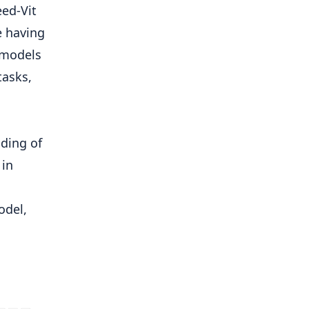
eed-Vit
e having
 models
tasks,
s
ding of
 in
odel,