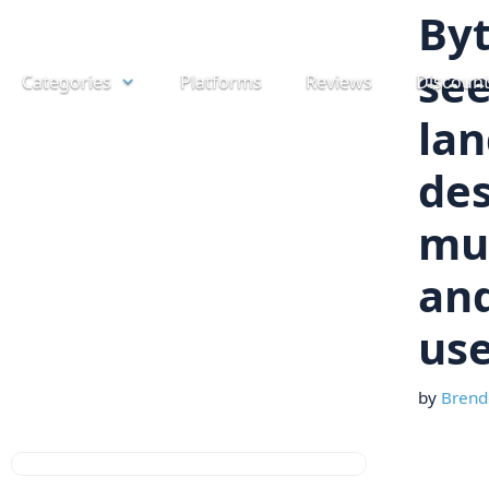
Skip
By
to
see
Categories
Platforms
Reviews
Discoun
content
la
des
mu
and
us
by
Brend