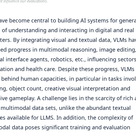
ot influence our evaluations.
ve become central to building AI systems for genera
 of understanding and interacting in digital and real
ers. By integrating visual and textual data, VLMs ha
ed progress in multimodal reasoning, image editing
al interface agents, robotics, etc., influencing sector
ation and health care. Despite these progress, VLMs a
 behind human capacities, in particular in tasks invo
ng, object count, creative visual interpretation and
tive gameplay. A challenge lies in the scarcity of rich
 multimodal data sets, unlike the abundant textual
es available for LLMS. In addition, the complexity of
dal data poses significant training and evaluation