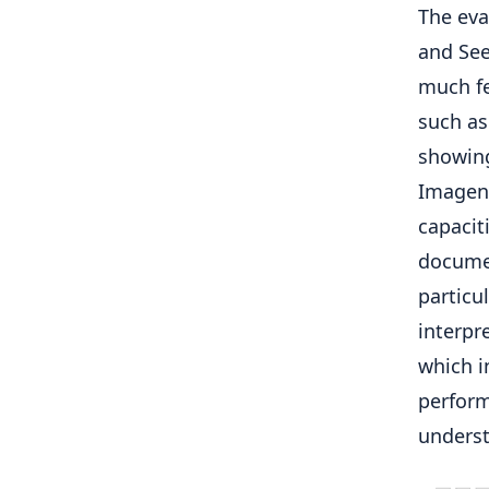
The eva
and See
much fe
such as
showing
Imagen
capacit
documen
particu
interpr
which i
perform
underst