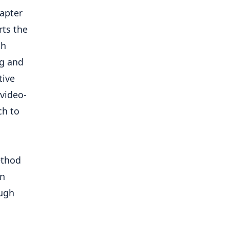
dapter
rts the
th
ng and
tive
video-
ch to
ethod
en
ough