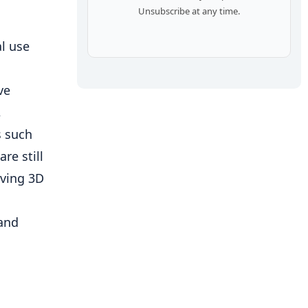
Unsubscribe at any time.
l use
ve
,
s such
re still
lving 3D
 and