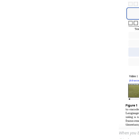
When you bu