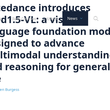
tedance introduces
d1.5-VL: a visual
ts
Best Courses
About
News
nguage foundation mod
igned to advance
ltimodal understandin
 reasoning for genera
e
en Burgess