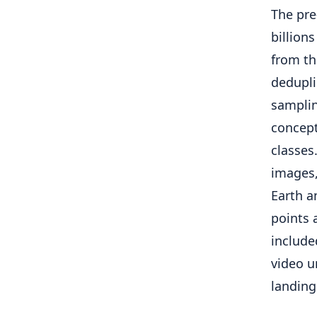
The pre
billions
from th
dedupli
samplin
concept
classes
images,
Earth a
points 
include
video u
landing