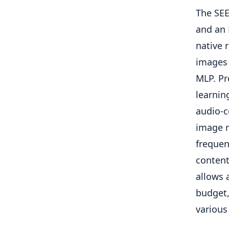
The SEE
and an 
native 
images 
MLP. Pr
learnin
audio-c
image r
frequen
content
allows 
budget,
various