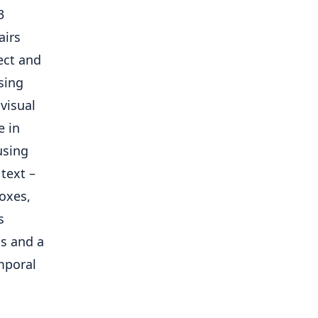
3
airs
ect and
sing
visual
e in
using
text –
boxes,
s
ns and a
mporal