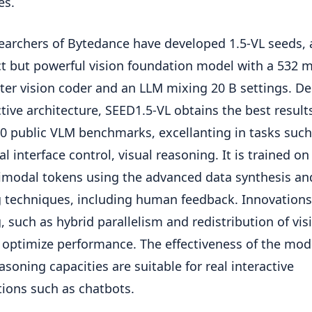
es.
earchers of Bytedance have developed 1.5-VL seeds, 
 but powerful vision foundation model with a 532 
er vision coder and an LLM mixing 20 B settings. De
ective architecture, SEED1.5-VL obtains the best result
60 public VLM benchmarks, excellanting in tasks such
l interface control, visual reasoning. It is trained on 
imodal tokens using the advanced data synthesis an
g techniques, including human feedback. Innovations
g, such as hybrid parallelism and redistribution of vis
 optimize performance. The effectiveness of the mod
asoning capacities are suitable for real interactive
tions such as chatbots.