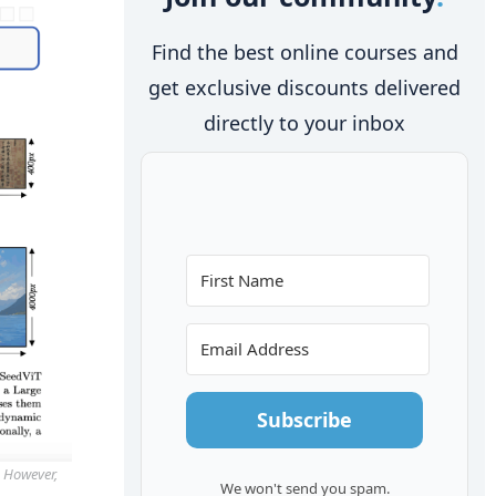
Find the best online courses and
get exclusive discounts delivered
directly to your inbox
Subscribe
. However,
We won't send you spam.