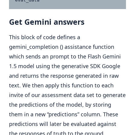
eval_data
Get Gemini answers
This block of code defines a
gemini_completion () assistance function
which sends an prompt to the Flash Gemini
1.5 model using the generative SDK Google
and returns the response generated in raw
text. We then apply this function to each
invite of our assessment data set to generate
the predictions of the model, by storing
them in a new “predictions” column. These
predictions will later be evaluated against
the responses of truth to the ground