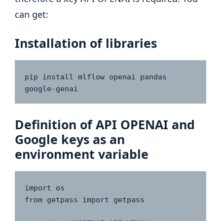
can get:
Installation of libraries
pip install mlflow openai pandas 
google-genai
Definition of API OPENAI and
Google keys as an
environment variable
import os

from getpass import getpass
