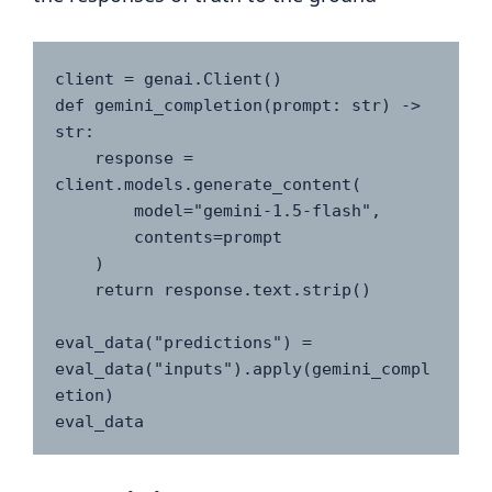
client = genai.Client()

def gemini_completion(prompt: str) -> 
str:

    response = 
client.models.generate_content(

        model="gemini-1.5-flash",

        contents=prompt

    )

    return response.text.strip()

eval_data("predictions") = 
eval_data("inputs").apply(gemini_compl
etion)

eval_data