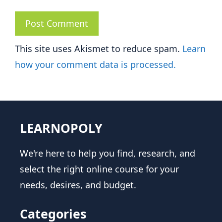
This site uses Akismet to reduce spam.
Learn
how your comment data is processed.
LEARNOPOLY
We're here to help you find, research, and
select the right online course for your
needs, desires, and budget.
Categories