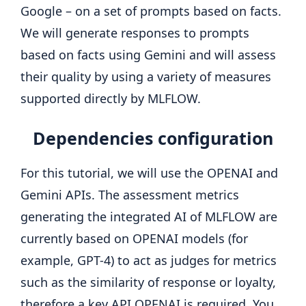
Google – on a set of prompts based on facts.
We will generate responses to prompts
based on facts using Gemini and will assess
their quality by using a variety of measures
supported directly by MLFLOW.
Dependencies configuration
For this tutorial, we will use the OPENAI and
Gemini APIs. The assessment metrics
generating the integrated AI of MLFLOW are
currently based on OPENAI models (for
example, GPT-4) to act as judges for metrics
such as the similarity of response or loyalty,
therefore a key API OPENAI is required. You