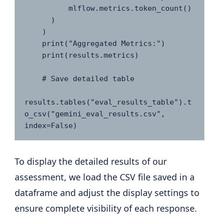
          mlflow.metrics.token_count()

      )

    )

    print("Aggregated Metrics:")

    print(results.metrics)

    # Save detailed table

results.tables("eval_results_table").t
o_csv("gemini_eval_results.csv", 
index=False)
To display the detailed results of our
assessment, we load the CSV file saved in a
dataframe and adjust the display settings to
ensure complete visibility of each response.