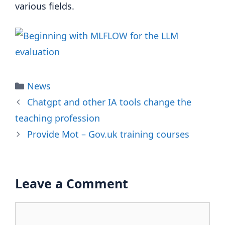
various fields.
Categories
News
Chatgpt and other IA tools change the
teaching profession
Provide Mot – Gov.uk training courses
Leave a Comment
Comment