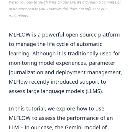
When you buy through links on our site, we may earn a commission
at no extra cost to you. However, this does not influence our
evaluations.
MLFLOW is a powerful open source platform
to manage the life cycle of automatic
learning. Although it is traditionally used for
monitoring model experiences, parameter
journalization and deployment management,
MLFlow recently introduced support to
assess large language models (LLMS).
In this tutorial, we explore how to use
MLFLOW to assess the performance of an
LLM – In our case, the Gemini model of