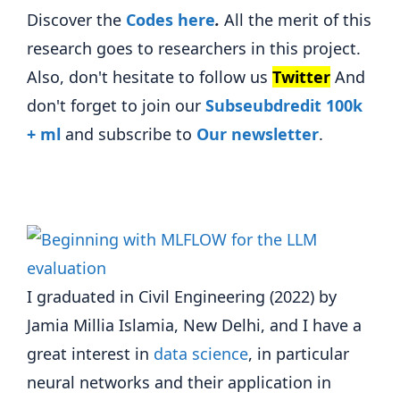
Discover the
Codes here
.
All the merit of this
research goes to researchers in this project.
Also, don't hesitate to follow us
Twitter
And
don't forget to join our
Subseubdredit 100k
+ ml
and subscribe to
Our newsletter
.
I graduated in Civil Engineering (2022) by
Jamia Millia Islamia, New Delhi, and I have a
great interest in
data science
, in particular
neural networks and their application in