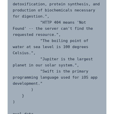
detoxification, protein synthesis, and 
production of biochemicals necessary 
for digestion.",

            "HTTP 404 means 'Not 
Found' -- the server can't find the 
requested resource.",

            "The boiling point of 
water at sea level is 100 degrees 
Celsius.",

            "Jupiter is the largest 
planet in our solar system.",

            "Swift is the primary 
programming language used for iOS app 
development."

        )

    }

)
