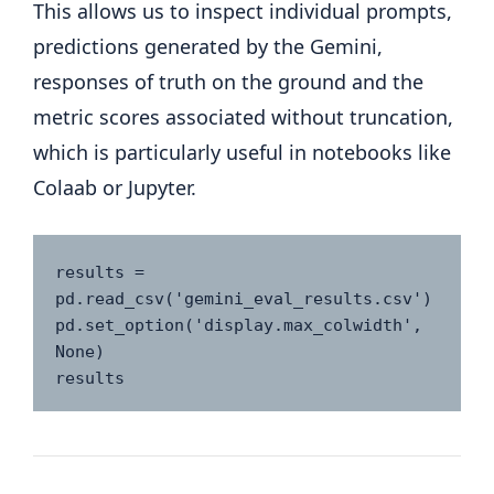
This allows us to inspect individual prompts,
predictions generated by the Gemini,
responses of truth on the ground and the
metric scores associated without truncation,
which is particularly useful in notebooks like
Colaab or Jupyter.
results = 
pd.read_csv('gemini_eval_results.csv')

pd.set_option('display.max_colwidth', 
None)

results