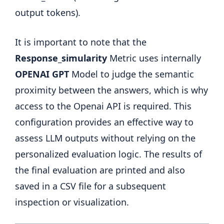
output tokens).
It is important to note that the
Response_simularity
Metric uses internally
OPENAI GPT
Model to judge the semantic
proximity between the answers, which is why
access to the Openai API is required. This
configuration provides an effective way to
assess LLM outputs without relying on the
personalized evaluation logic. The results of
the final evaluation are printed and also
saved in a CSV file for a subsequent
inspection or visualization.