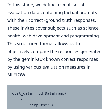
In this stage, we define a small set of
evaluation data containing factual prompts
with their correct -ground truth responses.
These invites cover subjects such as science,
health, web development and programming.
This structured format allows us to
objectively compare the responses generated
by the gemini-aux known correct responses
by using various evaluation measures in
MLFLOW.
eval_data = pd.DataFrame(

    {

        "inputs": (
