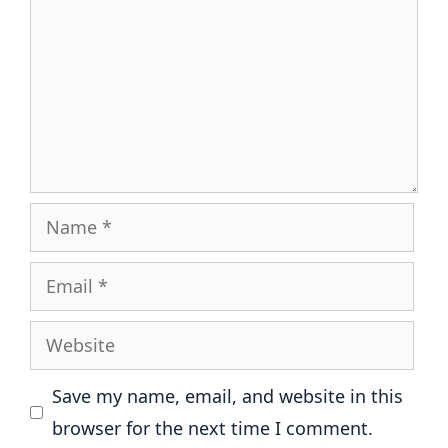
Name
Email
Website
Save my name, email, and website in this
browser for the next time I comment.