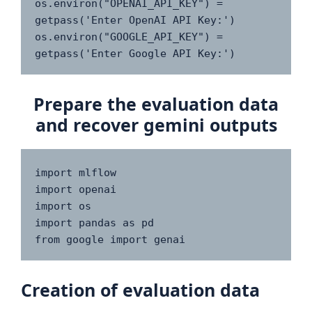
os.environ("OPENAI_API_KEY") = 
getpass('Enter OpenAI API Key:')

os.environ("GOOGLE_API_KEY") = 
getpass('Enter Google API Key:')
Prepare the evaluation data
and recover gemini outputs
import mlflow

import openai

import os

import pandas as pd

from google import genai
Creation of evaluation data