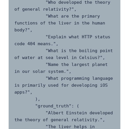
            "Who developed the theory 
of general relativity?",

            "What are the primary 
functions of the liver in the human 
body?",

            "Explain what HTTP status 
code 404 means.",

            "What is the boiling point 
of water at sea level in Celsius?",

            "Name the largest planet 
in our solar system.",

            "What programming language 
is primarily used for developing iOS 
apps?",

        ),

        "ground_truth": (

            "Albert Einstein developed 
the theory of general relativity.",

            "The liver helps in 