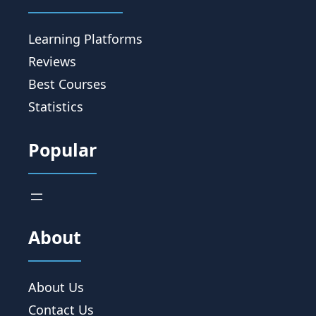
Learning Platforms
Reviews
Best Courses
Statistics
Popular
About
About Us
Contact Us