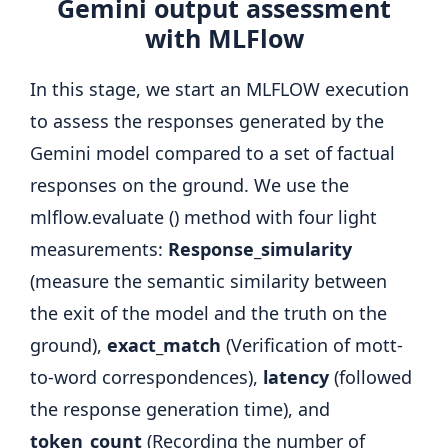
Gemini output assessment
with MLFlow
In this stage, we start an MLFLOW execution
to assess the responses generated by the
Gemini model compared to a set of factual
responses on the ground. We use the
mlflow.evaluate () method with four light
measurements:
Response_simularity
(measure the semantic similarity between
the exit of the model and the truth on the
ground),
exact_match
(Verification of mott-
to-word correspondences),
latency
(followed
the response generation time), and
token_count
(Recording the number of