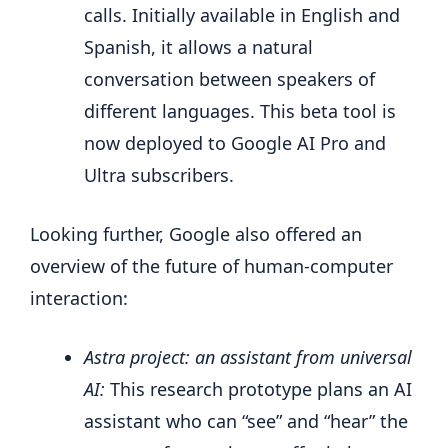
calls. Initially available in English and
Spanish, it allows a natural
conversation between speakers of
different languages. This beta tool is
now deployed to Google AI Pro and
Ultra subscribers.
Looking further, Google also offered an
overview of the future of human-computer
interaction:
Astra project: an assistant from universal
AI:
This research prototype plans an AI
assistant who can “see” and “hear” the