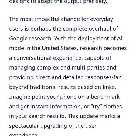
designs to adapt the output precisely.
The most impactful change for everyday
users is perhaps the complete overhaul of
Google research. With the deployment of AI
mode in the United States, research becomes
a conversational experience, capable of
managing complex and multi-parties and
providing direct and detailed responses-far
beyond traditional results based on links.
Imagine point your phone on a benchmark
and get instant information, or “try” clothes
in your search results. This update marks a
spectacular upgrading of the user
experience.