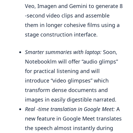
Veo, Imagen and Gemini to generate 8
-second video clips and assemble
them in longer cohesive films using a
stage construction interface.
Smarter summaries with laptop:
Soon,
Notebooklm will offer “audio glimps”
for practical listening and will
introduce “video glimpses” which
transform dense documents and
images in easily digestible narrated.
Real -time translation in Google Meet:
A
new feature in Google Meet translates
the speech almost instantly during