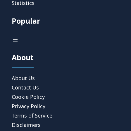
Statistics
Popular
About
About Us
Contact Us
Cookie Policy
Privacy Policy
Terms of Service
Disclaimers