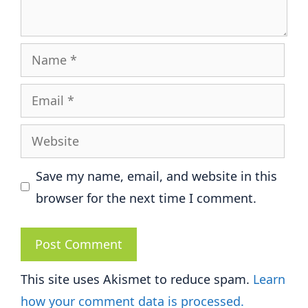
Name
Email
Website
Save my name, email, and website in this
browser for the next time I comment.
This site uses Akismet to reduce spam.
Learn
how your comment data is processed.