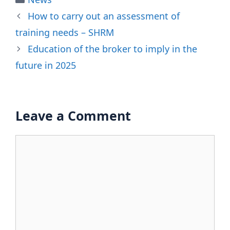
How to carry out an assessment of
training needs – SHRM
Education of the broker to imply in the
future in 2025
Leave a Comment
Comment