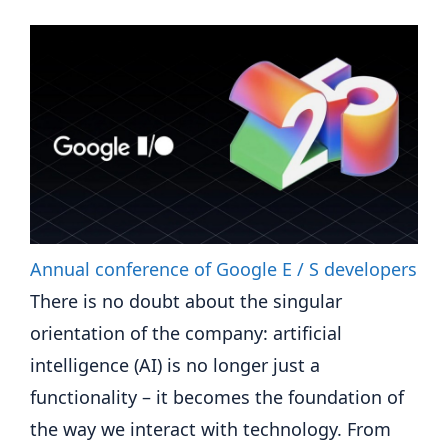
Annual conference of Google E / S developers
There is no doubt about the singular
orientation of the company: artificial
intelligence (AI) is no longer just a
functionality – it becomes the foundation of
the way we interact with technology. From