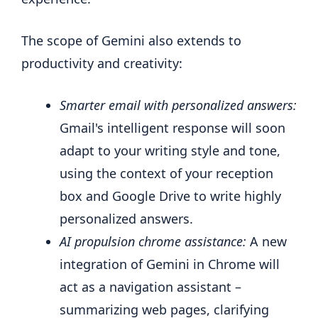
The scope of Gemini also extends to
productivity and creativity:
Smarter email with personalized answers:
Gmail's intelligent response will soon
adapt to your writing style and tone,
using the context of your reception
box and Google Drive to write highly
personalized answers.
AI propulsion chrome assistance:
A new
integration of Gemini in Chrome will
act as a navigation assistant –
summarizing web pages, clarifying