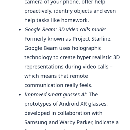
camera of your phone, offer help
proactively, identify objects and even
help tasks like homework.
Google Beam: 3D video calls made:
Formerly known as Project Starline,
Google Beam uses holographic
technology to create hyper realistic 3D
representations during video calls –
which means that remote
communication really feels.
Improved smart glasses AI:
The
prototypes of Android XR glasses,
developed in collaboration with
Samsung and Warby Parker, indicate a