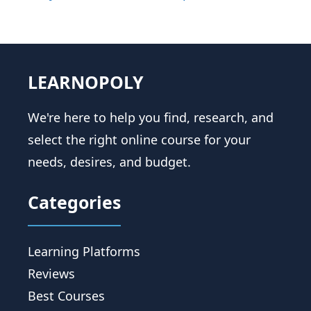
LEARNOPOLY
We're here to help you find, research, and
select the right online course for your
needs, desires, and budget.
Categories
Learning Platforms
Reviews
Best Courses