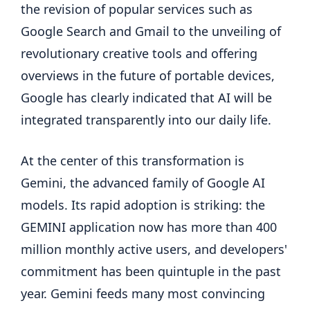
the revision of popular services such as
Google Search and Gmail to the unveiling of
revolutionary creative tools and offering
overviews in the future of portable devices,
Google has clearly indicated that AI will be
integrated transparently into our daily life.
At the center of this transformation is
Gemini, the advanced family of Google AI
models. Its rapid adoption is striking: the
GEMINI application now has more than 400
million monthly active users, and developers'
commitment has been quintuple in the past
year. Gemini feeds many most convincing