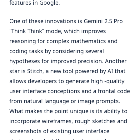
features in Google.
One of these innovations is Gemini 2.5 Pro
“Think Think” mode, which improves
reasoning for complex mathematics and
coding tasks by considering several
hypotheses for improved precision. Another
star is Stitch, a new tool powered by AI that
allows developers to generate high -quality
user interface conceptions and a frontal code
from natural language or image prompts.
What makes the point unique is its ability to
incorporate wireframes, rough sketches and
screenshots of existing user interface