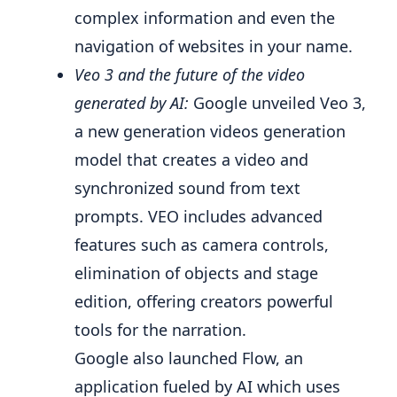
complex information and even the
navigation of websites in your name.
Veo 3 and the future of the video
generated by AI:
Google unveiled Veo 3,
a new generation videos generation
model that creates a video and
synchronized sound from text
prompts. VEO includes advanced
features such as camera controls,
elimination of objects and stage
edition, offering creators powerful
tools for the narration.
Google also launched Flow, an
application fueled by AI which uses