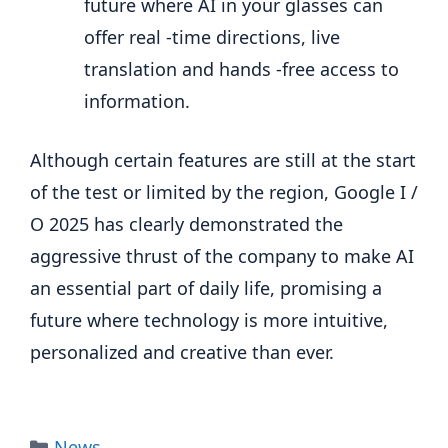
future where AI in your glasses can
offer real -time directions, live
translation and hands -free access to
information.
Although certain features are still at the start
of the test or limited by the region, Google I /
O 2025 has clearly demonstrated the
aggressive thrust of the company to make AI
an essential part of daily life, promising a
future where technology is more intuitive,
personalized and creative than ever.
Categories
News