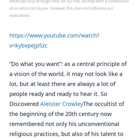
When you buy through links on our site, we may earn a commission
at no extra cost to you. However, this does not influence our
evaluations.
https://www.youtube.com/watch?
v=kybvpejp5zc
“Do what you want”: as a central principle of
a vision of the world, it may not look like a
lot, but at least there are always a lot of
people ready and ready to hear it. So
Discovered
Aleister Crowley
The occultist of
the beginning of the 20th century now
remembered not only his unconventional
religious practices, but also of his talent to