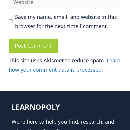
Save my name, email, and website in this
browser for the next time I comment.
This site uses Akismet to reduce spam.
Learn
how your comment data is processed.
LEARNOPOLY
We're here to help you find, research, and