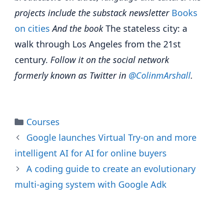
projects include the substack newsletter
Books
on cities
And the book
The stateless city: a
walk through Los Angeles from the 21st
century.
Follow it on the social network
formerly known as Twitter in
@Colinm
A
rshall
.
Categories
Courses
Google launches Virtual Try-on and more
intelligent AI for AI for online buyers
A coding guide to create an evolutionary
multi-aging system with Google Adk