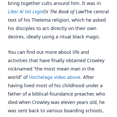
bring together cults around him. It was in
Liber Al Vel Legis
Or
The Book of Law
The central
text of his Thelema religion, which he asked
his disciples to act directly on their own
desires, ideally using a ritual black magic.
You can find out more about life and
activities that have finally obtained Crowley
nicknamed “the most mean man in the
world” of
Hochelaga video above
. After
having lived most of his childhood under a
father of a biblical-foundance preacher, who
died when Crowley was eleven years old, he
was sent back to various boarding schools,