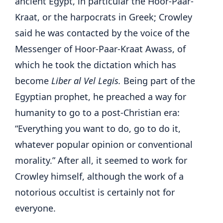
ancient Egypt, in particular the Hoor-Paar-
Kraat, or the harpocrats in Greek; Crowley
said he was contacted by the voice of the
Messenger of Hoor-Paar-Kraat Awass, of
which he took the dictation which has
become
Liber al Vel Legis.
Being part of the
Egyptian prophet, he preached a way for
humanity to go to a post-Christian era:
“Everything you want to do, go to do it,
whatever popular opinion or conventional
morality.” After all, it seemed to work for
Crowley himself, although the work of a
notorious occultist is certainly not for
everyone.