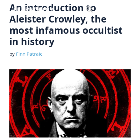
Skip
An introduction to
Menu
to
Aleister Crowley, the
content
most infamous occultist
in history
by
Finn Patraic