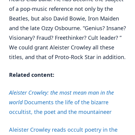
of a pop-music reference not only by the
Beatles, but also David Bowie, Iron Maiden
and the late Ozzy Osbourne. “Genius? Insane?
Visionary? Fraud? Freethinker? Cult leader? ”
We could grant Aleister Crowley all these
titles, and that of Proto-Rock Star in addition.
Related content:
Aleister Crowley: the most mean man in the
world
Documents the life of the bizarre
occultist, the poet and the mountaineer
Aleister Crowley reads occult poetry in the