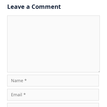
Leave a Comment
Comment
Name
Email
Website