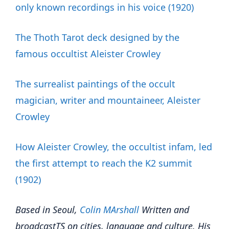
only known recordings in his voice (1920)
The Thoth Tarot deck designed by the
famous occultist Aleister Crowley
The surrealist paintings of the occult
magician, writer and mountaineer, Aleister
Crowley
How Aleister Crowley, the occultist infam, led
the first attempt to reach the K2 summit
(1902)
Based in Seoul,
Colin
M
A
rshall
Written and
broadcast
TS on cities, language and culture. His