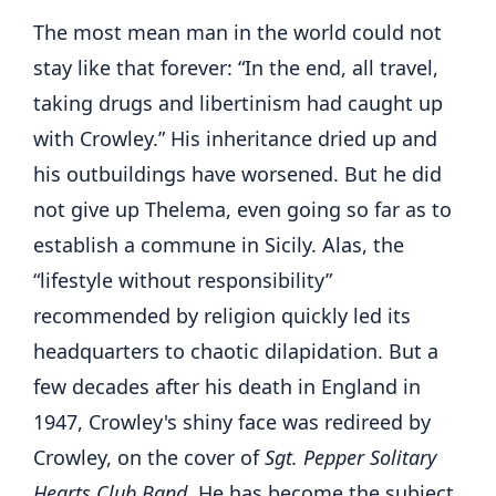
The most mean man in the world could not
stay like that forever: “In the end, all travel,
taking drugs and libertinism had caught up
with Crowley.” His inheritance dried up and
his outbuildings have worsened. But he did
not give up Thelema, even going so far as to
establish a commune in Sicily. Alas, the
“lifestyle without responsibility”
recommended by religion quickly led its
headquarters to chaotic dilapidation. But a
few decades after his death in England in
1947, Crowley's shiny face was redireed by
Crowley, on the cover of
Sgt. Pepper Solitary
Hearts Club
Band
. He has become the subject