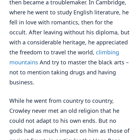
then became a troublemaker. In Cambridge,
where he went to study English literature, he
fell in love with romantics, then for the
occult. After leaving without his diploma, but
with a considerable heritage, he appreciated
the freedom to travel the world,
climbing
mountains
And try to master the black arts –
not to mention taking drugs and having
business.
While he went from country to country,
Crowley never met an old religion that he
could not adapt to his own ends. But no
gods had as much impact on him as those of