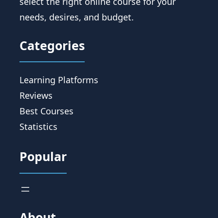
select the right online course for your
needs, desires, and budget.
Categories
Learning Platforms
Reviews
Best Courses
Statistics
Popular
About