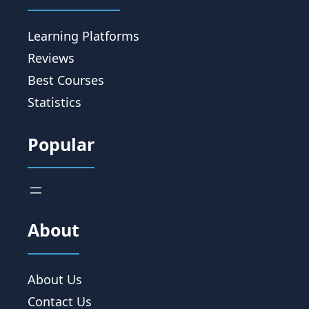
Learning Platforms
Reviews
Best Courses
Statistics
Popular
About
About Us
Contact Us