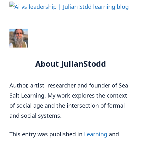
About JulianStodd
Author, artist, researcher and founder of Sea
Salt Learning. My work explores the context
of social age and the intersection of formal
and social systems.
This entry was published in
Learning
and