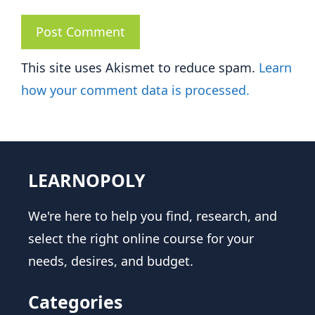
This site uses Akismet to reduce spam.
Learn
how your comment data is processed.
LEARNOPOLY
We're here to help you find, research, and
select the right online course for your
needs, desires, and budget.
Categories