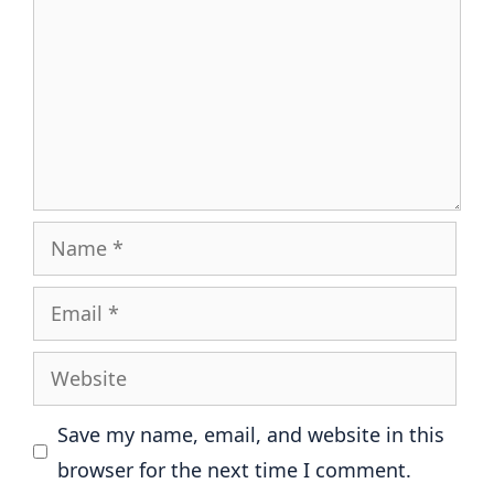
Name
Email
Website
Save my name, email, and website in this
browser for the next time I comment.