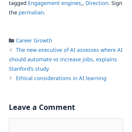
tagged
Engagement engines
,,
Direction
. Sign
the
permalian
.
Categories
Career Growth
The new executive of AI assesses where AI
should automate vs increase jobs, explains
Stanford’s study
Ethical considerations in AI learning
Leave a Comment
Comment