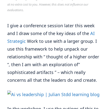
at no extra cost to you. However, this does not influence our
evaluations.
I give a conference session later this week
and I draw some of the key ideas of the
AI
Strategic
Work to use with a larger group. I
use this framework to help unpack our
relationship with “ thought of a higher order
“, then I am with an exploration of”
sophisticated artifacts ” – which really
concerns all that the leaders do and create.
In the workshop, I use the outings of this to