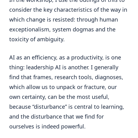
consider the key characteristics of the way in
which change is resisted: through human
exceptionalism, system dogmas and the
toxicity of ambiguity.
AI as an efficiency, as a productivity, is one
thing: leadership AI is another. I generally
find that frames, research tools, diagnoses,
which allow us to unpack or fracture, our
own certainty, can be the most useful,
because “disturbance” is central to learning,
and the disturbance that we find for
ourselves is indeed powerful.