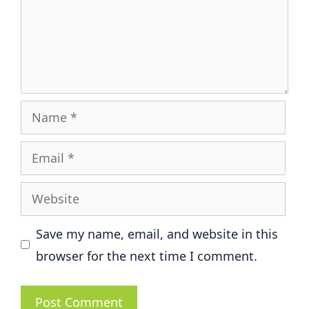
Name
Email
Website
Save my name, email, and website in this
browser for the next time I comment.