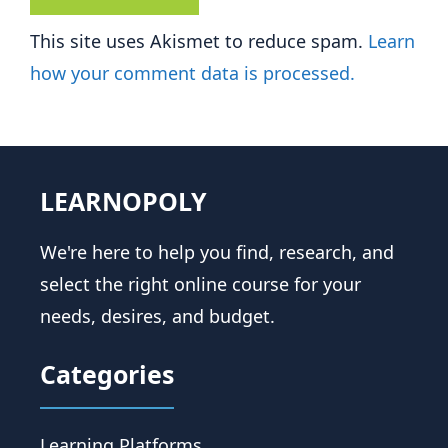
This site uses Akismet to reduce spam.
Learn
how your comment data is processed.
LEARNOPOLY
We're here to help you find, research, and
select the right online course for your
needs, desires, and budget.
Categories
Learning Platforms