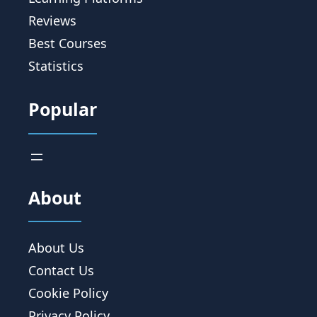
Reviews
Best Courses
Statistics
Popular
About
About Us
Contact Us
Cookie Policy
Privacy Policy