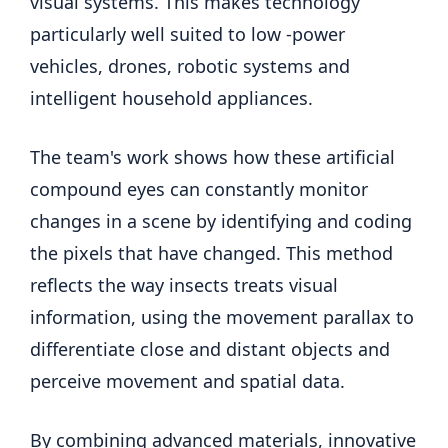
visual systems. This makes technology
particularly well suited to low -power
vehicles, drones, robotic systems and
intelligent household appliances.
The team's work shows how these artificial
compound eyes can constantly monitor
changes in a scene by identifying and coding
the pixels that have changed. This method
reflects the way insects treats visual
information, using the movement parallax to
differentiate close and distant objects and
perceive movement and spatial data.
By combining advanced materials, innovative