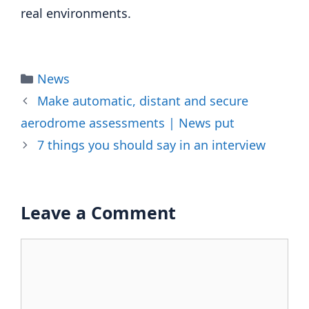
real environments.
Categories
News
Make automatic, distant and secure
aerodrome assessments | News put
7 things you should say in an interview
Leave a Comment
Comment