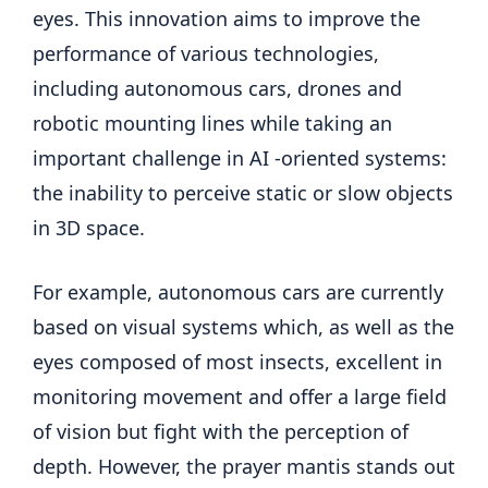
eyes. This innovation aims to improve the
performance of various technologies,
including autonomous cars, drones and
robotic mounting lines while taking an
important challenge in AI -oriented systems:
the inability to perceive static or slow objects
in 3D space.
For example, autonomous cars are currently
based on visual systems which, as well as the
eyes composed of most insects, excellent in
monitoring movement and offer a large field
of vision but fight with the perception of
depth. However, the prayer mantis stands out