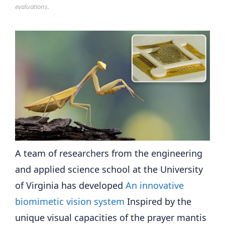
evaluations.
A team of researchers from the engineering
and applied science school at the University
of Virginia has developed
An innovative
biomimetic vision system
Inspired by the
unique visual capacities of the prayer mantis