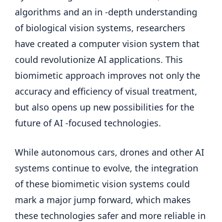
algorithms and an in -depth understanding
of biological vision systems, researchers
have created a computer vision system that
could revolutionize AI applications. This
biomimetic approach improves not only the
accuracy and efficiency of visual treatment,
but also opens up new possibilities for the
future of AI -focused technologies.
While autonomous cars, drones and other AI
systems continue to evolve, the integration
of these biomimetic vision systems could
mark a major jump forward, which makes
these technologies safer and more reliable in