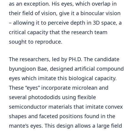
as an exception. His eyes, which overlap in
their field of vision, give it a binocular vision
– allowing it to perceive depth in 3D space, a
critical capacity that the research team
sought to reproduce.
The researchers, led by PH.D. The candidate
byungjoon Bae, designed artificial compound
eyes which imitate this biological capacity.
These “eyes” incorporate microlean and
several photododids using flexible
semiconductor materials that imitate convex
shapes and faceted positions found in the
mante's eyes. This design allows a large field