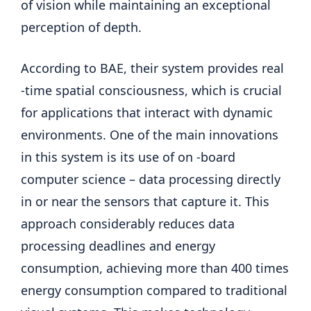
of vision while maintaining an exceptional
perception of depth.
According to BAE, their system provides real
-time spatial consciousness, which is crucial
for applications that interact with dynamic
environments. One of the main innovations
in this system is its use of on -board
computer science – data processing directly
in or near the sensors that capture it. This
approach considerably reduces data
processing deadlines and energy
consumption, achieving more than 400 times
energy consumption compared to traditional