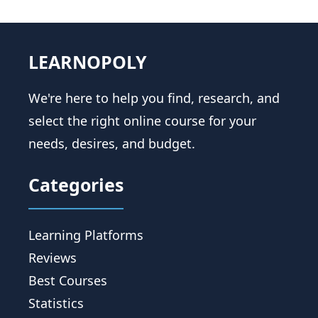
LEARNOPOLY
We're here to help you find, research, and
select the right online course for your
needs, desires, and budget.
Categories
Learning Platforms
Reviews
Best Courses
Statistics