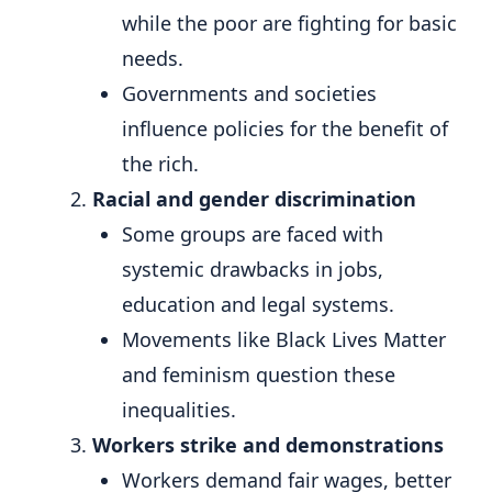
while the poor are fighting for basic
needs.
Governments and societies
influence policies for the benefit of
the rich.
Racial and gender discrimination
Some groups are faced with
systemic drawbacks in jobs,
education and legal systems.
Movements like Black Lives Matter
and feminism question these
inequalities.
Workers strike and demonstrations
Workers demand fair wages, better