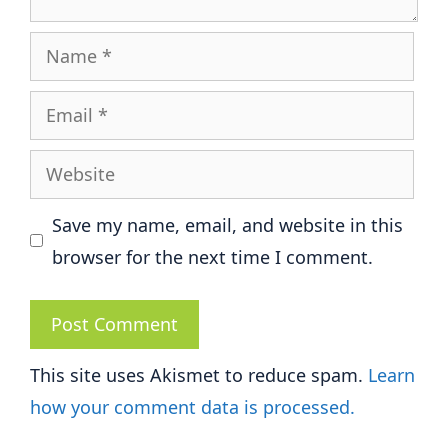
Name
Email
Website
Save my name, email, and website in this
browser for the next time I comment.
This site uses Akismet to reduce spam.
Learn
how your comment data is processed.