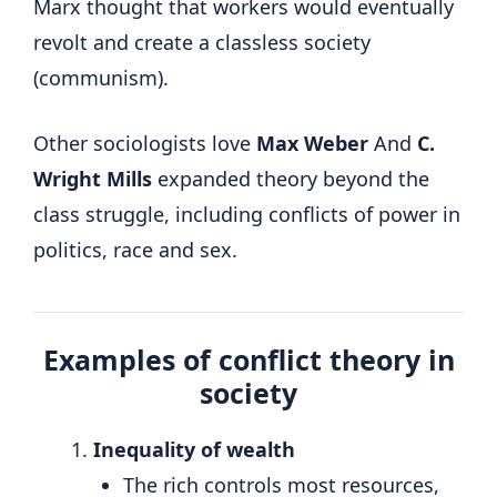
Marx thought that workers would eventually
revolt and create a classless society
(communism).
Other sociologists love
Max Weber
And
C.
Wright Mills
expanded theory beyond the
class struggle, including conflicts of power in
politics, race and sex.
Examples of conflict theory in
society
Inequality of wealth
The rich controls most resources,