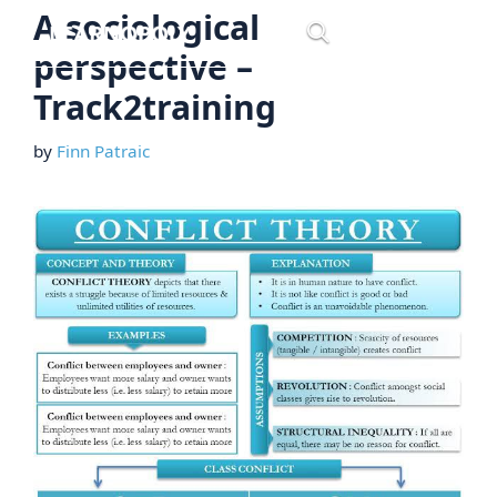
Skip
A sociological
Menu
to
perspective –
content
Track2training
by
Finn Patraic