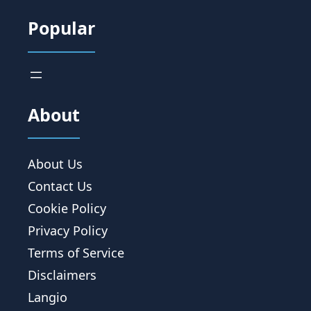
Popular
About
About Us
Contact Us
Cookie Policy
Privacy Policy
Terms of Service
Disclaimers
Langio