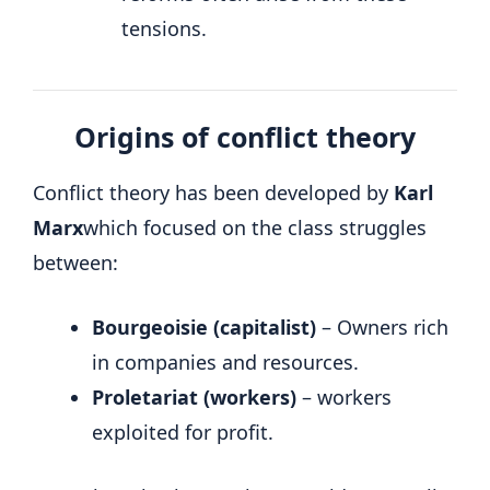
tensions.
Origins of conflict theory
Conflict theory has been developed by
Karl
Marx
which focused on the class struggles
between:
Bourgeoisie (capitalist)
– Owners rich
in companies and resources.
Proletariat (workers)
– workers
exploited for profit.