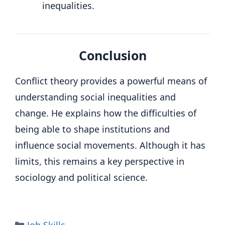
inequalities.
Conclusion
Conflict theory provides a powerful means of
understanding social inequalities and
change. He explains how the difficulties of
being able to shape institutions and
influence social movements. Although it has
limits, this remains a key perspective in
sociology and political science.
Categories
Job Skills