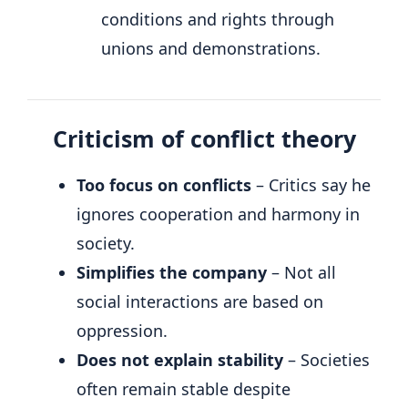
conditions and rights through
unions and demonstrations.
Criticism of conflict theory
Too focus on conflicts
– Critics say he
ignores cooperation and harmony in
society.
Simplifies the company
– Not all
social interactions are based on
oppression.
Does not explain stability
– Societies
often remain stable despite