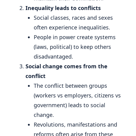
Inequality leads to conflicts
Social classes, races and sexes
often experience inequalities.
People in power create systems
(laws, political) to keep others
disadvantaged.
Social change comes from the
conflict
The conflict between groups
(workers vs employers, citizens vs
government) leads to social
change.
Revolutions, manifestations and
reforms often arise from these