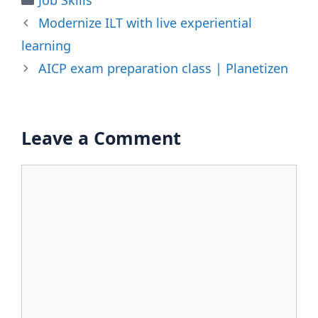
Modernize ILT with live experiential
learning
AICP exam preparation class | Planetizen
Leave a Comment
Comment