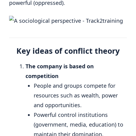
powerful (oppressed).
Key ideas of conflict theory
The company is based on
competition
People and groups compete for
resources such as wealth, power
and opportunities.
Powerful control institutions
(government, media, education) to
maintain their domination.