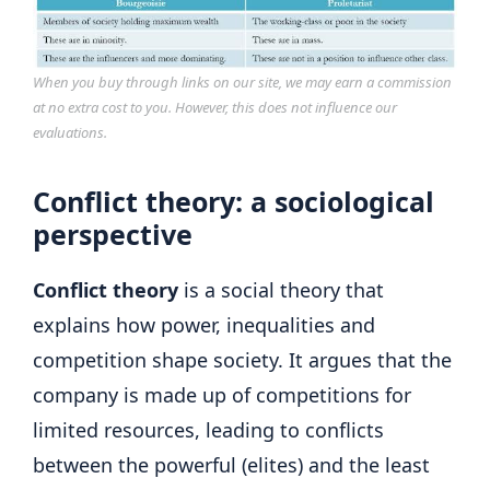
When you buy through links on our site, we may earn a commission
at no extra cost to you. However, this does not influence our
evaluations.
Conflict theory: a sociological
perspective
Conflict theory
is a social theory that
explains how power, inequalities and
competition shape society. It argues that the
company is made up of competitions for
limited resources, leading to conflicts
between the powerful (elites) and the least