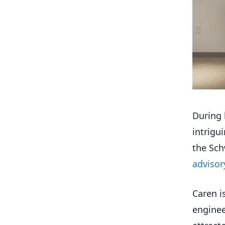
During 
intrigu
the Sch
advisor
Caren i
enginee