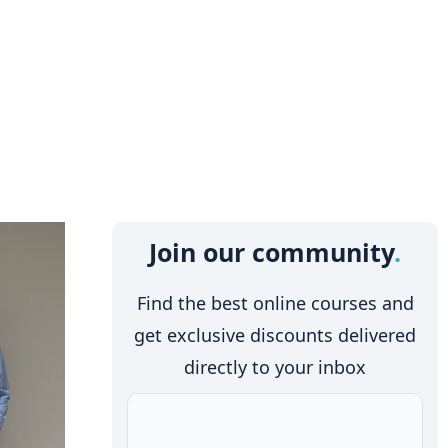
Join our community
Find the best online courses and
get exclusive discounts delivered
directly to your inbox