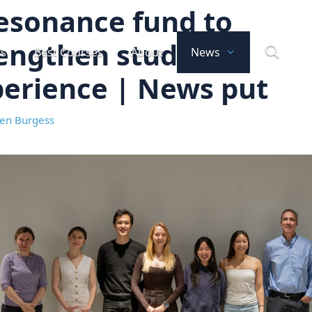
esonance fund to
engthen student
ts
Best Courses
About
News
erience | News put
en Burgess