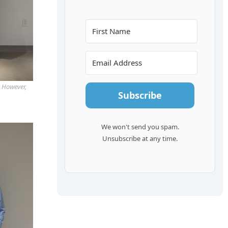
. However,
Subscribe
We won't send you spam.
Unsubscribe at any time.