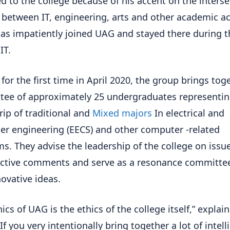
ed to the college because of his accent on the inters
 between IT, engineering, arts and other academic act
as impatiently joined UAG and stayed there during t
IT.
 for the first time in April 2020, the group brings tog
ee of approximately 25 undergraduates representin
trip of traditional and
Mixed majors
In electrical and
r engineering (EECS) and other computer -related
s. They advise the leadership of the college on issue
ctive comments and serve as a resonance committee
ovative ideas.
ics of UAG is the ethics of the college itself,” explain
If you very intentionally bring together a lot of intell