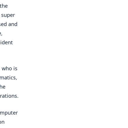
 the
s super
used and
e,
sident
, who is
ematics,
the
rations.
computer
on