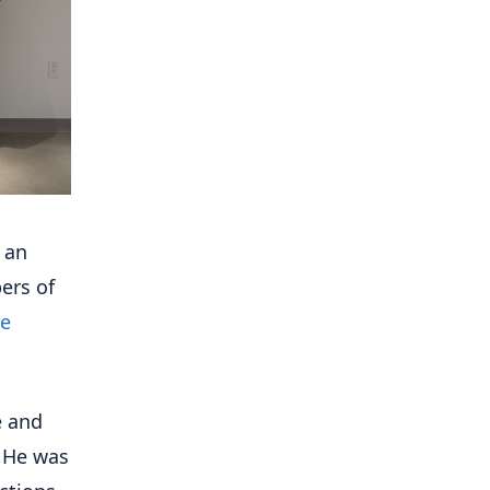
 an
ers of
te
e and
. He was