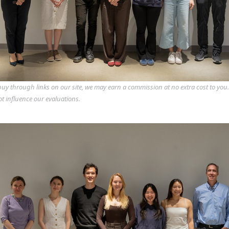
y through links on our site, we may earn a commission at no extra cost to you
ot influence our evaluations.