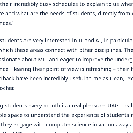
 their incredibly busy schedules to explain to us whe
re and what are the needs of students, directly from 
nces.”
students are very interested in IT and AI, in particula
which these areas connect with other disciplines. The
ssionate about MIT and eager to improve the under
nce. Hearing their point of view is refreshing – their
dback have been incredibly useful to me as Dean, ”ex
ocher.
g students every month is a real pleasure. UAG has 
ble space to understand the experience of students
 They engage with computer science in various ways