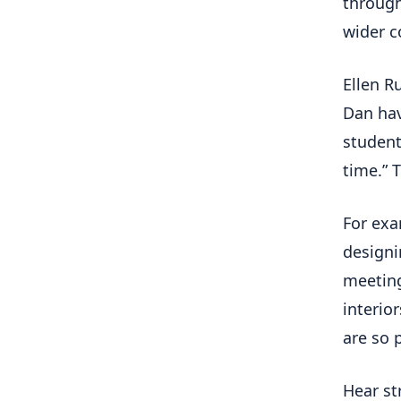
through
wider c
Ellen R
Dan hav
student
time.” 
For exa
design
meeting
interio
are so p
Hear st