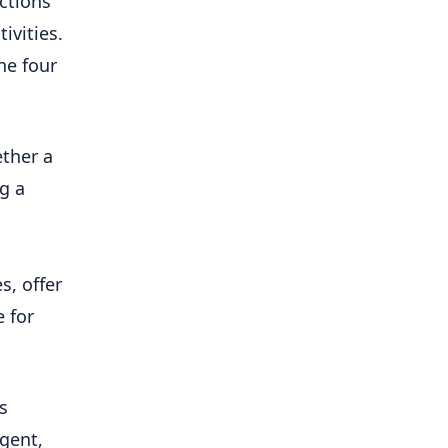
ections
ivities.
he four
ether a
g a
s, offer
 for
s
igent,