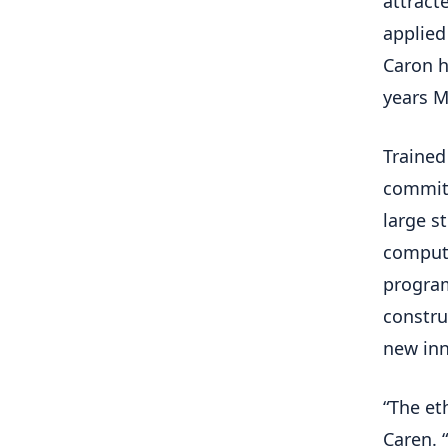
attract
applied
Caron h
years M
Trained
committ
large s
compute
program
constru
new inn
“The eth
Caren. “