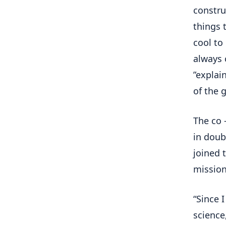
constru
things 
cool to
always 
”explai
of the 
The co 
in doub
joined 
mission
“Since 
science