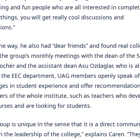
ting and fun people who are all interested in complet
 things, you will get really cool discussions and
ions.”
he way, he also had “dear friends” and found real col
the group's monthly meetings with the dean of the 
ocher and the assistant dean Asu Ozdaglar, who is al
 the EEC department, UAG members openly speak of
ges in student experience and offer recommendation
rs of the whole institute, such as teachers who dev
rses and are looking for students.
roup is unique in the sense that it is a direct commu
th the leadership of the college,” explains Caren. “The