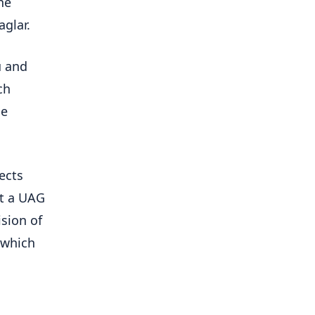
he
aglar.
u and
ch
he
ects
at a UAG
sion of
 which