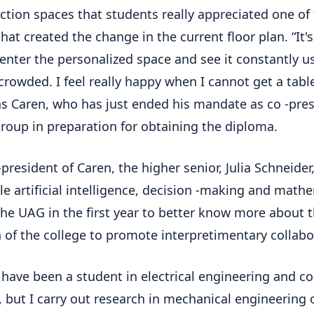
ction spaces that students really appreciated one of
that created the change in the current floor plan. “It'
 enter the personalized space and see it constantly 
crowded. I feel really happy when I cannot get a tabl
ns Caren, who has just ended his mandate as co -pre
group in preparation for obtaining the diploma.
-president of Caren, the higher senior, Julia Schneider
le artificial intelligence, decision -making and math
the UAG in the first year to better know more about 
 of the college to promote interpretimentary collabo
I have been a student in electrical engineering and 
, but I carry out research in mechanical engineering 