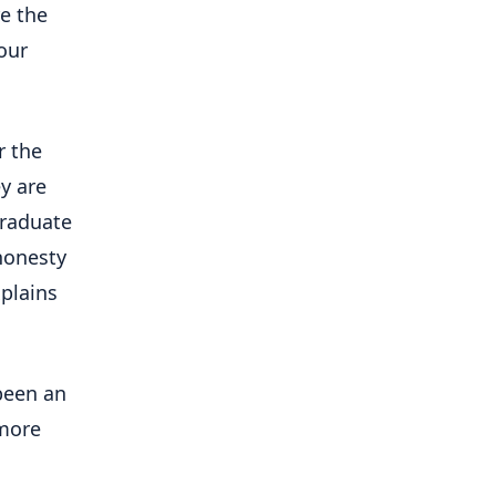
re the
our
r the
y are
graduate
 honesty
plains
been an
 more