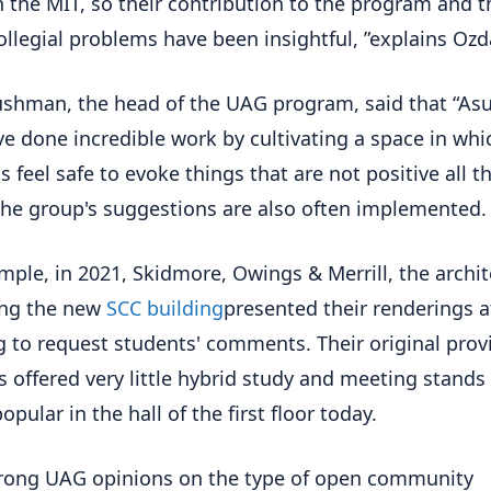
 the MIT, so their contribution to the program and t
ollegial problems have been insightful, ”explains Ozd
ushman, the head of the UAG program, said that “As
e done incredible work by cultivating a space in whi
s feel safe to evoke things that are not positive all t
The group's suggestions are also often implemented.
mple, in 2021, Skidmore, Owings & Merrill, the archit
ing the new
SCC building
presented their renderings 
 to request students' comments. Their original provi
rs offered very little hybrid study and meeting stands
opular in the hall of the first floor today.
rong UAG opinions on the type of open community