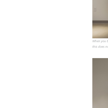
When you bu
this does n