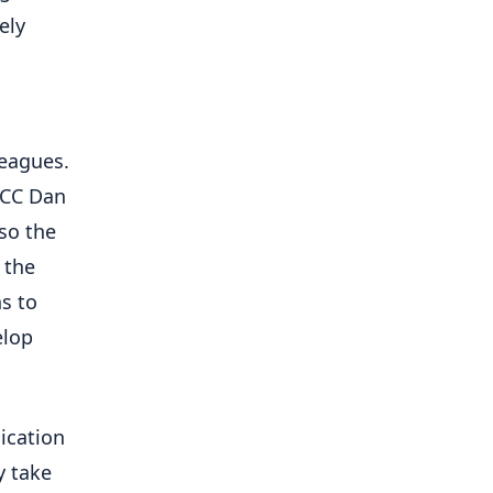
ely
leagues.
SCC Dan
so the
 the
s to
elop
nication
y take