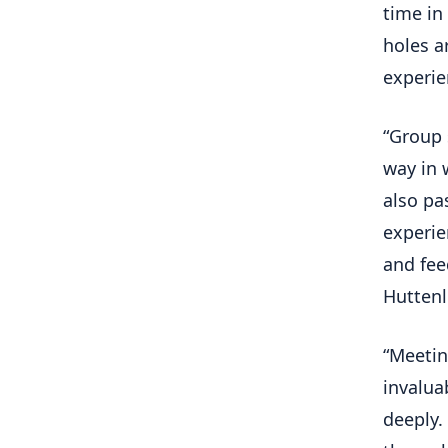
time in
holes a
experie
“Group 
way in 
also pa
experie
and fee
Huttenl
“Meetin
invalua
deeply.