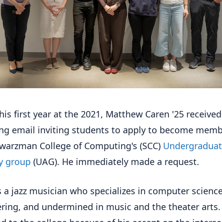
his first year at the 2021, Matthew Caren '25 received
ing email inviting students to apply to become memb
warzman College of Computing's (SCC)
Undergradua
y group
(UAG). He immediately made a request.
s a jazz musician who specializes in computer scienc
ring, and undermined in music and the theater arts