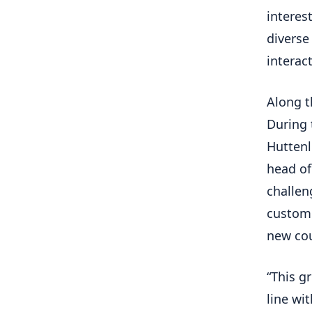
interes
diverse
interact
Along t
During 
Huttenl
head of
challen
custome
new cou
“This g
line wi