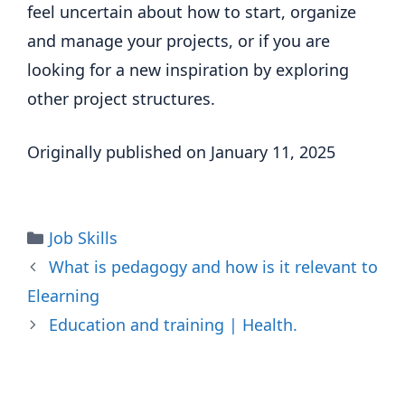
feel uncertain about how to start, organize
and manage your projects, or if you are
looking for a new inspiration by exploring
other project structures.
Originally published on January 11, 2025
Categories
Job Skills
What is pedagogy and how is it relevant to
Elearning
Education and training | Health.