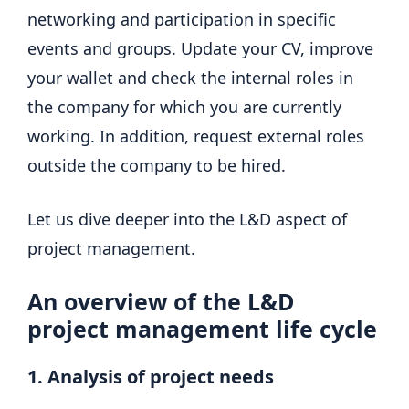
networking and participation in specific
events and groups. Update your CV, improve
your wallet and check the internal roles in
the company for which you are currently
working. In addition, request external roles
outside the company to be hired.
Let us dive deeper into the L&D aspect of
project management.
An overview of the L&D
project management life cycle
1. Analysis of project needs