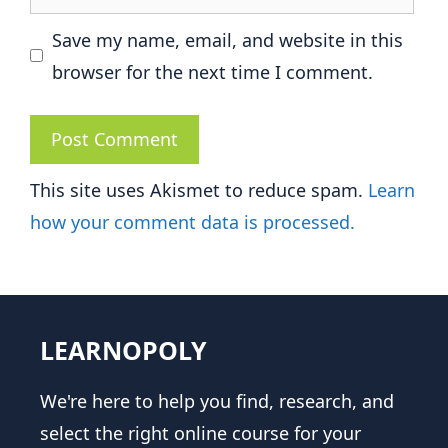
Save my name, email, and website in this
browser for the next time I comment.
This site uses Akismet to reduce spam.
Learn
how your comment data is processed.
LEARNOPOLY
We're here to help you find, research, and
select the right online course for your