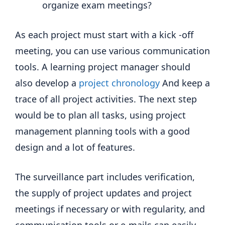
organize exam meetings?
As each project must start with a kick -off
meeting, you can use various communication
tools. A learning project manager should
also develop a
project chronology
And keep a
trace of all project activities. The next step
would be to plan all tasks, using project
management planning tools with a good
design and a lot of features.
The surveillance part includes verification,
the supply of project updates and project
meetings if necessary or with regularity, and
communication tools or e-mails can easily