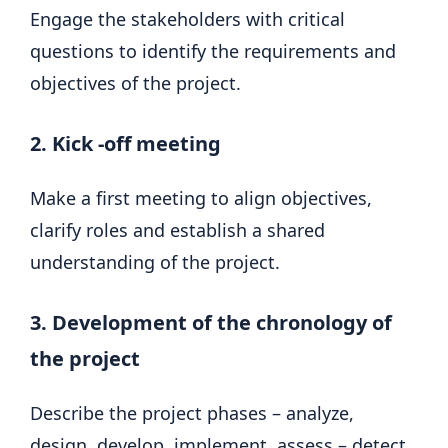
Engage the stakeholders with critical
questions to identify the requirements and
objectives of the project.
2. Kick -off meeting
Make a first meeting to align objectives,
clarify roles and establish a shared
understanding of the project.
3. Development of the chronology of
the project
Describe the project phases – analyze,
design, develop, implement, assess – detect