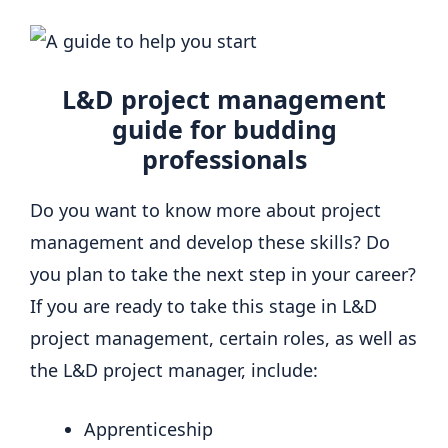
L&D project management
guide for budding
professionals
Do you want to know more about project
management and develop these skills? Do
you plan to take the next step in your career?
If you are ready to take this stage in L&D
project management, certain roles, as well as
the L&D project manager, include:
Apprenticeship