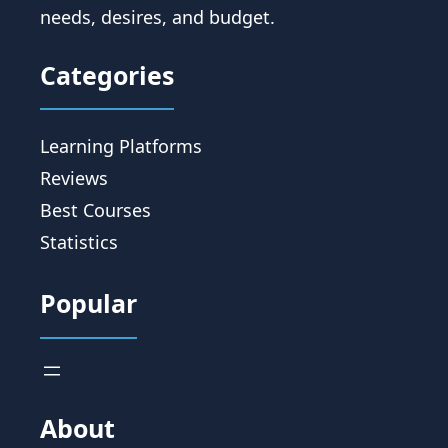
needs, desires, and budget.
Categories
Learning Platforms
Reviews
Best Courses
Statistics
Popular
About