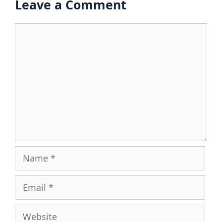
Leave a Comment
Comment
Name
Email
Website