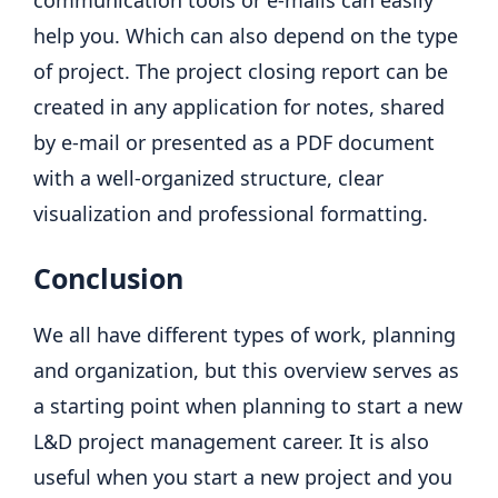
help you. Which can also depend on the type
of project. The project closing report can be
created in any application for notes, shared
by e-mail or presented as a PDF document
with a well-organized structure, clear
visualization and professional formatting.
Conclusion
We all have different types of work, planning
and organization, but this overview serves as
a starting point when planning to start a new
L&D project management career. It is also
useful when you start a new project and you