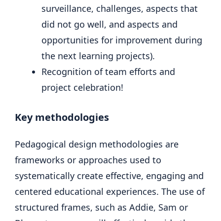
surveillance, challenges, aspects that
did not go well, and aspects and
opportunities for improvement during
the next learning projects).
Recognition of team efforts and
project celebration!
Key methodologies
Pedagogical design methodologies are
frameworks or approaches used to
systematically create effective, engaging and
centered educational experiences. The use of
structured frames, such as Addie, Sam or