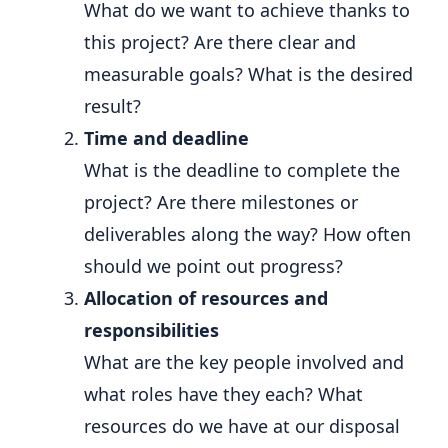
What do we want to achieve thanks to
this project? Are there clear and
measurable goals? What is the desired
result?
Time and deadline
What is the deadline to complete the
project? Are there milestones or
deliverables along the way? How often
should we point out progress?
Allocation of resources and
responsibilities
What are the key people involved and
what roles have they each? What
resources do we have at our disposal