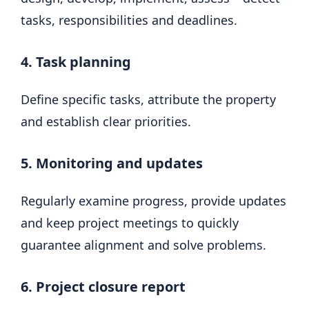
tasks, responsibilities and deadlines.
4. Task planning
Define specific tasks, attribute the property
and establish clear priorities.
5. Monitoring and updates
Regularly examine progress, provide updates
and keep project meetings to quickly
guarantee alignment and solve problems.
6. Project closure report