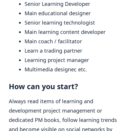
Senior Learning Developer
Main educational designer
Senior learning technologist
Main learning content developer
Main coach / facilitator
Learn a trading partner
Learning project manager
Multimedia designer, etc.
How can you start?
Always read items of learning and
development project management or
dedicated PM books, follow learning trends
and become visible on social networks by