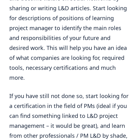
sharing or writing L&D articles. Start looking
for descriptions of positions of learning
project manager to identify the main roles
and responsibilities of your future and
desired work. This will help you have an idea
of ​​what companies are looking for, required
tools, necessary certifications and much
more.
If you have still not done so, start looking for
a certification in the field of PMs (ideal if you
can find something linked to L&D project
management – it would be great), and learn
from other professionals / PM L&D by shade,