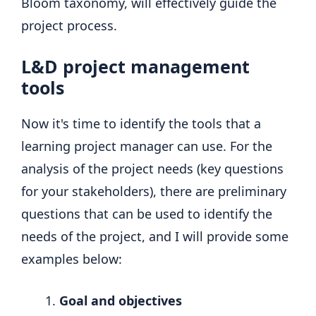
Bloom taxonomy, will effectively guide the
project process.
L&D project management
tools
Now it's time to identify the tools that a
learning project manager can use. For the
analysis of the project needs (key questions
for your stakeholders), there are preliminary
questions that can be used to identify the
needs of the project, and I will provide some
examples below:
Goal and objectives