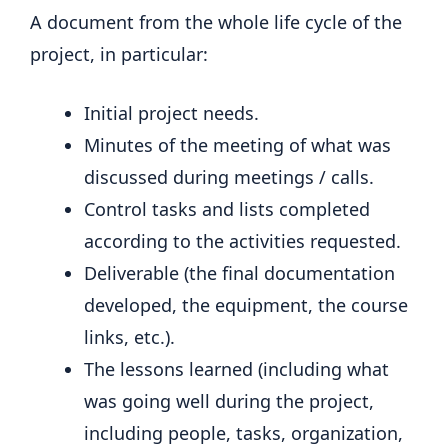
A document from the whole life cycle of the
project, in particular:
Initial project needs.
Minutes of the meeting of what was
discussed during meetings / calls.
Control tasks and lists completed
according to the activities requested.
Deliverable (the final documentation
developed, the equipment, the course
links, etc.).
The lessons learned (including what
was going well during the project,
including people, tasks, organization,