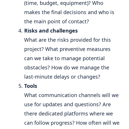
(time, budget, equipment)? Who
makes the final decisions and who is
the main point of contact?
Risks and challenges
What are the risks provided for this
project? What preventive measures
can we take to manage potential
obstacles? How do we manage the
last-minute delays or changes?
Tools
What communication channels will we
use for updates and questions? Are
there dedicated platforms where we
can follow progress? How often will we