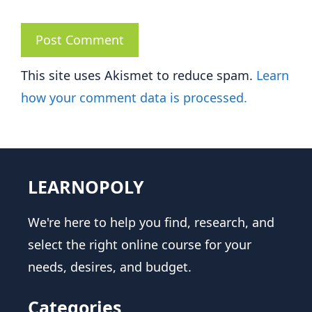
This site uses Akismet to reduce spam.
Learn
how your comment data is processed.
LEARNOPOLY
We're here to help you find, research, and
select the right online course for your
needs, desires, and budget.
Categories