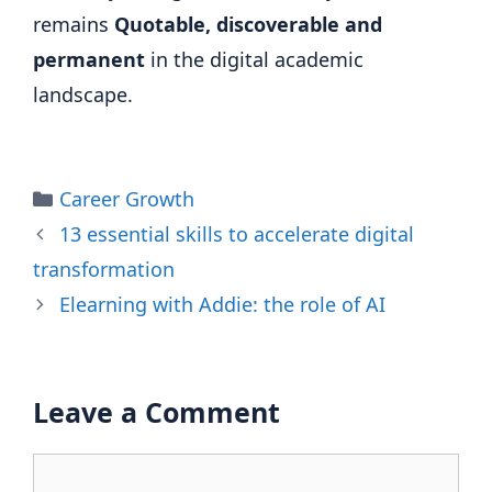
remains
Quotable, discoverable and
permanent
in the digital academic
landscape.
Categories
Career Growth
13 essential skills to accelerate digital
transformation
Elearning with Addie: the role of AI
Leave a Comment
Comment