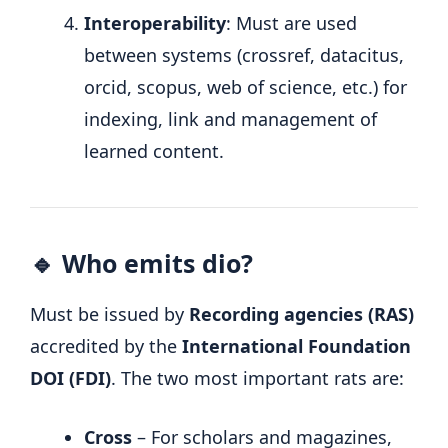
Interoperability
: Must are used
between systems (crossref, datacitus,
orcid, scopus, web of science, etc.) for
indexing, link and management of
learned content.
🔹 Who emits dio?
Must be issued by
Recording agencies (RAS)
accredited by the
International Foundation
DOI (FDI)
. The two most important rats are:
Cross
– For scholars and magazines,