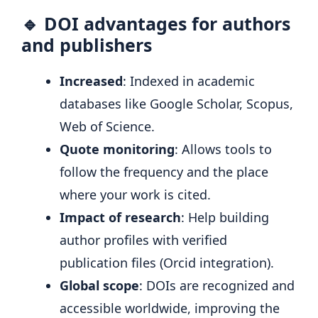
🔹 DOI advantages for authors
and publishers
Increased
: Indexed in academic
databases like Google Scholar, Scopus,
Web of Science.
Quote monitoring
: Allows tools to
follow the frequency and the place
where your work is cited.
Impact of research
: Help building
author profiles with verified
publication files (Orcid integration).
Global scope
: DOIs are recognized and
accessible worldwide, improving the