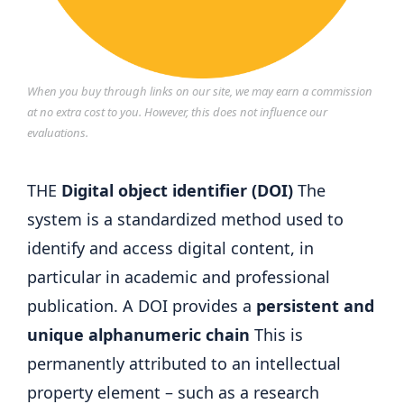
When you buy through links on our site, we may earn a commission
at no extra cost to you. However, this does not influence our
evaluations.
THE
Digital object identifier (DOI)
The
system is a standardized method used to
identify and access digital content, in
particular in academic and professional
publication. A DOI provides a
persistent and
unique alphanumeric chain
This is
permanently attributed to an intellectual
property element – such as a research