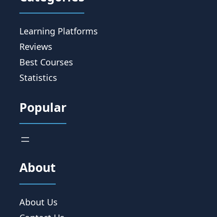
Learning Platforms
Reviews
Best Courses
Statistics
Popular
About
About Us