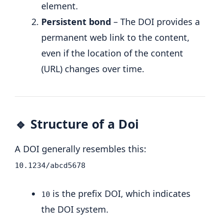
element.
Persistent bond
– The DOI provides a
permanent web link to the content,
even if the location of the content
(URL) changes over time.
🔹 Structure of a Doi
A DOI generally resembles this:
10.1234/abcd5678
is the prefix DOI, which indicates
10
the DOI system.