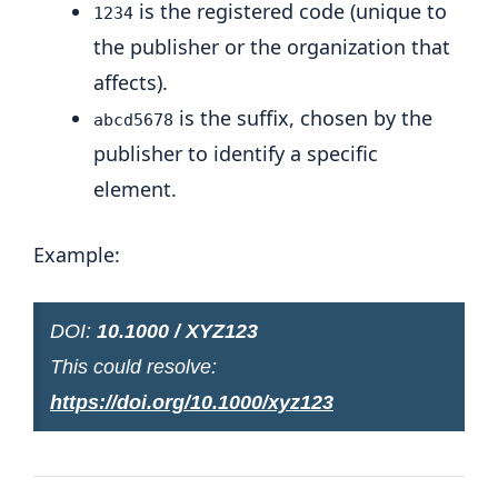
is the registered code (unique to
1234
the publisher or the organization that
affects).
is the suffix, chosen by the
abcd5678
publisher to identify a specific
element.
Example:
DOI:
10.1000 / XYZ123
This could resolve:
https://doi.org/10.1000/xyz123