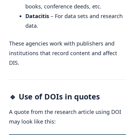
books, conference deeds, etc.
Datacitis
– For data sets and research
data.
These agencies work with publishers and
institutions that record content and affect
DIS.
🔹 Use of DOIs in quotes
A quote from the research article using DOI
may look like this: