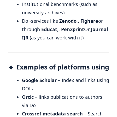
Institutional benchmarks (such as
university archives)
Do -services like
Zenodo
,,
Fighare
or
through
Educat
,,
Pen2print
Or
Journal
IJR
(as you can work with it)
🔹 Examples of platforms using
Google Scholar
– Index and links using
DOIs
Orcic
– links publications to authors
via Do
Crossref metadata search
– Search