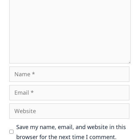
Name
Email
Website
Save my name, email, and website in this
browser for the next time I comment.