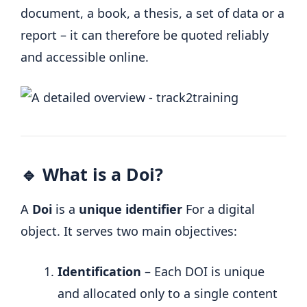
document, a book, a thesis, a set of data or a
report – it can therefore be quoted reliably
and accessible online.
🔹 What is a Doi?
A
Doi
is a
unique identifier
For a digital
object. It serves two main objectives:
Identification
– Each DOI is unique
and allocated only to a single content