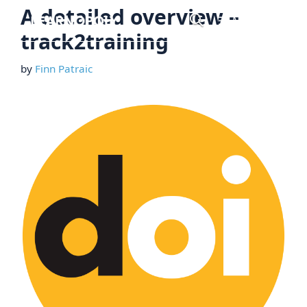
Skip
A detailed overview –
Menu
to
track2training
content
by
Finn Patraic