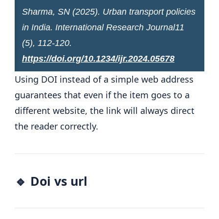
Sharma, SN (2025). Urban transport policies
in India.
International Research Journal
11
(5), 112-120.
https://doi.org/10.1234/ijr.2024.05678
Using DOI instead of a simple web address
guarantees that even if the item goes to a
different website, the link will always direct
the reader correctly.
🔹 Doi vs url