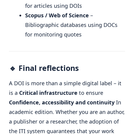
for articles using DOIs
Scopus / Web of Science
–
Bibliographic databases using DOCs
for monitoring quotes
🔹 Final reflections
A DOI is more than a simple digital label – it
is a
Critical infrastructure
to ensure
Confidence, accessibility and continuity
In
academic edition. Whether you are an author,
a publisher or a researcher, the adoption of
the ITI system guarantees that your work