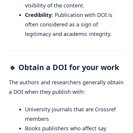
visibility of the content.
Credibility
: Publication with DOI is
often considered as a sign of
legitimacy and academic integrity.
🔹 Obtain a DOI for your work
The authors and researchers generally obtain
a DOI when they publish with:
University journals that are Crossref
members
Books publishers who affect say