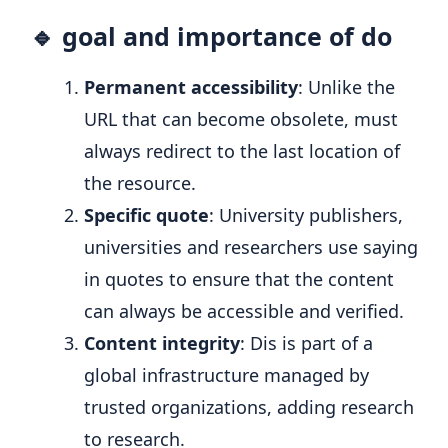
🔹 goal and importance of do
Permanent accessibility
: Unlike the
URL that can become obsolete, must
always redirect to the last location of
the resource.
Specific quote
: University publishers,
universities and researchers use saying
in quotes to ensure that the content
can always be accessible and verified.
Content integrity
: Dis is part of a
global infrastructure managed by
trusted organizations, adding research
to research.