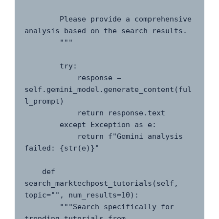
        Please provide a comprehensive 
analysis based on the search results.

        """

        try:

            response = 
self.gemini_model.generate_content(ful
l_prompt)

            return response.text

        except Exception as e:

            return f"Gemini analysis 
failed: {str(e)}"

    def 
search_marktechpost_tutorials(self, 
topic="", num_results=10):

        """Search specifically for 
trending tutorials from 