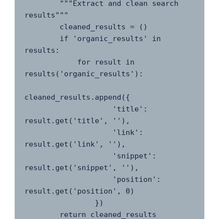
        """Extract and clean search 
results"""

        cleaned_results = ()

        if 'organic_results' in 
results:

            for result in 
results('organic_results'):

cleaned_results.append({

                    'title': 
result.get('title', ''),

                    'link': 
result.get('link', ''),

                    'snippet': 
result.get('snippet', ''),

                    'position': 
result.get('position', 0)

                })

        return cleaned_results
