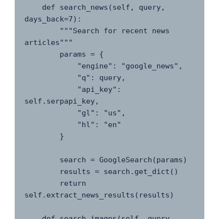
    def search_news(self, query, 
days_back=7):

        """Search for recent news 
articles"""

        params = {

            "engine": "google_news",

            "q": query,

            "api_key": 
self.serpapi_key,

            "gl": "us",

            "hl": "en"

        }

        search = GoogleSearch(params)

        results = search.get_dict()

        return 
self.extract_news_results(results)

    def search_images(self, query, 