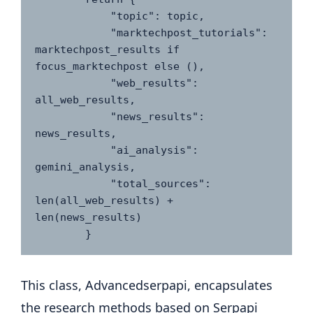
            "topic": topic,

            "marktechpost_tutorials": 
marktechpost_results if 
focus_marktechpost else (),

            "web_results": 
all_web_results,

            "news_results": 
news_results,

            "ai_analysis": 
gemini_analysis,

            "total_sources": 
len(all_web_results) + 
len(news_results)

This class, Advancedserpapi, encapsulates
the research methods based on Serpapi