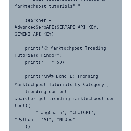
Marktechpost tutorials"""

    searcher = 
AdvancedSerpAPI(SERPAPI_API_KEY, 
GEMINI_API_KEY)

    print("🚀 Marktechpost Trending 
Tutorials Finder")

    print("=" * 50)

    print("\n📚 Demo 1: Trending 
Marktechpost Tutorials by Category")

    trending_content = 
searcher.get_trending_marktechpost_con
tent((

        "LangChain", "ChatGPT", 
"Python", "AI", "MLOps"

    ))
