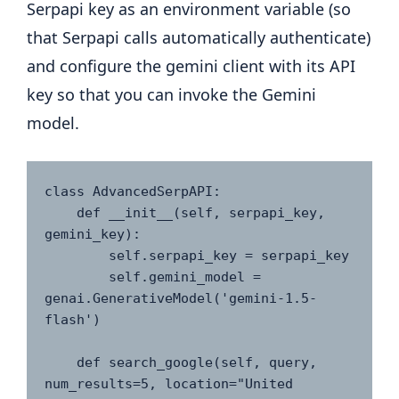
Serpapi key as an environment variable (so
that Serpapi calls automatically authenticate)
and configure the gemini client with its API
key so that you can invoke the Gemini
model.
class AdvancedSerpAPI:

    def __init__(self, serpapi_key, 
gemini_key):

        self.serpapi_key = serpapi_key

        self.gemini_model = 
genai.GenerativeModel('gemini-1.5-
flash')

    def search_google(self, query, 
num_results=5, location="United 