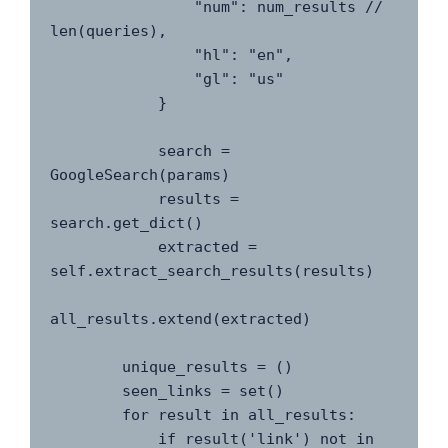
                "num": num_results // 
len(queries),

                "hl": "en",

                "gl": "us"

            }

            search = 
GoogleSearch(params)

            results = 
search.get_dict()

            extracted = 
self.extract_search_results(results)

all_results.extend(extracted)

        unique_results = ()

        seen_links = set()

        for result in all_results:

            if result('link') not in 