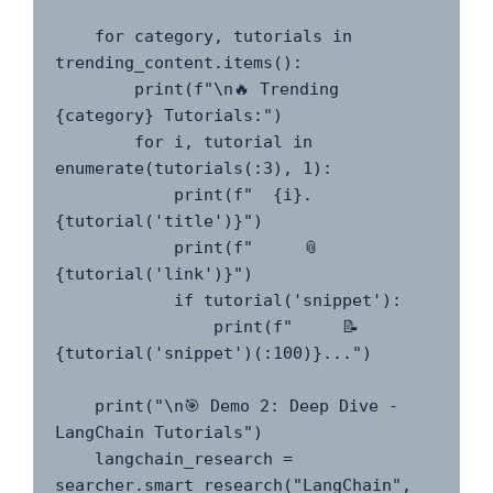
    for category, tutorials in 
trending_content.items():

        print(f"\n🔥 Trending 
{category} Tutorials:")

        for i, tutorial in 
enumerate(tutorials(:3), 1):

            print(f"  {i}. 
{tutorial('title')}")

            print(f"     📎 
{tutorial('link')}")

            if tutorial('snippet'):

                print(f"     📝 
{tutorial('snippet')(:100)}...")

    print("\n🎯 Demo 2: Deep Dive - 
LangChain Tutorials")

    langchain_research = 
searcher.smart_research("LangChain", 