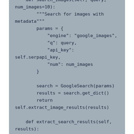
num_images=10):

        """Search for images with 
metadata"""

        params = {

            "engine": "google_images",

            "q": query,

            "api_key": 
self.serpapi_key,

            "num": num_images

        }

        search = GoogleSearch(params)

        results = search.get_dict()

        return 
self.extract_image_results(results)

    def extract_search_results(self, 
results):
