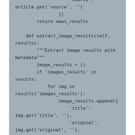
article.get('source', '')

                })

        return news_results

    def extract_image_results(self, 
results):

        """Extract image results with 
metadata"""

        image_results = ()

        if 'images_results' in 
results:

            for img in 
results('images_results'):

                image_results.append({

                    'title': 
img.get('title', ''),

                    'original': 
img.get('original', ''),
