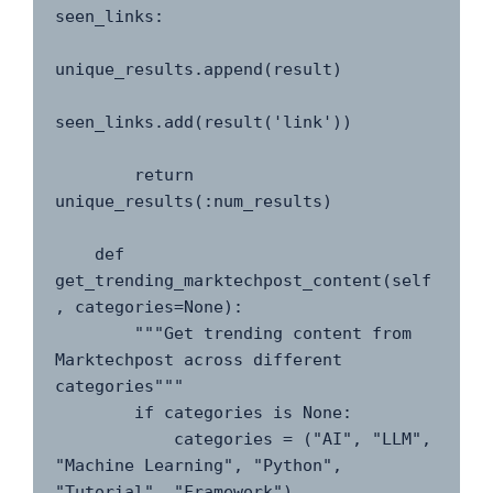
seen_links:

unique_results.append(result)

seen_links.add(result('link'))

        return 
unique_results(:num_results)

    def 
get_trending_marktechpost_content(self
, categories=None):

        """Get trending content from 
Marktechpost across different 
categories"""

        if categories is None:

            categories = ("AI", "LLM", 
"Machine Learning", "Python", 
"Tutorial", "Framework")
