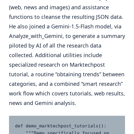
(web, news and images) and assistance
functions to cleanse the resulting JSON data.
He also joined a Gemini-1.5-Flash model, via
Analyze_with_Gemini, to generate a summary
piloted by AI of all the research data
collected. Additional utilities include
specialized research on Marktechpost
tutorial, a routine “obtaining trends” between
categories, and a combined “smart research”
work flow which covers tutorials, web results,
news and Gemini analysis.
def demo_marktechpost_tutorials():

    """Demo specifically focused on 