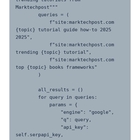
Marktechpost"""

        queries = (

            f"site:marktechpost.com 
{topic} tutorial guide how-to 2025 
2025",

            f"site:marktechpost.com 
trending {topic} tutorial",

            f"site:marktechpost.com 
top {topic} books frameworks"

        )

        all_results = ()

        for query in queries:

            params = {

                "engine": "google",

                "q": query,

                "api_key": 
self.serpapi_key,
