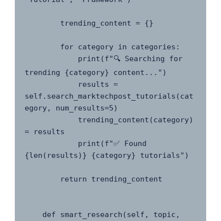
        trending_content = {}

        for category in categories:

            print(f"🔍 Searching for 
trending {category} content...")

            results = 
self.search_marktechpost_tutorials(cat
egory, num_results=5)

            trending_content(category) 
= results

            print(f"✅ Found 
{len(results)} {category} tutorials")

        return trending_content

    def smart_research(self, topic, 