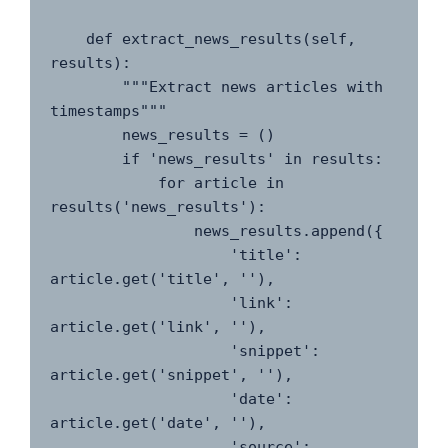
    def extract_news_results(self, 
results):

        """Extract news articles with 
timestamps"""

        news_results = ()

        if 'news_results' in results:

            for article in 
results('news_results'):

                news_results.append({

                    'title': 
article.get('title', ''),

                    'link': 
article.get('link', ''),

                    'snippet': 
article.get('snippet', ''),

                    'date': 
article.get('date', ''),

                    'source': 