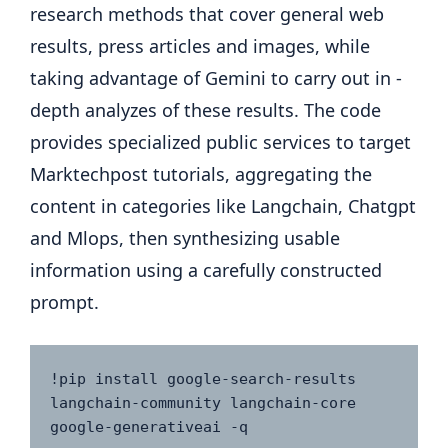
research methods that cover general web
results, press articles and images, while
taking advantage of Gemini to carry out in -
depth analyzes of these results. The code
provides specialized public services to target
Marktechpost tutorials, aggregating the
content in categories like Langchain, Chatgpt
and Mlops, then synthesizing usable
information using a carefully constructed
prompt.
!pip install google-search-results 
langchain-community langchain-core 
google-generativeai -q
