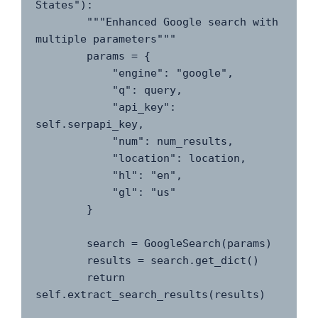
States"):

        """Enhanced Google search with 
multiple parameters"""

        params = {

            "engine": "google",

            "q": query,

            "api_key": 
self.serpapi_key,

            "num": num_results,

            "location": location,

            "hl": "en",

            "gl": "us"

        }

        search = GoogleSearch(params)

        results = search.get_dict()

        return 
self.extract_search_results(results)
