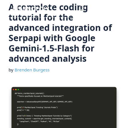
Skip
A complete coding
Menu
to
tutorial for the
content
advanced integration of
Serpapi with Google
Gemini-1.5-Flash for
advanced analysis
by
Brenden Burgess