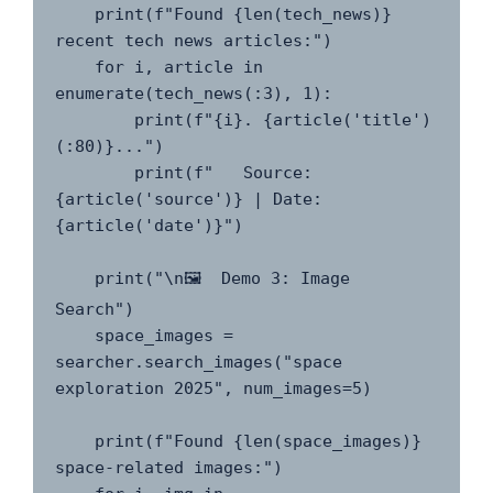
    print(f"Found {len(tech_news)} 
recent tech news articles:")

    for i, article in 
enumerate(tech_news(:3), 1):

        print(f"{i}. {article('title')
(:80)}...")

        print(f"   Source: 
{article('source')} | Date: 
{article('date')}")

    print("\n🖼️  Demo 3: Image 
Search")

    space_images = 
searcher.search_images("space 
exploration 2025", num_images=5)

    print(f"Found {len(space_images)} 
space-related images:")
