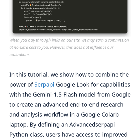
When you buy through links on our site, we may earn a commission
at no extra cost to you. However, this does not influence our
evaluations.
In this tutorial, we show how to combine the
power of
Serpapi
Google Look for capabilities
with the Gemini-1.5-Flash model from Google
to create an advanced end-to-end research
and analysis workflow in a Google Colarb
laptop. By defining an Advancedserpapi
Python class, users have access to improved