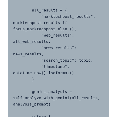
        all_results = {

            "marktechpost_results": 
marktechpost_results if 
focus_marktechpost else (),

            "web_results": 
all_web_results,

            "news_results": 
news_results,

            "search_topic": topic,

            "timestamp": 
datetime.now().isoformat()

        }

        gemini_analysis = 
self.analyze_with_gemini(all_results, 
analysis_prompt)

        return {
