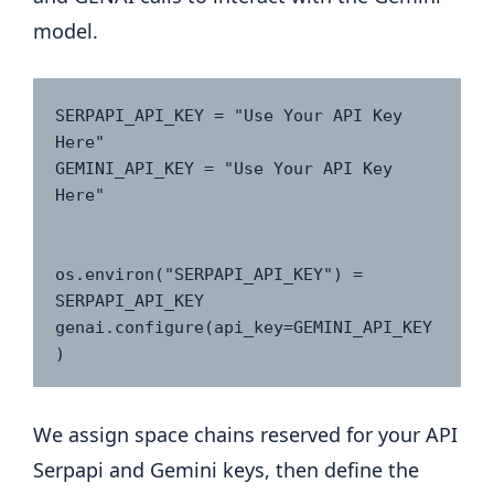
model.
SERPAPI_API_KEY = "Use Your API Key 
Here"  

GEMINI_API_KEY = "Use Your API Key 
Here"  

os.environ("SERPAPI_API_KEY") = 
SERPAPI_API_KEY

genai.configure(api_key=GEMINI_API_KEY
We assign space chains reserved for your API
Serpapi and Gemini keys, then define the