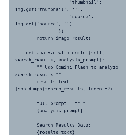
                    'thumbnail': 
img.get('thumbnail', ''),

                    'source': 
img.get('source', '')

                })

        return image_results

    def analyze_with_gemini(self, 
search_results, analysis_prompt):

        """Use Gemini Flash to analyze 
search results"""

        results_text = 
json.dumps(search_results, indent=2)

        full_prompt = f"""

        {analysis_prompt}

        Search Results Data:

        {results_text}
