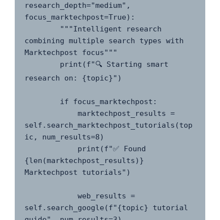
research_depth="medium", 
focus_marktechpost=True):

        """Intelligent research 
combining multiple search types with 
Marktechpost focus"""

        print(f"🔍 Starting smart 
research on: {topic}")

        if focus_marktechpost:

            marktechpost_results = 
self.search_marktechpost_tutorials(top
ic, num_results=8)

            print(f"✅ Found 
{len(marktechpost_results)} 
Marktechpost tutorials")

            web_results = 
self.search_google(f"{topic} tutorial 
guide", num_results=3)
