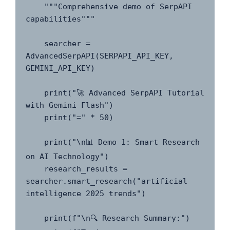
    """Comprehensive demo of SerpAPI 
capabilities"""

    searcher = 
AdvancedSerpAPI(SERPAPI_API_KEY, 
GEMINI_API_KEY)

    print("🚀 Advanced SerpAPI Tutorial 
with Gemini Flash")

    print("=" * 50)

    print("\n📊 Demo 1: Smart Research 
on AI Technology")

    research_results = 
searcher.smart_research("artificial 
intelligence 2025 trends")

    print(f"\n🔍 Research Summary:")
