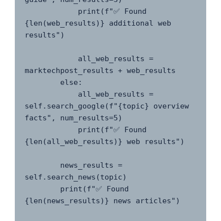
            print(f"✅ Found 
{len(web_results)} additional web 
results")

            all_web_results = 
marktechpost_results + web_results

        else:

            all_web_results = 
self.search_google(f"{topic} overview 
facts", num_results=5)

            print(f"✅ Found 
{len(all_web_results)} web results")

        news_results = 
self.search_news(topic)

        print(f"✅ Found 
{len(news_results)} news articles")
