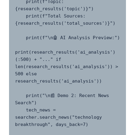
    print(f"Topic: 
{research_results('topic')}")

    print(f"Total Sources: 
{research_results('total_sources')}")

    print(f"\n🤖 AI Analysis Preview:")

print(research_results('ai_analysis')
(:500) + "..." if 
len(research_results('ai_analysis')) > 
500 else 
research_results('ai_analysis'))

    print("\n📰 Demo 2: Recent News 
Search")

    tech_news = 
searcher.search_news("technology 
breakthrough", days_back=7)
