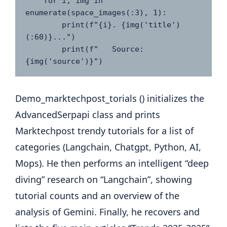
    for i, img in 
enumerate(space_images(:3), 1):

        print(f"{i}. {img('title')
(:60)}...")

        print(f"   Source: 
Demo_marktechpost_torials () initializes the
AdvancedSerpapi class and prints
Marktechpost trendy tutorials for a list of
categories (Langchain, Chatgpt, Python, AI,
Mops). He then performs an intelligent “deep
diving” research on “Langchain”, showing
tutorial counts and an overview of the
analysis of Gemini. Finally, he recovers and