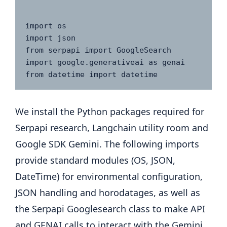
import os

import json

from serpapi import GoogleSearch

import google.generativeai as genai

from datetime import datetime
We install the Python packages required for
Serpapi research, Langchain utility room and
Google SDK Gemini. The following imports
provide standard modules (OS, JSON,
DateTime) for environmental configuration,
JSON handling and horodatages, as well as
the Serpapi Googlesearch class to make API
and GENAI calls to interact with the Gemini