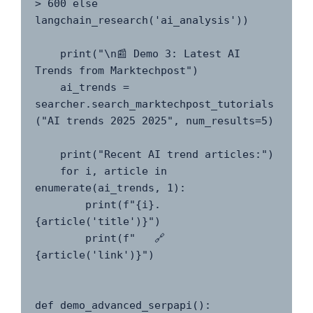
> 600 else 
langchain_research('ai_analysis'))

    print("\n📰 Demo 3: Latest AI 
Trends from Marktechpost")

    ai_trends = 
searcher.search_marktechpost_tutorials
("AI trends 2025 2025", num_results=5)

    print("Recent AI trend articles:")

    for i, article in 
enumerate(ai_trends, 1):

        print(f"{i}. 
{article('title')}")

        print(f"   🔗 
{article('link')}")

def demo_advanced_serpapi():
