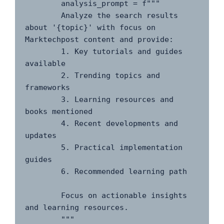
        analysis_prompt = f"""

        Analyze the search results 
about '{topic}' with focus on 
Marktechpost content and provide:

        1. Key tutorials and guides 
available

        2. Trending topics and 
frameworks

        3. Learning resources and 
books mentioned

        4. Recent developments and 
updates

        5. Practical implementation 
guides

        6. Recommended learning path

        Focus on actionable insights 
and learning resources.

        """
