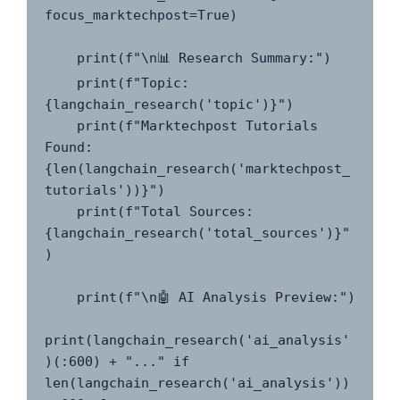
focus_marktechpost=True)

    print(f"\n📊 Research Summary:")

    print(f"Topic: 
{langchain_research('topic')}")

    print(f"Marktechpost Tutorials 
Found: 
{len(langchain_research('marktechpost_
tutorials'))}")

    print(f"Total Sources: 
{langchain_research('total_sources')}"
)

    print(f"\n🤖 AI Analysis Preview:")

print(langchain_research('ai_analysis'
)(:600) + "..." if 
len(langchain_research('ai_analysis')) 