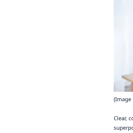
(Image 
Clear, 
superpo