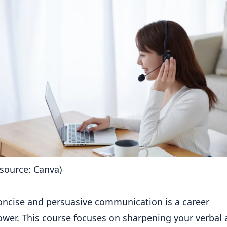
source: Canva)
concise and persuasive communication is a career
wer. This course focuses on sharpening your verbal