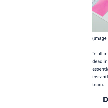
(Image 
In all 
deadlin
essenti
instant
team.
D