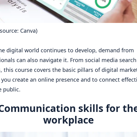
source: Canva)
he digital world continues to develop, demand from
ionals can also navigate it. From social media search
, this course covers the basic pillars of digital marke
 you create an online presence and to connect effect
e public.
Communication skills for th
workplace