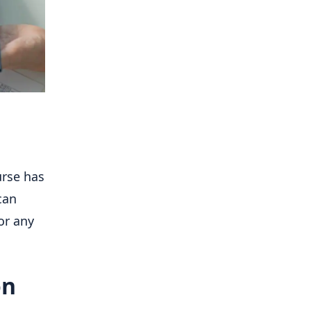
urse has
can
or any
on