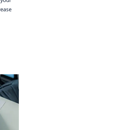
 your
rease