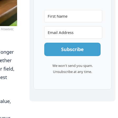
. However,
Subscribe
 longer
hether
We won't send you spam.
 field,
Unsubscribe at any time.
best
alue,