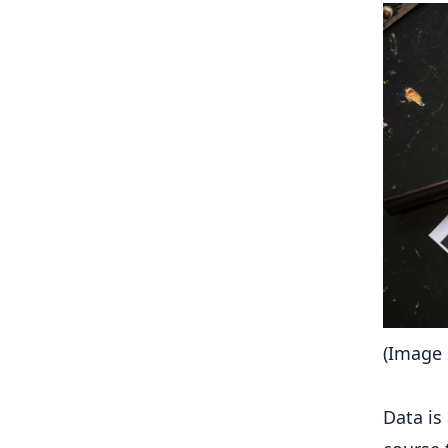
(Image 
Data is