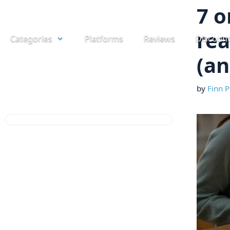
Skip
7 o
to
rea
Categories
Platforms
Reviews
Discoun
content
(an
by
Finn P