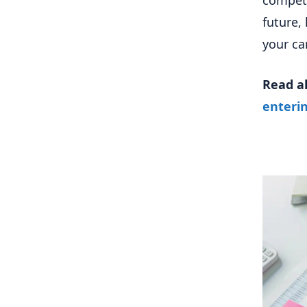
competi
future,
your ca
Read a
enterin