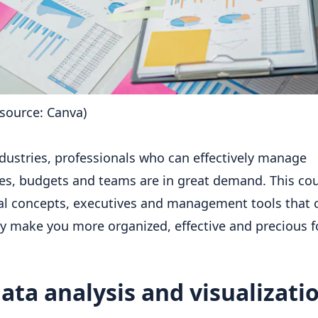
source: Canva)
industries, professionals who can effectively manage
es, budgets and teams are in great demand. This co
al concepts, executives and management tools that 
ly make you more organized, effective and precious f
ata analysis and visualizati