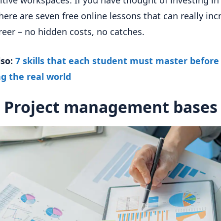
tive workspaces. If you have thought of investing in
 here are seven free online lessons that can really inc
reer – no hidden costs, no catches.
lso:
7 skills that each student must master before
g the real world
Project management bases