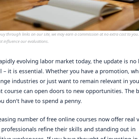
y through links on our site, we may earn a commission at no extra cost to you
ot influence our evaluations.
rapidly evolving labor market today, the update is no
l – it is essential. Whether you have a promotion, w
nge industries or just want to remain relevant in your
ht course can open doors to new opportunities. The 
ou don't have to spend a penny.
easing number of free online courses now offer real v
 professionals refine their skills and standing out in