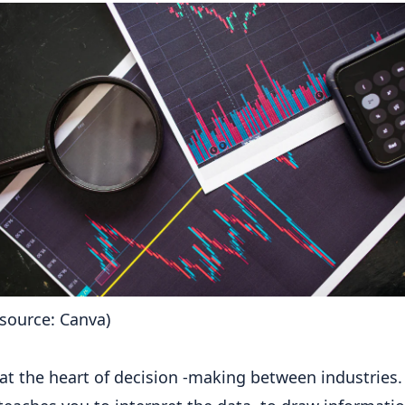
source: Canva)
 at the heart of decision -making between industries.