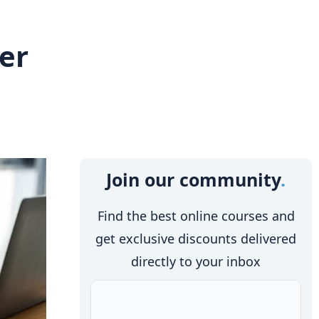
eer
Join our community
Find the best online courses and
get exclusive discounts delivered
directly to your inbox