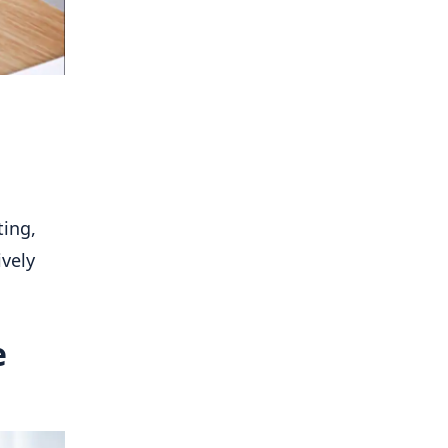
ting,
ively
e