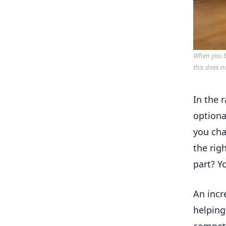
When you bu
this does n
In the 
optiona
you cha
the rig
part? Y
An incr
helping