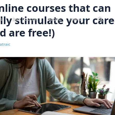
nline courses that can
lly stimulate your car
ts
Best Courses
About
News
d are free!)
atraic