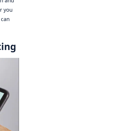
on and
r you
 can
ting