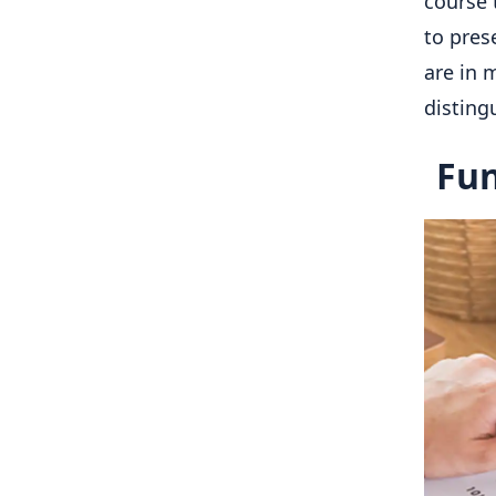
course 
to pres
are in 
disting
Fun