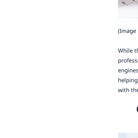
(Image 
While t
profess
engines
helping
with th