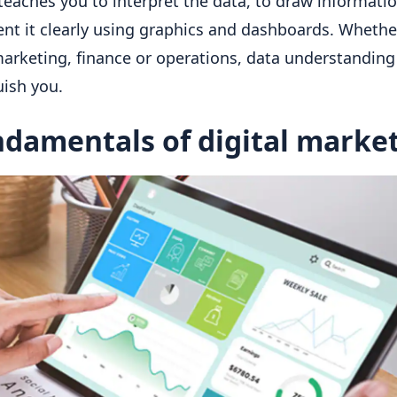
teaches you to interpret the data, to draw informati
ent it clearly using graphics and dashboards. Whethe
marketing, finance or operations, data understanding
uish you.
damentals of digital marke