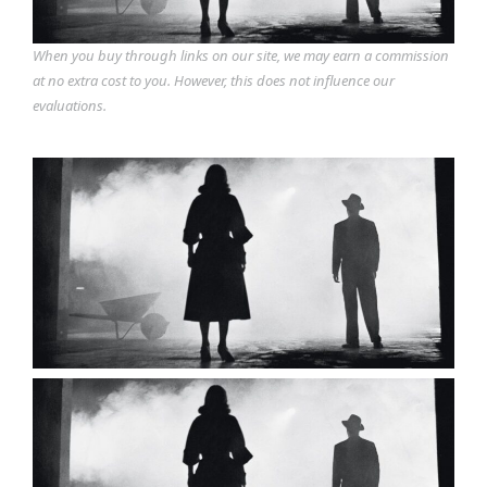
When you buy through links on our site, we may earn a commission
at no extra cost to you. However, this does not influence our
evaluations.