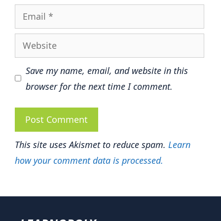
Email
Website
Save my name, email, and website in this
browser for the next time I comment.
This site uses Akismet to reduce spam.
Learn
how your comment data is processed.