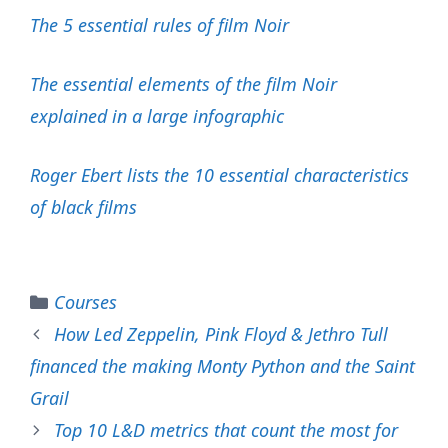
The 5 essential rules of film Noir
The essential elements of the film Noir
explained in a large infographic
Roger Ebert lists the 10 essential characteristics
of black films
Categories
Courses
How Led Zeppelin, Pink Floyd & Jethro Tull
financed the making Monty Python and the Saint
Grail
Top 10 L&D metrics that count the most for