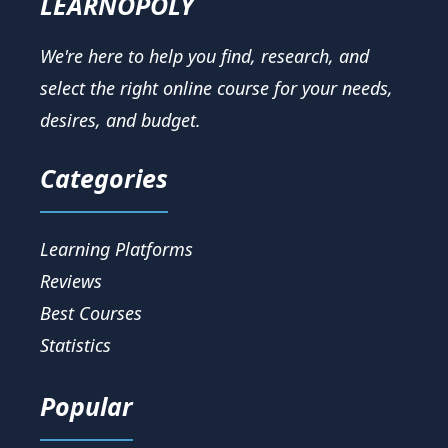
LEARNOPOLY
We're here to help you find, research, and
select the right online course for your needs,
desires, and budget.
Categories
Learning Platforms
Reviews
Best Courses
Statistics
Popular