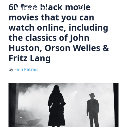
Skip
60 free black movie
Menu
to
movies that you can
content
watch online, including
the classics of John
Huston, Orson Welles &
Fritz Lang
by
Finn Patraic