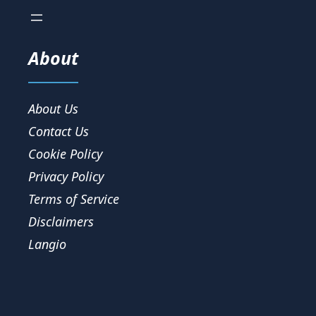
About
About Us
Contact Us
Cookie Policy
Privacy Policy
Terms of Service
Disclaimers
Langio