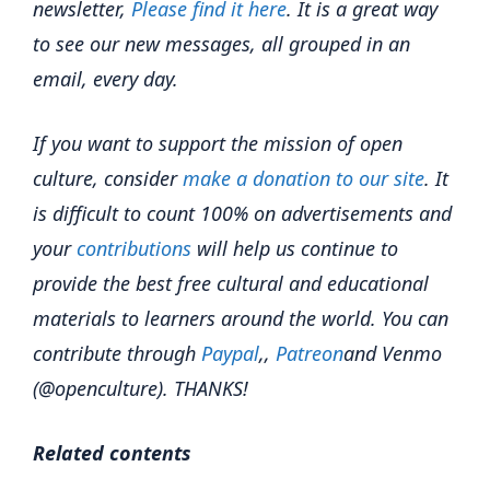
newsletter,
Please find it here
. It is a great way
to see our new messages, all grouped in an
email, every day.
If you want to support the mission of open
culture, consider
make a donation to our site
. It
is difficult to count 100% on advertisements and
your
contributions
will help us continue to
provide the best free cultural and educational
materials to learners around the world. You can
contribute through
Paypal
,,
Patreon
and Venmo
(@openculture). THANKS!
Related contents