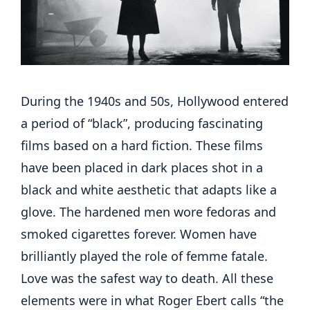
During the 1940s and 50s, Hollywood entered
a period of “black”, producing fascinating
films based on a hard fiction. These films
have been placed in dark places shot in a
black and white aesthetic that adapts like a
glove. The hardened men wore fedoras and
smoked cigarettes forever. Women have
brilliantly played the role of femme fatale.
Love was the safest way to death. All these
elements were in what Roger Ebert calls “the