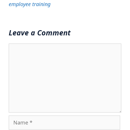
employee training
Leave a Comment
Comment
Name