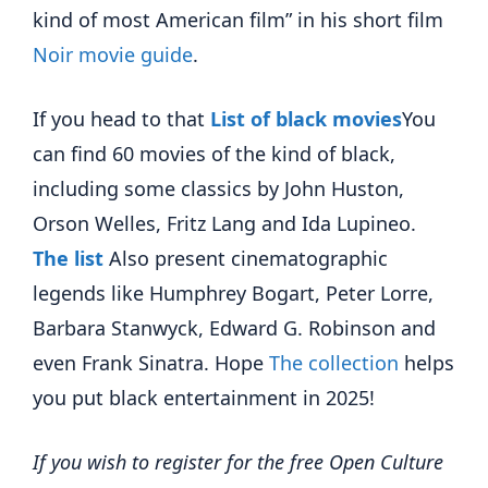
kind of most American film” in his short film
Noir movie guide
.
If you head to that
List of black movies
You
can find 60 movies of the kind of black,
including some classics by John Huston,
Orson Welles, Fritz Lang and Ida Lupineo.
The list
Also present cinematographic
legends like Humphrey Bogart, Peter Lorre,
Barbara Stanwyck, Edward G. Robinson and
even Frank Sinatra. Hope
The collection
helps
you put black entertainment in 2025!
If you wish to register for the free Open Culture